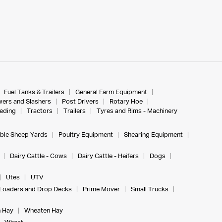
Fuel Tanks & Trailers
General Farm Equipment
ers and Slashers
Post Drivers
Rotary Hoe
eeding
Tractors
Trailers
Tyres and Rims - Machinery
ble Sheep Yards
Poultry Equipment
Shearing Equipment
Dairy Cattle - Cows
Dairy Cattle - Heifers
Dogs
Utes
UTV
Loaders and Drop Decks
Prime Mover
Small Trucks
 Hay
Wheaten Hay