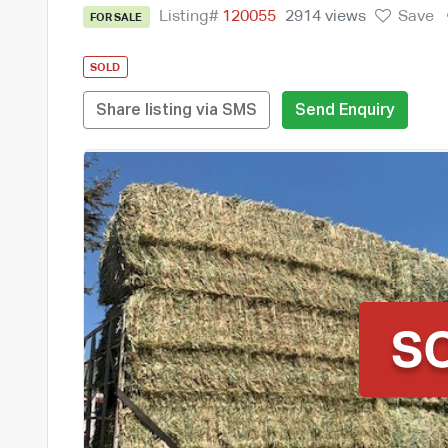
Listing#
120055
2914 views
Save
FOR SALE
SOLD
Share listing via SMS
Send Enquiry