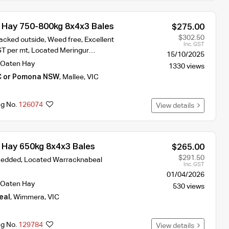
Hay 750-800kg 8x4x3 Bales
$275.00
$302.50
acked outside, Weed free, Excellent
Inc. GST
ST per mt, Located Meringur…
15/10/2025
Oaten Hay
1330 views
C or Pomona NSW
,
Mallee
,
VIC
ng No.
126074
View details
Hay 650kg 8x4x3 Bales
$265.00
$291.50
hedded, Located Warracknabeal
Inc. GST
01/04/2026
Oaten Hay
530 views
eal
,
Wimmera
,
VIC
ng No.
129784
View details