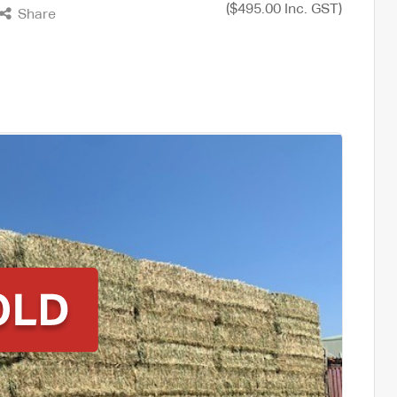
($495.00 Inc. GST)
Share