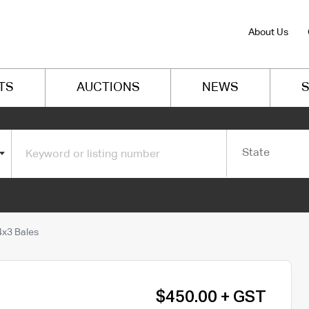
About Us
TS
AUCTIONS
NEWS
S
State
x3 Bales
$450.00 + GST