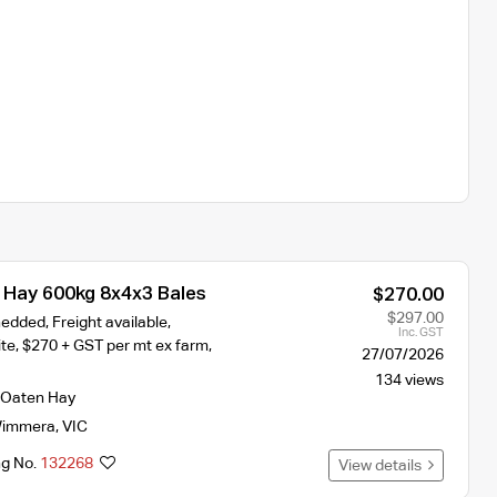
Hay 600kg 8x4x3 Bales
$270.00
$297.00
edded, Freight available,
Inc. GST
te, $270 + GST per mt ex farm,
27/07/2026
134 views
Oaten Hay
immera
,
VIC
ng No.
132268
View details