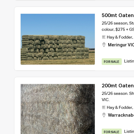
500mt Oaten 
25/26 season, St
colour, $275 + G
Hay & Fodder
,
Meringur VI
Listi
FOR SALE
200mt Oaten 
25/26 season. S
VIC.
Hay & Fodder
,
Warracknab
Listi
FOR SALE