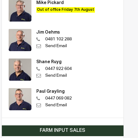
Mike Pickard
Out of office Friday 7th August
Jim Oehms
0481 102 288
Send Email
Shane Ruyg
0447 922 604
Send Email
Paul Grayling
0447 069 082
Send Email
FARM INPUT SALES