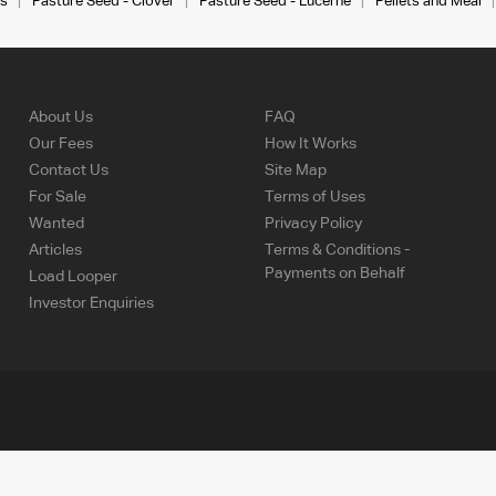
s
Pasture Seed - Clover
Pasture Seed - Lucerne
Pellets and Meal
About Us
FAQ
Our Fees
How It Works
Contact Us
Site Map
For Sale
Terms of Uses
Wanted
Privacy Policy
Articles
Terms & Conditions -
Payments on Behalf
Load Looper
Investor Enquiries