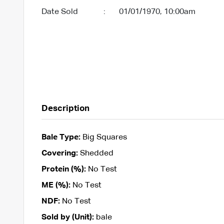
Date Sold
:
01/01/1970, 10:00am
Description
Bale Type:
Big Squares
Covering:
Shedded
Protein (%):
No Test
ME (%):
No Test
NDF:
No Test
Sold by (Unit):
bale