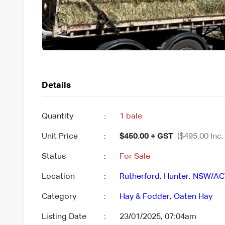
Details
Quantity
:
1 bale
Unit Price
:
$450.00 + GST
($495.00 Inc.
Status
:
For Sale
Location
:
Rutherford
,
Hunter
,
NSW/AC
Category
:
Hay & Fodder
,
Oaten Hay
Listing Date
:
23/01/2025, 07:04am