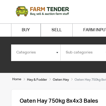
BUY
SELL
FARM INPU
Categories
Sub categories
Home
Hay & Fodder
Oaten Hay
Oaten Hay 750kg 8x4
Oaten Hay 750kg 8x4x3 Bales