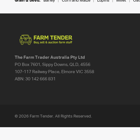
Grain & Seed:
Barley
Corn and Maize
Lupins
Millet
Oat
The Farm Trader Australia Pty Ltd
PO Box 7601, Sippy Downs, QLD, 4556
107-117 Railway Place, Elmore VIC 3558
ABN:
30 142 666 831
© 2026 Farm Tender. All Rights Reserved.