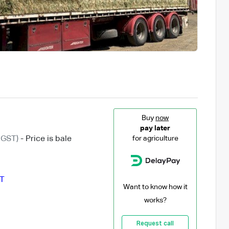
Buy
now
pay later
 GST)
- Price is bale
for agriculture
T
Want to know how it
works?
Request call