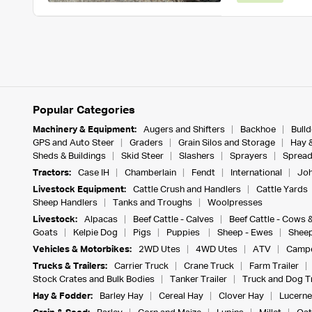
Popular Categories
Machinery & Equipment:
Augers and Shifters
Backhoe
Bull
GPS and Auto Steer
Graders
Grain Silos and Storage
Hay 
Sheds & Buildings
Skid Steer
Slashers
Sprayers
Spread
Tractors:
Case IH
Chamberlain
Fendt
International
Joh
Livestock Equipment:
Cattle Crush and Handlers
Cattle Yards
Sheep Handlers
Tanks and Troughs
Woolpresses
Livestock:
Alpacas
Beef Cattle - Calves
Beef Cattle - Cows 
Goats
Kelpie Dog
Pigs
Puppies
Sheep - Ewes
Sheep
Vehicles & Motorbikes:
2WD Utes
4WD Utes
ATV
Campe
Trucks & Trailers:
Carrier Truck
Crane Truck
Farm Trailer
Stock Crates and Bulk Bodies
Tanker Trailer
Truck and Dog Tr
Hay & Fodder:
Barley Hay
Cereal Hay
Clover Hay
Lucerne