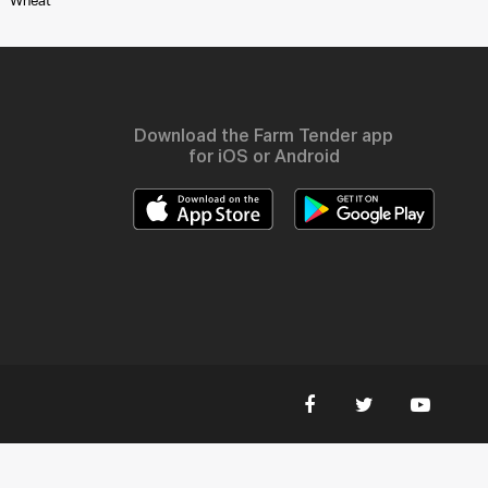
Wheat
Download the Farm Tender app
for iOS or Android