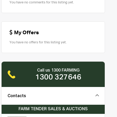
You have no comments for this listing yet.
My Offers
You have no offers for this listing yet.
Call us 1300 FARMING
1300 327646
Contacts
FARM TENDER SALES & AUCTIONS