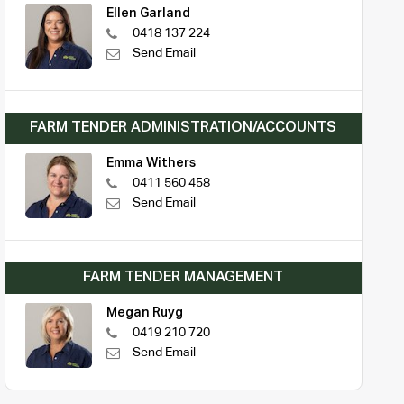
Ellen Garland
0418 137 224
Send Email
FARM TENDER ADMINISTRATION/ACCOUNTS
Emma Withers
0411 560 458
Send Email
FARM TENDER MANAGEMENT
Megan Ruyg
0419 210 720
Send Email