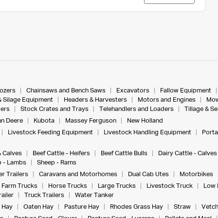
dozers
Chainsaws and Bench Saws
Excavators
Fallow Equipment
& Silage Equipment
Headers & Harvesters
Motors and Engines
Mow
ers
Stock Crates and Trays
Telehandlers and Loaders
Tillage & S
n Deere
Kubota
Massey Ferguson
New Holland
Livestock Feeding Equipment
Livestock Handling Equipment
Porta
& Calves
Beef Cattle - Heifers
Beef Cattle Bulls
Dairy Cattle - Calves
 - Lambs
Sheep - Rams
r Trailers
Caravans and Motorhomes
Dual Cab Utes
Motorbikes
Farm Trucks
Horse Trucks
Large Trucks
Livestock Truck
Low 
ailer
Truck Trailers
Water Tanker
 Hay
Oaten Hay
Pasture Hay
Rhodes Grass Hay
Straw
Vetch