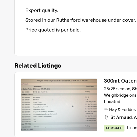
Export quality,
Stored in our Rutherford warehouse under cover,
Price quoted is per bale.
Related Listings
300mt Oaten 
25/26 season, Sh
Weighbridge onsi
Located…
Hay & Fodder
,
St Arnaud
,
W
Listi
FOR SALE