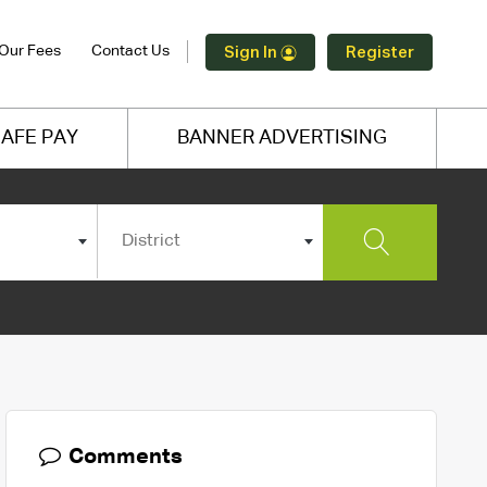
Our Fees
Contact Us
Sign In
Register
AFE PAY
BANNER ADVERTISING
District
Comments