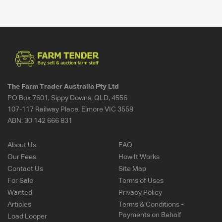
The Farm Trader Australia Pty Ltd
PO Box 7601, Sippy Downs, QLD, 4556
107-117 Railway Place, Elmore VIC 3558
ABN:
30 142 666 831
About Us
FAQ
Our Fees
How It Works
Contact Us
Site Map
For Sale
Terms of Uses
Wanted
Privacy Policy
Articles
Terms & Conditions -
Payments on Behalf
Load Looper