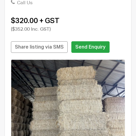
Call Us
$320.00 + GST
($352.00 Inc. GST)
Share listing via SMS
Send Enquiry