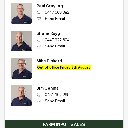
Paul Grayling
0447 069 082
Send Email
Shane Ruyg
0447 922 604
Send Email
Mike Pickard
Out of office Friday 7th August
Jim Oehms
0481 102 288
Send Email
FARM INPUT SALES