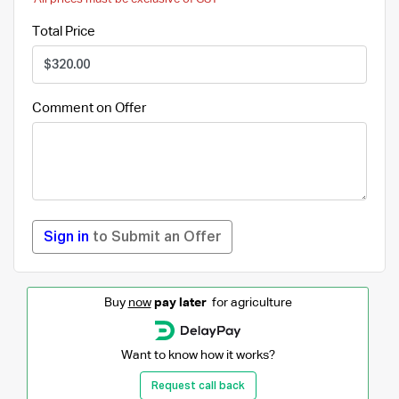
Total Price
Comment on Offer
Sign in
to Submit an Offer
Buy
now
pay later
for agriculture
Want to know how it works?
Request call back