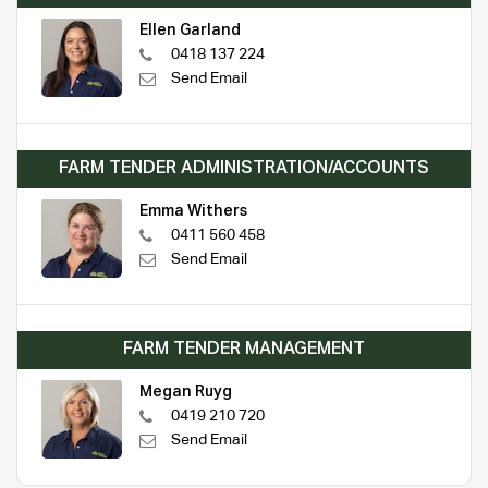
Ellen Garland
0418 137 224
Send Email
FARM TENDER ADMINISTRATION/ACCOUNTS
Emma Withers
0411 560 458
Send Email
FARM TENDER MANAGEMENT
Megan Ruyg
0419 210 720
Send Email