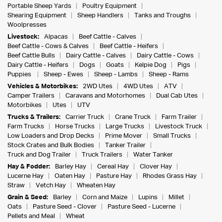
Portable Sheep Yards
Poultry Equipment
Shearing Equipment
Sheep Handlers
Tanks and Troughs
Woolpresses
Livestock:
Alpacas
Beef Cattle - Calves
Beef Cattle - Cows & Calves
Beef Cattle - Heifers
Beef Cattle Bulls
Dairy Cattle - Calves
Dairy Cattle - Cows
Dairy Cattle - Heifers
Dogs
Goats
Kelpie Dog
Pigs
Puppies
Sheep - Ewes
Sheep - Lambs
Sheep - Rams
Vehicles & Motorbikes:
2WD Utes
4WD Utes
ATV
Camper Trailers
Caravans and Motorhomes
Dual Cab Utes
Motorbikes
Utes
UTV
Trucks & Trailers:
Carrier Truck
Crane Truck
Farm Trailer
Farm Trucks
Horse Trucks
Large Trucks
Livestock Truck
Low Loaders and Drop Decks
Prime Mover
Small Trucks
Stock Crates and Bulk Bodies
Tanker Trailer
Truck and Dog Trailer
Truck Trailers
Water Tanker
Hay & Fodder:
Barley Hay
Cereal Hay
Clover Hay
Lucerne Hay
Oaten Hay
Pasture Hay
Rhodes Grass Hay
Straw
Vetch Hay
Wheaten Hay
Grain & Seed:
Barley
Corn and Maize
Lupins
Millet
Oats
Pasture Seed - Clover
Pasture Seed - Lucerne
Pellets and Meal
Wheat