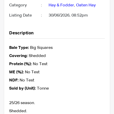
Category
:
Hay & Fodder
,
Oaten Hay
Listing Date
:
30/06/2026, 08:52pm
Description
Bale Type:
Big Squares
Covering:
Shedded
Protein (%):
No Test
ME (%):
No Test
NDF:
No Test
Sold by (Unit):
Tonne
25/26 season.
Shedded.