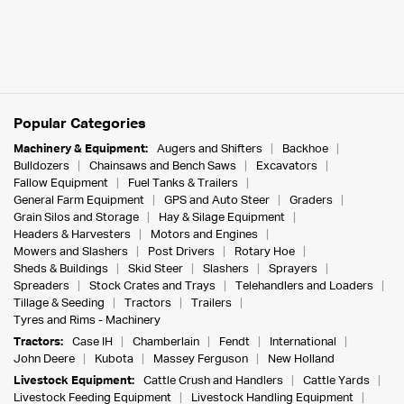
Popular Categories
Machinery & Equipment:
Augers and Shifters
Backhoe
Bulldozers
Chainsaws and Bench Saws
Excavators
Fallow Equipment
Fuel Tanks & Trailers
General Farm Equipment
GPS and Auto Steer
Graders
Grain Silos and Storage
Hay & Silage Equipment
Headers & Harvesters
Motors and Engines
Mowers and Slashers
Post Drivers
Rotary Hoe
Sheds & Buildings
Skid Steer
Slashers
Sprayers
Spreaders
Stock Crates and Trays
Telehandlers and Loaders
Tillage & Seeding
Tractors
Trailers
Tyres and Rims - Machinery
Tractors:
Case IH
Chamberlain
Fendt
International
John Deere
Kubota
Massey Ferguson
New Holland
Livestock Equipment:
Cattle Crush and Handlers
Cattle Yards
Livestock Feeding Equipment
Livestock Handling Equipment