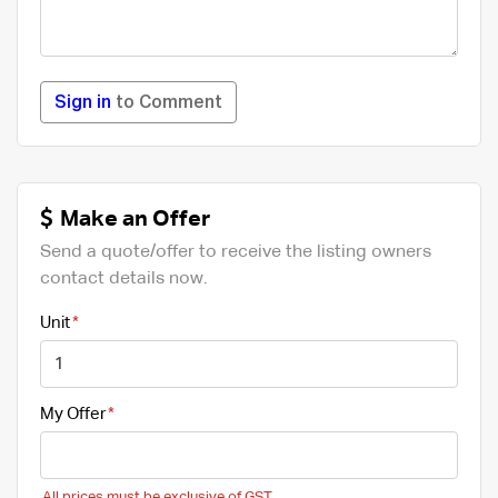
Sign in
to Comment
Make an Offer
Send a quote/offer to receive the listing owners
contact details now.
Unit
My Offer
All prices must be exclusive of GST