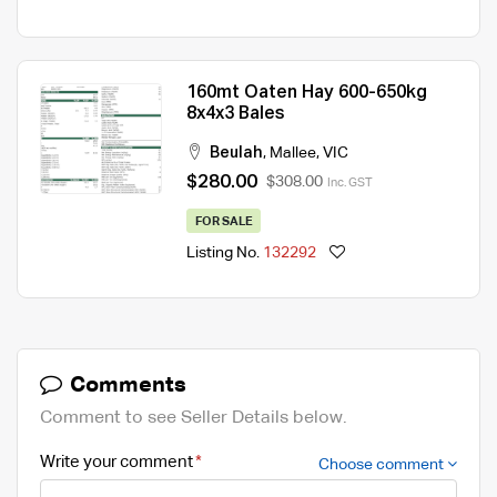
160mt Oaten Hay 600-650kg
8x4x3 Bales
Beulah
,
Mallee
,
VIC
$280.00
$308.00
Inc. GST
FOR SALE
Listing No.
132292
Comments
Comment to see Seller Details below.
Write your comment
Choose comment