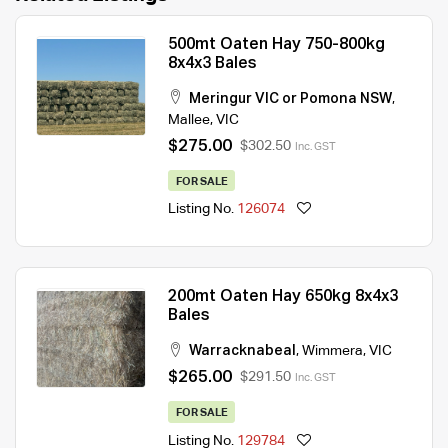
500mt Oaten Hay 750-800kg
8x4x3 Bales
Meringur VIC or Pomona NSW
,
Mallee
,
VIC
$275.00
$302.50
Inc. GST
FOR SALE
Listing No.
126074
200mt Oaten Hay 650kg 8x4x3
Bales
Warracknabeal
,
Wimmera
,
VIC
$265.00
$291.50
Inc. GST
FOR SALE
Listing No.
129784