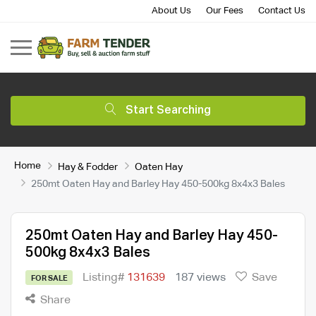
About Us
Our Fees
Contact Us
Start Searching
Home
Hay & Fodder
Oaten Hay
250mt Oaten Hay and Barley Hay 450-500kg 8x4x3 Bales
250mt Oaten Hay and Barley Hay 450-
500kg 8x4x3 Bales
Listing#
131639
187 views
Save
FOR SALE
Share