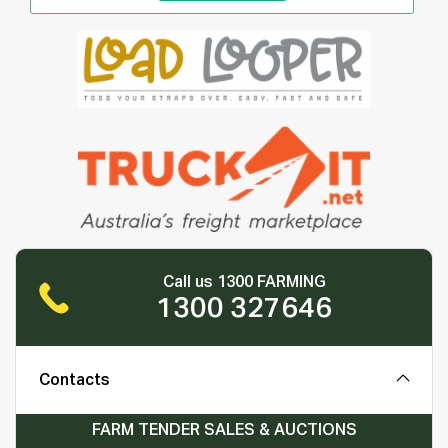
Call us 1300 FARMING
1300 327646
Contacts
FARM TENDER SALES & AUCTIONS