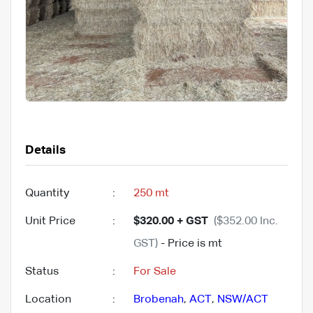
Details
Quantity
:
250 mt
Unit Price
:
$320.00 + GST
($352.00 Inc.
GST)
- Price is mt
Status
:
For Sale
Location
:
Brobenah
,
ACT
,
NSW/ACT