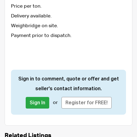
Price per ton.
Delivery available.
Weighbridge on site.
Payment prior to dispatch.
Sign in to comment, quote or offer and get
seller's contact information.
or
Sign In
Register for FREE!
Related Listings