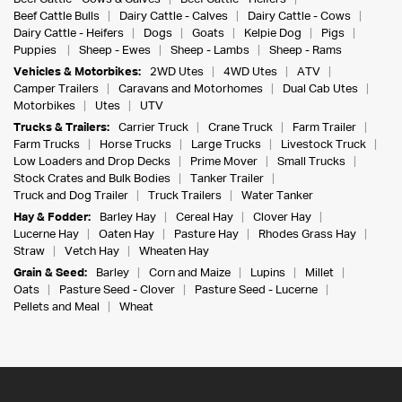
Beef Cattle Bulls
Dairy Cattle - Calves
Dairy Cattle - Cows
Dairy Cattle - Heifers
Dogs
Goats
Kelpie Dog
Pigs
Puppies
Sheep - Ewes
Sheep - Lambs
Sheep - Rams
Vehicles & Motorbikes:
2WD Utes
4WD Utes
ATV
Camper Trailers
Caravans and Motorhomes
Dual Cab Utes
Motorbikes
Utes
UTV
Trucks & Trailers:
Carrier Truck
Crane Truck
Farm Trailer
Farm Trucks
Horse Trucks
Large Trucks
Livestock Truck
Low Loaders and Drop Decks
Prime Mover
Small Trucks
Stock Crates and Bulk Bodies
Tanker Trailer
Truck and Dog Trailer
Truck Trailers
Water Tanker
Hay & Fodder:
Barley Hay
Cereal Hay
Clover Hay
Lucerne Hay
Oaten Hay
Pasture Hay
Rhodes Grass Hay
Straw
Vetch Hay
Wheaten Hay
Grain & Seed:
Barley
Corn and Maize
Lupins
Millet
Oats
Pasture Seed - Clover
Pasture Seed - Lucerne
Pellets and Meal
Wheat