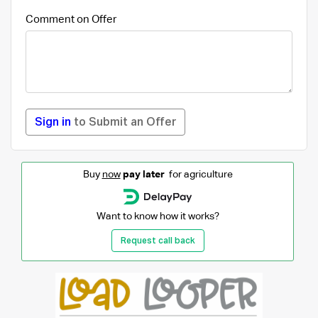
Comment on Offer
Sign in
to Submit an Offer
Buy
now
pay later
for agriculture
Want to know how it works?
Request call back