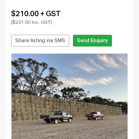
$210.00 + GST
($231.00 Inc. GST)
Share listing via SMS
Send Enquiry