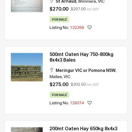
St Arnaud
,
Wimmera
,
VIC
$270.00
$297.00
Inc. GST
FOR SALE
Listing No.
132268
500mt Oaten Hay 750-800kg
8x4x3 Bales
Meringur VIC or Pomona NSW
,
Mallee
,
VIC
$275.00
$302.50
Inc. GST
FOR SALE
Listing No.
126074
200mt Oaten Hay 650kg 8x4x3