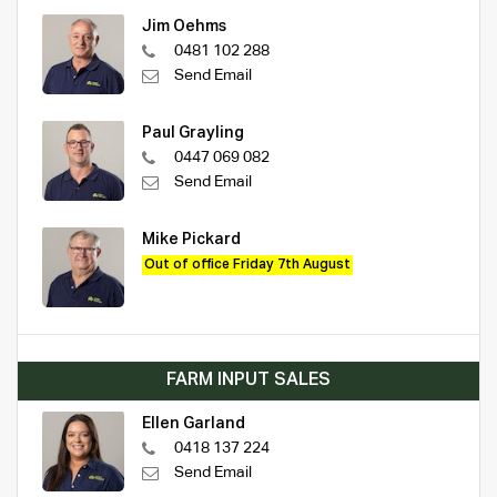
Jim Oehms
0481 102 288
Send Email
Paul Grayling
0447 069 082
Send Email
Mike Pickard
Out of office Friday 7th August
FARM INPUT SALES
Ellen Garland
0418 137 224
Send Email