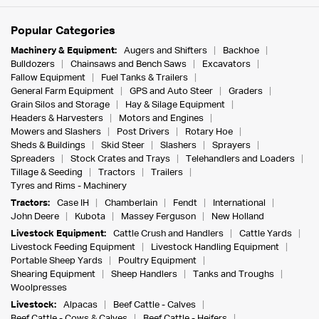
Popular Categories
Machinery & Equipment:
Augers and Shifters
Backhoe
Bulldozers
Chainsaws and Bench Saws
Excavators
Fallow Equipment
Fuel Tanks & Trailers
General Farm Equipment
GPS and Auto Steer
Graders
Grain Silos and Storage
Hay & Silage Equipment
Headers & Harvesters
Motors and Engines
Mowers and Slashers
Post Drivers
Rotary Hoe
Sheds & Buildings
Skid Steer
Slashers
Sprayers
Spreaders
Stock Crates and Trays
Telehandlers and Loaders
Tillage & Seeding
Tractors
Trailers
Tyres and Rims - Machinery
Tractors:
Case IH
Chamberlain
Fendt
International
John Deere
Kubota
Massey Ferguson
New Holland
Livestock Equipment:
Cattle Crush and Handlers
Cattle Yards
Livestock Feeding Equipment
Livestock Handling Equipment
Portable Sheep Yards
Poultry Equipment
Shearing Equipment
Sheep Handlers
Tanks and Troughs
Woolpresses
Livestock:
Alpacas
Beef Cattle - Calves
Beef Cattle - Cows & Calves
Beef Cattle - Heifers