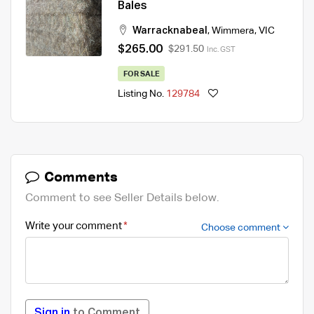
Bales
Warracknabeal
,
Wimmera
,
VIC
$265.00
$291.50
Inc. GST
FOR SALE
Listing No.
129784
Comments
Comment to see Seller Details below.
Write your comment
Choose comment
Sign in
to Comment