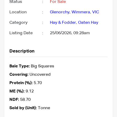
Status
:
For Sale
Location
:
Glenorchy
,
Wimmera
,
VIC
Category
:
Hay & Fodder
,
Oaten Hay
Listing Date
:
25/06/2026, 09:28am
Description
Bale Type:
Big Squares
Covering:
Uncovered
Protein (%):
5.70
ME (%):
9.12
NDF:
58.70
Sold by (Unit):
Tonne