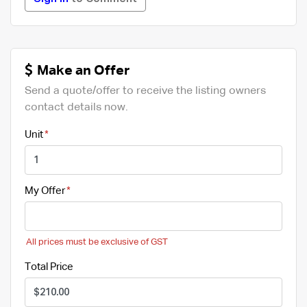
Make an Offer
Send a quote/offer to receive the listing owners
contact details now.
Unit
My Offer
All prices must be exclusive of GST
Total Price