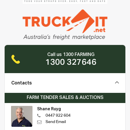
Call us 1300 FARMING
1300 327646
Contacts
FARM TENDER SALES & AUCTIONS
Shane Ruyg
0447 922 604
Send Email