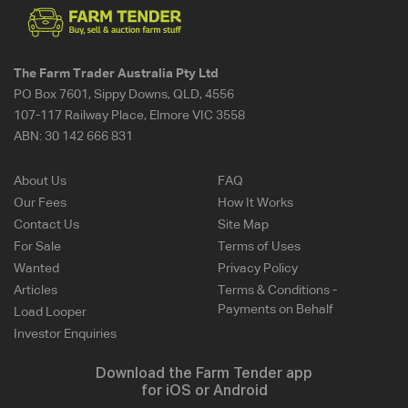
The Farm Trader Australia Pty Ltd
PO Box 7601, Sippy Downs, QLD, 4556
107-117 Railway Place, Elmore VIC 3558
ABN:
30 142 666 831
About Us
FAQ
Our Fees
How It Works
Contact Us
Site Map
For Sale
Terms of Uses
Wanted
Privacy Policy
Articles
Terms & Conditions -
Payments on Behalf
Load Looper
Investor Enquiries
Download the Farm Tender app
for iOS or Android