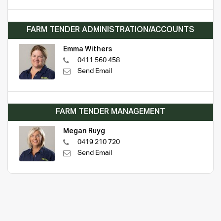
FARM TENDER ADMINISTRATION/ACCOUNTS
Emma Withers
0411 560 458
Send Email
FARM TENDER MANAGEMENT
Megan Ruyg
0419 210 720
Send Email