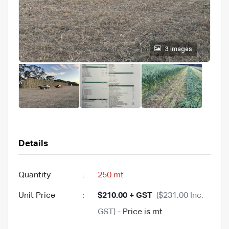
3 images
Details
Quantity
:
250 mt
Unit Price
:
$210.00 + GST
($231.00 Inc.
GST)
- Price is mt