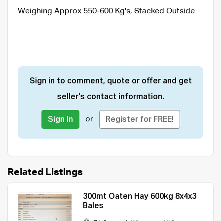
Weighing Approx 550-600 Kg's, Stacked Outside
Sign in to comment, quote or offer and get
seller's contact information.
or
Sign In
Register for FREE!
Related Listings
300mt Oaten Hay 600kg 8x4x3
Bales