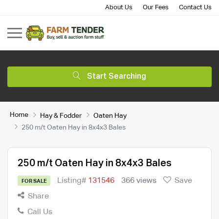
About Us
Our Fees
Contact Us
Start Searching
Home
Hay & Fodder
Oaten Hay
250 m/t Oaten Hay in 8x4x3 Bales
250 m/t Oaten Hay in 8x4x3 Bales
Listing#
131546
366 views
Save
FOR SALE
Share
Call Us