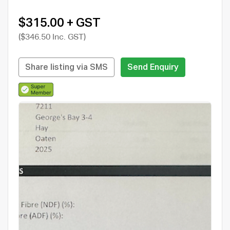
$315.00 + GST
($346.50 Inc. GST)
Share listing via SMS
Send Enquiry