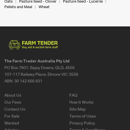
Oats
Pasture Seed - Clover
Pasture Seed - Lucerne
Pellets and Meal
Wheat
The Farm Trader Australia Pty Ltd
PO Box 7601, Sippy Downs, QLD, 4556
107-117 Railway Place, Elmore VIC 3558
ABN:
30 142 666 831
About Us
FAQ
Our Fees
How It Works
Contact Us
Site Map
For Sale
Terms of Uses
Wanted
Privacy Policy