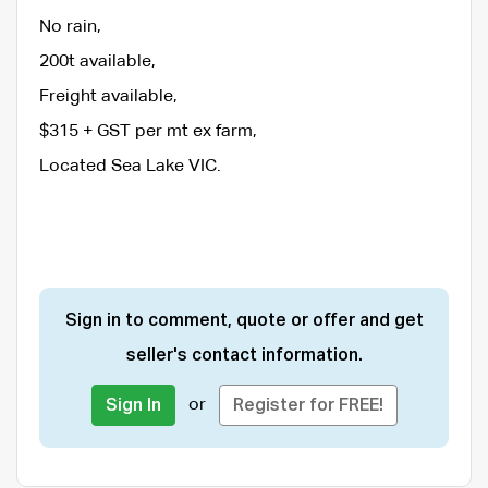
No rain,
200t available,
Freight available,
$315 + GST per mt ex farm,
Located Sea Lake VIC.
Sign in to comment, quote or offer and get
seller's contact information.
or
Sign In
Register for FREE!