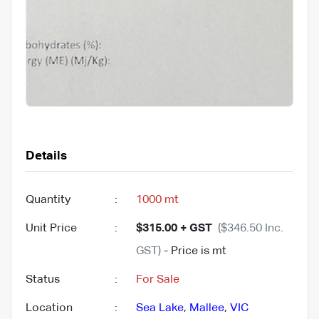
Details
Quantity
:
1000 mt
Unit Price
:
$315.00 + GST
($346.50 Inc.
GST)
- Price is mt
Status
:
For Sale
Location
:
Sea Lake
,
Mallee
,
VIC