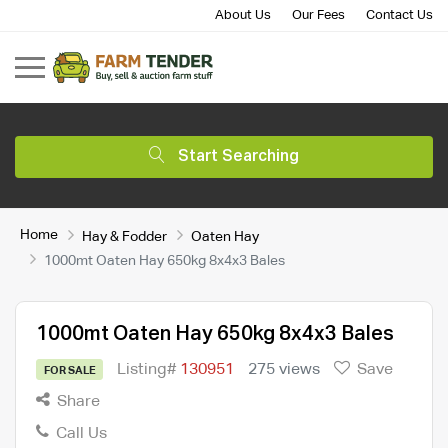
About Us
Our Fees
Contact Us
Start Searching
Home
Hay & Fodder
Oaten Hay
1000mt Oaten Hay 650kg 8x4x3 Bales
1000mt Oaten Hay 650kg 8x4x3 Bales
Listing#
130951
275 views
Save
FOR SALE
Share
Call Us