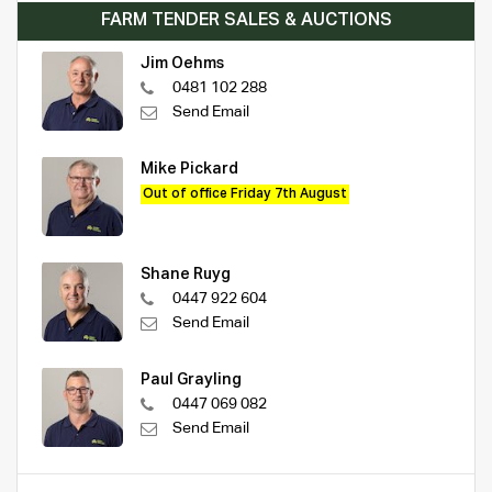
FARM TENDER SALES & AUCTIONS
Jim Oehms
0481 102 288
Send Email
Mike Pickard
Out of office Friday 7th August
Shane Ruyg
0447 922 604
Send Email
Paul Grayling
0447 069 082
Send Email