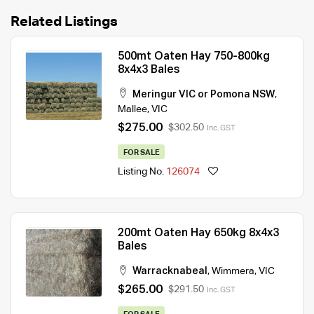
Related Listings
500mt Oaten Hay 750-800kg
8x4x3 Bales
Meringur VIC or Pomona NSW
,
Mallee
,
VIC
$275.00
$302.50
Inc. GST
FOR SALE
Listing No.
126074
200mt Oaten Hay 650kg 8x4x3
Bales
Warracknabeal
,
Wimmera
,
VIC
$265.00
$291.50
Inc. GST