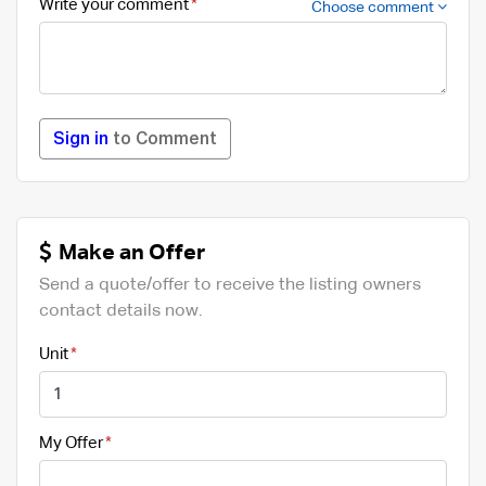
Write your comment
Choose comment
Sign in
to Comment
Make an Offer
Send a quote/offer to receive the listing owners
contact details now.
Unit
My Offer