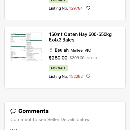
FOR SALE
Listing No.
129784
160mt Oaten Hay 600-650kg
8x4x3 Bales
Beulah
,
Mallee
,
VIC
$280.00
$308.00
Inc. GST
FOR SALE
Listing No.
132292
Comments
Comment to see Seller Details below.