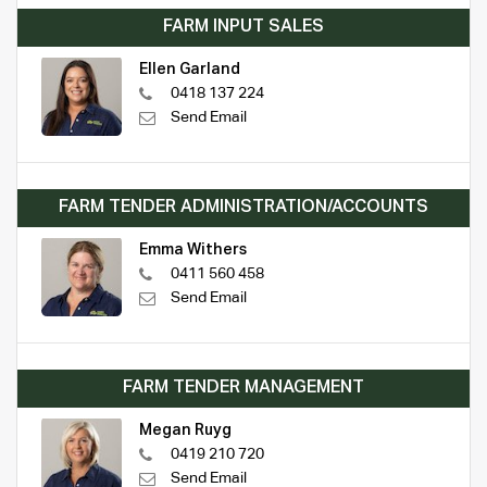
FARM INPUT SALES
Ellen Garland
0418 137 224
Send Email
FARM TENDER ADMINISTRATION/ACCOUNTS
Emma Withers
0411 560 458
Send Email
FARM TENDER MANAGEMENT
Megan Ruyg
0419 210 720
Send Email