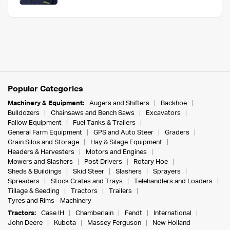
Popular Categories
Machinery & Equipment:
Augers and Shifters
Backhoe
Bulldozers
Chainsaws and Bench Saws
Excavators
Fallow Equipment
Fuel Tanks & Trailers
General Farm Equipment
GPS and Auto Steer
Graders
Grain Silos and Storage
Hay & Silage Equipment
Headers & Harvesters
Motors and Engines
Mowers and Slashers
Post Drivers
Rotary Hoe
Sheds & Buildings
Skid Steer
Slashers
Sprayers
Spreaders
Stock Crates and Trays
Telehandlers and Loaders
Tillage & Seeding
Tractors
Trailers
Tyres and Rims - Machinery
Tractors:
Case IH
Chamberlain
Fendt
International
John Deere
Kubota
Massey Ferguson
New Holland