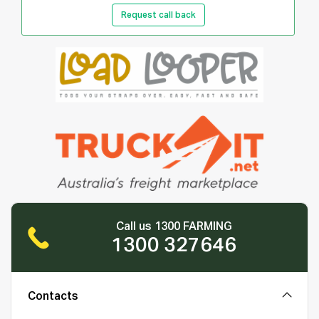
Request call back
Call us 1300 FARMING
1300 327646
Contacts