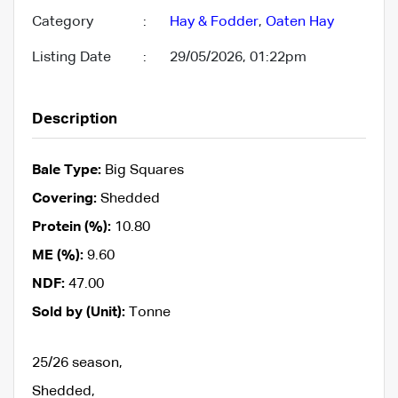
Category
:
Hay & Fodder
,
Oaten Hay
Listing Date
:
29/05/2026, 01:22pm
Description
Bale Type:
Big Squares
Covering:
Shedded
Protein (%):
10.80
ME (%):
9.60
NDF:
47.00
Sold by (Unit):
Tonne
25/26 season,
Shedded,