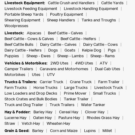
Livestock Equipment:
Cattle Crush and Handlers
Cattle Yards
Livestock Feeding Equipment
Livestock Handling Equipment
Portable Sheep Yards
Poultry Equipment
Shearing Equipment
Sheep Handlers
Tanks and Troughs
Woolpresses
Livestock:
Alpacas
Beef Cattle - Calves
Beef Cattle - Cows & Calves
Beef Cattle - Heifers
Beef Cattle Bulls
Dairy Cattle - Calves
Dairy Cattle - Cows
Dairy Cattle - Heifers
Dogs
Goats
Kelpie Dog
Pigs
Puppies
Sheep - Ewes
Sheep - Lambs
Sheep - Rams
Vehicles & Motorbikes:
2WD Utes
4WD Utes
ATV
Camper Trailers
Caravans and Motorhomes
Dual Cab Utes
Motorbikes
Utes
UTV
Trucks & Trailers:
Carrier Truck
Crane Truck
Farm Trailer
Farm Trucks
Horse Trucks
Large Trucks
Livestock Truck
Low Loaders and Drop Decks
Prime Mover
Small Trucks
Stock Crates and Bulk Bodies
Tanker Trailer
Truck and Dog Trailer
Truck Trailers
Water Tanker
Hay & Fodder:
Barley Hay
Cereal Hay
Clover Hay
Lucerne Hay
Oaten Hay
Pasture Hay
Rhodes Grass Hay
Straw
Vetch Hay
Wheaten Hay
Grain & Seed:
Barley
Corn and Maize
Lupins
Millet