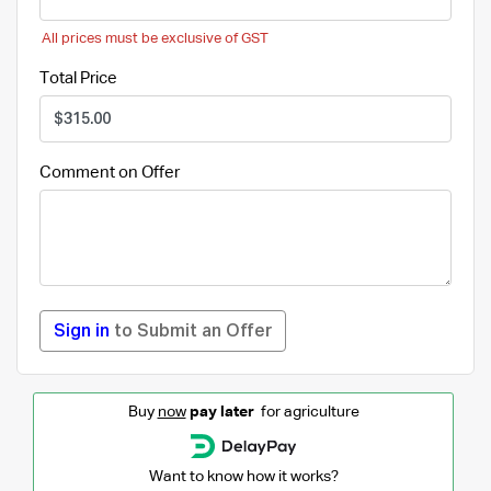
All prices must be exclusive of GST
Total Price
Comment on Offer
Sign in
to Submit an Offer
Buy
now
pay later
for agriculture
Want to know how it works?