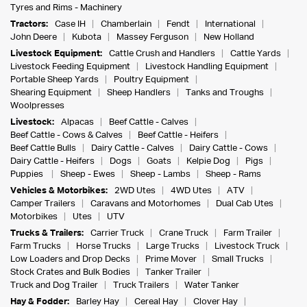
Tyres and Rims - Machinery
Tractors:
Case IH
Chamberlain
Fendt
International
John Deere
Kubota
Massey Ferguson
New Holland
Livestock Equipment:
Cattle Crush and Handlers
Cattle Yards
Livestock Feeding Equipment
Livestock Handling Equipment
Portable Sheep Yards
Poultry Equipment
Shearing Equipment
Sheep Handlers
Tanks and Troughs
Woolpresses
Livestock:
Alpacas
Beef Cattle - Calves
Beef Cattle - Cows & Calves
Beef Cattle - Heifers
Beef Cattle Bulls
Dairy Cattle - Calves
Dairy Cattle - Cows
Dairy Cattle - Heifers
Dogs
Goats
Kelpie Dog
Pigs
Puppies
Sheep - Ewes
Sheep - Lambs
Sheep - Rams
Vehicles & Motorbikes:
2WD Utes
4WD Utes
ATV
Camper Trailers
Caravans and Motorhomes
Dual Cab Utes
Motorbikes
Utes
UTV
Trucks & Trailers:
Carrier Truck
Crane Truck
Farm Trailer
Farm Trucks
Horse Trucks
Large Trucks
Livestock Truck
Low Loaders and Drop Decks
Prime Mover
Small Trucks
Stock Crates and Bulk Bodies
Tanker Trailer
Truck and Dog Trailer
Truck Trailers
Water Tanker
Hay & Fodder:
Barley Hay
Cereal Hay
Clover Hay