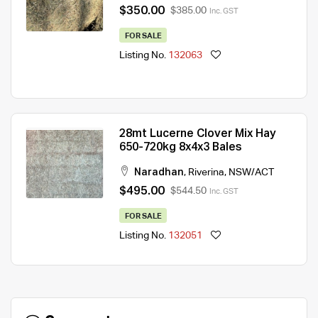
$350.00
$385.00
Inc. GST
FOR SALE
Listing No.
132063
28mt Lucerne Clover Mix Hay
650-720kg 8x4x3 Bales
Naradhan
,
Riverina
,
NSW/ACT
$495.00
$544.50
Inc. GST
FOR SALE
Listing No.
132051