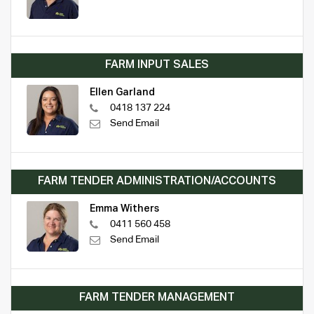
FARM INPUT SALES
Ellen Garland
0418 137 224
Send Email
FARM TENDER ADMINISTRATION/ACCOUNTS
Emma Withers
0411 560 458
Send Email
FARM TENDER MANAGEMENT