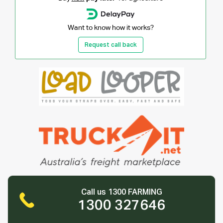
Want to know how it works?
Request call back
Call us 1300 FARMING
1300 327646