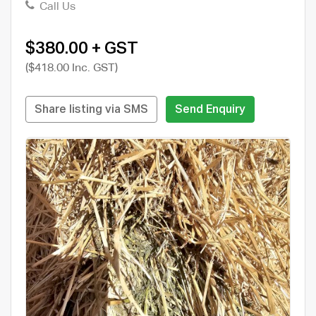
Call Us
$380.00 + GST
($418.00 Inc. GST)
Share listing via SMS
Send Enquiry