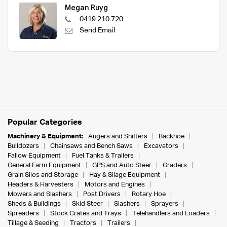
Megan Ruyg
0419 210 720
Send Email
Popular Categories
Machinery & Equipment:
Augers and Shifters
Backhoe
Bulldozers
Chainsaws and Bench Saws
Excavators
Fallow Equipment
Fuel Tanks & Trailers
General Farm Equipment
GPS and Auto Steer
Graders
Grain Silos and Storage
Hay & Silage Equipment
Headers & Harvesters
Motors and Engines
Mowers and Slashers
Post Drivers
Rotary Hoe
Sheds & Buildings
Skid Steer
Slashers
Sprayers
Spreaders
Stock Crates and Trays
Telehandlers and Loaders
Tillage & Seeding
Tractors
Trailers