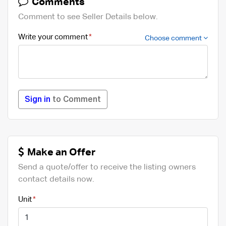
Comments
Comment to see Seller Details below.
Write your comment
Choose comment
Sign in
to Comment
Make an Offer
Send a quote/offer to receive the listing owners
contact details now.
Unit