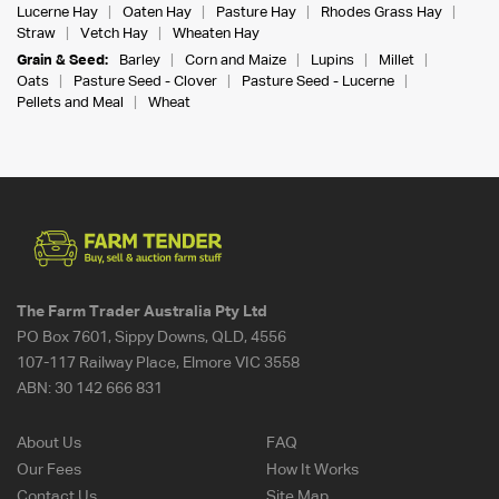
Lucerne Hay
Oaten Hay
Pasture Hay
Rhodes Grass Hay
Straw
Vetch Hay
Wheaten Hay
Grain & Seed:
Barley
Corn and Maize
Lupins
Millet
Oats
Pasture Seed - Clover
Pasture Seed - Lucerne
Pellets and Meal
Wheat
The Farm Trader Australia Pty Ltd
PO Box 7601, Sippy Downs, QLD, 4556
107-117 Railway Place, Elmore VIC 3558
ABN:
30 142 666 831
About Us
FAQ
Our Fees
How It Works
Contact Us
Site Map