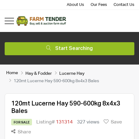
About Us
Our Fees
Contact Us
Start Searching
Home
Hay & Fodder
Lucerne Hay
120mt Lucerne Hay 590-600kg 8x4x3 Bales
120mt Lucerne Hay 590-600kg 8x4x3
Bales
Listing#
131314
327 views
Save
FOR SALE
Share