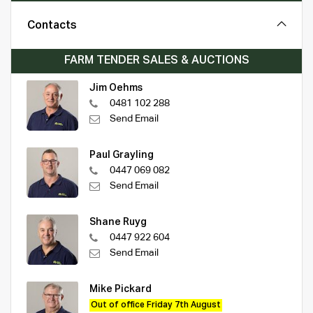
Contacts
FARM TENDER SALES & AUCTIONS
Jim Oehms
0481 102 288
Send Email
Paul Grayling
0447 069 082
Send Email
Shane Ruyg
0447 922 604
Send Email
Mike Pickard
Out of office Friday 7th August