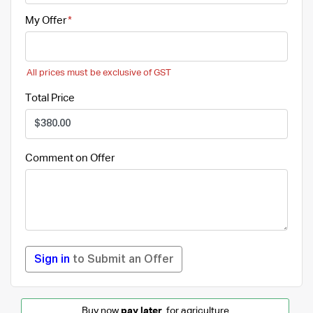
My Offer
All prices must be exclusive of GST
Total Price
Comment on Offer
Sign in
to Submit an Offer
Buy
now
pay later
for agriculture