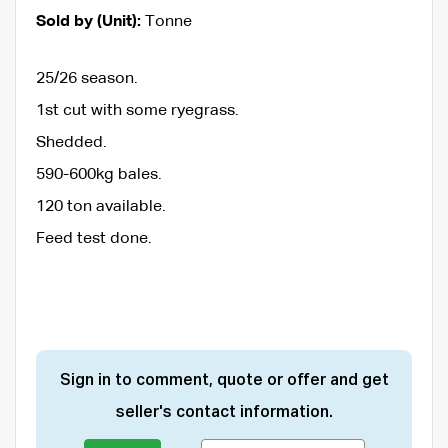
Sold by (Unit):
Tonne
25/26 season.
1st cut with some ryegrass.
Shedded.
590-600kg bales.
120 ton available.
Feed test done.
Sign in to comment, quote or offer and get
seller's contact information.