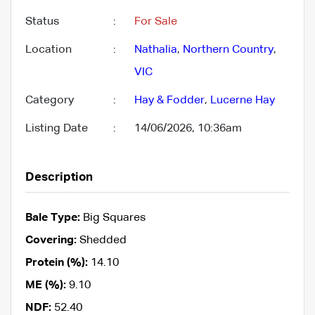
Status
:
For Sale
Location
:
Nathalia
,
Northern Country
,
VIC
Category
:
Hay & Fodder
,
Lucerne Hay
Listing Date
:
14/06/2026, 10:36am
Description
Bale Type:
Big Squares
Covering:
Shedded
Protein (%):
14.10
ME (%):
9.10
NDF:
52.40