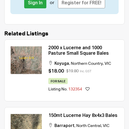
or
Sign In
Register for FREE!
Related Listings
2000 x Lucerne and 1000
Pasture Small Square Bales
Koyuga
,
Northern Country
,
VIC
$18.00
$19.80
Inc. GST
FOR SALE
Listing No.
132354
150mt Lucerne Hay 8x4x3 Bales
Barraport
,
North Central
,
VIC