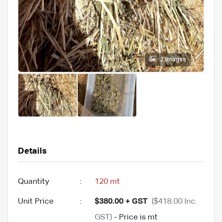
2 images
Details
Quantity
:
120 mt
Unit Price
:
$380.00 + GST
($418.00 Inc.
GST)
- Price is mt