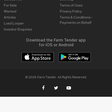
For Sale
Terms of Uses
Wanted
Privacy Policy
Articles
Terms & Conditions -
Payments on Behalf
Load Looper
Investor Enquiries
Download the Farm Tender app
for iOS or Android
© 2026 Farm Tender. All Rights Reserved.