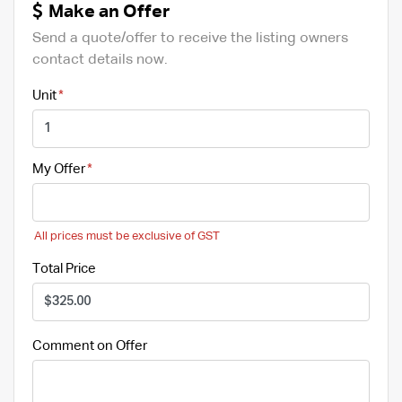
Make an Offer
Send a quote/offer to receive the listing owners
contact details now.
Unit
My Offer
All prices must be exclusive of GST
Total Price
Comment on Offer