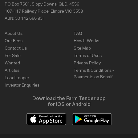
PO Box 7601, Sippy Downs, QLD, 4556
107-117 Railway Place, Elmore VIC 3558
ABN:
30 142 666 831
About Us
FAQ
Our Fees
How It Works
Contact Us
Site Map
For Sale
Terms of Uses
Wanted
Privacy Policy
Articles
Terms & Conditions -
Payments on Behalf
Load Looper
Investor Enquiries
Download the Farm Tender app
for iOS or Android