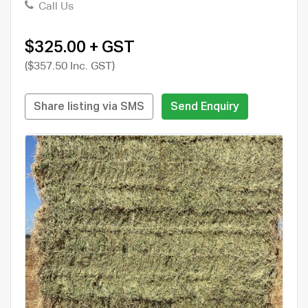
Call Us
$325.00 + GST
($357.50 Inc. GST)
Share listing via SMS
Send Enquiry