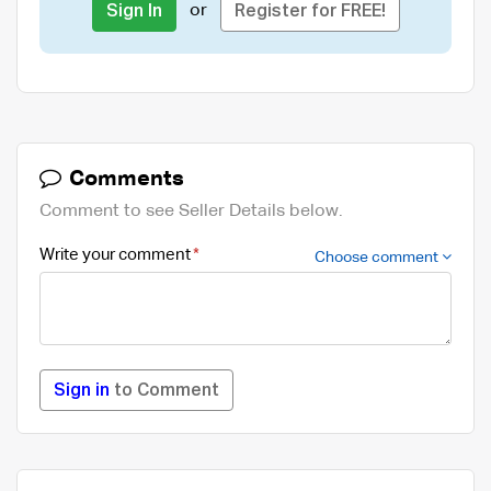
or
Sign In
Register for FREE!
Comments
Comment to see Seller Details below.
Write your comment
Choose comment
Sign in
to Comment