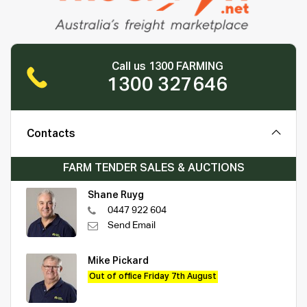
Call us 1300 FARMING
1300 327646
Contacts
FARM TENDER SALES & AUCTIONS
Shane Ruyg
0447 922 604
Send Email
Mike Pickard
Out of office Friday 7th August