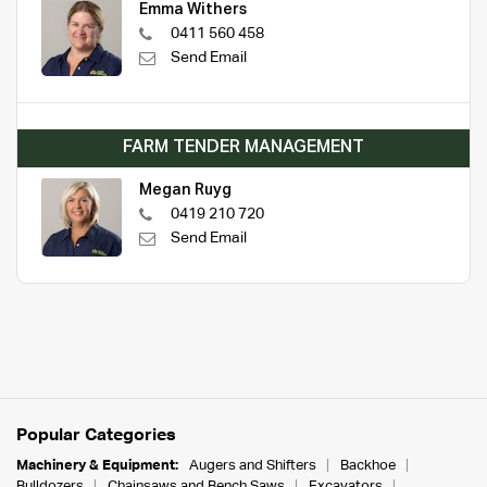
Emma Withers
0411 560 458
Send Email
FARM TENDER MANAGEMENT
Megan Ruyg
0419 210 720
Send Email
Popular Categories
Machinery & Equipment:
Augers and Shifters
Backhoe
Bulldozers
Chainsaws and Bench Saws
Excavators