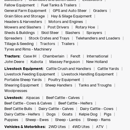
Fallow Equipment
Fuel Tanks & Trailers
General Farm Equipment
GPS and Auto Steer
Graders
Grain Silos and Storage
Hay & Silage Equipment
Headers & Harvesters
Motors and Engines
Mowers and Slashers
Post Drivers
Rotary Hoe
Sheds & Buildings
Skid Steer
Slashers
Sprayers
Spreaders
Stock Crates and Trays
Telehandlers and Loaders
Tillage & Seeding
Tractors
Trailers
Tyres and Rims - Machinery
Tractors:
Case IH
Chamberlain
Fendt
International
John Deere
Kubota
Massey Ferguson
New Holland
Livestock Equipment:
Cattle Crush and Handlers
Cattle Yards
Livestock Feeding Equipment
Livestock Handling Equipment
Portable Sheep Yards
Poultry Equipment
Shearing Equipment
Sheep Handlers
Tanks and Troughs
Woolpresses
Livestock:
Alpacas
Beef Cattle - Calves
Beef Cattle - Cows & Calves
Beef Cattle - Heifers
Beef Cattle Bulls
Dairy Cattle - Calves
Dairy Cattle - Cows
Dairy Cattle - Heifers
Dogs
Goats
Kelpie Dog
Pigs
Puppies
Sheep - Ewes
Sheep - Lambs
Sheep - Rams
Vehicles & Motorbikes:
2WD Utes
4WD Utes
ATV