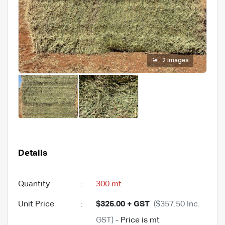
2 images
Details
Quantity
:
300 mt
Unit Price
:
$325.00 + GST
($357.50 Inc.
GST)
- Price is mt