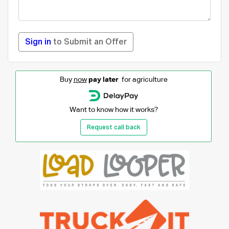
Sign in
to Submit an Offer
Buy
now
pay later
for agriculture
Want to know how it works?
Request call back