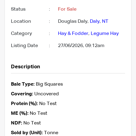
Status
:
For Sale
Location
:
Douglas Daly,
Daly
,
NT
Category
:
Hay & Fodder
,
Legume Hay
Listing Date
:
27/06/2026, 09:12am
Description
Bale Type:
Big Squares
Covering:
Uncovered
Protein (%):
No Test
ME (%):
No Test
NDF:
No Test
Sold by (Unit):
Tonne