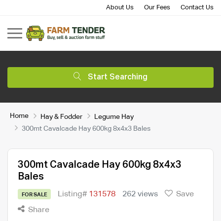
About Us
Our Fees
Contact Us
Start Searching
Home
Hay & Fodder
Legume Hay
300mt Cavalcade Hay 600kg 8x4x3 Bales
300mt Cavalcade Hay 600kg 8x4x3
Bales
Listing#
131578
262 views
Save
FOR SALE
Share