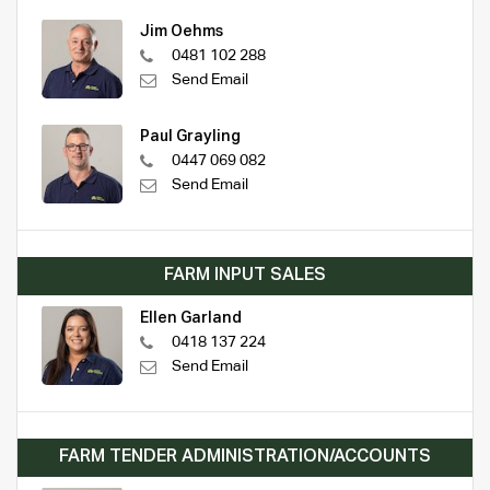
Jim Oehms
0481 102 288
Send Email
Paul Grayling
0447 069 082
Send Email
FARM INPUT SALES
Ellen Garland
0418 137 224
Send Email
FARM TENDER ADMINISTRATION/ACCOUNTS