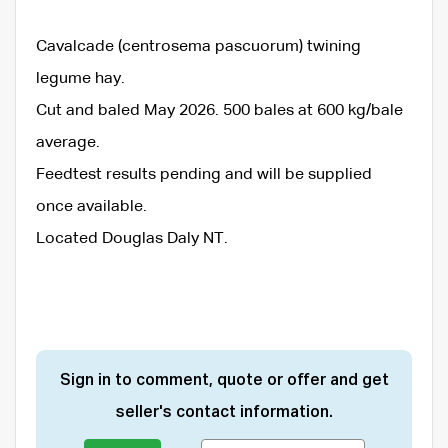
Cavalcade (centrosema pascuorum) twining
legume hay.
Cut and baled May 2026. 500 bales at 600 kg/bale
average.
Feedtest results pending and will be supplied
once available.
Located Douglas Daly NT.
Sign in to comment, quote or offer and get
seller's contact information.