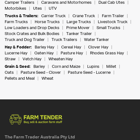
Camper Trailers
Caravans and Motorhomes
Dual Cab Utes
Motorbikes
Utes
UTV
Trucks & Trailers:
Carrier Truck
Crane Truck
Farm Trailer
Farm Trucks
Horse Trucks
Large Trucks
Livestock Truck
Low Loaders and Drop Decks
Prime Mover
Small Trucks
Stock Crates and Bulk Bodies
Tanker Trailer
Truck and Dog Trailer
Truck Trailers
Water Tanker
Hay & Fodder:
Barley Hay
Cereal Hay
Clover Hay
Lucerne Hay
Oaten Hay
Pasture Hay
Rhodes Grass Hay
Straw
Vetch Hay
Wheaten Hay
Grain & Seed:
Barley
Corn and Maize
Lupins
Millet
Oats
Pasture Seed - Clover
Pasture Seed - Lucerne
Pellets and Meal
Wheat
The Farm Trader Australia Pty Ltd