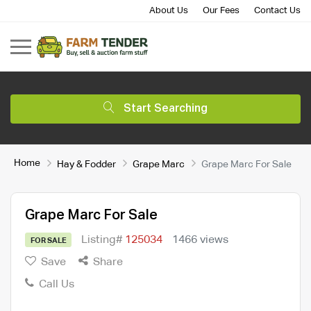
About Us
Our Fees
Contact Us
Start Searching
Home
Hay & Fodder
Grape Marc
Grape Marc For Sale
Grape Marc For Sale
Listing#
125034
1466 views
FOR SALE
Save
Share
Call Us