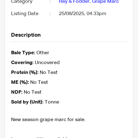
Category
:
Hay & Fodder
,
Grape Marc
Listing Date
:
25/08/2025, 04:33pm
Description
Bale Type:
Other
Covering:
Uncovered
Protein (%):
No Test
ME (%):
No Test
NDF:
No Test
Sold by (Unit):
Tonne
New season grape marc for sale.