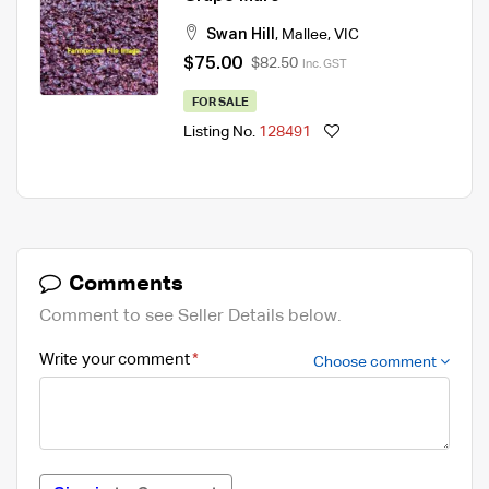
Swan Hill
,
Mallee
,
VIC
$75.00
$82.50
Inc. GST
FOR SALE
Listing No.
128491
Comments
Comment to see Seller Details below.
Write your comment
Choose comment