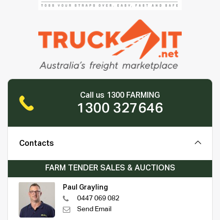
Call us 1300 FARMING
1300 327646
Contacts
FARM TENDER SALES & AUCTIONS
Paul Grayling
0447 069 082
Send Email