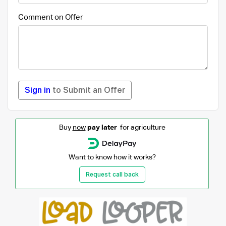
Comment on Offer
Sign in
to Submit an Offer
Buy
now
pay later
for agriculture
Want to know how it works?
Request call back