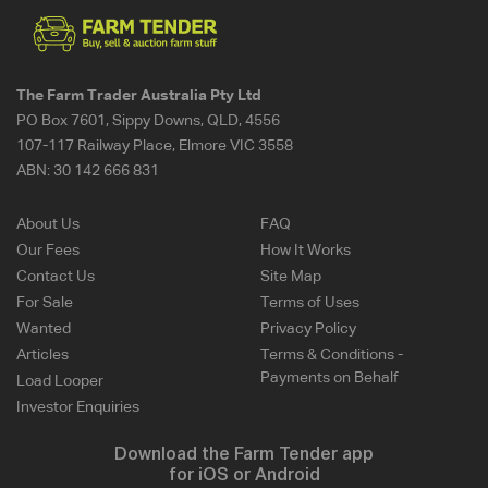
The Farm Trader Australia Pty Ltd
PO Box 7601, Sippy Downs, QLD, 4556
107-117 Railway Place, Elmore VIC 3558
ABN:
30 142 666 831
About Us
FAQ
Our Fees
How It Works
Contact Us
Site Map
For Sale
Terms of Uses
Wanted
Privacy Policy
Articles
Terms & Conditions -
Payments on Behalf
Load Looper
Investor Enquiries
Download the Farm Tender app
for iOS or Android