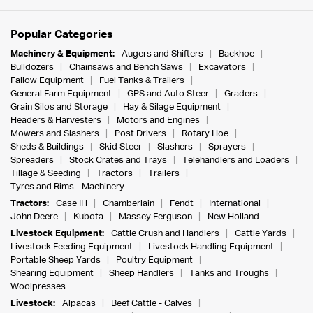
Popular Categories
Machinery & Equipment:
Augers and Shifters
Backhoe
Bulldozers
Chainsaws and Bench Saws
Excavators
Fallow Equipment
Fuel Tanks & Trailers
General Farm Equipment
GPS and Auto Steer
Graders
Grain Silos and Storage
Hay & Silage Equipment
Headers & Harvesters
Motors and Engines
Mowers and Slashers
Post Drivers
Rotary Hoe
Sheds & Buildings
Skid Steer
Slashers
Sprayers
Spreaders
Stock Crates and Trays
Telehandlers and Loaders
Tillage & Seeding
Tractors
Trailers
Tyres and Rims - Machinery
Tractors:
Case IH
Chamberlain
Fendt
International
John Deere
Kubota
Massey Ferguson
New Holland
Livestock Equipment:
Cattle Crush and Handlers
Cattle Yards
Livestock Feeding Equipment
Livestock Handling Equipment
Portable Sheep Yards
Poultry Equipment
Shearing Equipment
Sheep Handlers
Tanks and Troughs
Woolpresses
Livestock:
Alpacas
Beef Cattle - Calves