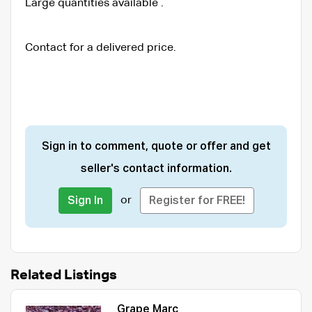
Large quantities available .
Contact for a delivered price.
Sign in to comment, quote or offer and get
seller's contact information.
or
Sign In
Register for FREE!
Related Listings
Grape Marc