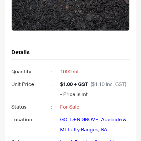
Details
Quantity
:
1000 mt
Unit Price
:
$1.00 + GST
($1.10 Inc. GST)
- Price is mt
Status
:
For Sale
Location
:
GOLDEN GROVE
,
Adelaide &
Mt.Lofty Ranges
,
SA