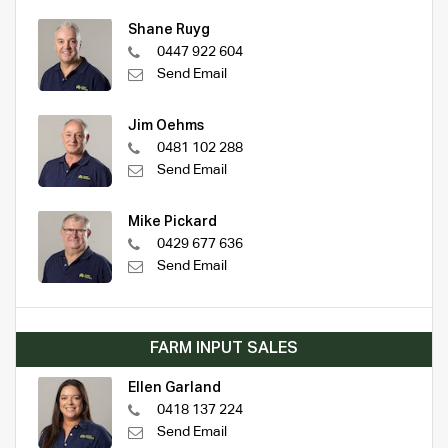
Shane Ruyg
0447 922 604
Send Email
Jim Oehms
0481 102 288
Send Email
Mike Pickard
0429 677 636
Send Email
FARM INPUT SALES
Ellen Garland
0418 137 224
Send Email