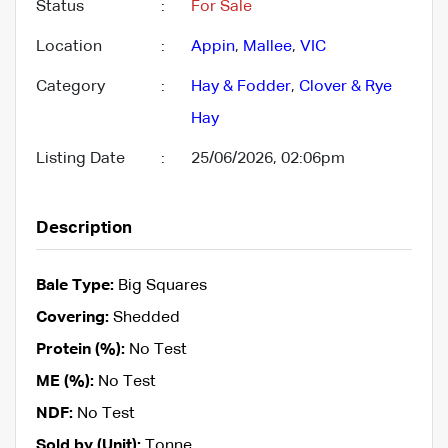
Status
:
For Sale
Location
:
Appin
,
Mallee
,
VIC
Category
:
Hay & Fodder
,
Clover & Rye
Hay
Listing Date
:
25/06/2026, 02:06pm
Description
Bale Type:
Big Squares
Covering:
Shedded
Protein (%):
No Test
ME (%):
No Test
NDF:
No Test
Sold by (Unit):
Tonne