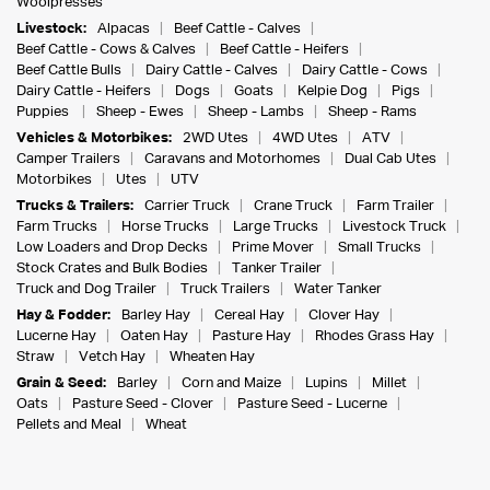
Woolpresses
Livestock:
Alpacas
Beef Cattle - Calves
Beef Cattle - Cows & Calves
Beef Cattle - Heifers
Beef Cattle Bulls
Dairy Cattle - Calves
Dairy Cattle - Cows
Dairy Cattle - Heifers
Dogs
Goats
Kelpie Dog
Pigs
Puppies
Sheep - Ewes
Sheep - Lambs
Sheep - Rams
Vehicles & Motorbikes:
2WD Utes
4WD Utes
ATV
Camper Trailers
Caravans and Motorhomes
Dual Cab Utes
Motorbikes
Utes
UTV
Trucks & Trailers:
Carrier Truck
Crane Truck
Farm Trailer
Farm Trucks
Horse Trucks
Large Trucks
Livestock Truck
Low Loaders and Drop Decks
Prime Mover
Small Trucks
Stock Crates and Bulk Bodies
Tanker Trailer
Truck and Dog Trailer
Truck Trailers
Water Tanker
Hay & Fodder:
Barley Hay
Cereal Hay
Clover Hay
Lucerne Hay
Oaten Hay
Pasture Hay
Rhodes Grass Hay
Straw
Vetch Hay
Wheaten Hay
Grain & Seed:
Barley
Corn and Maize
Lupins
Millet
Oats
Pasture Seed - Clover
Pasture Seed - Lucerne
Pellets and Meal
Wheat