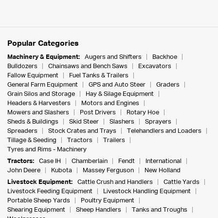
Popular Categories
Machinery & Equipment:
Augers and Shifters
Backhoe
Bulldozers
Chainsaws and Bench Saws
Excavators
Fallow Equipment
Fuel Tanks & Trailers
General Farm Equipment
GPS and Auto Steer
Graders
Grain Silos and Storage
Hay & Silage Equipment
Headers & Harvesters
Motors and Engines
Mowers and Slashers
Post Drivers
Rotary Hoe
Sheds & Buildings
Skid Steer
Slashers
Sprayers
Spreaders
Stock Crates and Trays
Telehandlers and Loaders
Tillage & Seeding
Tractors
Trailers
Tyres and Rims - Machinery
Tractors:
Case IH
Chamberlain
Fendt
International
John Deere
Kubota
Massey Ferguson
New Holland
Livestock Equipment:
Cattle Crush and Handlers
Cattle Yards
Livestock Feeding Equipment
Livestock Handling Equipment
Portable Sheep Yards
Poultry Equipment
Shearing Equipment
Sheep Handlers
Tanks and Troughs