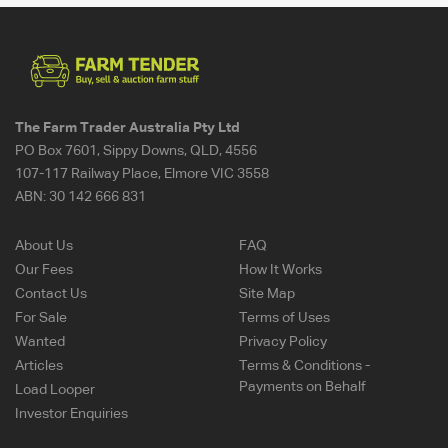
The Farm Trader Australia Pty Ltd
PO Box 7601, Sippy Downs, QLD, 4556
107-117 Railway Place, Elmore VIC 3558
ABN:
30 142 666 831
About Us
FAQ
Our Fees
How It Works
Contact Us
Site Map
For Sale
Terms of Uses
Wanted
Privacy Policy
Articles
Terms & Conditions -
Payments on Behalf
Load Looper
Investor Enquiries