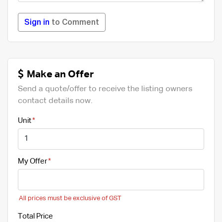
Sign in
to Comment
Make an Offer
Send a quote/offer to receive the listing owners
contact details now.
Unit
My Offer
All prices must be exclusive of GST
Total Price