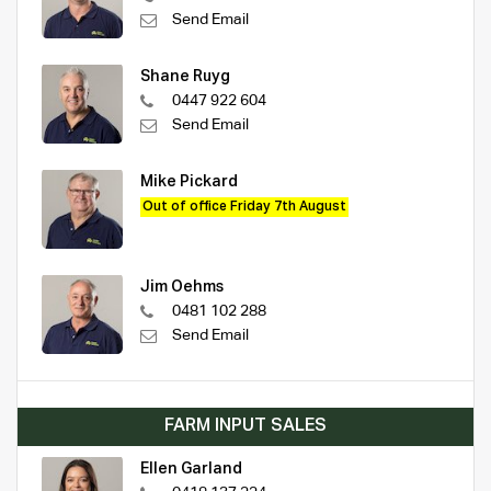
Send Email
Shane Ruyg
0447 922 604
Send Email
Mike Pickard
Out of office Friday 7th August
Jim Oehms
0481 102 288
Send Email
FARM INPUT SALES
Ellen Garland