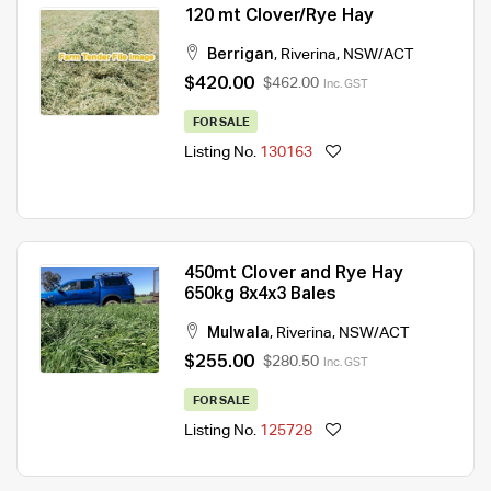
120 mt Clover/Rye Hay
Berrigan
,
Riverina
,
NSW/ACT
$420.00
$462.00
Inc. GST
FOR SALE
Listing No.
130163
450mt Clover and Rye Hay
650kg 8x4x3 Bales
Mulwala
,
Riverina
,
NSW/ACT
$255.00
$280.50
Inc. GST
FOR SALE
Listing No.
125728