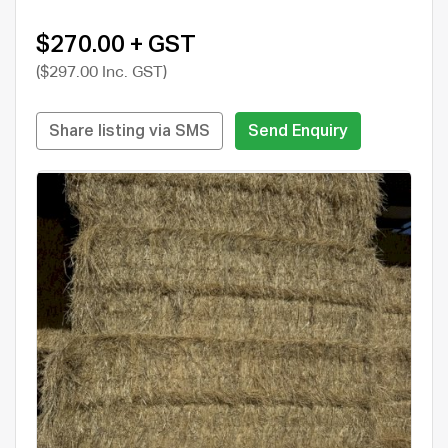
$270.00 + GST
($297.00 Inc. GST)
Share listing via SMS
Send Enquiry