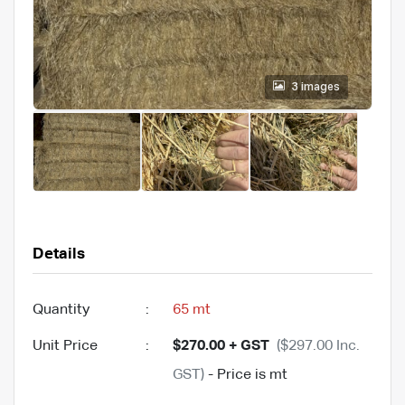
3 images
Details
Quantity
:
65 mt
Unit Price
:
$270.00 + GST
($297.00 Inc.
GST)
- Price is mt