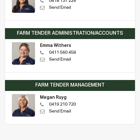
0418 137 224
Send Email
FARM TENDER ADMINISTRATION/ACCOUNTS
Emma Withers
0411 560 458
Send Email
FARM TENDER MANAGEMENT
Megan Ruyg
0419 210 720
Send Email