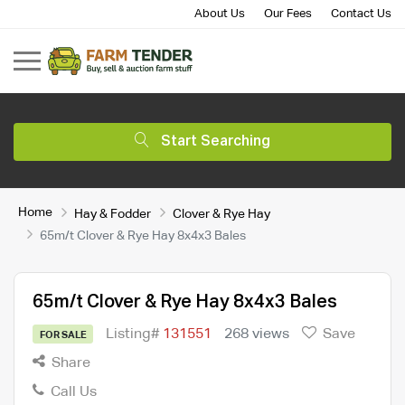
About Us
Our Fees
Contact Us
Start Searching
Home
Hay & Fodder
Clover & Rye Hay
65m/t Clover & Rye Hay 8x4x3 Bales
65m/t Clover & Rye Hay 8x4x3 Bales
Listing#
131551
268 views
Save
FOR SALE
Share
Call Us