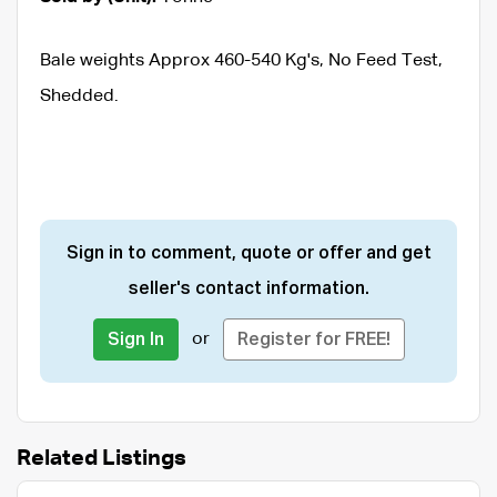
Bale weights Approx 460-540 Kg's, No Feed Test,
Shedded.
Sign in to comment, quote or offer and get
seller's contact information.
or
Sign In
Register for FREE!
Related Listings