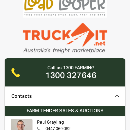
Call us 1300 FARMING
1300 327646
Contacts
FARM TENDER SALES & AUCTIONS
Paul Grayling
0447 069 082