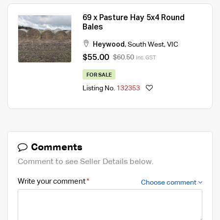
69 x Pasture Hay 5x4 Round
Bales
Heywood
,
South West
,
VIC
$55.00
$60.50
Inc. GST
FOR SALE
Listing No.
132353
Comments
Comment to see Seller Details below.
Write your comment
Choose comment