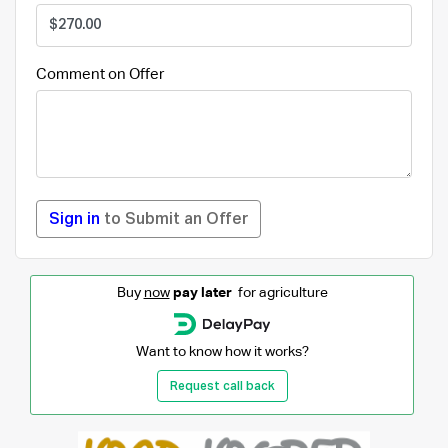
Comment on Offer
Sign in
to Submit an Offer
Buy
now
pay later
for agriculture
Want to know how it works?
Request call back