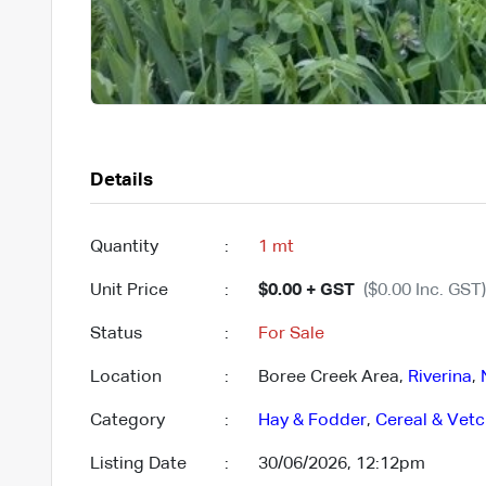
Details
Quantity
:
1 mt
Unit Price
:
$0.00 + GST
($0.00 Inc. GST)
Status
:
For Sale
Location
:
Boree Creek Area,
Riverina
,
Category
:
Hay & Fodder
,
Cereal & Vet
Listing Date
:
30/06/2026, 12:12pm