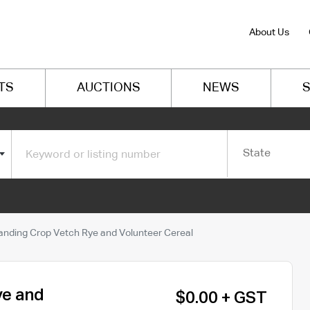
About Us
TS
AUCTIONS
NEWS
S
State
anding Crop Vetch Rye and Volunteer Cereal
ye and
$0.00 + GST