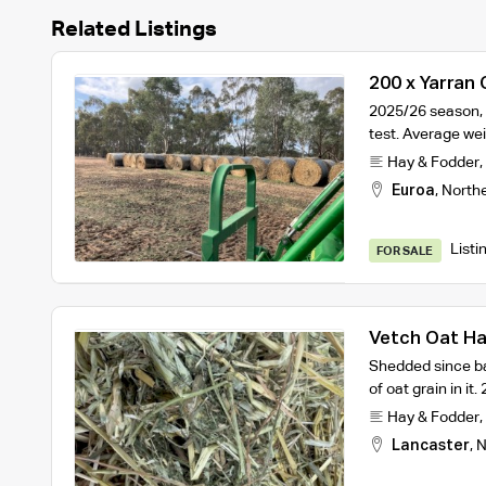
Related Listings
200 x Yarran
Bales
2025/26 season, 
test. Average wei
Hay & Fodder
,
Euroa
,
North
Listi
FOR SALE
Vetch Oat H
Shedded since ba
of oat grain in i
Hay & Fodder
,
Lancaster
,
N