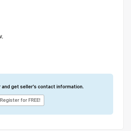
W,
 and get seller's contact information.
Register for FREE!