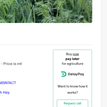
Buy
now
pay later
- Price is mt
for agriculture
NSW/ACT
Want to know how it
ch Hay
works?
Request call