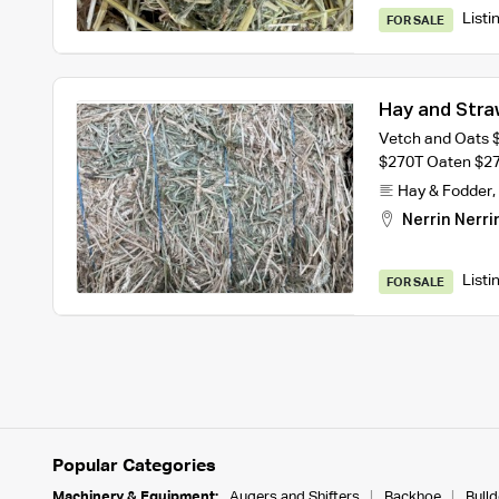
Listi
FOR SALE
Hay and Stra
Vetch and Oats 
$270T Oaten $2
Hay & Fodder
,
Nerrin Nerri
Listi
FOR SALE
Popular Categories
Machinery & Equipment:
Augers and Shifters
Backhoe
Bull