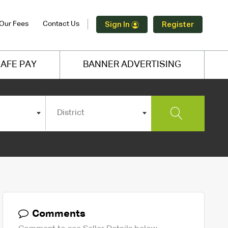
Our Fees
Contact Us
Sign In
Register
AFE PAY
BANNER ADVERTISING
District
Comments