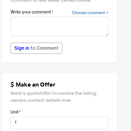
Comment to see Seller Details below.
Write your comment
Choose comment
Sign in
to Comment
Make an Offer
Send a quote/offer to receive the listing
owners contact details now.
Unit