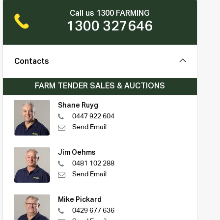
Call us 1300 FARMING
1300 327646
Contacts
FARM TENDER SALES & AUCTIONS
Shane Ruyg
0447 922 604
Send Email
Jim Oehms
0481 102 288
Send Email
Mike Pickard
0429 677 636