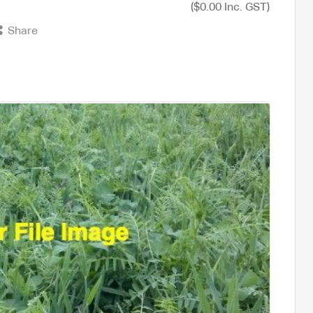
($0.00 Inc. GST)
Share