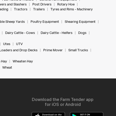
ers and Slashers
Post Drivers
Rotary Hoe
eeding
Tractors
Trailers
Tyres and Rims - Machinery
ble Sheep Yards
Poultry Equipment
Shearing Equipment
Dairy Cattle - Cows
Dairy Cattle - Heifers
Dogs
Utes
UTV
Loaders and Drop Decks
Prime Mover
Small Trucks
 Hay
Wheaten Hay
Wheat
Download the Farm Tender app
for iOS or Android