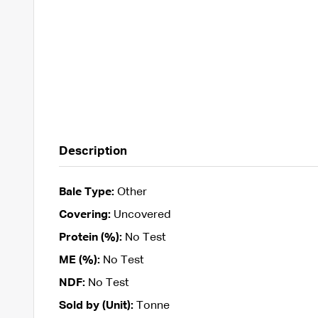
Description
Bale Type:
Other
Covering:
Uncovered
Protein (%):
No Test
ME (%):
No Test
NDF:
No Test
Sold by (Unit):
Tonne