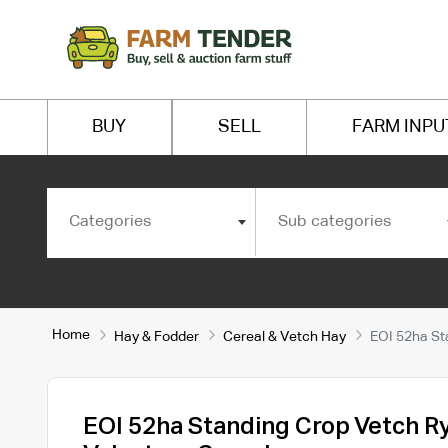
BUY
SELL
FARM INPU
Categories
Sub categories
Home
Hay & Fodder
Cereal & Vetch Hay
EOI 52ha St
EOI 52ha Standing Crop Vetch R