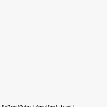
Fuel Tanks & Trailers
General Farm Equipment