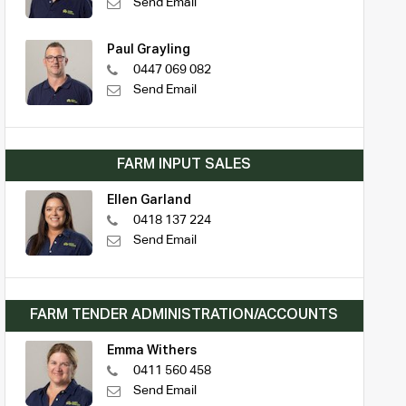
Send Email
Paul Grayling
0447 069 082
Send Email
FARM INPUT SALES
Ellen Garland
0418 137 224
Send Email
FARM TENDER ADMINISTRATION/ACCOUNTS
Emma Withers
0411 560 458
Send Email