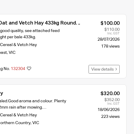
 Oat and Vetch Hay 433kg Round
$100.00
$110.00
good quality, see attached feed
Inc. GST
ght per bale 433kg.
28/07/2026
Cereal & Vetch Hay
178 views
east
,
VIC
ng No.
132304
View details
ay
$320.00
$352.00
led.Good aroma and colour. Plenty
Inc. GST
t. 2mm rain after mowing.…
18/06/2026
Cereal & Vetch Hay
223 views
orthern Country
,
VIC