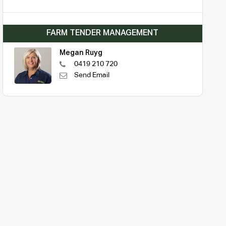
FARM TENDER MANAGEMENT
Megan Ruyg
0419 210 720
Send Email