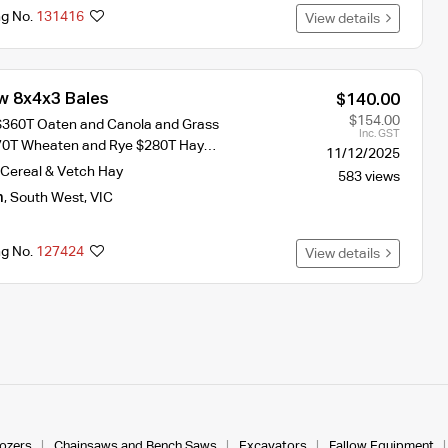
ng No.
131416
View details
w 8x4x3 Bales
$140.00
$154.00
$360T Oaten and Canola and Grass
Inc. GST
70T Wheaten and Rye $280T Hay…
11/12/2025
Cereal & Vetch Hay
583 views
n
,
South West
,
VIC
ng No.
127424
View details
dozers
Chainsaws and Bench Saws
Excavators
Fallow Equipment