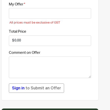
My Offer
All prices must be exclusive of GST
Total Price
Comment on Offer
Sign in
to Submit an Offer