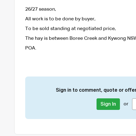
26/27 season,
All work is to be done by buyer,
To be sold standing at negotiated price,
The hay is between Boree Creek and Kywong NS
POA.
Sign in to comment, quote or offer
or
Sign In