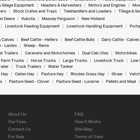
& Silage Equipment
Headers & Harvesters
Motors and Engines
Mow
ers
Stock Crates and Trays
Telehandlers and Loaders
Tillage & S
n Deere
Kubota
Massey Ferguson
New Holland
Livestock Feeding Equipment
Livestock Handling Equipment
Porta
& Calves
Beef Cattle - Heifers
Beef Cattle Bulls
Dairy Cattle - Calves
 - Lambs
Sheep - Rams
r Trailers
Caravans and Motorhomes
Dual Cab Utes
Motorbikes
Farm Trucks
Horse Trucks
Large Trucks
Livestock Truck
Low 
ailer
Truck Trailers
Water Tanker
 Hay
Oaten Hay
Pasture Hay
Rhodes Grass Hay
Straw
Vetch
s
Pasture Seed - Clover
Pasture Seed - Lucerne
Pellets and Meal
About Us
FAQ
Our Fees
How It Works
Contact Us
Site Map
For Sale
Terms of Uses