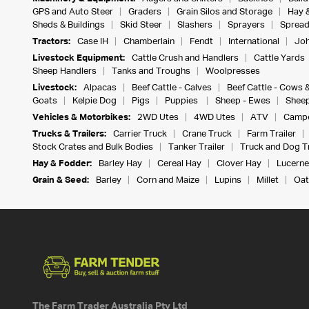
GPS and Auto Steer
Graders
Grain Silos and Storage
Hay 
Sheds & Buildings
Skid Steer
Slashers
Sprayers
Spread
Tractors:
Case IH
Chamberlain
Fendt
International
Joh
Livestock Equipment:
Cattle Crush and Handlers
Cattle Yards
Sheep Handlers
Tanks and Troughs
Woolpresses
Livestock:
Alpacas
Beef Cattle - Calves
Beef Cattle - Cows 
Goats
Kelpie Dog
Pigs
Puppies
Sheep - Ewes
Sheep
Vehicles & Motorbikes:
2WD Utes
4WD Utes
ATV
Campe
Trucks & Trailers:
Carrier Truck
Crane Truck
Farm Trailer
Stock Crates and Bulk Bodies
Tanker Trailer
Truck and Dog Tr
Hay & Fodder:
Barley Hay
Cereal Hay
Clover Hay
Lucerne
Grain & Seed:
Barley
Corn and Maize
Lupins
Millet
Oat
The Farm Trader Australia Pty Ltd