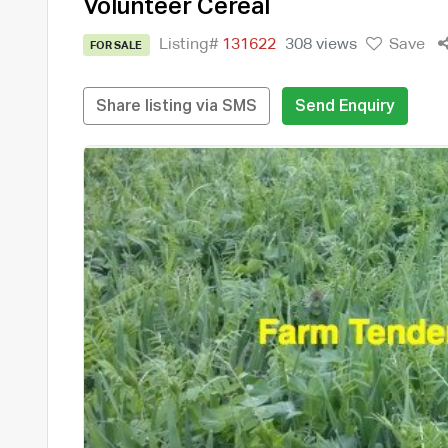
Volunteer Cereal
Listing#
131622
308 views
Save
FOR SALE
Share listing via SMS
Send Enquiry