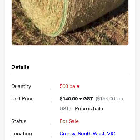
Details
Quantity
:
500 bale
Unit Price
:
$140.00 + GST
($154.00 Inc.
GST)
- Price is bale
Status
:
For Sale
Location
:
Cressy
,
South West
,
VIC