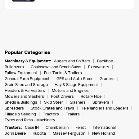
Popular Categories
Machinery & Equipment:
Augers and Shifters
Backhoe
Bulldozers
Chainsaws and Bench Saws
Excavators
Fallow Equipment
Fuel Tanks & Trailers
General Farm Equipment
GPS and Auto Steer
Graders
Grain Silos and Storage
Hay & Silage Equipment
Headers & Harvesters
Motors and Engines
Mowers and Slashers
Post Drivers
Rotary Hoe
Sheds & Buildings
Skid Steer
Slashers
Sprayers
Spreaders
Stock Crates and Trays
Telehandlers and Loaders
Tillage & Seeding
Tractors
Trailers
Tyres and Rims - Machinery
Tractors:
Case IH
Chamberlain
Fendt
International
John Deere
Kubota
Massey Ferguson
New Holland