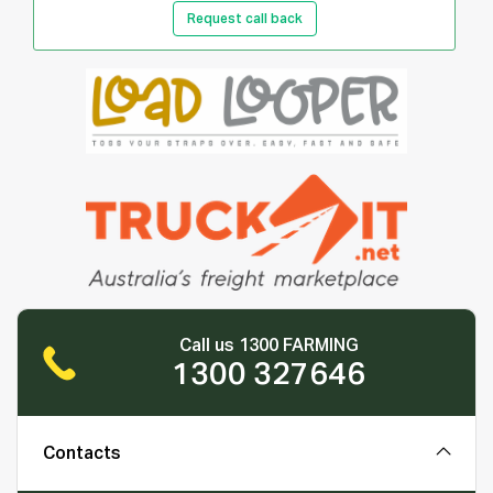
Request call back
Call us 1300 FARMING
1300 327646
Contacts