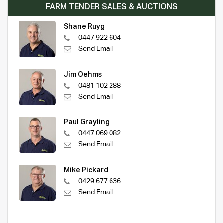
FARM TENDER SALES & AUCTIONS
Shane Ruyg
0447 922 604
Send Email
Jim Oehms
0481 102 288
Send Email
Paul Grayling
0447 069 082
Send Email
Mike Pickard
0429 677 636
Send Email