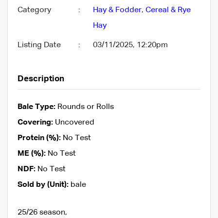
Category
:
Hay & Fodder
,
Cereal & Rye
Hay
Listing Date
:
03/11/2025, 12:20pm
Description
Bale Type:
Rounds or Rolls
Covering:
Uncovered
Protein (%):
No Test
ME (%):
No Test
NDF:
No Test
Sold by (Unit):
bale
25/26 season,