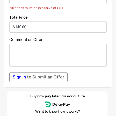
All prices must be exclusive of GST
Total Price
Comment on Offer
Sign in
to Submit an Offer
Buy
now
pay later
for agriculture
Want to know how it works?