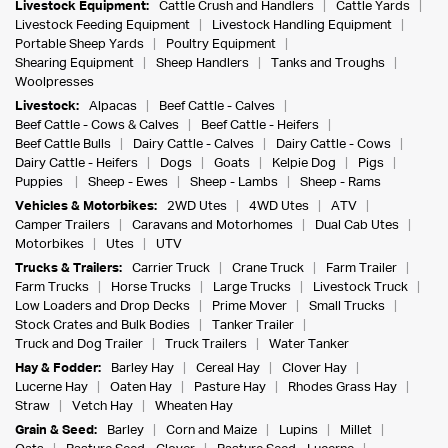
Livestock Equipment:
Cattle Crush and Handlers
Cattle Yards
Livestock Feeding Equipment
Livestock Handling Equipment
Portable Sheep Yards
Poultry Equipment
Shearing Equipment
Sheep Handlers
Tanks and Troughs
Woolpresses
Livestock:
Alpacas
Beef Cattle - Calves
Beef Cattle - Cows & Calves
Beef Cattle - Heifers
Beef Cattle Bulls
Dairy Cattle - Calves
Dairy Cattle - Cows
Dairy Cattle - Heifers
Dogs
Goats
Kelpie Dog
Pigs
Puppies
Sheep - Ewes
Sheep - Lambs
Sheep - Rams
Vehicles & Motorbikes:
2WD Utes
4WD Utes
ATV
Camper Trailers
Caravans and Motorhomes
Dual Cab Utes
Motorbikes
Utes
UTV
Trucks & Trailers:
Carrier Truck
Crane Truck
Farm Trailer
Farm Trucks
Horse Trucks
Large Trucks
Livestock Truck
Low Loaders and Drop Decks
Prime Mover
Small Trucks
Stock Crates and Bulk Bodies
Tanker Trailer
Truck and Dog Trailer
Truck Trailers
Water Tanker
Hay & Fodder:
Barley Hay
Cereal Hay
Clover Hay
Lucerne Hay
Oaten Hay
Pasture Hay
Rhodes Grass Hay
Straw
Vetch Hay
Wheaten Hay
Grain & Seed:
Barley
Corn and Maize
Lupins
Millet