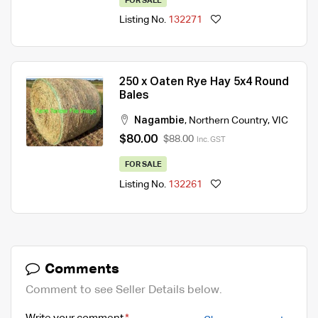
FOR SALE
Listing No.
132271
250 x Oaten Rye Hay 5x4 Round
Bales
Nagambie
,
Northern Country
,
VIC
$80.00
$88.00
Inc. GST
FOR SALE
Listing No.
132261
Comments
Comment to see Seller Details below.