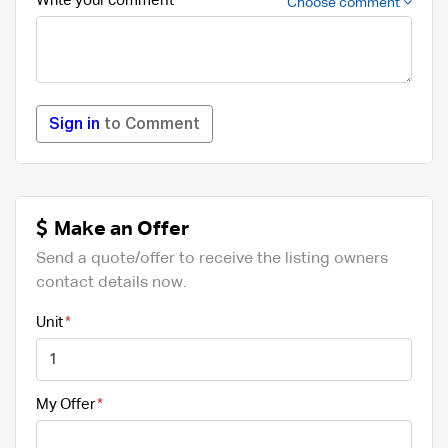
Write your comment
Choose comment
Sign in
to Comment
Make an Offer
Send a quote/offer to receive the listing owners
contact details now.
Unit
My Offer