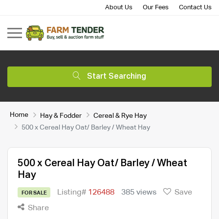
About Us
Our Fees
Contact Us
Start Searching
Home
Hay & Fodder
Cereal & Rye Hay
500 x Cereal Hay Oat/ Barley / Wheat Hay
500 x Cereal Hay Oat/ Barley / Wheat
Hay
Listing#
126488
385 views
Save
FOR SALE
Share