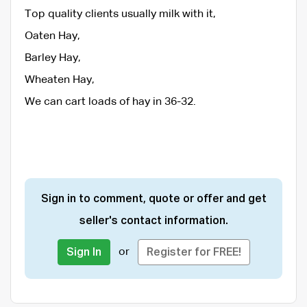
Top quality clients usually milk with it,
Oaten Hay,
Barley Hay,
Wheaten Hay,
We can cart loads of hay in 36-32.
Sign in to comment, quote or offer and get
seller's contact information.
or
Sign In
Register for FREE!