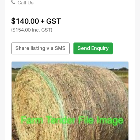
Call Us
$140.00 + GST
($154.00 Inc. GST)
Share listing via SMS
Send Enquiry