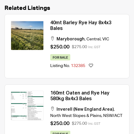
Related Listings
40mt Barley Rye Hay 8x4x3
Bales
Maryborough
,
Central
,
VIC
$250.00
$275.00
Inc. GST
FOR SALE
Listing No.
132385
160mt Oaten and Rye Hay
580kg 8x4x3 Bales
Inverell (New England Area)
,
North West Slopes & Plains
,
NSW/ACT
$250.00
$275.00
Inc. GST