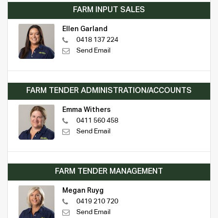
FARM INPUT SALES
Ellen Garland
0418 137 224
Send Email
FARM TENDER ADMINISTRATION/ACCOUNTS
Emma Withers
0411 560 458
Send Email
FARM TENDER MANAGEMENT
Megan Ruyg
0419 210 720
Send Email