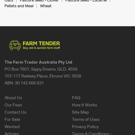
Oats
Pasture Seed - Clover
Pasture Seed - Lucerne
Pellets and Meal
Wheat
The Farm Trader Australia Pty Ltd
PO Box 7601, Sippy Downs, QLD, 4556
107-117 Railway Place, Elmore VIC 3558
ABN:
30 142 666 831
About Us
FAQ
Our Fees
How It Works
Contact Us
Site Map
For Sale
Terms of Uses
Wanted
Privacy Policy
Articles
Terms & Conditions -