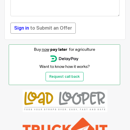
Sign in
to Submit an Offer
Buy
now
pay later
for agriculture
Want to know how it works?
Request call back