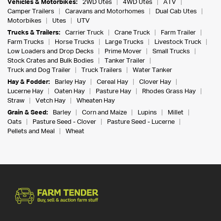
Vehicles & Motorbikes:
2WD Utes
4WD Utes
ATV
Camper Trailers
Caravans and Motorhomes
Dual Cab Utes
Motorbikes
Utes
UTV
Trucks & Trailers:
Carrier Truck
Crane Truck
Farm Trailer
Farm Trucks
Horse Trucks
Large Trucks
Livestock Truck
Low Loaders and Drop Decks
Prime Mover
Small Trucks
Stock Crates and Bulk Bodies
Tanker Trailer
Truck and Dog Trailer
Truck Trailers
Water Tanker
Hay & Fodder:
Barley Hay
Cereal Hay
Clover Hay
Lucerne Hay
Oaten Hay
Pasture Hay
Rhodes Grass Hay
Straw
Vetch Hay
Wheaten Hay
Grain & Seed:
Barley
Corn and Maize
Lupins
Millet
Oats
Pasture Seed - Clover
Pasture Seed - Lucerne
Pellets and Meal
Wheat