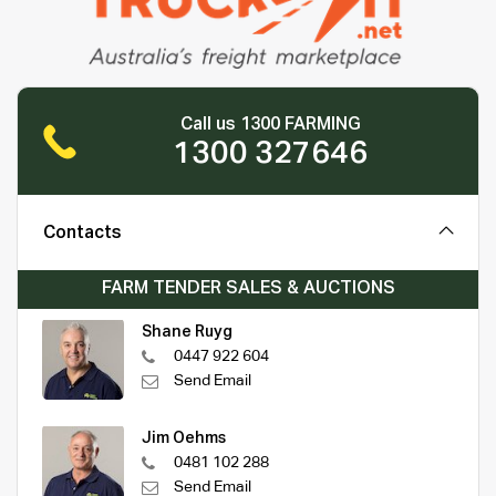
Call us 1300 FARMING
1300 327646
Contacts
FARM TENDER SALES & AUCTIONS
Shane Ruyg
0447 922 604
Send Email
Jim Oehms
0481 102 288
Send Email