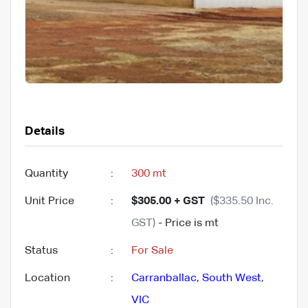
Details
Quantity
:
300 mt
Unit Price
:
$305.00 + GST
($335.50 Inc.
GST)
- Price is mt
Status
:
For Sale
Location
:
Carranballac
,
South West
,
VIC