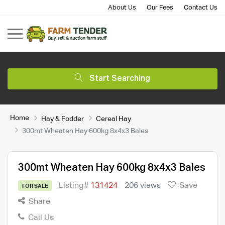
About Us
Our Fees
Contact Us
Start Searching
Home
Hay & Fodder
Cereal Hay
300mt Wheaten Hay 600kg 8x4x3 Bales
300mt Wheaten Hay 600kg 8x4x3 Bales
Listing#
131424
206 views
Save
FOR SALE
Share
Call Us