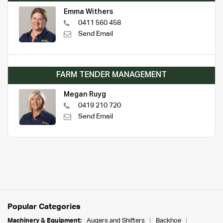
Emma Withers
0411 560 458
Send Email
FARM TENDER MANAGEMENT
Megan Ruyg
0419 210 720
Send Email
Popular Categories
Machinery & Equipment:
Augers and Shifters
Backhoe