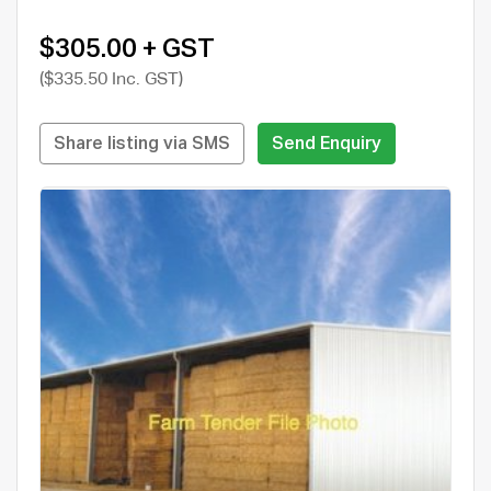
$305.00 + GST
($335.50 Inc. GST)
Share listing via SMS
Send Enquiry