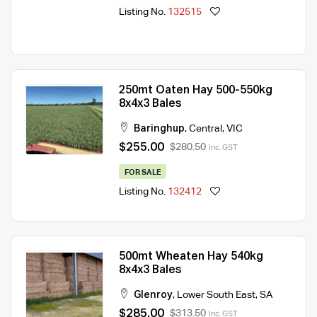
Listing No.
132515
250mt Oaten Hay 500-550kg
8x4x3 Bales
Baringhup
,
Central
,
VIC
$255.00
$280.50
Inc. GST
FOR SALE
Listing No.
132412
500mt Wheaten Hay 540kg
8x4x3 Bales
Glenroy
,
Lower South East
,
SA
$285.00
$313.50
Inc. GST