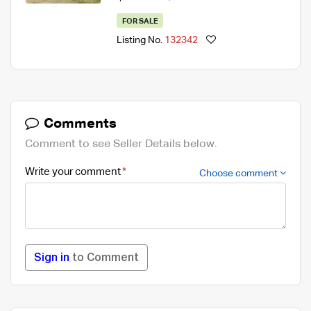
FOR SALE
Listing No.
132342
Comments
Comment to see Seller Details below.
Write your comment
Choose comment
Sign in
to Comment