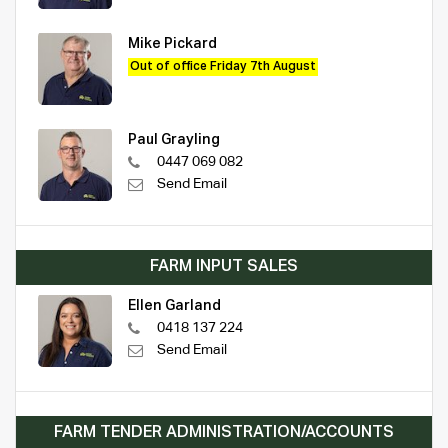
Mike Pickard
Out of office Friday 7th August
Paul Grayling
0447 069 082
Send Email
FARM INPUT SALES
Ellen Garland
0418 137 224
Send Email
FARM TENDER ADMINISTRATION/ACCOUNTS