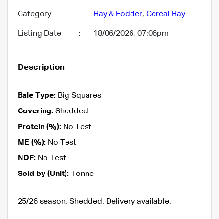
Category
:
Hay & Fodder
,
Cereal Hay
Listing Date
:
18/06/2026, 07:06pm
Description
Bale Type:
Big Squares
Covering:
Shedded
Protein (%):
No Test
ME (%):
No Test
NDF:
No Test
Sold by (Unit):
Tonne
25/26 season. Shedded. Delivery available.