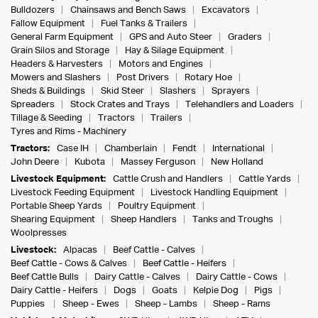
Bulldozers
Chainsaws and Bench Saws
Excavators
Fallow Equipment
Fuel Tanks & Trailers
General Farm Equipment
GPS and Auto Steer
Graders
Grain Silos and Storage
Hay & Silage Equipment
Headers & Harvesters
Motors and Engines
Mowers and Slashers
Post Drivers
Rotary Hoe
Sheds & Buildings
Skid Steer
Slashers
Sprayers
Spreaders
Stock Crates and Trays
Telehandlers and Loaders
Tillage & Seeding
Tractors
Trailers
Tyres and Rims - Machinery
Tractors:
Case IH
Chamberlain
Fendt
International
John Deere
Kubota
Massey Ferguson
New Holland
Livestock Equipment:
Cattle Crush and Handlers
Cattle Yards
Livestock Feeding Equipment
Livestock Handling Equipment
Portable Sheep Yards
Poultry Equipment
Shearing Equipment
Sheep Handlers
Tanks and Troughs
Woolpresses
Livestock:
Alpacas
Beef Cattle - Calves
Beef Cattle - Cows & Calves
Beef Cattle - Heifers
Beef Cattle Bulls
Dairy Cattle - Calves
Dairy Cattle - Cows
Dairy Cattle - Heifers
Dogs
Goats
Kelpie Dog
Pigs
Puppies
Sheep - Ewes
Sheep - Lambs
Sheep - Rams