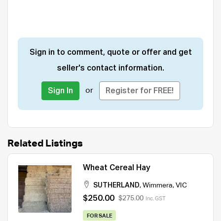
Sign in to comment, quote or offer and get
seller's contact information.
or
Sign In
Register for FREE!
Related Listings
Wheat Cereal Hay
SUTHERLAND
,
Wimmera
,
VIC
$250.00
$275.00
Inc. GST
FOR SALE