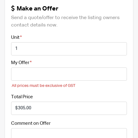
Make an Offer
Send a quote/offer to receive the listing owners
contact details now.
Unit
My Offer
All prices must be exclusive of GST
Total Price
Comment on Offer