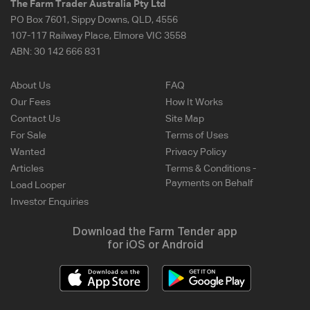
The Farm Trader Australia Pty Ltd
PO Box 7601, Sippy Downs, QLD, 4556
107-117 Railway Place, Elmore VIC 3558
ABN:
30 142 666 831
About Us
FAQ
Our Fees
How It Works
Contact Us
Site Map
For Sale
Terms of Uses
Wanted
Privacy Policy
Articles
Terms & Conditions -
Payments on Behalf
Load Looper
Investor Enquiries
Download the Farm Tender app
for iOS or Android