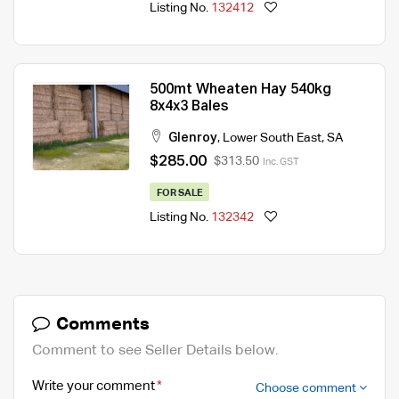
Listing No.
132412
500mt Wheaten Hay 540kg
8x4x3 Bales
Glenroy
,
Lower South East
,
SA
$285.00
$313.50
Inc. GST
FOR SALE
Listing No.
132342
Comments
Comment to see Seller Details below.
Write your comment
Choose comment