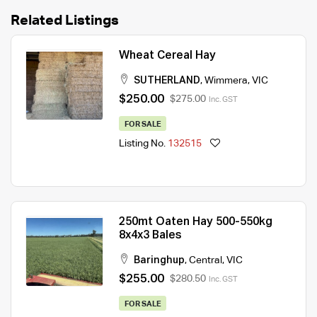
Related Listings
Wheat Cereal Hay
SUTHERLAND
,
Wimmera
,
VIC
$250.00
$275.00
Inc. GST
FOR SALE
Listing No.
132515
250mt Oaten Hay 500-550kg
8x4x3 Bales
Baringhup
,
Central
,
VIC
$255.00
$280.50
Inc. GST
FOR SALE