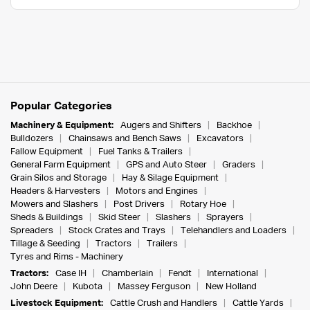
Popular Categories
Machinery & Equipment:
Augers and Shifters
Backhoe
Bulldozers
Chainsaws and Bench Saws
Excavators
Fallow Equipment
Fuel Tanks & Trailers
General Farm Equipment
GPS and Auto Steer
Graders
Grain Silos and Storage
Hay & Silage Equipment
Headers & Harvesters
Motors and Engines
Mowers and Slashers
Post Drivers
Rotary Hoe
Sheds & Buildings
Skid Steer
Slashers
Sprayers
Spreaders
Stock Crates and Trays
Telehandlers and Loaders
Tillage & Seeding
Tractors
Trailers
Tyres and Rims - Machinery
Tractors:
Case IH
Chamberlain
Fendt
International
John Deere
Kubota
Massey Ferguson
New Holland
Livestock Equipment:
Cattle Crush and Handlers
Cattle Yards