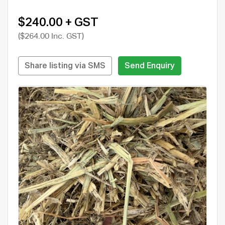
$240.00 + GST
($264.00 Inc. GST)
Share listing via SMS
Send Enquiry