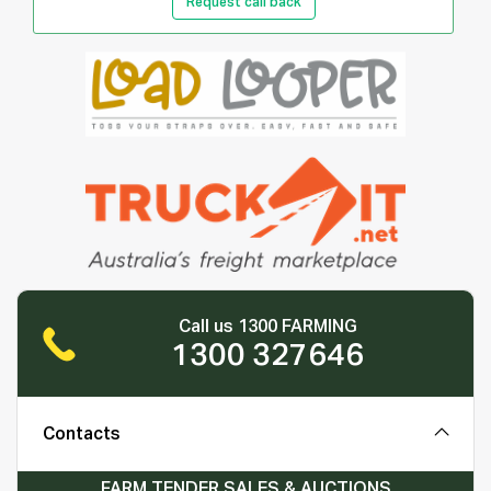
Request call back
Call us 1300 FARMING
1300 327646
Contacts
FARM TENDER SALES & AUCTIONS