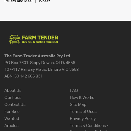
Pellets and Meal
Wheat
The Farm Trader Australia Pty Ltd
PO Box 7601, Sippy Downs, QLD, 4556
107-117 Railway Place, Elmore VIC 3558
ABN:
30 142 666 831
About Us
FAQ
Our Fees
How It Works
Contact Us
Site Map
For Sale
Terms of Uses
Wanted
Privacy Policy
Articles
Terms & Conditions -