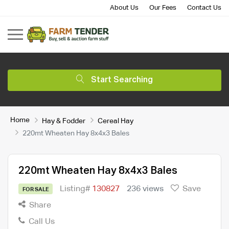
About Us
Our Fees
Contact Us
Start Searching
Home
Hay & Fodder
Cereal Hay
220mt Wheaten Hay 8x4x3 Bales
220mt Wheaten Hay 8x4x3 Bales
Listing#
130827
236 views
Save
FOR SALE
Share
Call Us