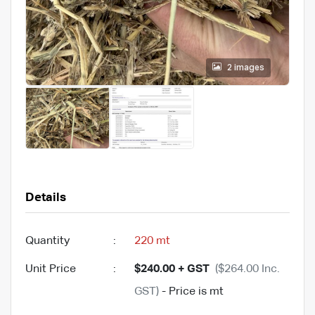
2 images
Details
Quantity
:
220 mt
Unit Price
:
$240.00 + GST
($264.00 Inc.
GST)
- Price is mt