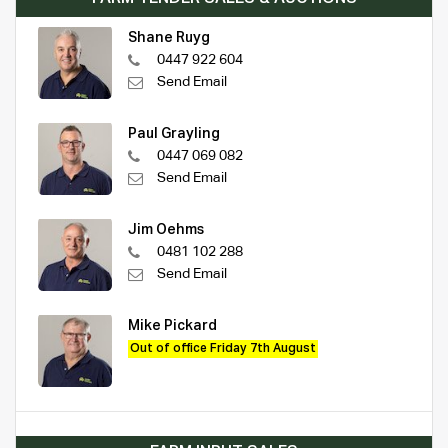
Shane Ruyg
0447 922 604
Send Email
Paul Grayling
0447 069 082
Send Email
Jim Oehms
0481 102 288
Send Email
Mike Pickard
Out of office Friday 7th August