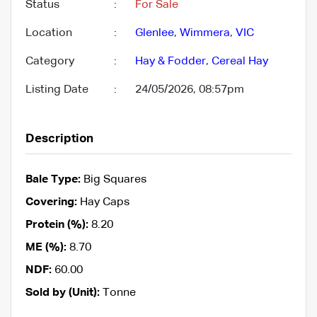
Status
:
For Sale
Location
:
Glenlee
,
Wimmera
,
VIC
Category
:
Hay & Fodder
,
Cereal Hay
Listing Date
:
24/05/2026, 08:57pm
Description
Bale Type:
Big Squares
Covering:
Hay Caps
Protein (%):
8.20
ME (%):
8.70
NDF:
60.00
Sold by (Unit):
Tonne