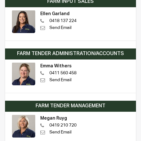
FARM INPUT SALES
Ellen Garland
0418 137 224
Send Email
FARM TENDER ADMINISTRATION/ACCOUNTS
Emma Withers
0411 560 458
Send Email
FARM TENDER MANAGEMENT
Megan Ruyg
0419 210 720
Send Email