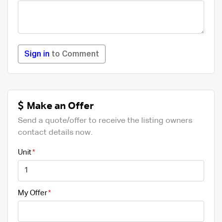
Sign in
to Comment
Make an Offer
Send a quote/offer to receive the listing owners
contact details now.
Unit
My Offer