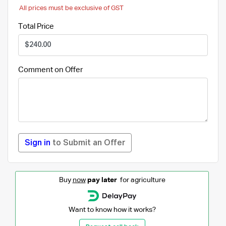
All prices must be exclusive of GST
Total Price
Comment on Offer
Sign in
to Submit an Offer
Buy
now
pay later
for agriculture
Want to know how it works?