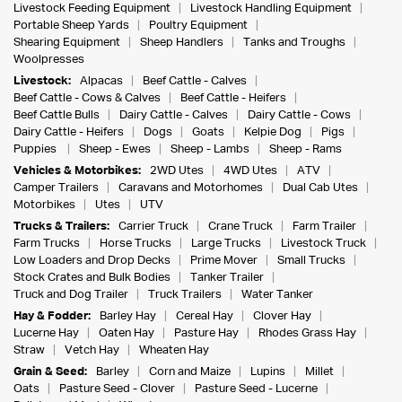
Livestock Feeding Equipment
Livestock Handling Equipment
Portable Sheep Yards
Poultry Equipment
Shearing Equipment
Sheep Handlers
Tanks and Troughs
Woolpresses
Livestock:
Alpacas
Beef Cattle - Calves
Beef Cattle - Cows & Calves
Beef Cattle - Heifers
Beef Cattle Bulls
Dairy Cattle - Calves
Dairy Cattle - Cows
Dairy Cattle - Heifers
Dogs
Goats
Kelpie Dog
Pigs
Puppies
Sheep - Ewes
Sheep - Lambs
Sheep - Rams
Vehicles & Motorbikes:
2WD Utes
4WD Utes
ATV
Camper Trailers
Caravans and Motorhomes
Dual Cab Utes
Motorbikes
Utes
UTV
Trucks & Trailers:
Carrier Truck
Crane Truck
Farm Trailer
Farm Trucks
Horse Trucks
Large Trucks
Livestock Truck
Low Loaders and Drop Decks
Prime Mover
Small Trucks
Stock Crates and Bulk Bodies
Tanker Trailer
Truck and Dog Trailer
Truck Trailers
Water Tanker
Hay & Fodder:
Barley Hay
Cereal Hay
Clover Hay
Lucerne Hay
Oaten Hay
Pasture Hay
Rhodes Grass Hay
Straw
Vetch Hay
Wheaten Hay
Grain & Seed:
Barley
Corn and Maize
Lupins
Millet
Oats
Pasture Seed - Clover
Pasture Seed - Lucerne