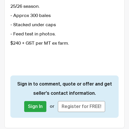
25/26 season.
- Approx 300 bales
- Stacked under caps
- Feed test in photos.
$240 + GST per MT ex farm.
Sign in to comment, quote or offer and get
seller's contact information.
or
Sign In
Register for FREE!