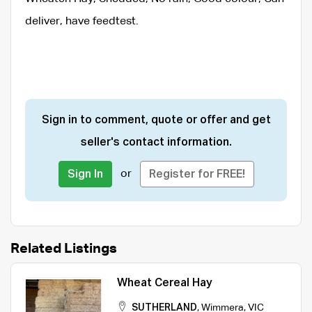
deliver, have feedtest.
Sign in to comment, quote or offer and get
seller's contact information.
or
Sign In
Register for FREE!
Related Listings
Wheat Cereal Hay
SUTHERLAND
,
Wimmera
,
VIC