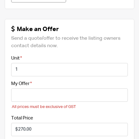
Make an Offer
Send a quote/offer to receive the listing owners
contact details now.
Unit
My Offer
All prices must be exclusive of GST
Total Price