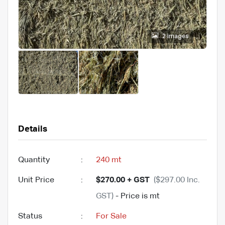
2 images
Details
Quantity
:
240 mt
Unit Price
:
$270.00 + GST
($297.00 Inc.
GST)
- Price is mt
Status
:
For Sale