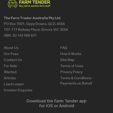
The Farm Trader Australia Pty Ltd
PO Box 7601, Sippy Downs, QLD, 4556
107-117 Railway Place, Elmore VIC 3558
ABN:
30 142 666 831
About Us
FAQ
Our Fees
How It Works
Contact Us
Site Map
For Sale
Terms of Uses
Wanted
Privacy Policy
Articles
Terms & Conditions -
Payments on Behalf
Load Looper
Investor Enquiries
Download the Farm Tender app
for iOS or Android