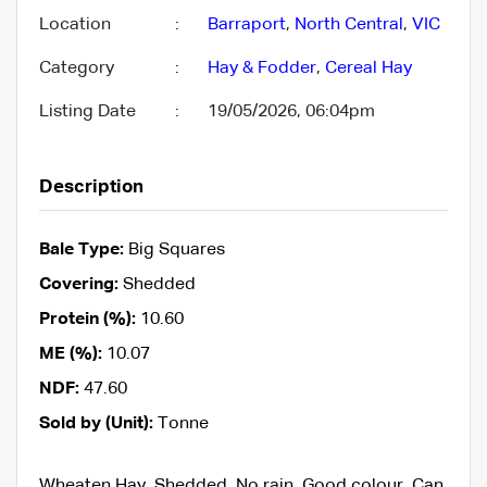
Location
:
Barraport
,
North Central
,
VIC
Category
:
Hay & Fodder
,
Cereal Hay
Listing Date
:
19/05/2026, 06:04pm
Description
Bale Type:
Big Squares
Covering:
Shedded
Protein (%):
10.60
ME (%):
10.07
NDF:
47.60
Sold by (Unit):
Tonne
Wheaten Hay, Shedded, No rain, Good colour, Can