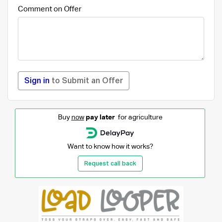
Comment on Offer
Sign in
to Submit an Offer
Buy
now
pay later
for agriculture
Want to know how it works?
Request call back