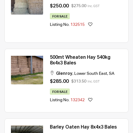
$250.00
$275.00
Inc. GST
FOR SALE
Listing No.
132515
500mt Wheaten Hay 540kg
8x4x3 Bales
Glenroy
,
Lower South East
,
SA
$285.00
$313.50
Inc. GST
FOR SALE
Listing No.
132342
Barley Oaten Hay 8x4x3 Bales