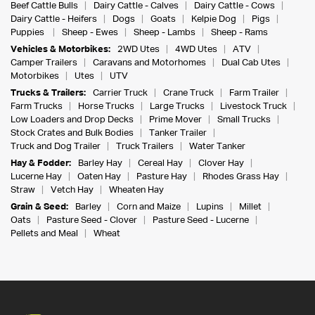
Beef Cattle Bulls
Dairy Cattle - Calves
Dairy Cattle - Cows
Dairy Cattle - Heifers
Dogs
Goats
Kelpie Dog
Pigs
Puppies
Sheep - Ewes
Sheep - Lambs
Sheep - Rams
Vehicles & Motorbikes:
2WD Utes
4WD Utes
ATV
Camper Trailers
Caravans and Motorhomes
Dual Cab Utes
Motorbikes
Utes
UTV
Trucks & Trailers:
Carrier Truck
Crane Truck
Farm Trailer
Farm Trucks
Horse Trucks
Large Trucks
Livestock Truck
Low Loaders and Drop Decks
Prime Mover
Small Trucks
Stock Crates and Bulk Bodies
Tanker Trailer
Truck and Dog Trailer
Truck Trailers
Water Tanker
Hay & Fodder:
Barley Hay
Cereal Hay
Clover Hay
Lucerne Hay
Oaten Hay
Pasture Hay
Rhodes Grass Hay
Straw
Vetch Hay
Wheaten Hay
Grain & Seed:
Barley
Corn and Maize
Lupins
Millet
Oats
Pasture Seed - Clover
Pasture Seed - Lucerne
Pellets and Meal
Wheat