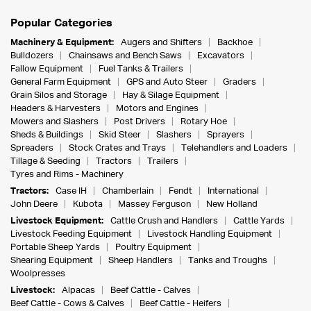
Popular Categories
Machinery & Equipment:
Augers and Shifters
Backhoe
Bulldozers
Chainsaws and Bench Saws
Excavators
Fallow Equipment
Fuel Tanks & Trailers
General Farm Equipment
GPS and Auto Steer
Graders
Grain Silos and Storage
Hay & Silage Equipment
Headers & Harvesters
Motors and Engines
Mowers and Slashers
Post Drivers
Rotary Hoe
Sheds & Buildings
Skid Steer
Slashers
Sprayers
Spreaders
Stock Crates and Trays
Telehandlers and Loaders
Tillage & Seeding
Tractors
Trailers
Tyres and Rims - Machinery
Tractors:
Case IH
Chamberlain
Fendt
International
John Deere
Kubota
Massey Ferguson
New Holland
Livestock Equipment:
Cattle Crush and Handlers
Cattle Yards
Livestock Feeding Equipment
Livestock Handling Equipment
Portable Sheep Yards
Poultry Equipment
Shearing Equipment
Sheep Handlers
Tanks and Troughs
Woolpresses
Livestock:
Alpacas
Beef Cattle - Calves
Beef Cattle - Cows & Calves
Beef Cattle - Heifers