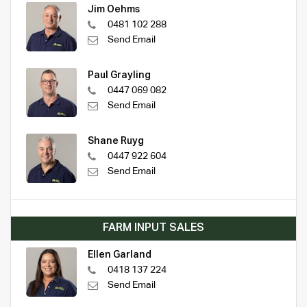
Jim Oehms
0481 102 288
Send Email
Paul Grayling
0447 069 082
Send Email
Shane Ruyg
0447 922 604
Send Email
FARM INPUT SALES
Ellen Garland
0418 137 224
Send Email