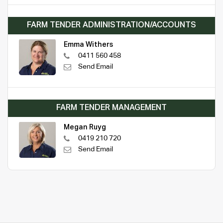
FARM TENDER ADMINISTRATION/ACCOUNTS
Emma Withers
0411 560 458
Send Email
FARM TENDER MANAGEMENT
Megan Ruyg
0419 210 720
Send Email