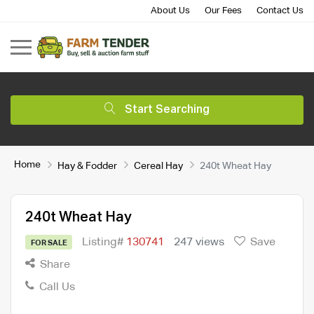
About Us
Our Fees
Contact Us
Start Searching
Home
Hay & Fodder
Cereal Hay
240t Wheat Hay
240t Wheat Hay
Listing#
130741
247 views
Save
FOR SALE
Share
Call Us