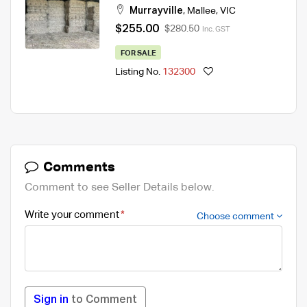
Murrayville
,
Mallee
,
VIC
$255.00
$280.50
Inc. GST
FOR SALE
Listing No.
132300
Comments
Comment to see Seller Details below.
Write your comment
Choose comment
Sign in
to Comment