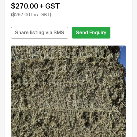
$270.00 + GST
($297.00 Inc. GST)
Share listing via SMS
Send Enquiry