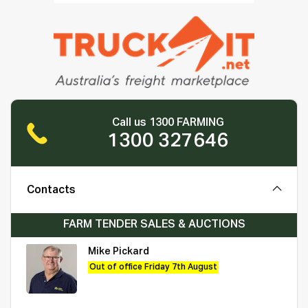
Call us 1300 FARMING
1300 327646
Contacts
FARM TENDER SALES & AUCTIONS
Mike Pickard
Out of office Friday 7th August