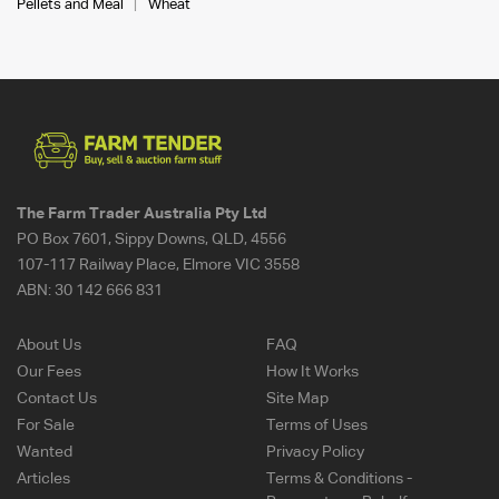
Pellets and Meal
Wheat
The Farm Trader Australia Pty Ltd
PO Box 7601, Sippy Downs, QLD, 4556
107-117 Railway Place, Elmore VIC 3558
ABN:
30 142 666 831
About Us
FAQ
Our Fees
How It Works
Contact Us
Site Map
For Sale
Terms of Uses
Wanted
Privacy Policy
Articles
Terms & Conditions -