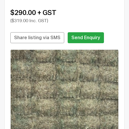
$290.00 + GST
($319.00 Inc. GST)
Share listing via SMS
Send Enquiry