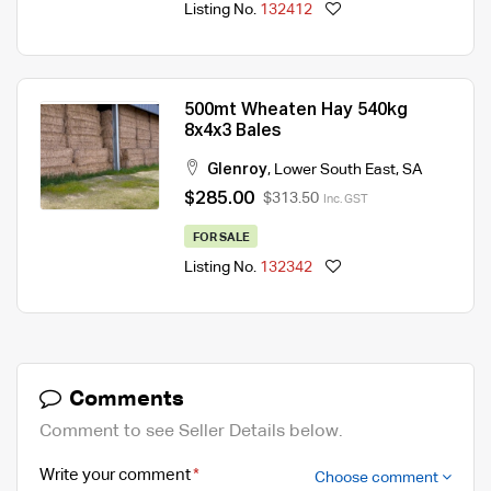
Listing No.
132412
500mt Wheaten Hay 540kg
8x4x3 Bales
Glenroy
,
Lower South East
,
SA
$285.00
$313.50
Inc. GST
FOR SALE
Listing No.
132342
Comments
Comment to see Seller Details below.
Write your comment
Choose comment