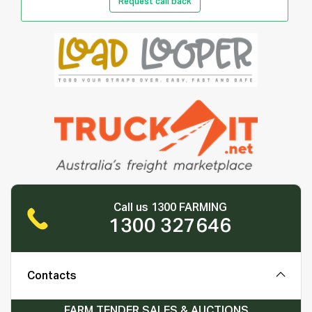
Request call back
Call us 1300 FARMING
1300 327646
Contacts
FARM TENDER SALES & AUCTIONS