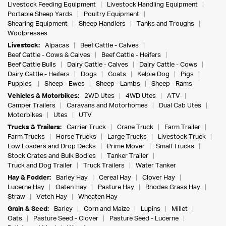
Livestock Feeding Equipment
Livestock Handling Equipment
Portable Sheep Yards
Poultry Equipment
Shearing Equipment
Sheep Handlers
Tanks and Troughs
Woolpresses
Livestock:
Alpacas
Beef Cattle - Calves
Beef Cattle - Cows & Calves
Beef Cattle - Heifers
Beef Cattle Bulls
Dairy Cattle - Calves
Dairy Cattle - Cows
Dairy Cattle - Heifers
Dogs
Goats
Kelpie Dog
Pigs
Puppies
Sheep - Ewes
Sheep - Lambs
Sheep - Rams
Vehicles & Motorbikes:
2WD Utes
4WD Utes
ATV
Camper Trailers
Caravans and Motorhomes
Dual Cab Utes
Motorbikes
Utes
UTV
Trucks & Trailers:
Carrier Truck
Crane Truck
Farm Trailer
Farm Trucks
Horse Trucks
Large Trucks
Livestock Truck
Low Loaders and Drop Decks
Prime Mover
Small Trucks
Stock Crates and Bulk Bodies
Tanker Trailer
Truck and Dog Trailer
Truck Trailers
Water Tanker
Hay & Fodder:
Barley Hay
Cereal Hay
Clover Hay
Lucerne Hay
Oaten Hay
Pasture Hay
Rhodes Grass Hay
Straw
Vetch Hay
Wheaten Hay
Grain & Seed:
Barley
Corn and Maize
Lupins
Millet
Oats
Pasture Seed - Clover
Pasture Seed - Lucerne