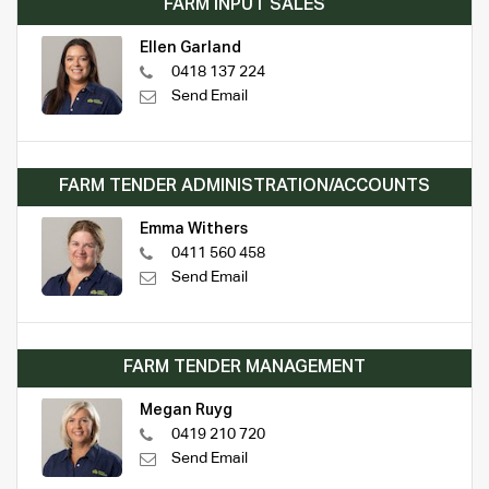
FARM INPUT SALES
Ellen Garland
0418 137 224
Send Email
FARM TENDER ADMINISTRATION/ACCOUNTS
Emma Withers
0411 560 458
Send Email
FARM TENDER MANAGEMENT
Megan Ruyg
0419 210 720
Send Email