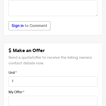
Sign in
to Comment
Make an Offer
Send a quote/offer to receive the listing owners
contact details now.
Unit
My Offer