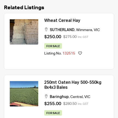
Related Listings
Wheat Cereal Hay
SUTHERLAND
,
Wimmera
,
VIC
$250.00
$275.00
Inc. GST
FOR SALE
Listing No.
132515
250mt Oaten Hay 500-550kg
8x4x3 Bales
Baringhup
,
Central
,
VIC
$255.00
$280.50
Inc. GST
FOR SALE