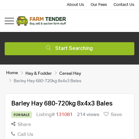
About Us
Our Fees
Contact Us
Start Searching
Home
Hay & Fodder
Cereal Hay
Barley Hay 680-720kg 8x4x3 Bales
Barley Hay 680-720kg 8x4x3 Bales
Listing#
131081
214 views
Save
FOR SALE
Share
Call Us