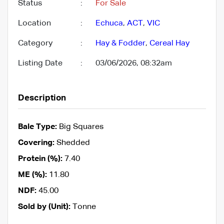
Status
:
For Sale
Location
:
Echuca
,
ACT
,
VIC
Category
:
Hay & Fodder
,
Cereal Hay
Listing Date
:
03/06/2026, 08:32am
Description
Bale Type:
Big Squares
Covering:
Shedded
Protein (%):
7.40
ME (%):
11.80
NDF:
45.00
Sold by (Unit):
Tonne