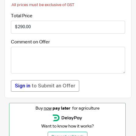
All prices must be exclusive of GST
Total Price
Comment on Offer
Sign in
to Submit an Offer
Buy
now
pay later
for agriculture
Want to know how it works?