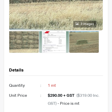
3 images
Details
Quantity
:
1 mt
Unit Price
:
$290.00 + GST
($319.00 Inc.
GST)
- Price is mt