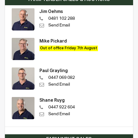
Jim Oehms
0481 102 288
Send Email
Mike Pickard
Out of office Friday 7th August
Paul Grayling
0447 069 082
Send Email
Shane Ruyg
0447 922 604
Send Email