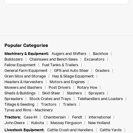
Popular Categories
Machinery & Equipment:
Augers and Shifters
Backhoe
Bulldozers
Chainsaws and Bench Saws
Excavators
Fallow Equipment
Fuel Tanks & Trailers
General Farm Equipment
GPS and Auto Steer
Graders
Grain Silos and Storage
Hay & Silage Equipment
Headers & Harvesters
Motors and Engines
Mowers and Slashers
Post Drivers
Rotary Hoe
Sheds & Buildings
Skid Steer
Slashers
Sprayers
Spreaders
Stock Crates and Trays
Telehandlers and Loaders
Tillage & Seeding
Tractors
Trailers
Tyres and Rims - Machinery
Tractors:
Case IH
Chamberlain
Fendt
International
John Deere
Kubota
Massey Ferguson
New Holland
Livestock Equipment:
Cattle Crush and Handlers
Cattle Yards