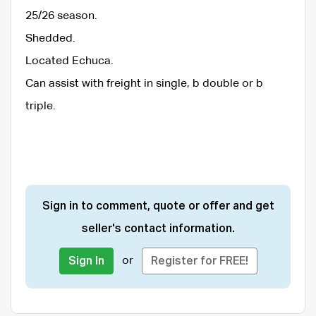
25/26 season.
Shedded.
Located Echuca.
Can assist with freight in single, b double or b
triple.
Sign in to comment, quote or offer and get
seller's contact information.
or
Sign In
Register for FREE!