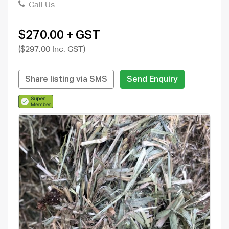
Call Us
$270.00 + GST
($297.00 Inc. GST)
Share listing via SMS
Send Enquiry