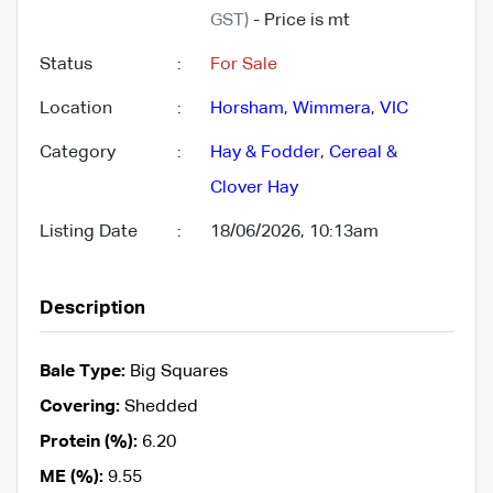
GST)
- Price is mt
Status
:
For Sale
Location
:
Horsham
,
Wimmera
,
VIC
Category
:
Hay & Fodder
,
Cereal &
Clover Hay
Listing Date
:
18/06/2026, 10:13am
Description
Bale Type:
Big Squares
Covering:
Shedded
Protein (%):
6.20
ME (%):
9.55