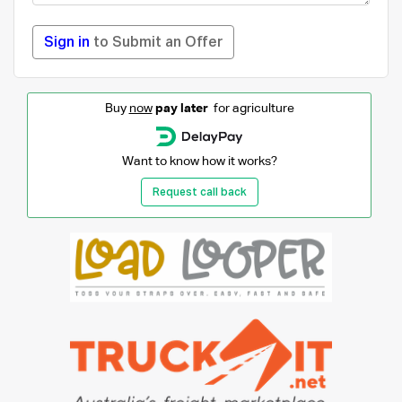
Sign in
to Submit an Offer
Buy
now
pay later
for agriculture
Want to know how it works?
Request call back