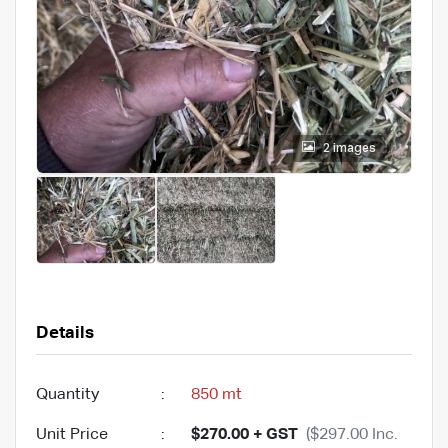
2 images
Details
Quantity
:
850 mt
Unit Price
:
$270.00 + GST
($297.00 Inc.