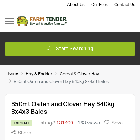
About Us
Our Fees
Contact Us
Start Searching
Home
Hay & Fodder
Cereal & Clover Hay
850mt Oaten and Clover Hay 640kg 8x4x3 Bales
850mt Oaten and Clover Hay 640kg
8x4x3 Bales
Listing#
131409
163 views
Save
FOR SALE
Share