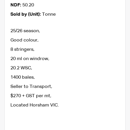
NDF:
50.20
Sold by (Unit):
Tonne
25/26 season,
Good colour,
8 stringers,
20 ml on windrow,
20.2 WSC,
1400 bales,
Seller to Transport,
$270 + GST per mt,
Located Horsham VIC.