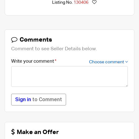
Listing No.
130406
Comments
Comment to see Seller Details below.
Write your comment
Choose comment
Sign in
to Comment
Make an Offer