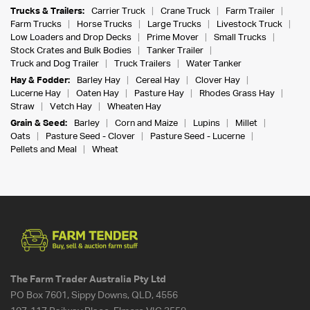
Trucks & Trailers:
Carrier Truck
Crane Truck
Farm Trailer
Farm Trucks
Horse Trucks
Large Trucks
Livestock Truck
Low Loaders and Drop Decks
Prime Mover
Small Trucks
Stock Crates and Bulk Bodies
Tanker Trailer
Truck and Dog Trailer
Truck Trailers
Water Tanker
Hay & Fodder:
Barley Hay
Cereal Hay
Clover Hay
Lucerne Hay
Oaten Hay
Pasture Hay
Rhodes Grass Hay
Straw
Vetch Hay
Wheaten Hay
Grain & Seed:
Barley
Corn and Maize
Lupins
Millet
Oats
Pasture Seed - Clover
Pasture Seed - Lucerne
Pellets and Meal
Wheat
The Farm Trader Australia Pty Ltd
PO Box 7601, Sippy Downs, QLD, 4556