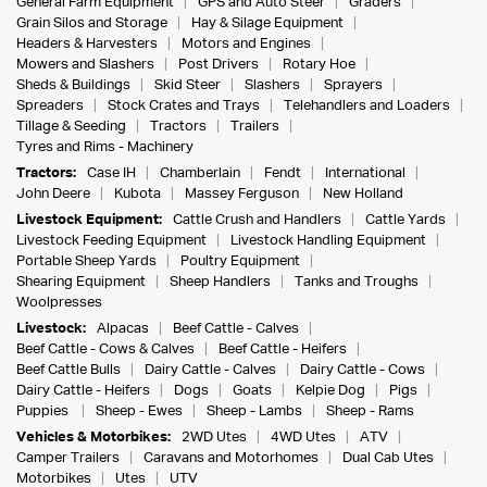
General Farm Equipment
GPS and Auto Steer
Graders
Grain Silos and Storage
Hay & Silage Equipment
Headers & Harvesters
Motors and Engines
Mowers and Slashers
Post Drivers
Rotary Hoe
Sheds & Buildings
Skid Steer
Slashers
Sprayers
Spreaders
Stock Crates and Trays
Telehandlers and Loaders
Tillage & Seeding
Tractors
Trailers
Tyres and Rims - Machinery
Tractors:
Case IH
Chamberlain
Fendt
International
John Deere
Kubota
Massey Ferguson
New Holland
Livestock Equipment:
Cattle Crush and Handlers
Cattle Yards
Livestock Feeding Equipment
Livestock Handling Equipment
Portable Sheep Yards
Poultry Equipment
Shearing Equipment
Sheep Handlers
Tanks and Troughs
Woolpresses
Livestock:
Alpacas
Beef Cattle - Calves
Beef Cattle - Cows & Calves
Beef Cattle - Heifers
Beef Cattle Bulls
Dairy Cattle - Calves
Dairy Cattle - Cows
Dairy Cattle - Heifers
Dogs
Goats
Kelpie Dog
Pigs
Puppies
Sheep - Ewes
Sheep - Lambs
Sheep - Rams
Vehicles & Motorbikes:
2WD Utes
4WD Utes
ATV
Camper Trailers
Caravans and Motorhomes
Dual Cab Utes
Motorbikes
Utes
UTV