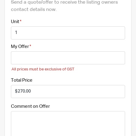
Send a quote/offer to receive the listing owners
contact details now.
Unit
My Offer
All prices must be exclusive of GST
Total Price
Comment on Offer