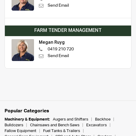
Send Email
FARM TENDER MANAGEMENT
Megan Ruyg
0419 210 720
Send Email
Popular Categories
Machinery & Equipment:
Augers and Shifters
Backhoe
Bulldozers
Chainsaws and Bench Saws
Excavators
Fallow Equipment
Fuel Tanks & Trailers