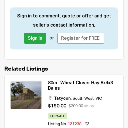
Sign in to comment, quote or offer and get
seller's contact information.
or
Sign In
Register for FREE!
Related Listings
80mt Wheat Clover Hay 8x4x3
Bales
Tatyoon
,
South West
,
VIC
$190.00
$209.00
Inc. GST
FOR SALE
Listing No.
131238