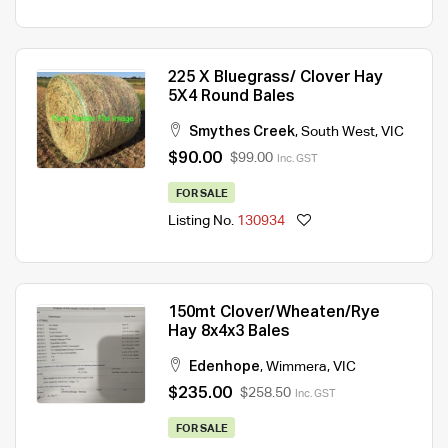
225 X Bluegrass/ Clover Hay
5X4 Round Bales
Smythes Creek
,
South West
,
VIC
$90.00
$99.00
Inc. GST
FOR SALE
Listing No.
130934
150mt Clover/Wheaten/Rye
Hay 8x4x3 Bales
Edenhope
,
Wimmera
,
VIC
$235.00
$258.50
Inc. GST
FOR SALE