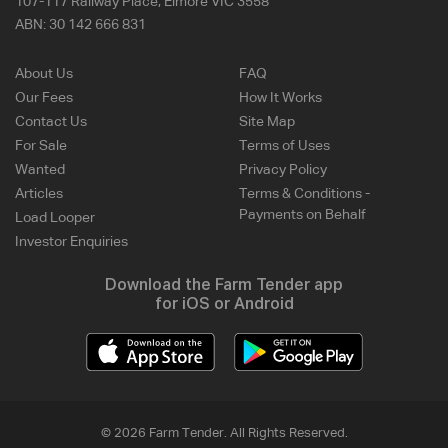
107-117 Railway Place, Elmore VIC 3558
ABN:
30 142 666 831
About Us
FAQ
Our Fees
How It Works
Contact Us
Site Map
For Sale
Terms of Uses
Wanted
Privacy Policy
Articles
Terms & Conditions -
Payments on Behalf
Load Looper
Investor Enquiries
Download the Farm Tender app
for iOS or Android
© 2026 Farm Tender. All Rights Reserved.