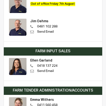
Out of office Friday 7th August
Jim Oehms
0481 102 288
Send Email
FARM INPUT SALES
Ellen Garland
0418 137 224
Send Email
FARM TENDER ADMINISTRATION/ACCOUNTS
Emma Withers
0411 560 458