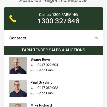
Call us 1300 FARMING
1300 327646
Contacts
FARM TENDER SALES & AUCTIONS
Shane Ruyg
0447 922 604
Send Email
Paul Grayling
0447 069 082
Send Email
Mike Pickard