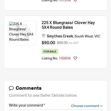
Listing No.
131238
225 X Bluegrass/ Clover Hay
5X4 Round Bales
Smythes Creek
,
South West
,
VIC
$90.00
$99.00
Inc. GST
FOR SALE
Listing No.
130934
Comments
Comment to see Seller Details below.
Write your comment
Choose comment