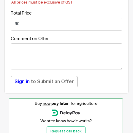
All prices must be exclusive of GST
Total Price
Comment on Offer
Sign in
to Submit an Offer
Buy
now
pay later
for agriculture
Want to know how it works?
Request call back