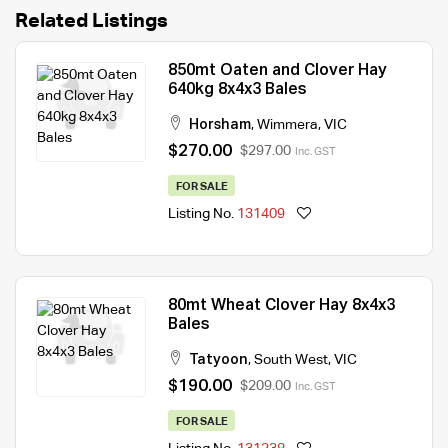
Related Listings
850mt Oaten and Clover Hay
640kg 8x4x3 Bales
Horsham
,
Wimmera
,
VIC
$270.00
$297.00
Inc. GST
FOR SALE
Listing No.
131409
80mt Wheat Clover Hay 8x4x3
Bales
Tatyoon
,
South West
,
VIC
$190.00
$209.00
Inc. GST
FOR SALE