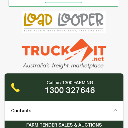
Call us 1300 FARMING
1300 327646
Contacts
FARM TENDER SALES & AUCTIONS