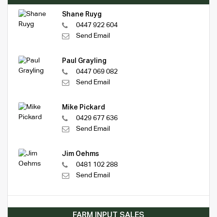
Shane Ruyg
0447 922 604
Send Email
Paul Grayling
0447 069 082
Send Email
Mike Pickard
0429 677 636
Send Email
Jim Oehms
0481 102 288
Send Email
FARM INPUT SALES