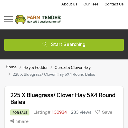
About Us
Our Fees
Contact Us
Start Searching
Home
Hay & Fodder
Cereal & Clover Hay
225 X Bluegrass/ Clover Hay 5X4 Round Bales
225 X Bluegrass/ Clover Hay 5X4 Round
Bales
Listing#
130934
233 views
Save
FOR SALE
Share