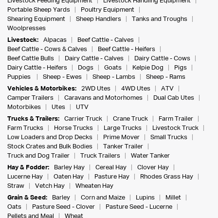
Livestock Feeding Equipment
Livestock Handling Equipment
Portable Sheep Yards
Poultry Equipment
Shearing Equipment
Sheep Handlers
Tanks and Troughs
Woolpresses
Livestock:
Alpacas
Beef Cattle - Calves
Beef Cattle - Cows & Calves
Beef Cattle - Heifers
Beef Cattle Bulls
Dairy Cattle - Calves
Dairy Cattle - Cows
Dairy Cattle - Heifers
Dogs
Goats
Kelpie Dog
Pigs
Puppies
Sheep - Ewes
Sheep - Lambs
Sheep - Rams
Vehicles & Motorbikes:
2WD Utes
4WD Utes
ATV
Camper Trailers
Caravans and Motorhomes
Dual Cab Utes
Motorbikes
Utes
UTV
Trucks & Trailers:
Carrier Truck
Crane Truck
Farm Trailer
Farm Trucks
Horse Trucks
Large Trucks
Livestock Truck
Low Loaders and Drop Decks
Prime Mover
Small Trucks
Stock Crates and Bulk Bodies
Tanker Trailer
Truck and Dog Trailer
Truck Trailers
Water Tanker
Hay & Fodder:
Barley Hay
Cereal Hay
Clover Hay
Lucerne Hay
Oaten Hay
Pasture Hay
Rhodes Grass Hay
Straw
Vetch Hay
Wheaten Hay
Grain & Seed:
Barley
Corn and Maize
Lupins
Millet
Oats
Pasture Seed - Clover
Pasture Seed - Lucerne
Pellets and Meal
Wheat