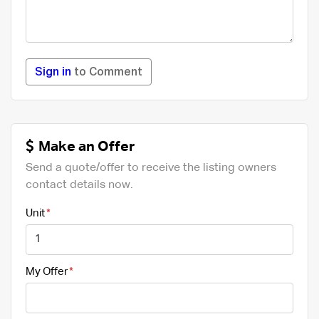
Sign in
to Comment
Make an Offer
Send a quote/offer to receive the listing owners
contact details now.
Unit
My Offer