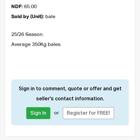
NDF:
65.00
Sold by (Unit):
bale
25/26 Season.
Average 350Kg bales.
Sign in to comment, quote or offer and get
seller's contact information.
or
Sign In
Register for FREE!