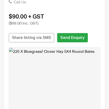
Call Us
$90.00 + GST
($99.00 Inc. GST)
Share listing via SMS
Send Enquiry