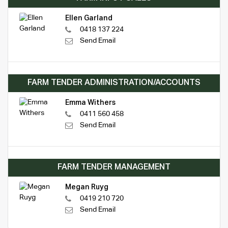
Ellen Garland
0418 137 224
Send Email
FARM TENDER ADMINISTRATION/ACCOUNTS
Emma Withers
0411 560 458
Send Email
FARM TENDER MANAGEMENT
Megan Ruyg
0419 210 720
Send Email