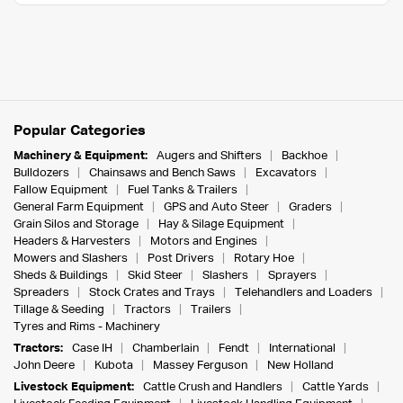
Popular Categories
Machinery & Equipment:
Augers and Shifters
Backhoe
Bulldozers
Chainsaws and Bench Saws
Excavators
Fallow Equipment
Fuel Tanks & Trailers
General Farm Equipment
GPS and Auto Steer
Graders
Grain Silos and Storage
Hay & Silage Equipment
Headers & Harvesters
Motors and Engines
Mowers and Slashers
Post Drivers
Rotary Hoe
Sheds & Buildings
Skid Steer
Slashers
Sprayers
Spreaders
Stock Crates and Trays
Telehandlers and Loaders
Tillage & Seeding
Tractors
Trailers
Tyres and Rims - Machinery
Tractors:
Case IH
Chamberlain
Fendt
International
John Deere
Kubota
Massey Ferguson
New Holland
Livestock Equipment:
Cattle Crush and Handlers
Cattle Yards