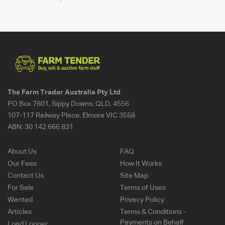
The Farm Trader Australia Pty Ltd
PO Box 7601, Sippy Downs, QLD, 4556
107-117 Railway Place, Elmore VIC 3558
ABN:
30 142 666 831
About Us
FAQ
Our Fees
How It Works
Contact Us
Site Map
For Sale
Terms of Uses
Wanted
Privacy Policy
Articles
Terms & Conditions -
Payments on Behalf
Load Looper