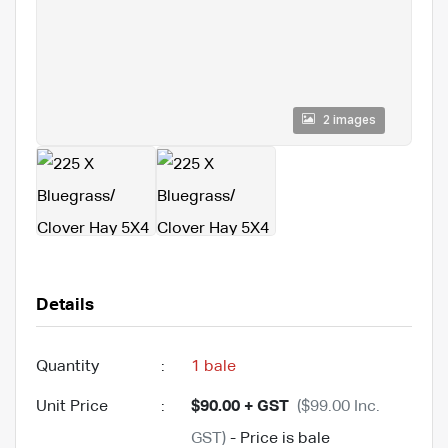
2 images
Details
Quantity
:
1 bale
Unit Price
:
$90.00 + GST
($99.00 Inc.
GST)
- Price is bale