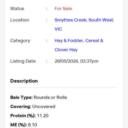
Status
:
For Sale
Location
:
Smythes Creek
,
South West
,
VIC
Category
:
Hay & Fodder
,
Cereal &
Clover Hay
Listing Date
:
28/05/2026, 03:37pm
Description
Bale Type:
Rounds or Rolls
Covering:
Uncovered
Protein (%):
11.20
ME (%):
8.10