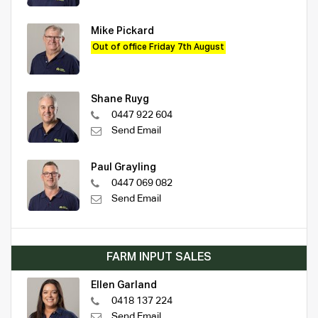
Mike Pickard
Out of office Friday 7th August
Shane Ruyg
0447 922 604
Send Email
Paul Grayling
0447 069 082
Send Email
FARM INPUT SALES
Ellen Garland
0418 137 224
Send Email