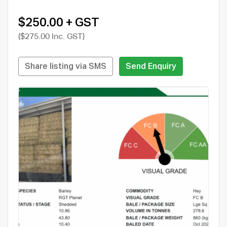
$250.00 + GST
($275.00 Inc. GST)
Share listing via SMS
Send Enquiry