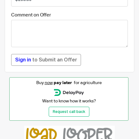
Comment on Offer
Sign in
to Submit an Offer
Buy
now
pay later
for agriculture
Want to know how it works?
Request call back