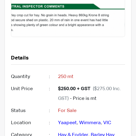
Details
Quantity
:
250 mt
Unit Price
:
$250.00 + GST
($275.00 Inc.
GST)
- Price is mt
Status
:
For Sale
Location
:
Yaapeet
,
Wimmera
,
VIC
Category
:
Hay & Fodder
,
Barley Hay