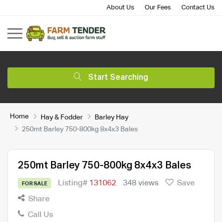
About Us
Our Fees
Contact Us
Start Searching
Home
Hay & Fodder
Barley Hay
250mt Barley 750-800kg 8x4x3 Bales
250mt Barley 750-800kg 8x4x3 Bales
Listing#
131062
348 views
Save
FOR SALE
Share
Call Us