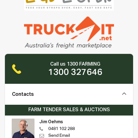
Call us 1300 FARMING
1300 327646
Contacts
FARM TENDER SALES & AUCTIONS
Jim Oehms
0481 102 288
Send Email