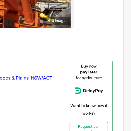
3 images
Buy
now
pay later
opes & Plains
,
NSW/ACT
for agriculture
Want to know how it
works?
Request call