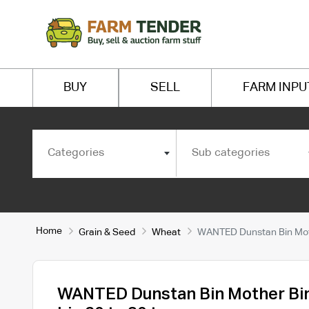
BUY
SELL
FARM INPU
Categories
Sub categories
Home
Grain & Seed
Wheat
WANTED Dunstan Bin Moth
WANTED Dunstan Bin Mother Bi