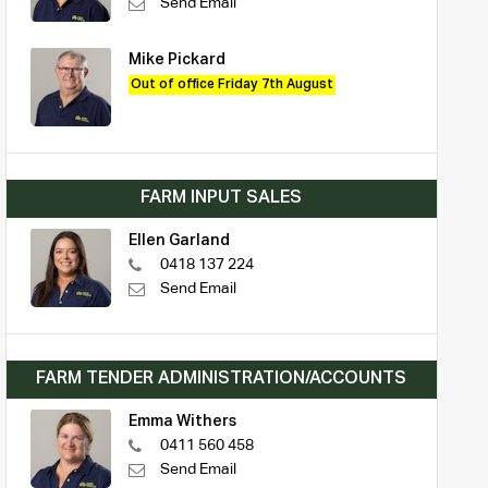
Send Email
Mike Pickard
Out of office Friday 7th August
FARM INPUT SALES
Ellen Garland
0418 137 224
Send Email
FARM TENDER ADMINISTRATION/ACCOUNTS
Emma Withers
0411 560 458
Send Email