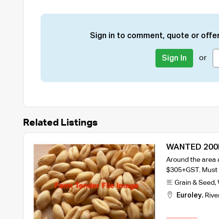
Sign in to comment, quote or offer
or
Sign In
Related Listings
WANTED 200
Around the area 
$305+GST. Must b
Grain & Seed
,
Euroley
,
Rive