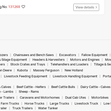
ng No.
131269
View details
dozers
Chainsaws and Bench Saws
Excavators
Fallow Equipment
& Silage Equipment
Headers & Harvesters
Motors and Engines
Mow
ers
Stock Crates and Trays
Telehandlers and Loaders
Tillage & S
n Deere
Kubota
Massey Ferguson
New Holland
Livestock Feeding Equipment
Livestock Handling Equipment
Porta
& Calves
Beef Cattle - Heifers
Beef Cattle Bulls
Dairy Cattle - Calves
 - Lambs
Sheep - Rams
r Trailers
Caravans and Motorhomes
Dual Cab Utes
Motorbikes
Farm Trucks
Horse Trucks
Large Trucks
Livestock Truck
Low 
ailer
Truck Trailers
Water Tanker