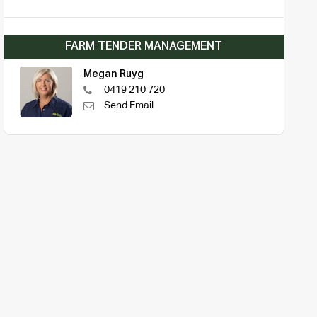
FARM TENDER MANAGEMENT
Megan Ruyg
0419 210 720
Send Email