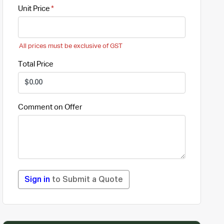
Unit Price
All prices must be exclusive of GST
Total Price
Comment on Offer
Sign in
to Submit a Quote