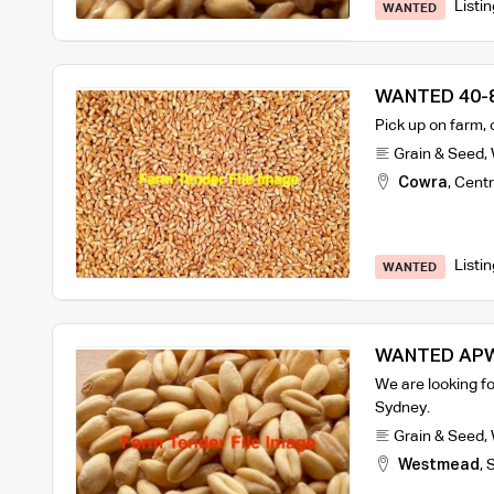
Listi
WANTED
WANTED 40-8
Pick up on farm,
Grain & Seed
,
Cowra
,
Centr
Listi
WANTED
WANTED APW
We are looking f
Sydney.
Grain & Seed
,
Westmead
,
S