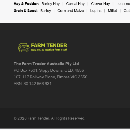
Hay & Fodder:
Barley Hay
Cereal Hay
Clover Hay
Lucerne
Grain & Seed:
Barley
Corn and Maize
Lupins
Millet
Oat
The Farm Trader Australia Pty Ltd
PO Box 7601, Sippy Downs, QLD, 4556
107-117 Railway Place, Elmore VIC 3558
ABN:
30 142 666 831
© 2026 Farm Tender. All Rights Reserved.