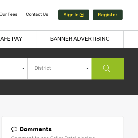
Our Fees
Contact Us
Sign In
Register
AFE PAY
BANNER ADVERTISING
District
Comments