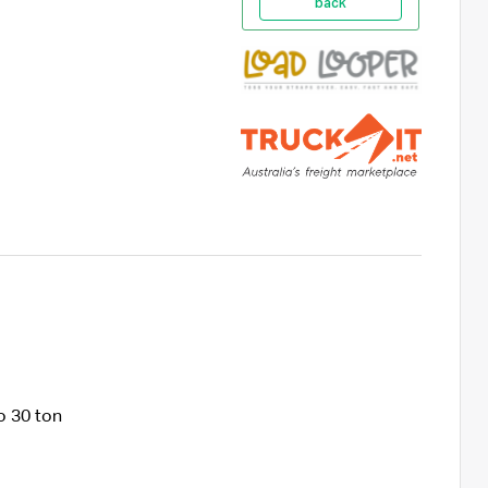
back
o 30 ton