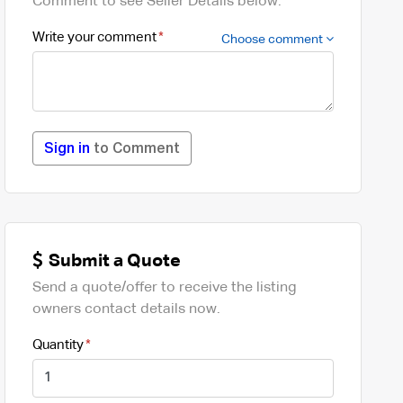
Comment to see Seller Details below.
Write your comment
Choose comment
Sign in
to Comment
Submit a Quote
Send a quote/offer to receive the listing
owners contact details now.
Quantity