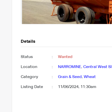
Details
Status
:
Wanted
Location
:
NARROMINE
,
Central West Sl
Category
:
Grain & Seed
,
Wheat
Listing Date
:
11/06/2024, 11:30am