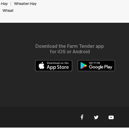
 Hay
Wheaten Hay
Wheat
Download the Farm Tender app
for iOS or Android