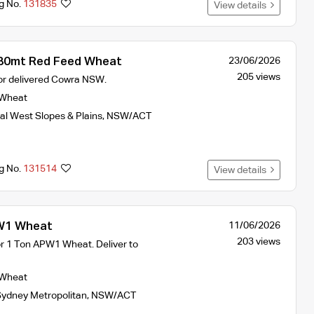
ng No.
131835
View details
0mt Red Feed Wheat
23/06/2026
205 views
 or delivered Cowra NSW.
Wheat
al West Slopes & Plains
,
NSW/ACT
ng No.
131514
View details
1 Wheat
11/06/2026
203 views
or 1 Ton APW1 Wheat. Deliver to
Wheat
ydney Metropolitan
,
NSW/ACT