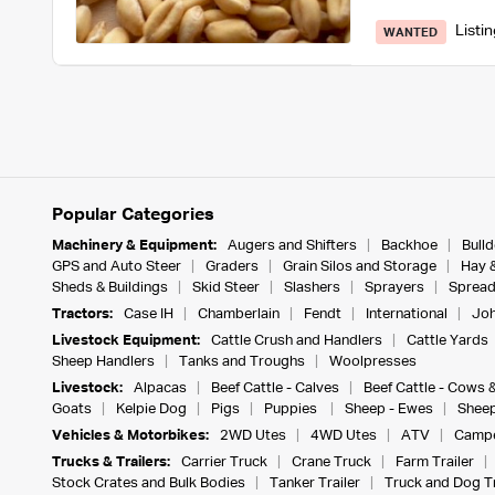
Listi
WANTED
Popular Categories
Machinery & Equipment:
Augers and Shifters
Backhoe
Bull
GPS and Auto Steer
Graders
Grain Silos and Storage
Hay 
Sheds & Buildings
Skid Steer
Slashers
Sprayers
Spread
Tractors:
Case IH
Chamberlain
Fendt
International
Joh
Livestock Equipment:
Cattle Crush and Handlers
Cattle Yards
Sheep Handlers
Tanks and Troughs
Woolpresses
Livestock:
Alpacas
Beef Cattle - Calves
Beef Cattle - Cows 
Goats
Kelpie Dog
Pigs
Puppies
Sheep - Ewes
Sheep
Vehicles & Motorbikes:
2WD Utes
4WD Utes
ATV
Campe
Trucks & Trailers:
Carrier Truck
Crane Truck
Farm Trailer
Stock Crates and Bulk Bodies
Tanker Trailer
Truck and Dog Tr