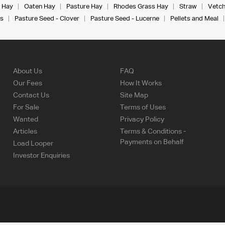
 Hay
Oaten Hay
Pasture Hay
Rhodes Grass Hay
Straw
Vetch
s
Pasture Seed - Clover
Pasture Seed - Lucerne
Pellets and Meal
About Us
FAQ
Our Fees
How It Works
Contact Us
Site Map
For Sale
Terms of Uses
Wanted
Privacy Policy
Articles
Terms & Conditions -
Payments on Behalf
Load Looper
Investor Enquiries