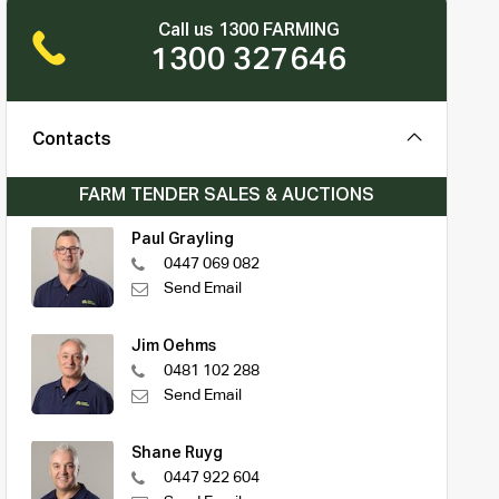
Call us 1300 FARMING
1300 327646
Contacts
FARM TENDER SALES & AUCTIONS
Paul Grayling
0447 069 082
Send Email
Jim Oehms
0481 102 288
Send Email
Shane Ruyg
0447 922 604