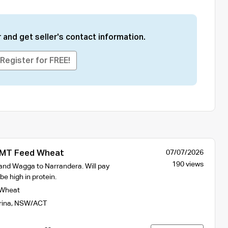
 and get seller's contact information.
Register for FREE!
MT Feed Wheat
07/07/2026
190 views
and Wagga to Narrandera. Will pay
e high in protein.
Wheat
rina
,
NSW/ACT