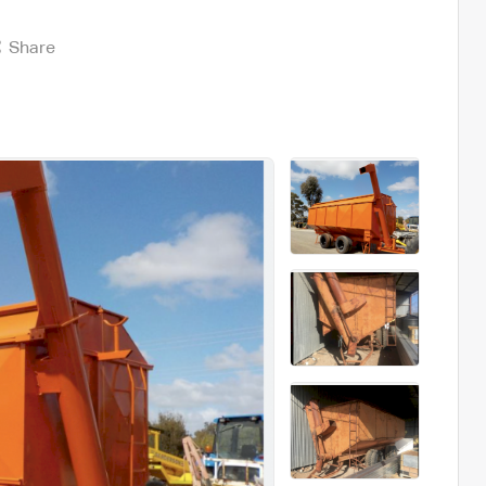
Share