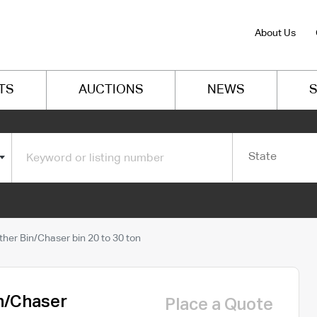
About Us
TS
AUCTIONS
NEWS
S
State
er Bin/Chaser bin 20 to 30 ton
n/Chaser
Place a Quote