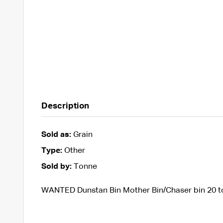
Description
Sold as:
Grain
Type:
Other
Sold by:
Tonne
WANTED Dunstan Bin Mother Bin/Chaser bin 20 t