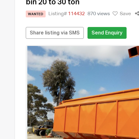
bin 20 to 30 ton
Listing#
114432
870 views
Save
WANTED
Share listing via SMS
Send Enquiry