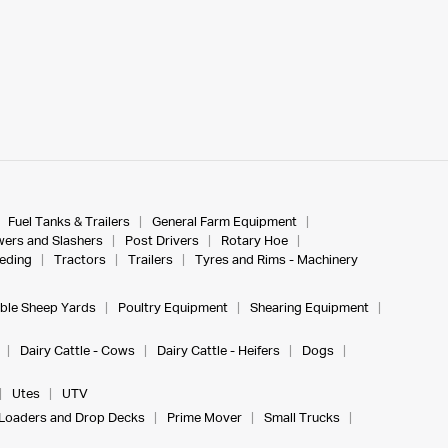
Fuel Tanks & Trailers
General Farm Equipment
ers and Slashers
Post Drivers
Rotary Hoe
eeding
Tractors
Trailers
Tyres and Rims - Machinery
ble Sheep Yards
Poultry Equipment
Shearing Equipment
Dairy Cattle - Cows
Dairy Cattle - Heifers
Dogs
Utes
UTV
Loaders and Drop Decks
Prime Mover
Small Trucks