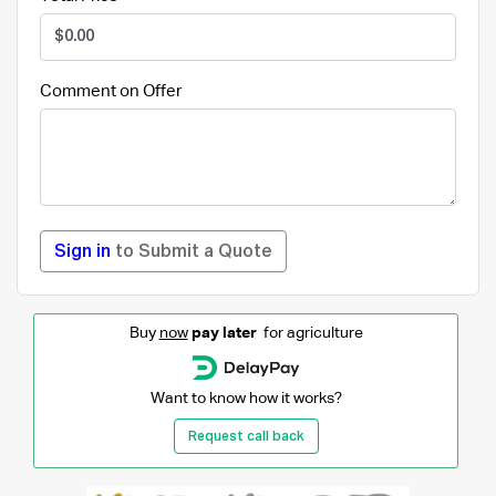
Comment on Offer
Sign in
to Submit a Quote
Buy
now
pay later
for agriculture
Want to know how it works?
Request call back