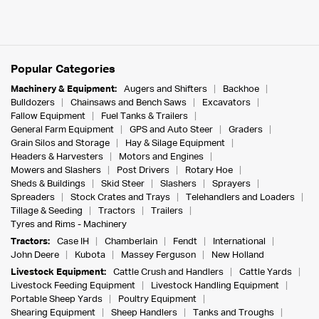
Popular Categories
Machinery & Equipment:
Augers and Shifters
Backhoe
Bulldozers
Chainsaws and Bench Saws
Excavators
Fallow Equipment
Fuel Tanks & Trailers
General Farm Equipment
GPS and Auto Steer
Graders
Grain Silos and Storage
Hay & Silage Equipment
Headers & Harvesters
Motors and Engines
Mowers and Slashers
Post Drivers
Rotary Hoe
Sheds & Buildings
Skid Steer
Slashers
Sprayers
Spreaders
Stock Crates and Trays
Telehandlers and Loaders
Tillage & Seeding
Tractors
Trailers
Tyres and Rims - Machinery
Tractors:
Case IH
Chamberlain
Fendt
International
John Deere
Kubota
Massey Ferguson
New Holland
Livestock Equipment:
Cattle Crush and Handlers
Cattle Yards
Livestock Feeding Equipment
Livestock Handling Equipment
Portable Sheep Yards
Poultry Equipment
Shearing Equipment
Sheep Handlers
Tanks and Troughs