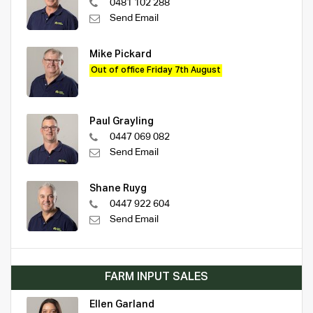
0481 102 288
Send Email
Mike Pickard
Out of office Friday 7th August
Paul Grayling
0447 069 082
Send Email
Shane Ruyg
0447 922 604
Send Email
FARM INPUT SALES
Ellen Garland