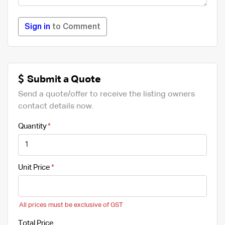
Sign in
to Comment
Submit a Quote
Send a quote/offer to receive the listing owners
contact details now.
Quantity
Unit Price
All prices must be exclusive of GST
Total Price