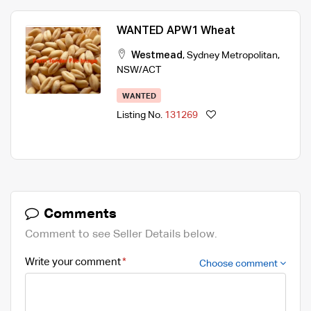
WANTED APW1 Wheat
Westmead
,
Sydney Metropolitan
,
NSW/ACT
WANTED
Listing No.
131269
Comments
Comment to see Seller Details below.
Write your comment
Choose comment