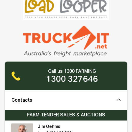
Call us 1300 FARMING
1300 327646
Contacts
FARM TENDER SALES & AUCTIONS
Jim Oehms