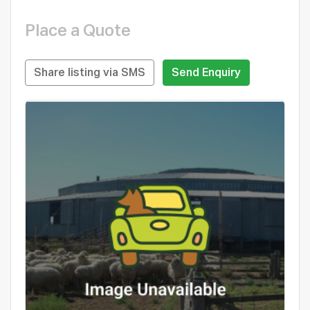
Place a Quote
Share listing via SMS
Send Enquiry