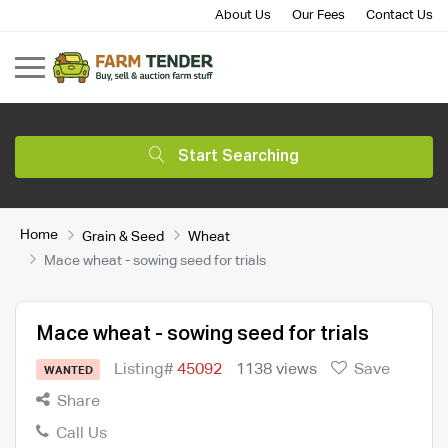
About Us
Our Fees
Contact Us
Start Searching
Home
Grain & Seed
Wheat
Mace wheat - sowing seed for trials
Mace wheat - sowing seed for trials
Listing#
45092
1138 views
Save
WANTED
Share
Call Us