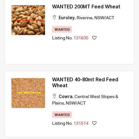
WANTED 200MT Feed Wheat
Euroley
,
Riverina
,
NSW/ACT
WANTED
Listing No.
131835
WANTED 40-80mt Red Feed
Wheat
Cowra
,
Central West Slopes &
Plains
,
NSW/ACT
WANTED
Listing No.
131514