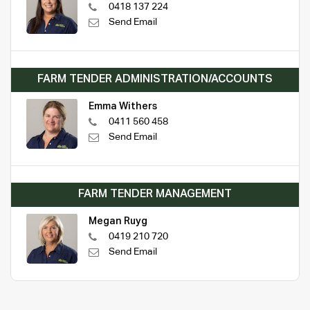
0418 137 224
Send Email
FARM TENDER ADMINISTRATION/ACCOUNTS
Emma Withers
0411 560 458
Send Email
FARM TENDER MANAGEMENT
Megan Ruyg
0419 210 720
Send Email