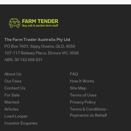
The Farm Trader Australia Pty Ltd
PO Box 7601, Sippy Downs, QLD, 4556
107-117 Railway Place, Elmore VIC 3558
ABN:
30 142 666 831
About Us
FAQ
Our Fees
How It Works
Contact Us
Site Map
For Sale
Terms of Uses
Wanted
Privacy Policy
Articles
Terms & Conditions -
Payments on Behalf
Load Looper
Investor Enquiries