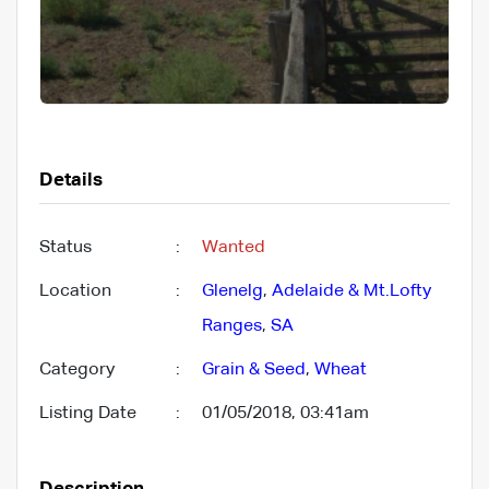
Details
Status
:
Wanted
Location
:
Glenelg
,
Adelaide & Mt.Lofty
Ranges
,
SA
Category
:
Grain & Seed
,
Wheat
Listing Date
:
01/05/2018, 03:41am