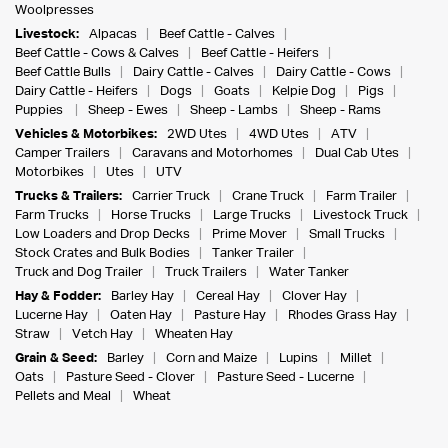
Woolpresses
Livestock:
Alpacas
Beef Cattle - Calves
Beef Cattle - Cows & Calves
Beef Cattle - Heifers
Beef Cattle Bulls
Dairy Cattle - Calves
Dairy Cattle - Cows
Dairy Cattle - Heifers
Dogs
Goats
Kelpie Dog
Pigs
Puppies
Sheep - Ewes
Sheep - Lambs
Sheep - Rams
Vehicles & Motorbikes:
2WD Utes
4WD Utes
ATV
Camper Trailers
Caravans and Motorhomes
Dual Cab Utes
Motorbikes
Utes
UTV
Trucks & Trailers:
Carrier Truck
Crane Truck
Farm Trailer
Farm Trucks
Horse Trucks
Large Trucks
Livestock Truck
Low Loaders and Drop Decks
Prime Mover
Small Trucks
Stock Crates and Bulk Bodies
Tanker Trailer
Truck and Dog Trailer
Truck Trailers
Water Tanker
Hay & Fodder:
Barley Hay
Cereal Hay
Clover Hay
Lucerne Hay
Oaten Hay
Pasture Hay
Rhodes Grass Hay
Straw
Vetch Hay
Wheaten Hay
Grain & Seed:
Barley
Corn and Maize
Lupins
Millet
Oats
Pasture Seed - Clover
Pasture Seed - Lucerne
Pellets and Meal
Wheat