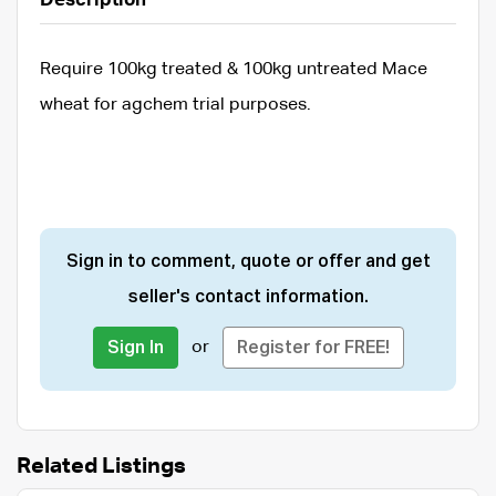
Description
Require 100kg treated & 100kg untreated Mace
wheat for agchem trial purposes.
Sign in to comment, quote or offer and get
seller's contact information.
or
Sign In
Register for FREE!
Related Listings