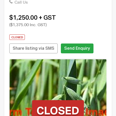
Call Us
$1,250.00 + GST
($1,375.00 Inc. GST)
CLOSED
Share listing via SMS
Send Enquiry