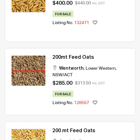
$400.00
$440.00
Inc. GST
FOR SALE
Listing No.
132471
200mt Feed Oats
Wentworth
,
Lower Western
,
NSW/ACT
$285.00
$313.50
Inc. GST
FOR SALE
Listing No.
128567
200 mt Feed Oats