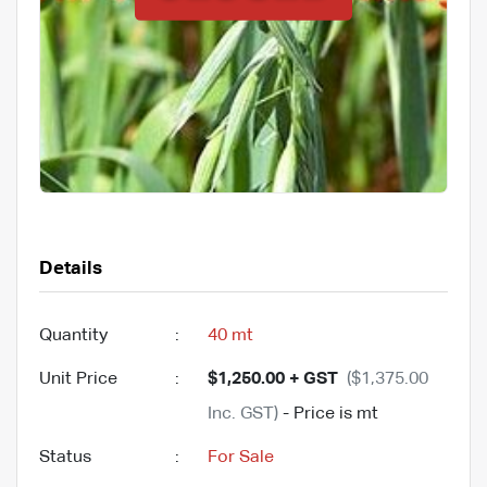
Details
Quantity
:
40 mt
Unit Price
:
$1,250.00 + GST
($1,375.00
Inc. GST)
- Price is mt
Status
:
For Sale