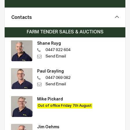
Contacts
FARM TENDER SALES & AUCTIONS
Shane Ruyg
0447 922 604
Send Email
Paul Grayling
0447 069 082
Send Email
Mike Pickard
Out of office Friday 7th August
Jim Oehms