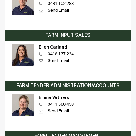
0481 102 288
Send Email
FARM INPUT SALES
Ellen Garland
0418 137 224
Send Email
FARM TENDER ADMINISTRATION/ACCOUNTS
Emma Withers
0411 560 458
Send Email