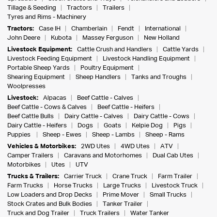
Tillage & Seeding
Tractors
Trailers
Tyres and Rims - Machinery
Tractors:
Case IH
Chamberlain
Fendt
International
John Deere
Kubota
Massey Ferguson
New Holland
Livestock Equipment:
Cattle Crush and Handlers
Cattle Yards
Livestock Feeding Equipment
Livestock Handling Equipment
Portable Sheep Yards
Poultry Equipment
Shearing Equipment
Sheep Handlers
Tanks and Troughs
Woolpresses
Livestock:
Alpacas
Beef Cattle - Calves
Beef Cattle - Cows & Calves
Beef Cattle - Heifers
Beef Cattle Bulls
Dairy Cattle - Calves
Dairy Cattle - Cows
Dairy Cattle - Heifers
Dogs
Goats
Kelpie Dog
Pigs
Puppies
Sheep - Ewes
Sheep - Lambs
Sheep - Rams
Vehicles & Motorbikes:
2WD Utes
4WD Utes
ATV
Camper Trailers
Caravans and Motorhomes
Dual Cab Utes
Motorbikes
Utes
UTV
Trucks & Trailers:
Carrier Truck
Crane Truck
Farm Trailer
Farm Trucks
Horse Trucks
Large Trucks
Livestock Truck
Low Loaders and Drop Decks
Prime Mover
Small Trucks
Stock Crates and Bulk Bodies
Tanker Trailer
Truck and Dog Trailer
Truck Trailers
Water Tanker