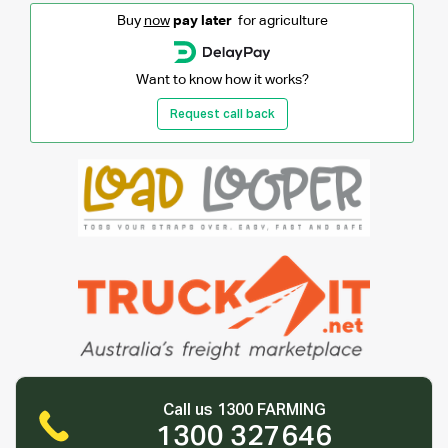
Buy
now
pay later
for agriculture
Want to know how it works?
Request call back
Call us 1300 FARMING
1300 327646