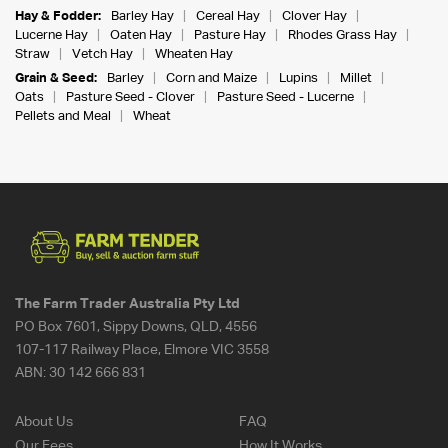
Hay & Fodder:
Barley Hay
Cereal Hay
Clover Hay
Lucerne Hay
Oaten Hay
Pasture Hay
Rhodes Grass Hay
Straw
Vetch Hay
Wheaten Hay
Grain & Seed:
Barley
Corn and Maize
Lupins
Millet
Oats
Pasture Seed - Clover
Pasture Seed - Lucerne
Pellets and Meal
Wheat
The Farm Trader Australia Pty Ltd
PO Box 7601, Sippy Downs, QLD, 4556
107-117 Railway Place, Elmore VIC 3558
ABN:
30 142 666 831
About Us
FAQ
Our Fees
How It Works