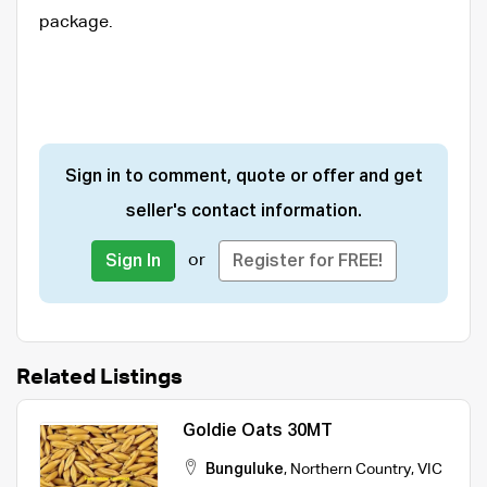
package.
Sign in to comment, quote or offer and get
seller's contact information.
or
Sign In
Register for FREE!
Related Listings
Goldie Oats 30MT
Bunguluke
,
Northern Country
,
VIC