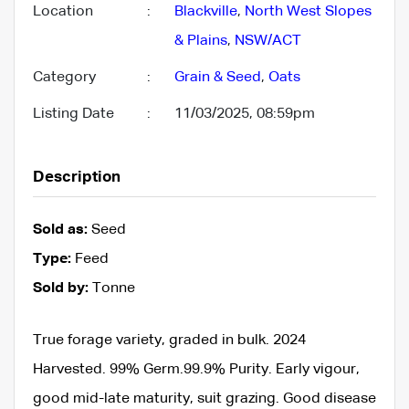
Location
:
Blackville
,
North West Slopes
& Plains
,
NSW/ACT
Category
:
Grain & Seed
,
Oats
Listing Date
:
11/03/2025, 08:59pm
Description
Sold as:
Seed
Type:
Feed
Sold by:
Tonne
True forage variety, graded in bulk. 2024
Harvested. 99% Germ.99.9% Purity. Early vigour,
good mid-late maturity, suit grazing. Good disease