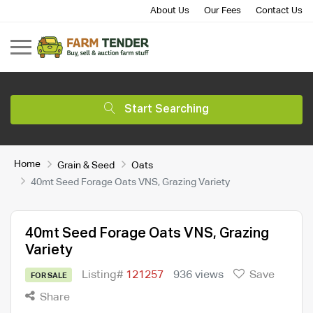
About Us
Our Fees
Contact Us
Start Searching
Home
Grain & Seed
Oats
40mt Seed Forage Oats VNS, Grazing Variety
40mt Seed Forage Oats VNS, Grazing
Variety
Listing#
121257
936 views
Save
FOR SALE
Share