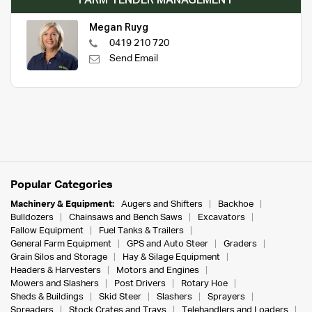
FARM TENDER MANAGEMENT
Megan Ruyg
0419 210 720
Send Email
Popular Categories
Machinery & Equipment:
Augers and Shifters
Backhoe
Bulldozers
Chainsaws and Bench Saws
Excavators
Fallow Equipment
Fuel Tanks & Trailers
General Farm Equipment
GPS and Auto Steer
Graders
Grain Silos and Storage
Hay & Silage Equipment
Headers & Harvesters
Motors and Engines
Mowers and Slashers
Post Drivers
Rotary Hoe
Sheds & Buildings
Skid Steer
Slashers
Sprayers
Spreaders
Stock Crates and Trays
Telehandlers and Loaders