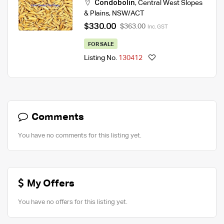
Condobolin
,
Central West Slopes
& Plains
,
NSW/ACT
$330.00
$363.00
Inc. GST
FOR SALE
Listing No.
130412
Comments
You have no comments for this listing yet.
My Offers
You have no offers for this listing yet.