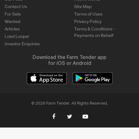
Contact Us
Site Map
For Sale
Terms of Uses
Wanted
Privacy Policy
Articles
Terms & Conditions -
Payments on Behalf
Load Looper
Investor Enquiries
Download the Farm Tender app
for iOS or Android
© 2026 Farm Tender. All Rights Reserved.