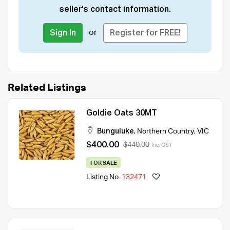
seller's contact information.
or
Sign In
Register for FREE!
Related Listings
Goldie Oats 30MT
Bunguluke
,
Northern Country
,
VIC
$400.00
$440.00
Inc. GST
FOR SALE
Listing No.
132471