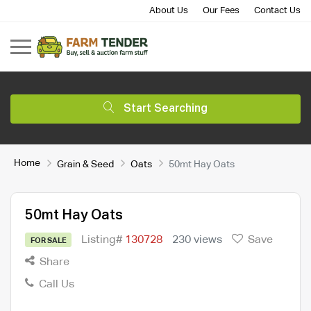
About Us
Our Fees
Contact Us
Start Searching
Home
Grain & Seed
Oats
50mt Hay Oats
50mt Hay Oats
Listing#
130728
230 views
Save
FOR SALE
Share
Call Us