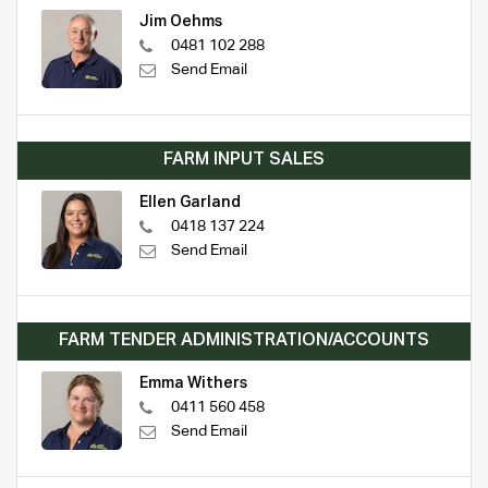
Jim Oehms
0481 102 288
Send Email
FARM INPUT SALES
Ellen Garland
0418 137 224
Send Email
FARM TENDER ADMINISTRATION/ACCOUNTS
Emma Withers
0411 560 458
Send Email