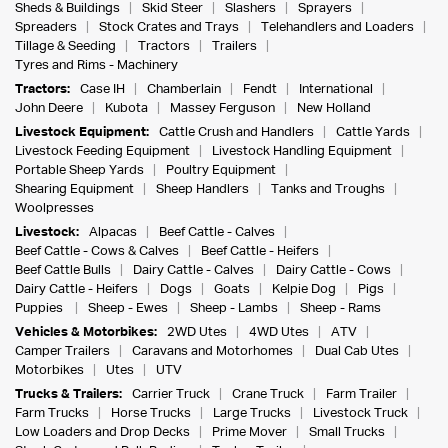
Sheds & Buildings
Skid Steer
Slashers
Sprayers
Spreaders
Stock Crates and Trays
Telehandlers and Loaders
Tillage & Seeding
Tractors
Trailers
Tyres and Rims - Machinery
Tractors:
Case IH
Chamberlain
Fendt
International
John Deere
Kubota
Massey Ferguson
New Holland
Livestock Equipment:
Cattle Crush and Handlers
Cattle Yards
Livestock Feeding Equipment
Livestock Handling Equipment
Portable Sheep Yards
Poultry Equipment
Shearing Equipment
Sheep Handlers
Tanks and Troughs
Woolpresses
Livestock:
Alpacas
Beef Cattle - Calves
Beef Cattle - Cows & Calves
Beef Cattle - Heifers
Beef Cattle Bulls
Dairy Cattle - Calves
Dairy Cattle - Cows
Dairy Cattle - Heifers
Dogs
Goats
Kelpie Dog
Pigs
Puppies
Sheep - Ewes
Sheep - Lambs
Sheep - Rams
Vehicles & Motorbikes:
2WD Utes
4WD Utes
ATV
Camper Trailers
Caravans and Motorhomes
Dual Cab Utes
Motorbikes
Utes
UTV
Trucks & Trailers:
Carrier Truck
Crane Truck
Farm Trailer
Farm Trucks
Horse Trucks
Large Trucks
Livestock Truck
Low Loaders and Drop Decks
Prime Mover
Small Trucks