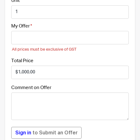
Unit
My Offer
All prices must be exclusive of GST
Total Price
Comment on Offer
Sign in
to Submit an Offer