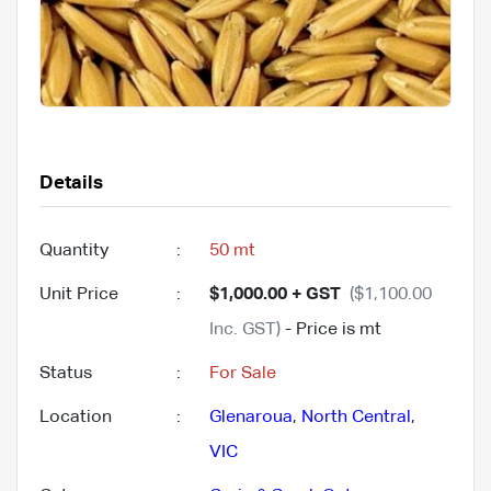
Details
Quantity
:
50 mt
Unit Price
:
$1,000.00 + GST
($1,100.00
Inc. GST)
- Price is mt
Status
:
For Sale
Location
:
Glenaroua
,
North Central
,
VIC