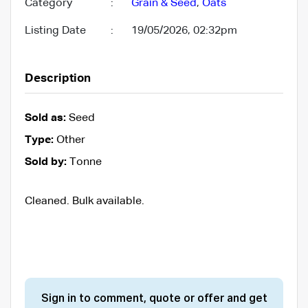
Category
:
Grain & Seed
,
Oats
Listing Date
:
19/05/2026, 02:32pm
Description
Sold as:
Seed
Type:
Other
Sold by:
Tonne
Cleaned. Bulk available.
Sign in to comment, quote or offer and get