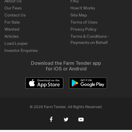
About Us
FAQ
Our Fees
How It Works
Contact Us
Site Map
For Sale
Terms of Uses
Wanted
Privacy Policy
Articles
Terms & Conditions -
Payments on Behalf
Load Looper
Investor Enquiries
Download the Farm Tender app
for iOS or Android
© 2026 Farm Tender. All Rights Reserved.