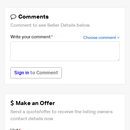
Comments
Comment to see Seller Details below.
Write your comment
Choose comment
Sign in
to Comment
Make an Offer
Send a quote/offer to receive the listing owners
contact details now.