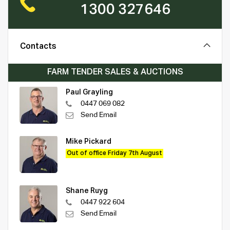
1300 327646
Contacts
FARM TENDER SALES & AUCTIONS
Paul Grayling
0447 069 082
Send Email
Mike Pickard
Out of office Friday 7th August
Shane Ruyg
0447 922 604
Send Email