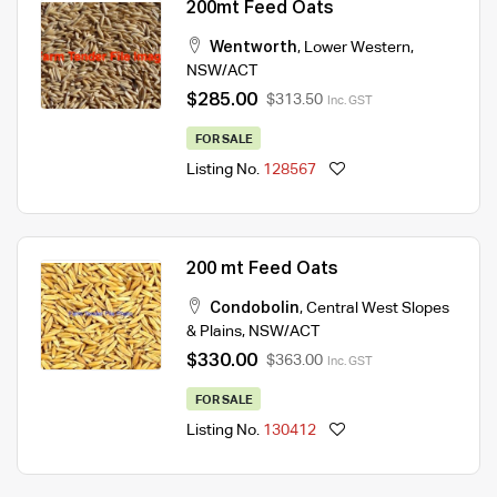
200mt Feed Oats
Wentworth
,
Lower Western
,
NSW/ACT
$285.00
$313.50
Inc. GST
FOR SALE
Listing No.
128567
200 mt Feed Oats
Condobolin
,
Central West Slopes
& Plains
,
NSW/ACT
$330.00
$363.00
Inc. GST
FOR SALE
Listing No.
130412