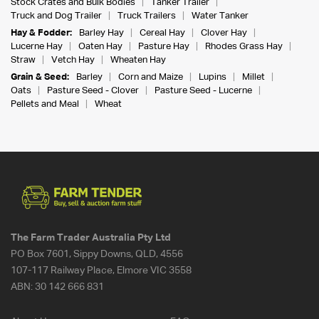
Stock Crates and Bulk Bodies
Tanker Trailer
Truck and Dog Trailer
Truck Trailers
Water Tanker
Hay & Fodder:
Barley Hay
Cereal Hay
Clover Hay
Lucerne Hay
Oaten Hay
Pasture Hay
Rhodes Grass Hay
Straw
Vetch Hay
Wheaten Hay
Grain & Seed:
Barley
Corn and Maize
Lupins
Millet
Oats
Pasture Seed - Clover
Pasture Seed - Lucerne
Pellets and Meal
Wheat
The Farm Trader Australia Pty Ltd
PO Box 7601, Sippy Downs, QLD, 4556
107-117 Railway Place, Elmore VIC 3558
ABN:
30 142 666 831