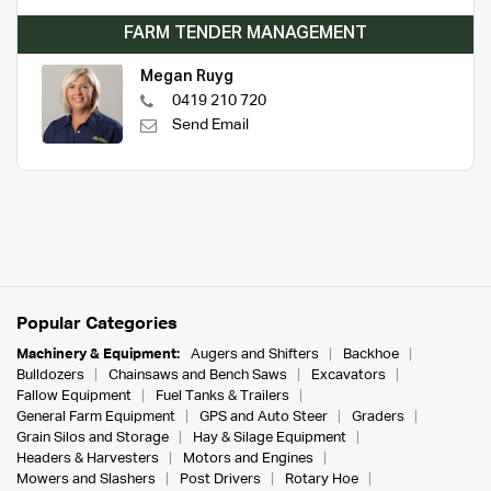
FARM TENDER MANAGEMENT
Megan Ruyg
0419 210 720
Send Email
Popular Categories
Machinery & Equipment:
Augers and Shifters
Backhoe
Bulldozers
Chainsaws and Bench Saws
Excavators
Fallow Equipment
Fuel Tanks & Trailers
General Farm Equipment
GPS and Auto Steer
Graders
Grain Silos and Storage
Hay & Silage Equipment
Headers & Harvesters
Motors and Engines
Mowers and Slashers
Post Drivers
Rotary Hoe