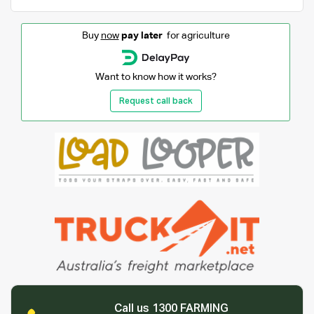
Buy
now
pay later
for agriculture
Want to know how it works?
Request call back
Call us 1300 FARMING