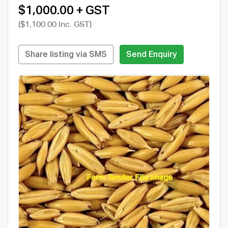
$1,000.00 + GST
($1,100.00 Inc. GST)
Share listing via SMS
Send Enquiry