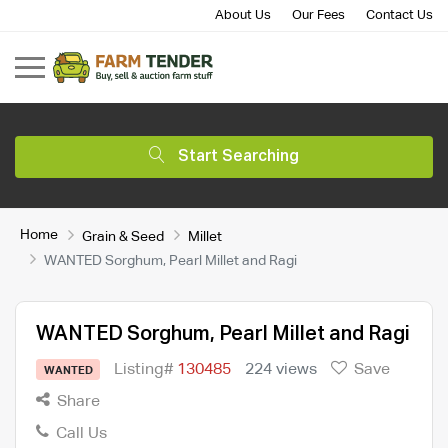
About Us
Our Fees
Contact Us
Start Searching
Home
Grain & Seed
Millet
WANTED Sorghum, Pearl Millet and Ragi
WANTED Sorghum, Pearl Millet and Ragi
Listing#
130485
224 views
Save
WANTED
Share
Call Us