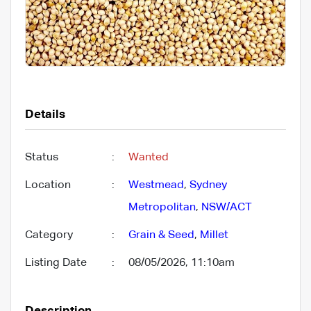
Details
Status
:
Wanted
Location
:
Westmead
,
Sydney
Metropolitan
,
NSW/ACT
Category
:
Grain & Seed
,
Millet
Listing Date
:
08/05/2026, 11:10am