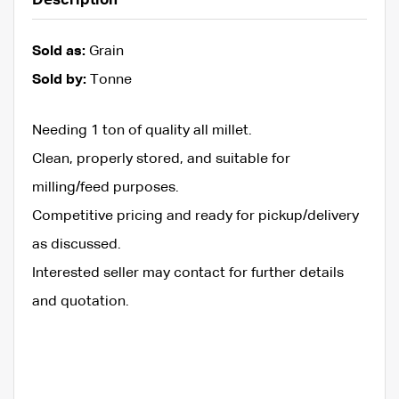
Description
Sold as:
Grain
Sold by:
Tonne
Needing 1 ton of quality all millet.
Clean, properly stored, and suitable for
milling/feed purposes.
Competitive pricing and ready for pickup/delivery
as discussed.
Interested seller may contact for further details
and quotation.