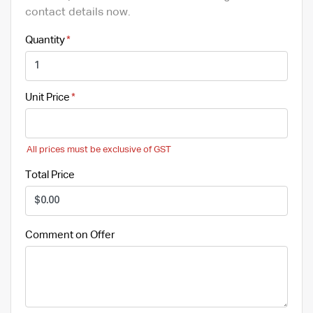
contact details now.
Quantity
Unit Price
All prices must be exclusive of GST
Total Price
Comment on Offer