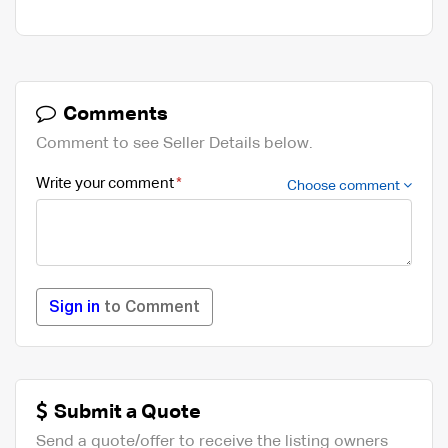
Comments
Comment to see Seller Details below.
Write your comment
Choose comment
Sign in
to Comment
Submit a Quote
Send a quote/offer to receive the listing owners