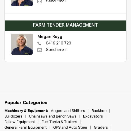
Send Email
FARM TENDER MANAGEMENT
Megan Ruyg
0419 210 720
Send Email
Popular Categories
Machinery & Equipment:
Augers and Shifters
Backhoe
Bulldozers
Chainsaws and Bench Saws
Excavators
Fallow Equipment
Fuel Tanks & Trailers
General Farm Equipment
GPS and Auto Steer
Graders