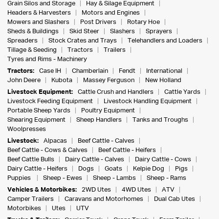
Grain Silos and Storage
Hay & Silage Equipment
Headers & Harvesters
Motors and Engines
Mowers and Slashers
Post Drivers
Rotary Hoe
Sheds & Buildings
Skid Steer
Slashers
Sprayers
Spreaders
Stock Crates and Trays
Telehandlers and Loaders
Tillage & Seeding
Tractors
Trailers
Tyres and Rims - Machinery
Tractors:
Case IH
Chamberlain
Fendt
International
John Deere
Kubota
Massey Ferguson
New Holland
Livestock Equipment:
Cattle Crush and Handlers
Cattle Yards
Livestock Feeding Equipment
Livestock Handling Equipment
Portable Sheep Yards
Poultry Equipment
Shearing Equipment
Sheep Handlers
Tanks and Troughs
Woolpresses
Livestock:
Alpacas
Beef Cattle - Calves
Beef Cattle - Cows & Calves
Beef Cattle - Heifers
Beef Cattle Bulls
Dairy Cattle - Calves
Dairy Cattle - Cows
Dairy Cattle - Heifers
Dogs
Goats
Kelpie Dog
Pigs
Puppies
Sheep - Ewes
Sheep - Lambs
Sheep - Rams
Vehicles & Motorbikes:
2WD Utes
4WD Utes
ATV
Camper Trailers
Caravans and Motorhomes
Dual Cab Utes
Motorbikes
Utes
UTV