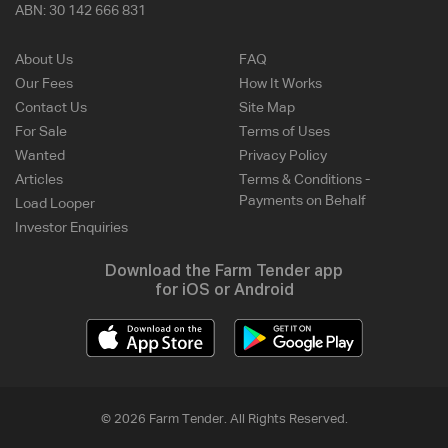
ABN:
30 142 666 831
About Us
FAQ
Our Fees
How It Works
Contact Us
Site Map
For Sale
Terms of Uses
Wanted
Privacy Policy
Articles
Terms & Conditions -
Payments on Behalf
Load Looper
Investor Enquiries
Download the Farm Tender app
for iOS or Android
© 2026 Farm Tender. All Rights Reserved.