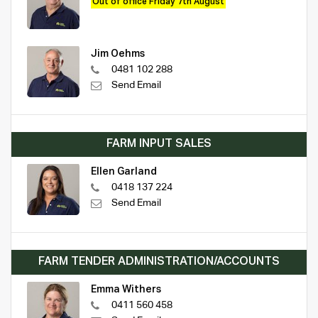
Out of office Friday 7th August
Jim Oehms
0481 102 288
Send Email
FARM INPUT SALES
Ellen Garland
0418 137 224
Send Email
FARM TENDER ADMINISTRATION/ACCOUNTS
Emma Withers
0411 560 458