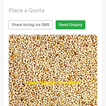
Place a Quote
Share listing via SMS
Send Enquiry