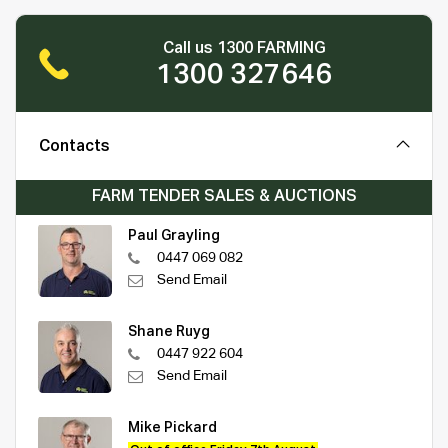
Call us 1300 FARMING
1300 327646
Contacts
FARM TENDER SALES & AUCTIONS
Paul Grayling
0447 069 082
Send Email
Shane Ruyg
0447 922 604
Send Email
Mike Pickard