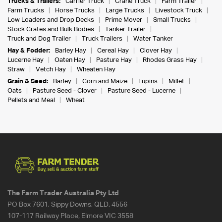
Trucks & Trailers:
Carrier Truck
Crane Truck
Farm Trailer
Farm Trucks
Horse Trucks
Large Trucks
Livestock Truck
Low Loaders and Drop Decks
Prime Mover
Small Trucks
Stock Crates and Bulk Bodies
Tanker Trailer
Truck and Dog Trailer
Truck Trailers
Water Tanker
Hay & Fodder:
Barley Hay
Cereal Hay
Clover Hay
Lucerne Hay
Oaten Hay
Pasture Hay
Rhodes Grass Hay
Straw
Vetch Hay
Wheaten Hay
Grain & Seed:
Barley
Corn and Maize
Lupins
Millet
Oats
Pasture Seed - Clover
Pasture Seed - Lucerne
Pellets and Meal
Wheat
The Farm Trader Australia Pty Ltd
PO Box 7601, Sippy Downs, QLD, 4556
107-117 Railway Place, Elmore VIC 3558