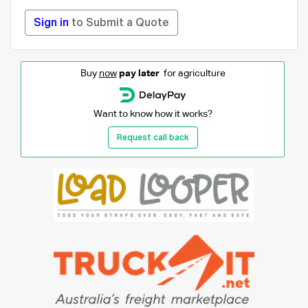
Sign in
to Submit a Quote
Buy
now
pay later
for agriculture
Want to know how it works?
Request call back