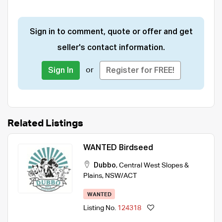
Sign in to comment, quote or offer and get
seller's contact information.
or
Sign In
Register for FREE!
Related Listings
WANTED Birdseed
Dubbo
,
Central West Slopes &
Plains
,
NSW/ACT
WANTED
Listing No.
124318