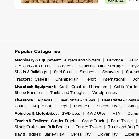
Listi
FOR SALE
Popular Categories
Machinery & Equipment:
Augers and Shifters
Backhoe
Bull
GPS and Auto Steer
Graders
Grain Silos and Storage
Hay 
Sheds & Buildings
Skid Steer
Slashers
Sprayers
Spread
Tractors:
Case IH
Chamberlain
Fendt
International
Joh
Livestock Equipment:
Cattle Crush and Handlers
Cattle Yards
Sheep Handlers
Tanks and Troughs
Woolpresses
Livestock:
Alpacas
Beef Cattle - Calves
Beef Cattle - Cows 
Goats
Kelpie Dog
Pigs
Puppies
Sheep - Ewes
Sheep
Vehicles & Motorbikes:
2WD Utes
4WD Utes
ATV
Campe
Trucks & Trailers:
Carrier Truck
Crane Truck
Farm Trailer
Stock Crates and Bulk Bodies
Tanker Trailer
Truck and Dog Tr
Hay & Fodder:
Barley Hay
Cereal Hay
Clover Hay
Lucerne