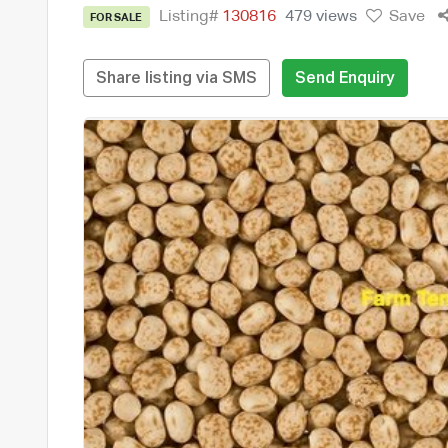
Listing#
130816
479 views
Save
FOR SALE
Share listing via SMS
Send Enquiry