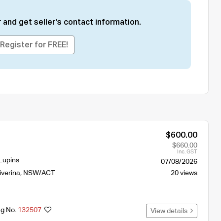
 and get seller's contact information.
Register for FREE!
$600.00
$660.00
Inc. GST
Lupins
07/08/2026
iverina
,
NSW/ACT
20 views
ng No.
132507
View details