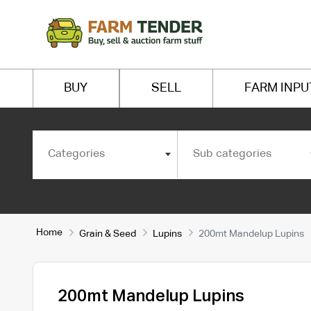
BUY
SELL
FARM INPU
Categories
Sub categories
Home
Grain & Seed
Lupins
200mt Mandelup Lupins
200mt Mandelup Lupins