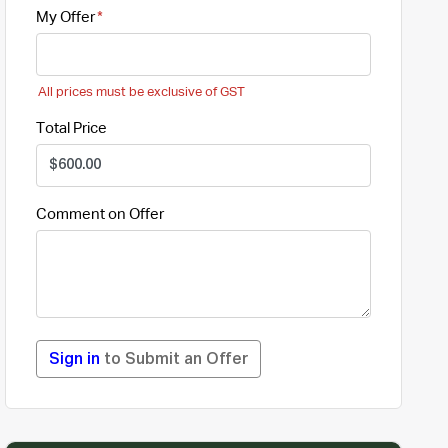
My Offer
All prices must be exclusive of GST
Total Price
Comment on Offer
Sign in
to Submit an Offer