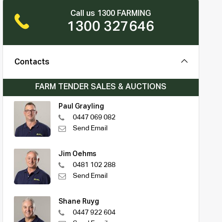
Call us 1300 FARMING
1300 327646
Contacts
FARM TENDER SALES & AUCTIONS
Paul Grayling
0447 069 082
Send Email
Jim Oehms
0481 102 288
Send Email
Shane Ruyg
0447 922 604