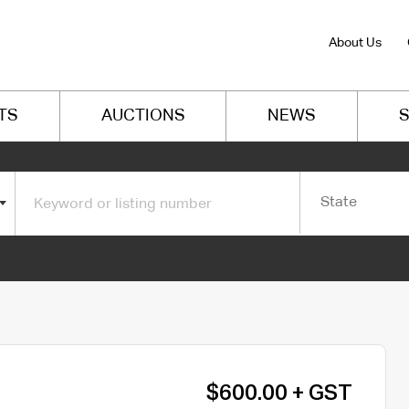
About Us
TS
AUCTIONS
NEWS
S
State
$600.00 + GST