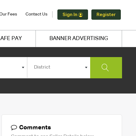
Our Fees
Contact Us
Sign In
Register
AFE PAY
BANNER ADVERTISING
District
Comments