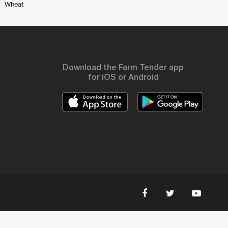
Wheat
Download the Farm Tender app
for iOS or Android