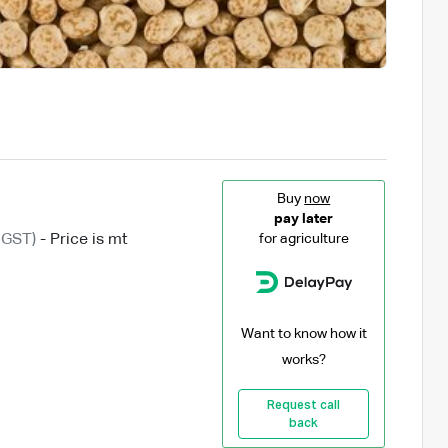
Buy
now
pay later
 GST)
- Price is mt
for agriculture
Want to know how it
works?
Request call
back