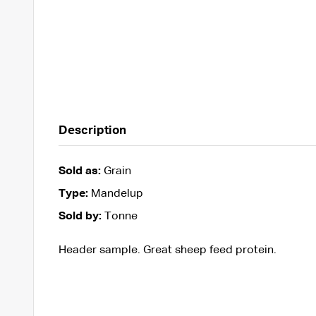
Description
Sold as:
Grain
Type:
Mandelup
Sold by:
Tonne
Header sample. Great sheep feed protein.