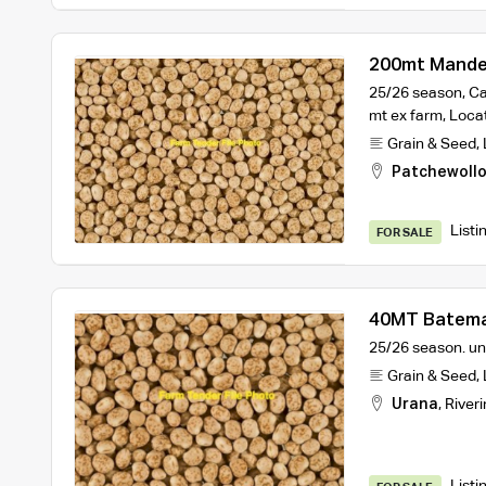
200mt Mande
25/26 season, Can
mt ex farm, Loca
Grain & Seed
,
Patchewoll
Listi
FOR SALE
40MT Batema
25/26 season. un
Grain & Seed
,
Urana
,
Riveri