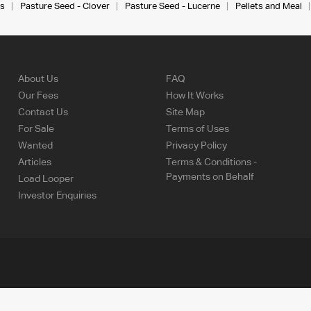
s
Pasture Seed - Clover
Pasture Seed - Lucerne
Pellets and Meal
About Us
FAQ
Our Fees
How It Works
Contact Us
Site Map
For Sale
Terms of Uses
Wanted
Privacy Policy
Articles
Terms & Conditions -
Payments on Behalf
Load Looper
Investor Enquiries