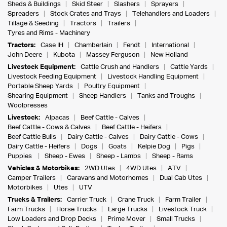
Sheds & Buildings
Skid Steer
Slashers
Sprayers
Spreaders
Stock Crates and Trays
Telehandlers and Loaders
Tillage & Seeding
Tractors
Trailers
Tyres and Rims - Machinery
Tractors:
Case IH
Chamberlain
Fendt
International
John Deere
Kubota
Massey Ferguson
New Holland
Livestock Equipment:
Cattle Crush and Handlers
Cattle Yards
Livestock Feeding Equipment
Livestock Handling Equipment
Portable Sheep Yards
Poultry Equipment
Shearing Equipment
Sheep Handlers
Tanks and Troughs
Woolpresses
Livestock:
Alpacas
Beef Cattle - Calves
Beef Cattle - Cows & Calves
Beef Cattle - Heifers
Beef Cattle Bulls
Dairy Cattle - Calves
Dairy Cattle - Cows
Dairy Cattle - Heifers
Dogs
Goats
Kelpie Dog
Pigs
Puppies
Sheep - Ewes
Sheep - Lambs
Sheep - Rams
Vehicles & Motorbikes:
2WD Utes
4WD Utes
ATV
Camper Trailers
Caravans and Motorhomes
Dual Cab Utes
Motorbikes
Utes
UTV
Trucks & Trailers:
Carrier Truck
Crane Truck
Farm Trailer
Farm Trucks
Horse Trucks
Large Trucks
Livestock Truck
Low Loaders and Drop Decks
Prime Mover
Small Trucks