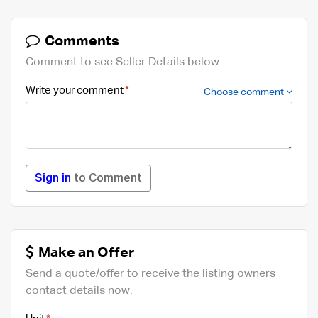
Comments
Comment to see Seller Details below.
Write your comment
Choose comment
Sign in
to Comment
Make an Offer
Send a quote/offer to receive the listing owners
contact details now.