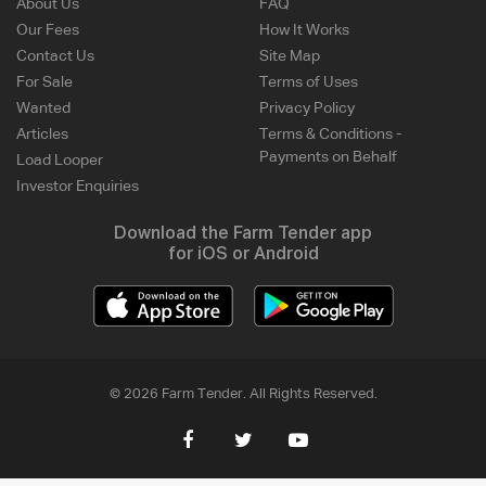
About Us
FAQ
Our Fees
How It Works
Contact Us
Site Map
For Sale
Terms of Uses
Wanted
Privacy Policy
Articles
Terms & Conditions -
Payments on Behalf
Load Looper
Investor Enquiries
Download the Farm Tender app
for iOS or Android
© 2026 Farm Tender. All Rights Reserved.