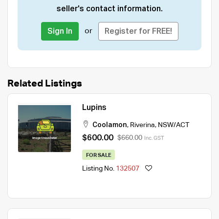
seller's contact information.
or
Sign In
Register for FREE!
Related Listings
Lupins
Coolamon
,
Riverina
,
NSW/ACT
$600.00
$660.00
Inc. GST
FOR SALE
Listing No.
132507