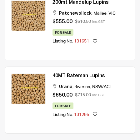
200mt Mandelup Lupins
Patchewollock
,
Mallee
,
VIC
$555.00
$610.50
Inc. GST
FOR SALE
Listing No.
131651
40MT Bateman Lupins
Urana
,
Riverina
,
NSW/ACT
$650.00
$715.00
Inc. GST
FOR SALE
Listing No.
131295