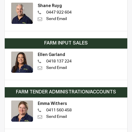
Shane Ruyg
0447 922 604
Send Email
FARM INPUT SALES
Ellen Garland
0418 137 224
Send Email
FARM TENDER ADMINISTRATION/ACCOUNTS
Emma Withers
0411 560 458
Send Email