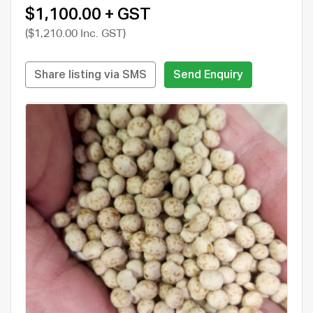
$1,100.00 + GST
($1,210.00 Inc. GST)
Share listing via SMS
Send Enquiry