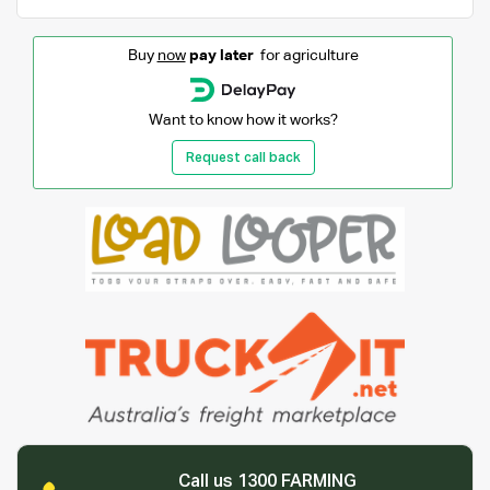
Buy
now
pay later
for agriculture
Want to know how it works?
Request call back
Call us 1300 FARMING