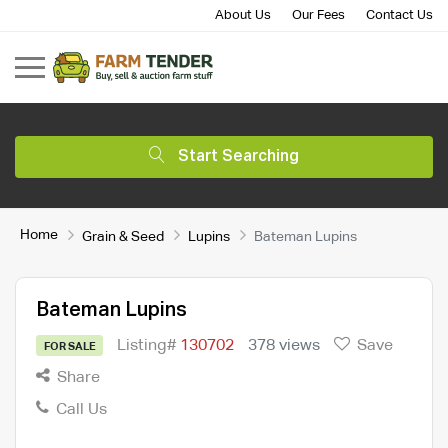
About Us
Our Fees
Contact Us
Start Searching
Home
Grain & Seed
Lupins
Bateman Lupins
Bateman Lupins
Listing#
130702
378 views
Save
FOR SALE
Share
Call Us