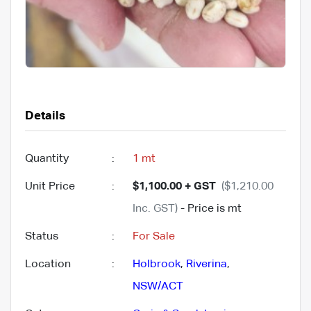
Details
Quantity
:
1 mt
Unit Price
:
$1,100.00 + GST
($1,210.00
Inc. GST)
- Price is mt
Status
:
For Sale
Location
:
Holbrook
,
Riverina
,
NSW/ACT