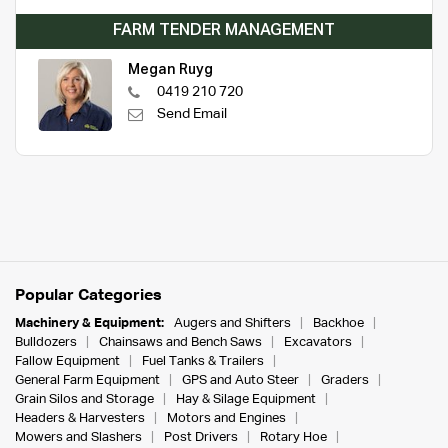
FARM TENDER MANAGEMENT
Megan Ruyg
0419 210 720
Send Email
Popular Categories
Machinery & Equipment:
Augers and Shifters
Backhoe
Bulldozers
Chainsaws and Bench Saws
Excavators
Fallow Equipment
Fuel Tanks & Trailers
General Farm Equipment
GPS and Auto Steer
Graders
Grain Silos and Storage
Hay & Silage Equipment
Headers & Harvesters
Motors and Engines
Mowers and Slashers
Post Drivers
Rotary Hoe