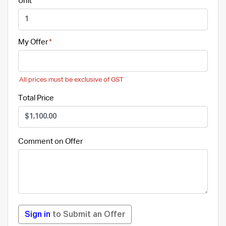
Unit
My Offer
All prices must be exclusive of GST
Total Price
Comment on Offer
Sign in
to Submit an Offer