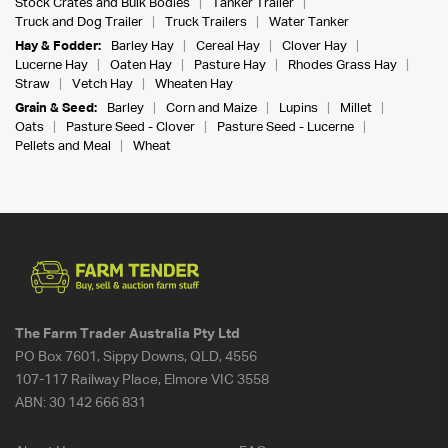
Stock Crates and Bulk Bodies
Tanker Trailer
Truck and Dog Trailer
Truck Trailers
Water Tanker
Hay & Fodder:
Barley Hay
Cereal Hay
Clover Hay
Lucerne Hay
Oaten Hay
Pasture Hay
Rhodes Grass Hay
Straw
Vetch Hay
Wheaten Hay
Grain & Seed:
Barley
Corn and Maize
Lupins
Millet
Oats
Pasture Seed - Clover
Pasture Seed - Lucerne
Pellets and Meal
Wheat
The Farm Trader Australia Pty Ltd
PO Box 7601, Sippy Downs, QLD, 4556
107-117 Railway Place, Elmore VIC 3558
ABN:
30 142 666 831