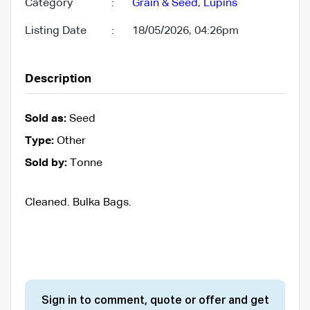
Category
:
Grain & Seed
,
Lupins
Listing Date
:
18/05/2026, 04:26pm
Description
Sold as:
Seed
Type:
Other
Sold by:
Tonne
Cleaned. Bulka Bags.
Sign in to comment, quote or offer and get