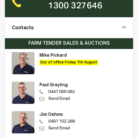
1300 327646
Contacts
FARM TENDER SALES & AUCTIONS
Mike Pickard
Out of office Friday 7th August
Paul Grayling
0447 069 082
Send Email
Jim Oehms
0481 102 288
Send Email