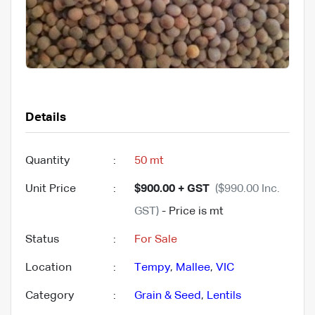
Details
Quantity
:
50 mt
Unit Price
:
$900.00 + GST
($990.00 Inc.
GST)
- Price is mt
Status
:
For Sale
Location
:
Tempy
,
Mallee
,
VIC
Category
:
Grain & Seed
,
Lentils