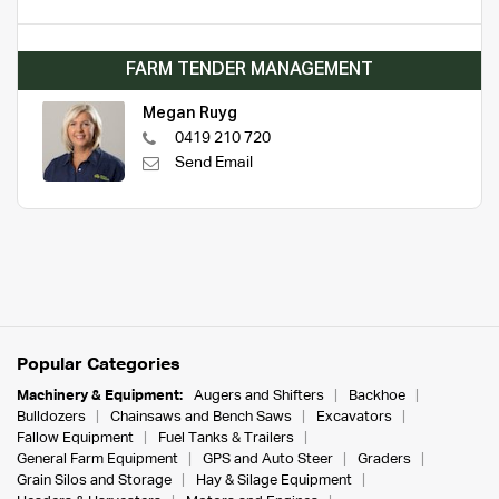
FARM TENDER MANAGEMENT
Megan Ruyg
0419 210 720
Send Email
Popular Categories
Machinery & Equipment:
Augers and Shifters
Backhoe
Bulldozers
Chainsaws and Bench Saws
Excavators
Fallow Equipment
Fuel Tanks & Trailers
General Farm Equipment
GPS and Auto Steer
Graders
Grain Silos and Storage
Hay & Silage Equipment