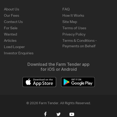
About Us
FAQ
Our Fees
How It Works
Contact Us
Site Map
For Sale
Terms of Uses
Wanted
Privacy Policy
Articles
Terms & Conditions -
Payments on Behalf
Load Looper
Investor Enquiries
Download the Farm Tender app
for iOS or Android
© 2026 Farm Tender. All Rights Reserved.