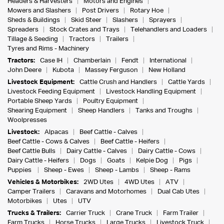
Headers & Harvesters
Motors and Engines
Mowers and Slashers
Post Drivers
Rotary Hoe
Sheds & Buildings
Skid Steer
Slashers
Sprayers
Spreaders
Stock Crates and Trays
Telehandlers and Loaders
Tillage & Seeding
Tractors
Trailers
Tyres and Rims - Machinery
Tractors:
Case IH
Chamberlain
Fendt
International
John Deere
Kubota
Massey Ferguson
New Holland
Livestock Equipment:
Cattle Crush and Handlers
Cattle Yards
Livestock Feeding Equipment
Livestock Handling Equipment
Portable Sheep Yards
Poultry Equipment
Shearing Equipment
Sheep Handlers
Tanks and Troughs
Woolpresses
Livestock:
Alpacas
Beef Cattle - Calves
Beef Cattle - Cows & Calves
Beef Cattle - Heifers
Beef Cattle Bulls
Dairy Cattle - Calves
Dairy Cattle - Cows
Dairy Cattle - Heifers
Dogs
Goats
Kelpie Dog
Pigs
Puppies
Sheep - Ewes
Sheep - Lambs
Sheep - Rams
Vehicles & Motorbikes:
2WD Utes
4WD Utes
ATV
Camper Trailers
Caravans and Motorhomes
Dual Cab Utes
Motorbikes
Utes
UTV
Trucks & Trailers:
Carrier Truck
Crane Truck
Farm Trailer
Farm Trucks
Horse Trucks
Large Trucks
Livestock Truck