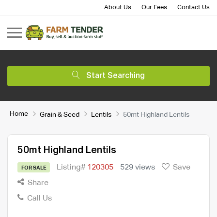
About Us
Our Fees
Contact Us
Start Searching
Home
Grain & Seed
Lentils
50mt Highland Lentils
50mt Highland Lentils
Listing#
120305
529 views
Save
FOR SALE
Share
Call Us