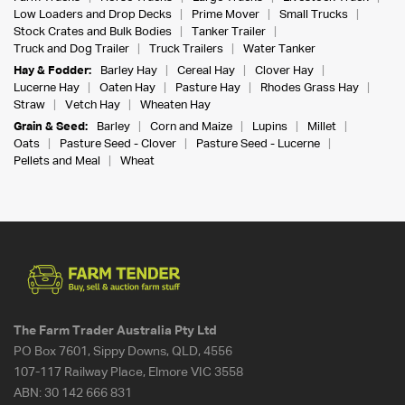
Low Loaders and Drop Decks
Prime Mover
Small Trucks
Stock Crates and Bulk Bodies
Tanker Trailer
Truck and Dog Trailer
Truck Trailers
Water Tanker
Hay & Fodder:
Barley Hay
Cereal Hay
Clover Hay
Lucerne Hay
Oaten Hay
Pasture Hay
Rhodes Grass Hay
Straw
Vetch Hay
Wheaten Hay
Grain & Seed:
Barley
Corn and Maize
Lupins
Millet
Oats
Pasture Seed - Clover
Pasture Seed - Lucerne
Pellets and Meal
Wheat
The Farm Trader Australia Pty Ltd
PO Box 7601, Sippy Downs, QLD, 4556
107-117 Railway Place, Elmore VIC 3558
ABN:
30 142 666 831