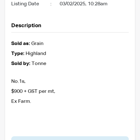
Listing Date
:
03/02/2025, 10:28am
Description
Sold as:
Grain
Type:
Highland
Sold by:
Tonne
No.1s,
$900 + GST per mt,
Ex Farm.