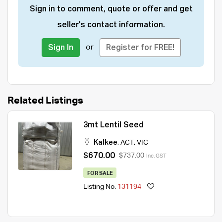
Sign in to comment, quote or offer and get
seller's contact information.
or
Sign In
Register for FREE!
Related Listings
3mt Lentil Seed
Kalkee
,
ACT
,
VIC
$670.00
$737.00
Inc. GST
FOR SALE
Listing No.
131194