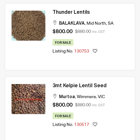
Thunder Lentils
BALAKLAVA
,
Mid North
,
SA
$800.00
$880.00
Inc. GST
FOR SALE
Listing No.
130753
3mt Kelpie Lentil Seed
Murtoa
,
Wimmera
,
VIC
$800.00
$880.00
Inc. GST
FOR SALE
Listing No.
130517