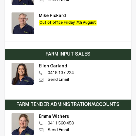
Mike Pickard
Out of office Friday 7th August
FARM INPUT SALES
Ellen Garland
0418 137 224
Send Email
FARM TENDER ADMINISTRATION/ACCOUNTS
Emma Withers
0411 560 458
Send Email