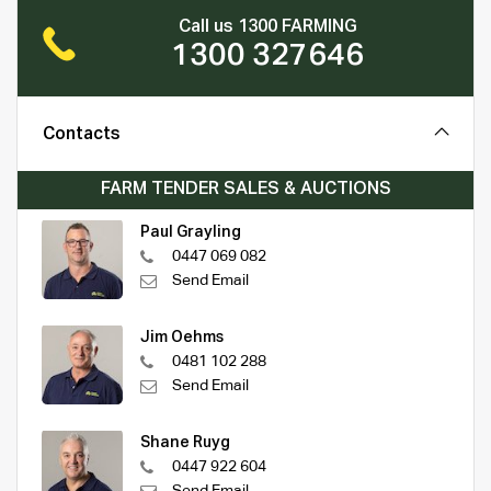
Call us 1300 FARMING
1300 327646
Contacts
FARM TENDER SALES & AUCTIONS
Paul Grayling
0447 069 082
Send Email
Jim Oehms
0481 102 288
Send Email
Shane Ruyg
0447 922 604
Send Email