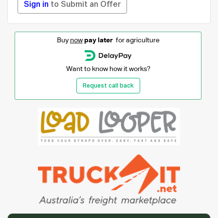
Sign in
to Submit an Offer
Buy
now
pay later
for agriculture
Want to know how it works?
Request call back