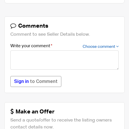
Comments
Comment to see Seller Details below.
Write your comment
Choose comment
Sign in
to Comment
Make an Offer
Send a quote/offer to receive the listing owners
contact details now.