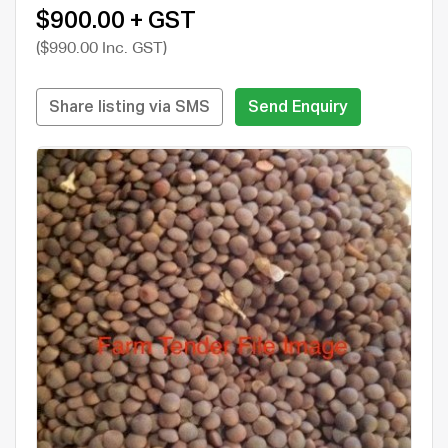
$900.00 + GST
($990.00 Inc. GST)
Share listing via SMS
Send Enquiry