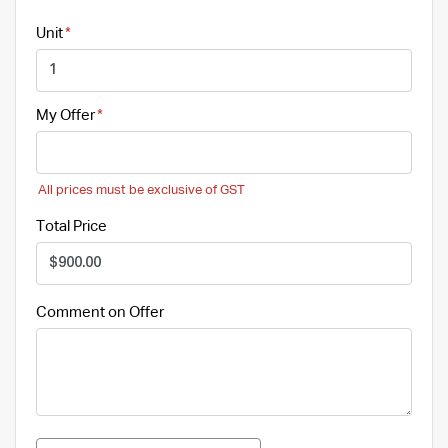
Unit
My Offer
All prices must be exclusive of GST
Total Price
Comment on Offer