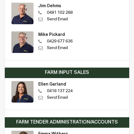
Jim Oehms
0481 102 288
Send Email
Mike Pickard
0429 677 636
Send Email
FARM INPUT SALES
Ellen Garland
0418 137 224
Send Email
FARM TENDER ADMINISTRATION/ACCOUNTS
Emma Withers