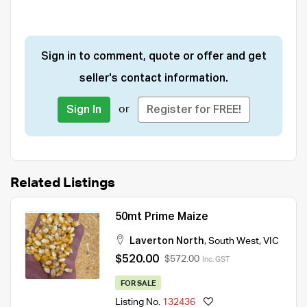
Sign in to comment, quote or offer and get
seller's contact information.
or
Sign In
Register for FREE!
Related Listings
50mt Prime Maize
Laverton North
,
South West
,
VIC
$520.00
$572.00
Inc. GST
FOR SALE
Listing No.
132436