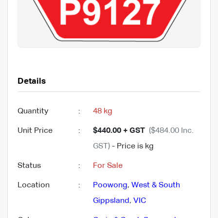
Details
Quantity
:
48 kg
Unit Price
:
$440.00 + GST
($484.00 Inc.
GST)
- Price is kg
Status
:
For Sale
Location
:
Poowong
,
West & South
Gippsland
,
VIC