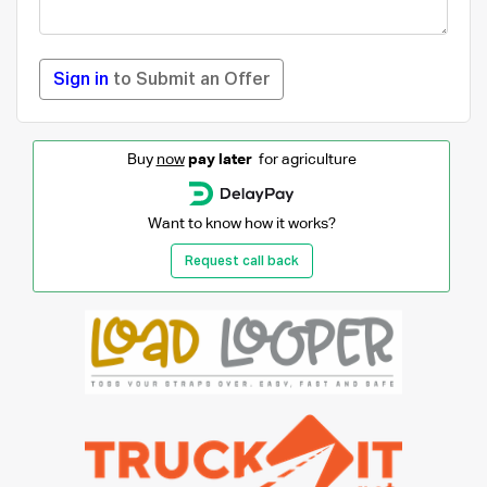
Sign in
to Submit an Offer
Buy
now
pay later
for agriculture
Want to know how it works?
Request call back