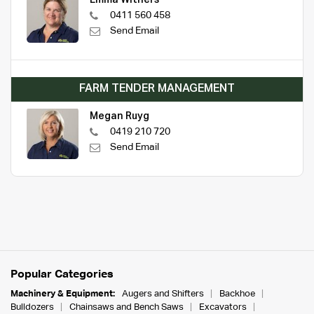
0411 560 458
Send Email
FARM TENDER MANAGEMENT
Megan Ruyg
0419 210 720
Send Email
Popular Categories
Machinery & Equipment:
Augers and Shifters
Backhoe
Bulldozers
Chainsaws and Bench Saws
Excavators