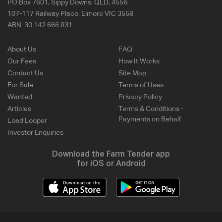
PO Box 7601, Sippy Downs, QLD, 4556
107-117 Railway Place, Elmore VIC 3558
ABN:
30 142 666 831
About Us
FAQ
Our Fees
How It Works
Contact Us
Site Map
For Sale
Terms of Uses
Wanted
Privacy Policy
Articles
Terms & Conditions -
Payments on Behalf
Load Looper
Investor Enquiries
Download the Farm Tender app
for iOS or Android