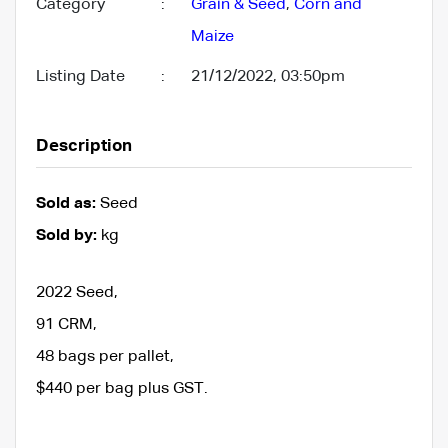
Category
:
Grain & Seed
,
Corn and
Maize
Listing Date
:
21/12/2022, 03:50pm
Description
Sold as:
Seed
Sold by:
kg
2022 Seed,
91 CRM,
48 bags per pallet,
$440 per bag plus GST.