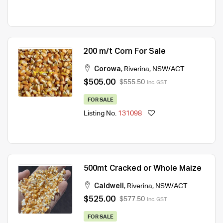
200 m/t Corn For Sale
Corowa
,
Riverina
,
NSW/ACT
$505.00
$555.50
Inc. GST
FOR SALE
Listing No.
131098
500mt Cracked or Whole Maize
Caldwell
,
Riverina
,
NSW/ACT
$525.00
$577.50
Inc. GST
FOR SALE