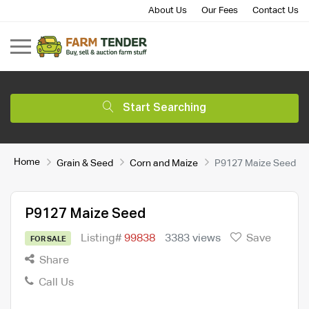
About Us
Our Fees
Contact Us
Start Searching
Home
Grain & Seed
Corn and Maize
P9127 Maize Seed
P9127 Maize Seed
Listing#
99838
3383 views
Save
FOR SALE
Share
Call Us