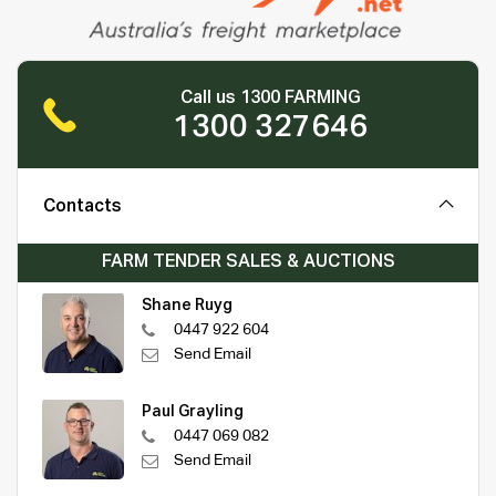
Call us 1300 FARMING
1300 327646
Contacts
FARM TENDER SALES & AUCTIONS
Shane Ruyg
0447 922 604
Send Email
Paul Grayling
0447 069 082
Send Email