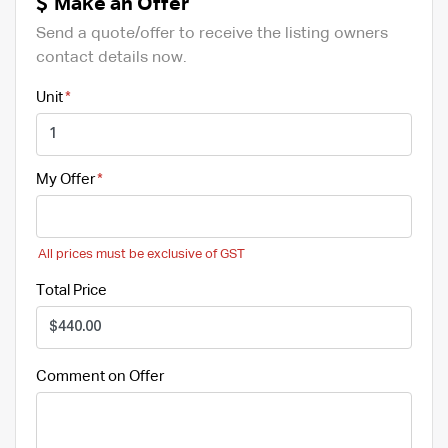
Make an Offer
Send a quote/offer to receive the listing owners
contact details now.
Unit
My Offer
All prices must be exclusive of GST
Total Price
Comment on Offer