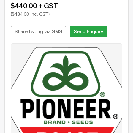
$440.00 + GST
($484.00 Inc. GST)
Share listing via SMS
Send Enquiry