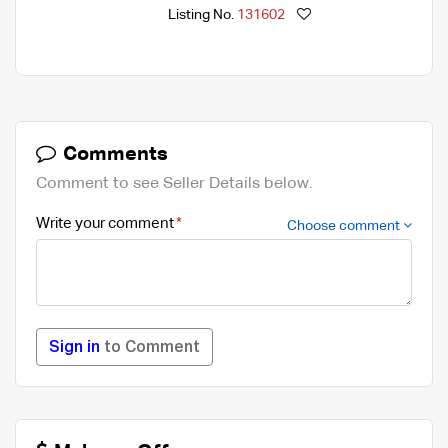
Listing No.
131602
Comments
Comment to see Seller Details below.
Write your comment
Choose comment
Sign in
to Comment