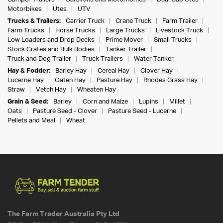
Motorbikes
Utes
UTV
Trucks & Trailers:
Carrier Truck
Crane Truck
Farm Trailer
Farm Trucks
Horse Trucks
Large Trucks
Livestock Truck
Low Loaders and Drop Decks
Prime Mover
Small Trucks
Stock Crates and Bulk Bodies
Tanker Trailer
Truck and Dog Trailer
Truck Trailers
Water Tanker
Hay & Fodder:
Barley Hay
Cereal Hay
Clover Hay
Lucerne Hay
Oaten Hay
Pasture Hay
Rhodes Grass Hay
Straw
Vetch Hay
Wheaten Hay
Grain & Seed:
Barley
Corn and Maize
Lupins
Millet
Oats
Pasture Seed - Clover
Pasture Seed - Lucerne
Pellets and Meal
Wheat
The Farm Trader Australia Pty Ltd