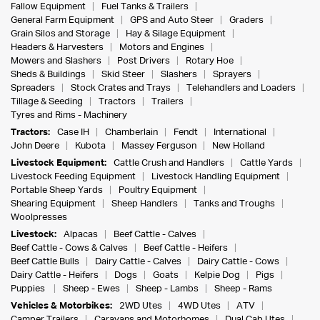
Fallow Equipment
Fuel Tanks & Trailers
General Farm Equipment
GPS and Auto Steer
Graders
Grain Silos and Storage
Hay & Silage Equipment
Headers & Harvesters
Motors and Engines
Mowers and Slashers
Post Drivers
Rotary Hoe
Sheds & Buildings
Skid Steer
Slashers
Sprayers
Spreaders
Stock Crates and Trays
Telehandlers and Loaders
Tillage & Seeding
Tractors
Trailers
Tyres and Rims - Machinery
Tractors:
Case IH
Chamberlain
Fendt
International
John Deere
Kubota
Massey Ferguson
New Holland
Livestock Equipment:
Cattle Crush and Handlers
Cattle Yards
Livestock Feeding Equipment
Livestock Handling Equipment
Portable Sheep Yards
Poultry Equipment
Shearing Equipment
Sheep Handlers
Tanks and Troughs
Woolpresses
Livestock:
Alpacas
Beef Cattle - Calves
Beef Cattle - Cows & Calves
Beef Cattle - Heifers
Beef Cattle Bulls
Dairy Cattle - Calves
Dairy Cattle - Cows
Dairy Cattle - Heifers
Dogs
Goats
Kelpie Dog
Pigs
Puppies
Sheep - Ewes
Sheep - Lambs
Sheep - Rams
Vehicles & Motorbikes:
2WD Utes
4WD Utes
ATV
Camper Trailers
Caravans and Motorhomes
Dual Cab Utes