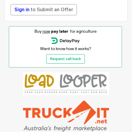
Sign in
to Submit an Offer
Buy
now
pay later
for agriculture
Want to know how it works?
Request call back