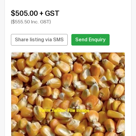
$505.00 + GST
($555.50 Inc. GST)
Share listing via SMS
Send Enquiry