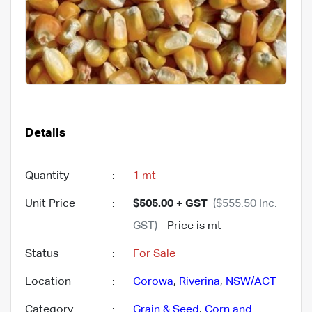
Details
Quantity
:
1 mt
Unit Price
:
$505.00 + GST
($555.50 Inc.
GST)
- Price is mt
Status
:
For Sale
Location
:
Corowa
,
Riverina
,
NSW/ACT
Category
:
Grain & Seed
,
Corn and