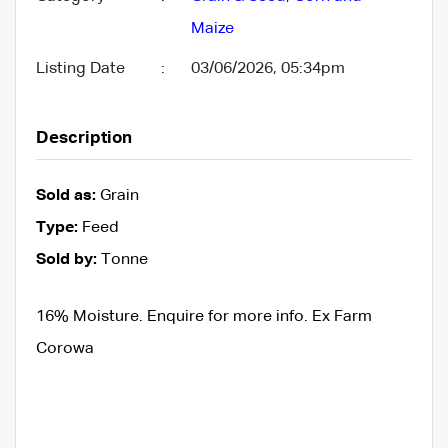
Maize
Listing Date
:
03/06/2026, 05:34pm
Description
Sold as:
Grain
Type:
Feed
Sold by:
Tonne
16% Moisture. Enquire for more info. Ex Farm
Corowa