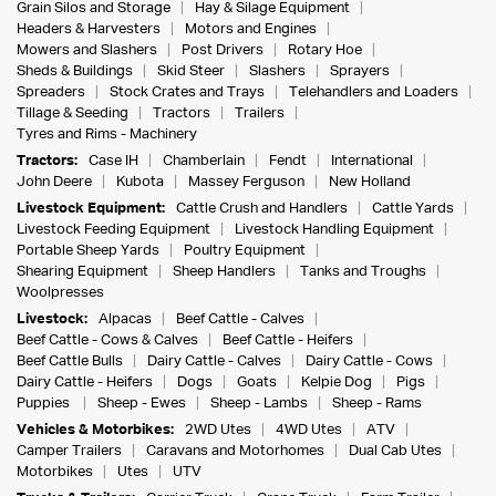
Grain Silos and Storage
Hay & Silage Equipment
Headers & Harvesters
Motors and Engines
Mowers and Slashers
Post Drivers
Rotary Hoe
Sheds & Buildings
Skid Steer
Slashers
Sprayers
Spreaders
Stock Crates and Trays
Telehandlers and Loaders
Tillage & Seeding
Tractors
Trailers
Tyres and Rims - Machinery
Tractors:
Case IH
Chamberlain
Fendt
International
John Deere
Kubota
Massey Ferguson
New Holland
Livestock Equipment:
Cattle Crush and Handlers
Cattle Yards
Livestock Feeding Equipment
Livestock Handling Equipment
Portable Sheep Yards
Poultry Equipment
Shearing Equipment
Sheep Handlers
Tanks and Troughs
Woolpresses
Livestock:
Alpacas
Beef Cattle - Calves
Beef Cattle - Cows & Calves
Beef Cattle - Heifers
Beef Cattle Bulls
Dairy Cattle - Calves
Dairy Cattle - Cows
Dairy Cattle - Heifers
Dogs
Goats
Kelpie Dog
Pigs
Puppies
Sheep - Ewes
Sheep - Lambs
Sheep - Rams
Vehicles & Motorbikes:
2WD Utes
4WD Utes
ATV
Camper Trailers
Caravans and Motorhomes
Dual Cab Utes
Motorbikes
Utes
UTV