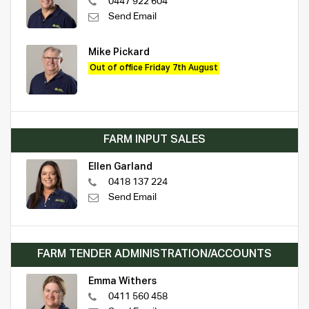
0447 922 604
Send Email
Mike Pickard
Out of office Friday 7th August
FARM INPUT SALES
Ellen Garland
0418 137 224
Send Email
FARM TENDER ADMINISTRATION/ACCOUNTS
Emma Withers
0411 560 458