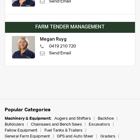
Send Email
FARM TENDER MANAGEMENT
Megan Ruyg
0419 210 720
Send Email
Popular Categories
Machinery & Equipment:
Augers and Shifters
Backhoe
Bulldozers
Chainsaws and Bench Saws
Excavators
Fallow Equipment
Fuel Tanks & Trailers
General Farm Equipment
GPS and Auto Steer
Graders