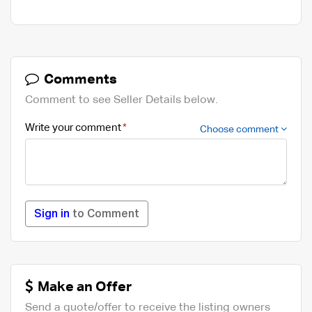
Comments
Comment to see Seller Details below.
Write your comment
Choose comment
Sign in
to Comment
Make an Offer
Send a quote/offer to receive the listing owners