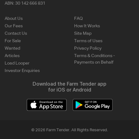
ABN:
30 142 666 831
About Us
FAQ
Our Fees
How It Works
Contact Us
Site Map
For Sale
Terms of Uses
Wanted
Privacy Policy
Articles
Terms & Conditions -
Payments on Behalf
Load Looper
Investor Enquiries
Download the Farm Tender app
for iOS or Android
© 2026 Farm Tender. All Rights Reserved.