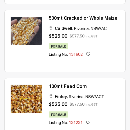
500mt Cracked or Whole Maize
Caldwell
,
Riverina
,
NSW/ACT
$525.00
$577.50
Inc. GST
FOR SALE
Listing No.
131602
100mt Feed Corn
Finley
,
Riverina
,
NSW/ACT
$525.00
$577.50
Inc. GST
FOR SALE
Listing No.
131231