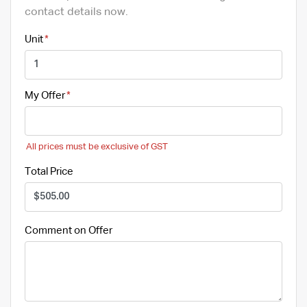
contact details now.
Unit
My Offer
All prices must be exclusive of GST
Total Price
Comment on Offer