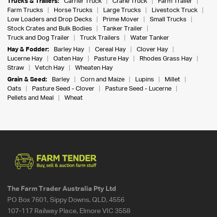
Trucks & Trailers:
Carrier Truck
Crane Truck
Farm Trailer
Farm Trucks
Horse Trucks
Large Trucks
Livestock Truck
Low Loaders and Drop Decks
Prime Mover
Small Trucks
Stock Crates and Bulk Bodies
Tanker Trailer
Truck and Dog Trailer
Truck Trailers
Water Tanker
Hay & Fodder:
Barley Hay
Cereal Hay
Clover Hay
Lucerne Hay
Oaten Hay
Pasture Hay
Rhodes Grass Hay
Straw
Vetch Hay
Wheaten Hay
Grain & Seed:
Barley
Corn and Maize
Lupins
Millet
Oats
Pasture Seed - Clover
Pasture Seed - Lucerne
Pellets and Meal
Wheat
The Farm Trader Australia Pty Ltd
PO Box 7601, Sippy Downs, QLD, 4556
107-117 Railway Place, Elmore VIC 3558