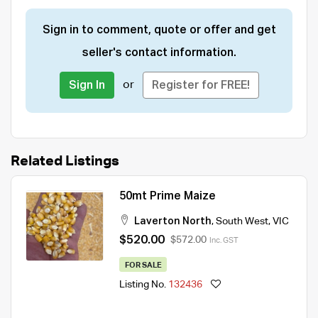
Sign in to comment, quote or offer and get
seller's contact information.
or
Sign In
Register for FREE!
Related Listings
50mt Prime Maize
Laverton North
,
South West
,
VIC
$520.00
$572.00
Inc. GST
FOR SALE
Listing No.
132436