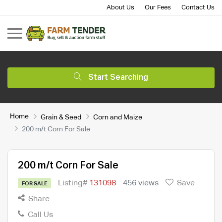
About Us
Our Fees
Contact Us
Start Searching
Home
Grain & Seed
Corn and Maize
200 m/t Corn For Sale
200 m/t Corn For Sale
Listing#
131098
456 views
Save
FOR SALE
Share
Call Us