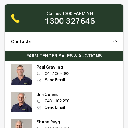
Call us 1300 FARMING
1300 327646
Contacts
FARM TENDER SALES & AUCTIONS
Paul Grayling
0447 069 082
Send Email
Jim Oehms
0481 102 288
Send Email
Shane Ruyg