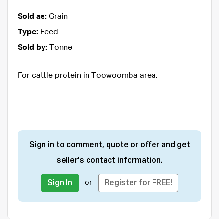
Sold as:
Grain
Type:
Feed
Sold by:
Tonne
For cattle protein in Toowoomba area.
Sign in to comment, quote or offer and get
seller's contact information.
or
Sign In
Register for FREE!