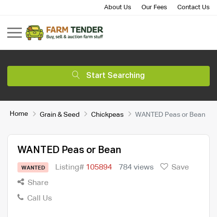
About Us
Our Fees
Contact Us
Start Searching
Home
Grain & Seed
Chickpeas
WANTED Peas or Bean
WANTED Peas or Bean
Listing#
105894
784 views
Save
WANTED
Share
Call Us