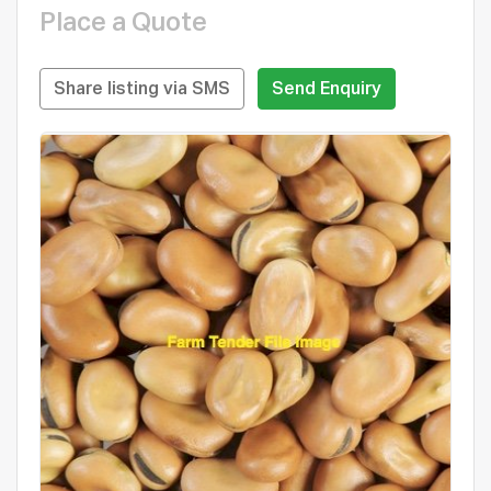
Place a Quote
Share listing via SMS
Send Enquiry