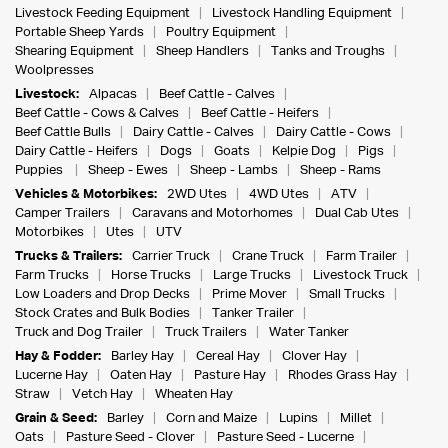
Livestock Feeding Equipment
Livestock Handling Equipment
Portable Sheep Yards
Poultry Equipment
Shearing Equipment
Sheep Handlers
Tanks and Troughs
Woolpresses
Livestock:
Alpacas
Beef Cattle - Calves
Beef Cattle - Cows & Calves
Beef Cattle - Heifers
Beef Cattle Bulls
Dairy Cattle - Calves
Dairy Cattle - Cows
Dairy Cattle - Heifers
Dogs
Goats
Kelpie Dog
Pigs
Puppies
Sheep - Ewes
Sheep - Lambs
Sheep - Rams
Vehicles & Motorbikes:
2WD Utes
4WD Utes
ATV
Camper Trailers
Caravans and Motorhomes
Dual Cab Utes
Motorbikes
Utes
UTV
Trucks & Trailers:
Carrier Truck
Crane Truck
Farm Trailer
Farm Trucks
Horse Trucks
Large Trucks
Livestock Truck
Low Loaders and Drop Decks
Prime Mover
Small Trucks
Stock Crates and Bulk Bodies
Tanker Trailer
Truck and Dog Trailer
Truck Trailers
Water Tanker
Hay & Fodder:
Barley Hay
Cereal Hay
Clover Hay
Lucerne Hay
Oaten Hay
Pasture Hay
Rhodes Grass Hay
Straw
Vetch Hay
Wheaten Hay
Grain & Seed:
Barley
Corn and Maize
Lupins
Millet
Oats
Pasture Seed - Clover
Pasture Seed - Lucerne