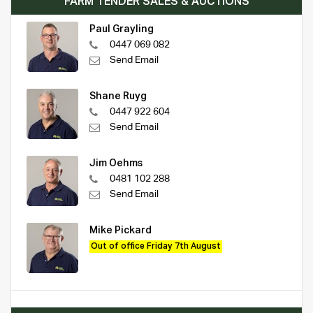
FARM TENDER SALES & AUCTIONS
Paul Grayling
0447 069 082
Send Email
Shane Ruyg
0447 922 604
Send Email
Jim Oehms
0481 102 288
Send Email
Mike Pickard
Out of office Friday 7th August