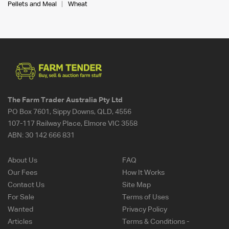
Pellets and Meal
Wheat
The Farm Trader Australia Pty Ltd
PO Box 7601, Sippy Downs, QLD, 4556
107-117 Railway Place, Elmore VIC 3558
ABN:
30 142 666 831
About Us
FAQ
Our Fees
How It Works
Contact Us
Site Map
For Sale
Terms of Uses
Wanted
Privacy Policy
Articles
Terms & Conditions -