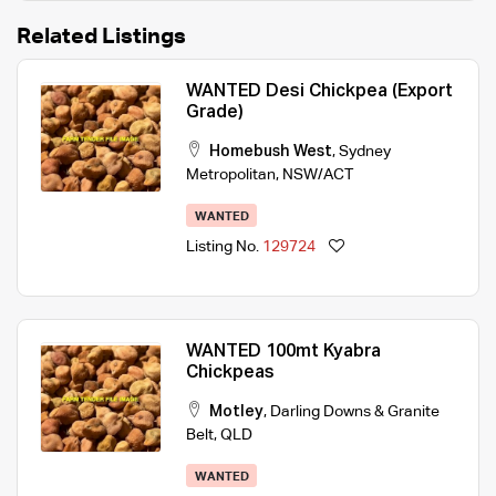
Related Listings
WANTED Desi Chickpea (Export
Grade)
Homebush West
,
Sydney
Metropolitan
,
NSW/ACT
WANTED
Listing No.
129724
WANTED 100mt Kyabra
Chickpeas
Motley
,
Darling Downs & Granite
Belt
,
QLD
WANTED