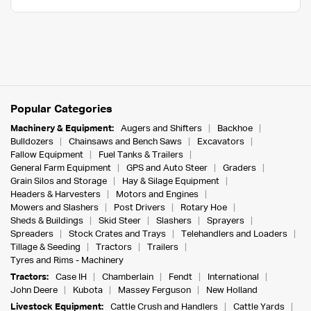
Popular Categories
Machinery & Equipment:
Augers and Shifters
Backhoe
Bulldozers
Chainsaws and Bench Saws
Excavators
Fallow Equipment
Fuel Tanks & Trailers
General Farm Equipment
GPS and Auto Steer
Graders
Grain Silos and Storage
Hay & Silage Equipment
Headers & Harvesters
Motors and Engines
Mowers and Slashers
Post Drivers
Rotary Hoe
Sheds & Buildings
Skid Steer
Slashers
Sprayers
Spreaders
Stock Crates and Trays
Telehandlers and Loaders
Tillage & Seeding
Tractors
Trailers
Tyres and Rims - Machinery
Tractors:
Case IH
Chamberlain
Fendt
International
John Deere
Kubota
Massey Ferguson
New Holland
Livestock Equipment:
Cattle Crush and Handlers
Cattle Yards