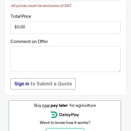
All prices must be exclusive of GST
Total Price
Comment on Offer
Sign in
to Submit a Quote
Buy
now
pay later
for agriculture
Want to know how it works?