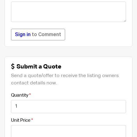
Sign in
to Comment
Submit a Quote
Send a quote/offer to receive the listing owners
contact details now.
Quantity
Unit Price