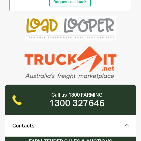
Request call back
Call us 1300 FARMING
1300 327646
Contacts