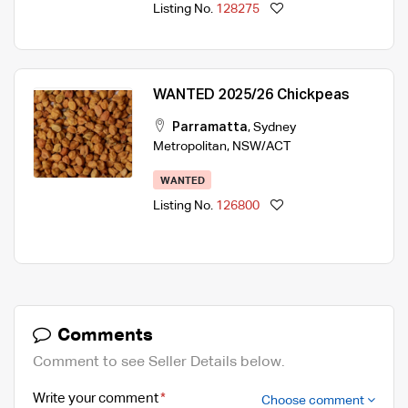
Listing No.
128275
WANTED 2025/26 Chickpeas
Parramatta
,
Sydney
Metropolitan
,
NSW/ACT
WANTED
Listing No.
126800
Comments
Comment to see Seller Details below.
Write your comment
Choose comment