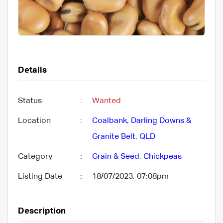
Details
Status
:
Wanted
Location
:
Coalbank
,
Darling Downs &
Granite Belt
,
QLD
Category
:
Grain & Seed
,
Chickpeas
Listing Date
:
18/07/2023, 07:08pm
Description