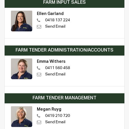
FARM INPUT SALES
Ellen Garland
0418 137 224
Send Email
FARM TENDER ADMINISTRATION/ACCOUNTS
Emma Withers
0411 560 458
Send Email
FARM TENDER MANAGEMENT
Megan Ruyg
0419 210 720
Send Email