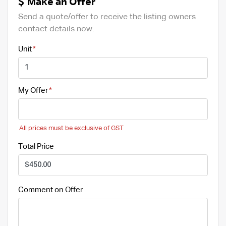
Make an Offer
Send a quote/offer to receive the listing owners
contact details now.
Unit
My Offer
All prices must be exclusive of GST
Total Price
Comment on Offer