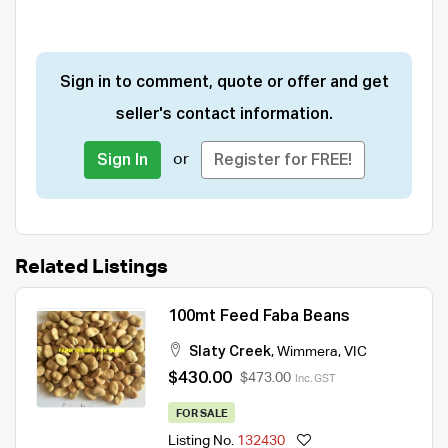
Sign in to comment, quote or offer and get
seller's contact information.
or
Sign In
Register for FREE!
Related Listings
100mt Feed Faba Beans
Slaty Creek
,
Wimmera
,
VIC
$430.00
$473.00
Inc. GST
FOR SALE
Listing No.
132430