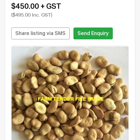
$450.00 + GST
($495.00 Inc. GST)
Share listing via SMS
Send Enquiry