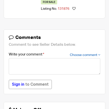
FOR SALE
Listing No.
131876
Comments
Comment to see Seller Details below.
Write your comment
Choose comment
Sign in
to Comment