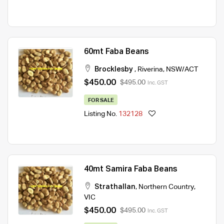
60mt Faba Beans
Brocklesby
,
Riverina
,
NSW/ACT
$450.00
$495.00
Inc. GST
FOR SALE
Listing No.
132128
40mt Samira Faba Beans
Strathallan
,
Northern Country
,
VIC
$450.00
$495.00
Inc. GST