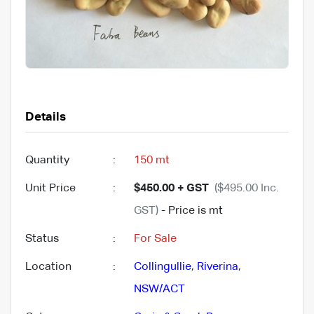
Details
Quantity
:
150 mt
Unit Price
:
$450.00 + GST
($495.00 Inc.
GST)
- Price is mt
Status
:
For Sale
Location
:
Collingullie
,
Riverina
,
NSW/ACT