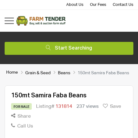
About Us
Our Fees
Contact Us
Start Searching
Home
Grain & Seed
Beans
150mt Samira Faba Beans
150mt Samira Faba Beans
Listing#
131814
237 views
Save
FOR SALE
Share
Call Us