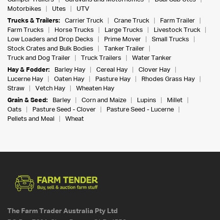
Motorbikes
Utes
UTV
Trucks & Trailers:
Carrier Truck
Crane Truck
Farm Trailer
Farm Trucks
Horse Trucks
Large Trucks
Livestock Truck
Low Loaders and Drop Decks
Prime Mover
Small Trucks
Stock Crates and Bulk Bodies
Tanker Trailer
Truck and Dog Trailer
Truck Trailers
Water Tanker
Hay & Fodder:
Barley Hay
Cereal Hay
Clover Hay
Lucerne Hay
Oaten Hay
Pasture Hay
Rhodes Grass Hay
Straw
Vetch Hay
Wheaten Hay
Grain & Seed:
Barley
Corn and Maize
Lupins
Millet
Oats
Pasture Seed - Clover
Pasture Seed - Lucerne
Pellets and Meal
Wheat
The Farm Trader Australia Pty Ltd