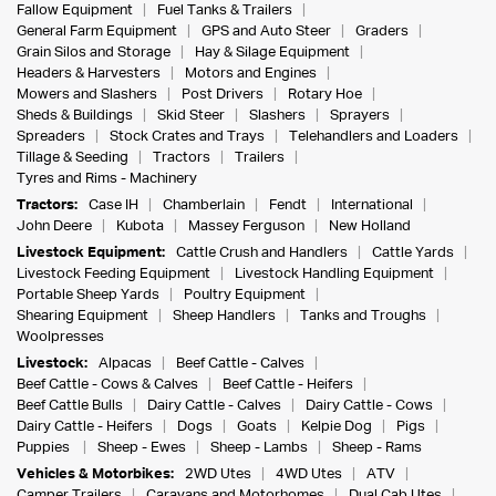
Fallow Equipment
Fuel Tanks & Trailers
General Farm Equipment
GPS and Auto Steer
Graders
Grain Silos and Storage
Hay & Silage Equipment
Headers & Harvesters
Motors and Engines
Mowers and Slashers
Post Drivers
Rotary Hoe
Sheds & Buildings
Skid Steer
Slashers
Sprayers
Spreaders
Stock Crates and Trays
Telehandlers and Loaders
Tillage & Seeding
Tractors
Trailers
Tyres and Rims - Machinery
Tractors:
Case IH
Chamberlain
Fendt
International
John Deere
Kubota
Massey Ferguson
New Holland
Livestock Equipment:
Cattle Crush and Handlers
Cattle Yards
Livestock Feeding Equipment
Livestock Handling Equipment
Portable Sheep Yards
Poultry Equipment
Shearing Equipment
Sheep Handlers
Tanks and Troughs
Woolpresses
Livestock:
Alpacas
Beef Cattle - Calves
Beef Cattle - Cows & Calves
Beef Cattle - Heifers
Beef Cattle Bulls
Dairy Cattle - Calves
Dairy Cattle - Cows
Dairy Cattle - Heifers
Dogs
Goats
Kelpie Dog
Pigs
Puppies
Sheep - Ewes
Sheep - Lambs
Sheep - Rams
Vehicles & Motorbikes:
2WD Utes
4WD Utes
ATV
Camper Trailers
Caravans and Motorhomes
Dual Cab Utes