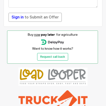
Sign in
to Submit an Offer
Buy
now
pay later
for agriculture
Want to know how it works?
Request call back