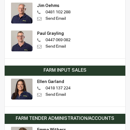
Jim Oehms
0481 102 288
Send Email
Paul Grayling
0447 069 082
Send Email
FARM INPUT SALES
Ellen Garland
0418 137 224
Send Email
FARM TENDER ADMINISTRATION/ACCOUNTS
Emma Withers