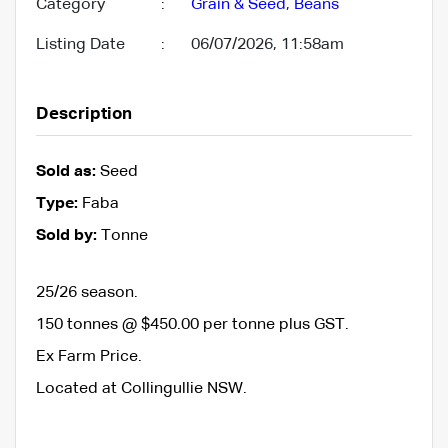
Category
:
Grain & Seed
,
Beans
Listing Date
:
06/07/2026, 11:58am
Description
Sold as:
Seed
Type:
Faba
Sold by:
Tonne
25/26 season.
150 tonnes @ $450.00 per tonne plus GST.
Ex Farm Price.
Located at Collingullie NSW.