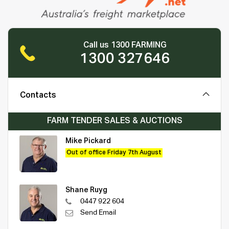
Call us 1300 FARMING
1300 327646
Contacts
FARM TENDER SALES & AUCTIONS
Mike Pickard
Out of office Friday 7th August
Shane Ruyg
0447 922 604
Send Email