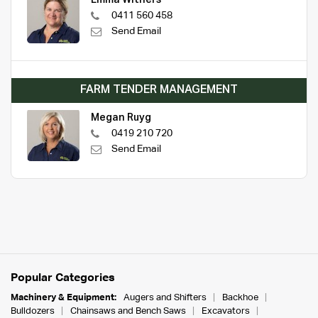
0411 560 458
Send Email
FARM TENDER MANAGEMENT
Megan Ruyg
0419 210 720
Send Email
Popular Categories
Machinery & Equipment:
Augers and Shifters
Backhoe
Bulldozers
Chainsaws and Bench Saws
Excavators