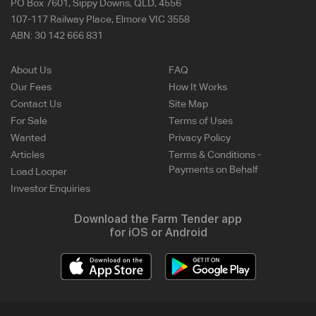
PO Box 7601, Sippy Downs, QLD, 4556
107-117 Railway Place, Elmore VIC 3558
ABN:
30 142 666 831
About Us
FAQ
Our Fees
How It Works
Contact Us
Site Map
For Sale
Terms of Uses
Wanted
Privacy Policy
Articles
Terms & Conditions -
Payments on Behalf
Load Looper
Investor Enquiries
Download the Farm Tender app
for iOS or Android