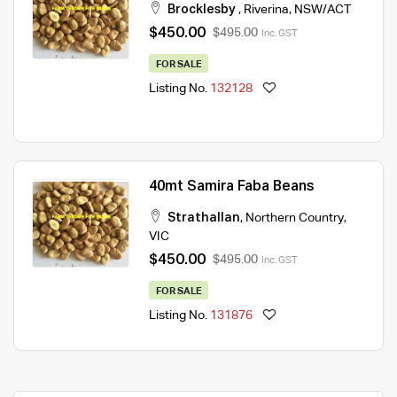
Brocklesby
,
Riverina
,
NSW/ACT
$450.00
$495.00
Inc. GST
FOR SALE
Listing No.
132128
40mt Samira Faba Beans
Strathallan
,
Northern Country
,
VIC
$450.00
$495.00
Inc. GST
FOR SALE
Listing No.
131876