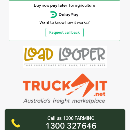
Buy
now
pay later
for agriculture
Want to know how it works?
Request call back
Call us 1300 FARMING
1300 327646