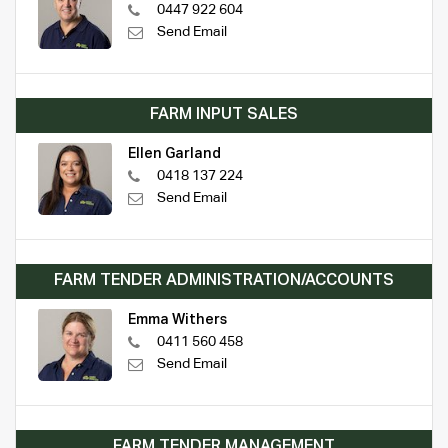
0447 922 604
Send Email
FARM INPUT SALES
Ellen Garland
0418 137 224
Send Email
FARM TENDER ADMINISTRATION/ACCOUNTS
Emma Withers
0411 560 458
Send Email
FARM TENDER MANAGEMENT