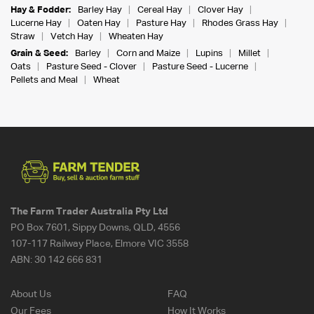
Hay & Fodder:
Barley Hay
Cereal Hay
Clover Hay
Lucerne Hay
Oaten Hay
Pasture Hay
Rhodes Grass Hay
Straw
Vetch Hay
Wheaten Hay
Grain & Seed:
Barley
Corn and Maize
Lupins
Millet
Oats
Pasture Seed - Clover
Pasture Seed - Lucerne
Pellets and Meal
Wheat
The Farm Trader Australia Pty Ltd
PO Box 7601, Sippy Downs, QLD, 4556
107-117 Railway Place, Elmore VIC 3558
ABN:
30 142 666 831
About Us
FAQ
Our Fees
How It Works