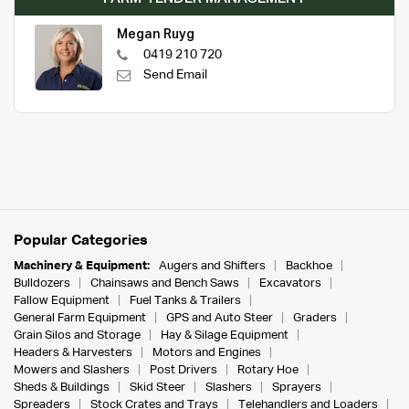
Megan Ruyg
0419 210 720
Send Email
Popular Categories
Machinery & Equipment:
Augers and Shifters
Backhoe
Bulldozers
Chainsaws and Bench Saws
Excavators
Fallow Equipment
Fuel Tanks & Trailers
General Farm Equipment
GPS and Auto Steer
Graders
Grain Silos and Storage
Hay & Silage Equipment
Headers & Harvesters
Motors and Engines
Mowers and Slashers
Post Drivers
Rotary Hoe
Sheds & Buildings
Skid Steer
Slashers
Sprayers
Spreaders
Stock Crates and Trays
Telehandlers and Loaders