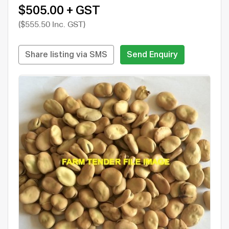
$505.00 + GST
($555.50 Inc. GST)
Share listing via SMS
Send Enquiry