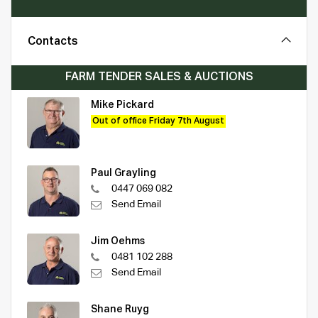
Contacts
FARM TENDER SALES & AUCTIONS
Mike Pickard
Out of office Friday 7th August
Paul Grayling
0447 069 082
Send Email
Jim Oehms
0481 102 288
Send Email
Shane Ruyg