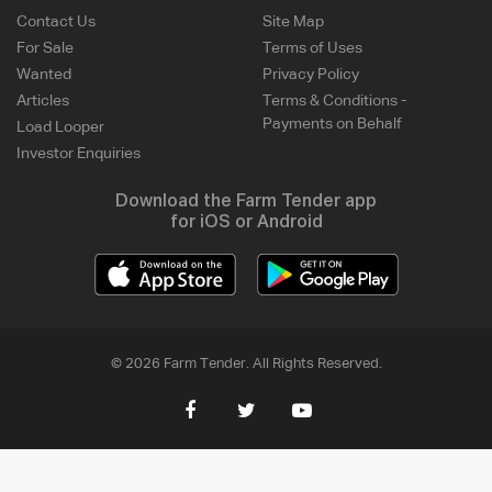
Contact Us
Site Map
For Sale
Terms of Uses
Wanted
Privacy Policy
Articles
Terms & Conditions -
Payments on Behalf
Load Looper
Investor Enquiries
Download the Farm Tender app
for iOS or Android
© 2026 Farm Tender. All Rights Reserved.