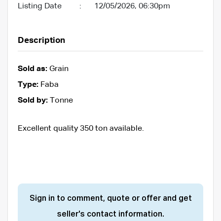
Listing Date
:
12/05/2026, 06:30pm
Description
Sold as:
Grain
Type:
Faba
Sold by:
Tonne
Excellent quality 350 ton available.
Sign in to comment, quote or offer and get
seller's contact information.