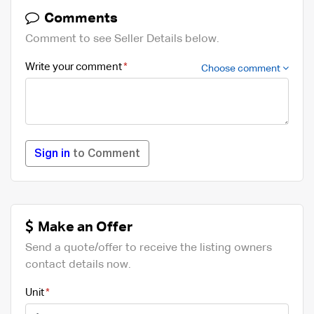
Comments
Comment to see Seller Details below.
Write your comment
Choose comment
Sign in
to Comment
Make an Offer
Send a quote/offer to receive the listing owners
contact details now.
Unit