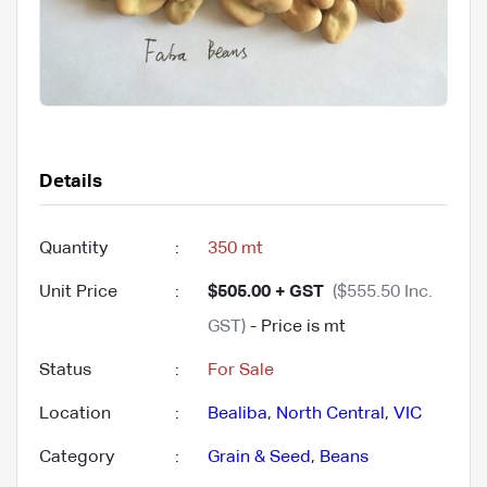
Details
Quantity
:
350 mt
Unit Price
:
$505.00 + GST
($555.50 Inc.
GST)
- Price is mt
Status
:
For Sale
Location
:
Bealiba
,
North Central
,
VIC
Category
:
Grain & Seed
,
Beans