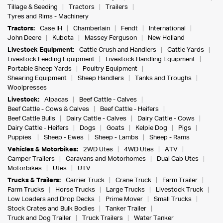
Tillage & Seeding
Tractors
Trailers
Tyres and Rims - Machinery
Tractors:
Case IH
Chamberlain
Fendt
International
John Deere
Kubota
Massey Ferguson
New Holland
Livestock Equipment:
Cattle Crush and Handlers
Cattle Yards
Livestock Feeding Equipment
Livestock Handling Equipment
Portable Sheep Yards
Poultry Equipment
Shearing Equipment
Sheep Handlers
Tanks and Troughs
Woolpresses
Livestock:
Alpacas
Beef Cattle - Calves
Beef Cattle - Cows & Calves
Beef Cattle - Heifers
Beef Cattle Bulls
Dairy Cattle - Calves
Dairy Cattle - Cows
Dairy Cattle - Heifers
Dogs
Goats
Kelpie Dog
Pigs
Puppies
Sheep - Ewes
Sheep - Lambs
Sheep - Rams
Vehicles & Motorbikes:
2WD Utes
4WD Utes
ATV
Camper Trailers
Caravans and Motorhomes
Dual Cab Utes
Motorbikes
Utes
UTV
Trucks & Trailers:
Carrier Truck
Crane Truck
Farm Trailer
Farm Trucks
Horse Trucks
Large Trucks
Livestock Truck
Low Loaders and Drop Decks
Prime Mover
Small Trucks
Stock Crates and Bulk Bodies
Tanker Trailer
Truck and Dog Trailer
Truck Trailers
Water Tanker