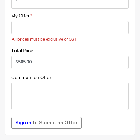
My Offer
All prices must be exclusive of GST
Total Price
Comment on Offer
Sign in
to Submit an Offer