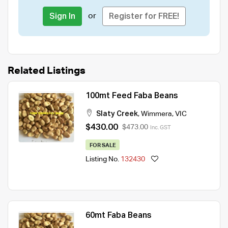
or
Sign In
Register for FREE!
Related Listings
100mt Feed Faba Beans
Slaty Creek
,
Wimmera
,
VIC
$430.00
$473.00
Inc. GST
FOR SALE
Listing No.
132430
60mt Faba Beans