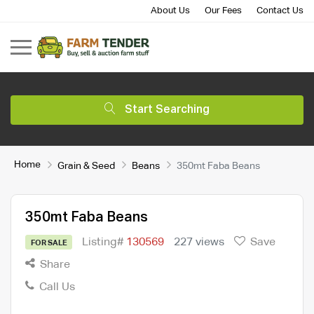
About Us
Our Fees
Contact Us
Start Searching
Home
Grain & Seed
Beans
350mt Faba Beans
350mt Faba Beans
Listing#
130569
227 views
Save
FOR SALE
Share
Call Us