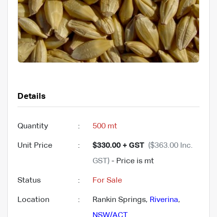
Details
Quantity
:
500 mt
Unit Price
:
$330.00 + GST
($363.00 Inc.
GST)
- Price is mt
Status
:
For Sale
Location
:
Rankin Springs,
Riverina
,
NSW/ACT