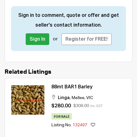
Sign in to comment, quote or offer and get
seller's contact information.
or
Sign In
Register for FREE!
Related Listings
88mt BAR1 Barley
Linga
,
Mallee
,
VIC
$280.00
$308.00
Inc. GST
FOR SALE
Listing No.
132497