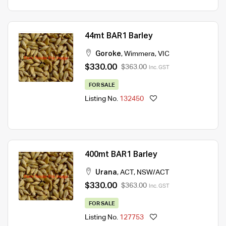
44mt BAR1 Barley
Goroke
,
Wimmera
,
VIC
$330.00
$363.00
Inc. GST
FOR SALE
Listing No.
132450
400mt BAR1 Barley
Urana
,
ACT
,
NSW/ACT
$330.00
$363.00
Inc. GST
FOR SALE
Listing No.
127753