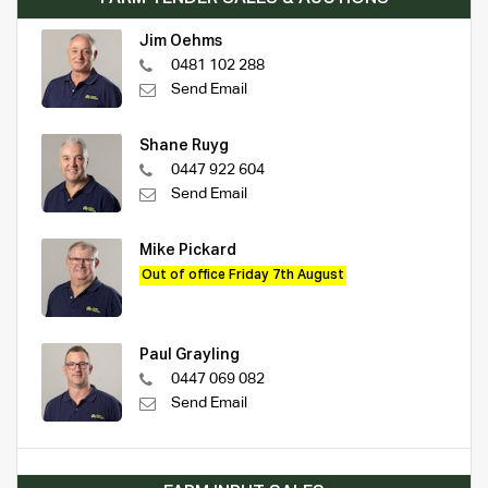
Jim Oehms
0481 102 288
Send Email
Shane Ruyg
0447 922 604
Send Email
Mike Pickard
Out of office Friday 7th August
Paul Grayling
0447 069 082
Send Email