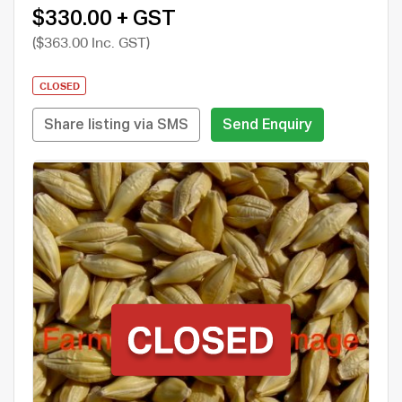
$330.00 + GST
($363.00 Inc. GST)
CLOSED
Share listing via SMS
Send Enquiry