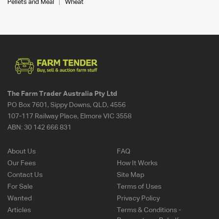
Pellets and Meal
Wheat
The Farm Trader Australia Pty Ltd
PO Box 7601, Sippy Downs, QLD, 4556
107-117 Railway Place, Elmore VIC 3558
ABN:
30 142 666 831
About Us
FAQ
Our Fees
How It Works
Contact Us
Site Map
For Sale
Terms of Uses
Wanted
Privacy Policy
Articles
Terms & Conditions -