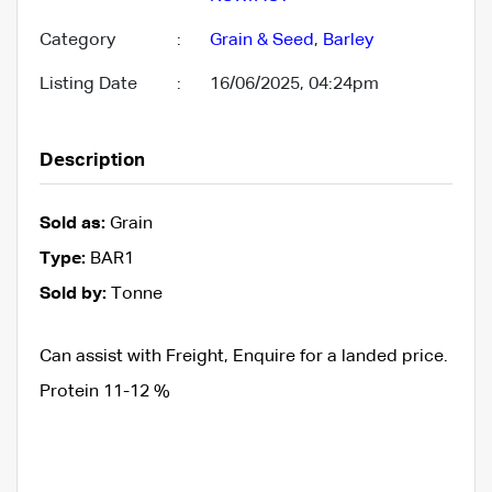
Category
:
Grain & Seed
,
Barley
Listing Date
:
16/06/2025, 04:24pm
Description
Sold as:
Grain
Type:
BAR1
Sold by:
Tonne
Can assist with Freight, Enquire for a landed price.
Protein 11-12 %