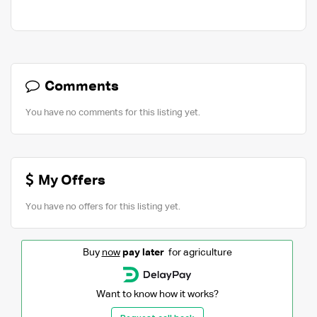
Comments
You have no comments for this listing yet.
My Offers
You have no offers for this listing yet.
Buy
now
pay later
for agriculture
Want to know how it works?