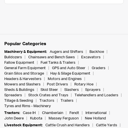
Popular Categories
Machinery & Equipment:
Augers and Shifters
Backhoe
Bulldozers
Chainsaws and Bench Saws
Excavators
Fallow Equipment
Fuel Tanks & Trailers
General Farm Equipment
GPS and Auto Steer
Graders
Grain Silos and Storage
Hay & Silage Equipment
Headers & Harvesters
Motors and Engines
Mowers and Slashers
Post Drivers
Rotary Hoe
Sheds & Buildings
Skid Steer
Slashers
Sprayers
Spreaders
Stock Crates and Trays
Telehandlers and Loaders
Tillage & Seeding
Tractors
Trailers
Tyres and Rims - Machinery
Tractors:
Case IH
Chamberlain
Fendt
International
John Deere
Kubota
Massey Ferguson
New Holland
Livestock Equipment:
Cattle Crush and Handlers
Cattle Yards