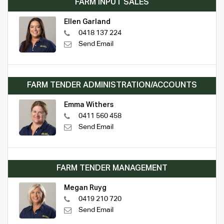
FARM INPUT SALES
Ellen Garland
0418 137 224
Send Email
FARM TENDER ADMINISTRATION/ACCOUNTS
Emma Withers
0411 560 458
Send Email
FARM TENDER MANAGEMENT
Megan Ruyg
0419 210 720
Send Email