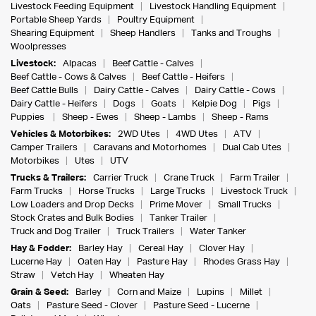
Livestock Feeding Equipment
Livestock Handling Equipment
Portable Sheep Yards
Poultry Equipment
Shearing Equipment
Sheep Handlers
Tanks and Troughs
Woolpresses
Livestock:
Alpacas
Beef Cattle - Calves
Beef Cattle - Cows & Calves
Beef Cattle - Heifers
Beef Cattle Bulls
Dairy Cattle - Calves
Dairy Cattle - Cows
Dairy Cattle - Heifers
Dogs
Goats
Kelpie Dog
Pigs
Puppies
Sheep - Ewes
Sheep - Lambs
Sheep - Rams
Vehicles & Motorbikes:
2WD Utes
4WD Utes
ATV
Camper Trailers
Caravans and Motorhomes
Dual Cab Utes
Motorbikes
Utes
UTV
Trucks & Trailers:
Carrier Truck
Crane Truck
Farm Trailer
Farm Trucks
Horse Trucks
Large Trucks
Livestock Truck
Low Loaders and Drop Decks
Prime Mover
Small Trucks
Stock Crates and Bulk Bodies
Tanker Trailer
Truck and Dog Trailer
Truck Trailers
Water Tanker
Hay & Fodder:
Barley Hay
Cereal Hay
Clover Hay
Lucerne Hay
Oaten Hay
Pasture Hay
Rhodes Grass Hay
Straw
Vetch Hay
Wheaten Hay
Grain & Seed:
Barley
Corn and Maize
Lupins
Millet
Oats
Pasture Seed - Clover
Pasture Seed - Lucerne