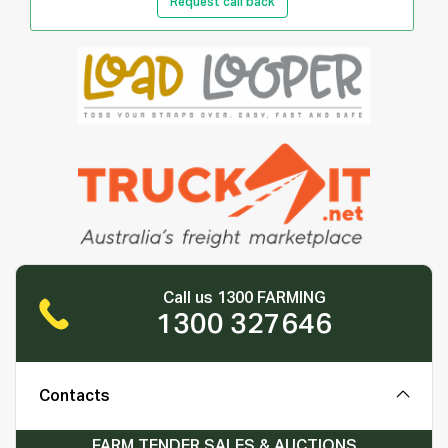
Request call back
Call us 1300 FARMING
1300 327646
Contacts
FARM TENDER SALES & AUCTIONS