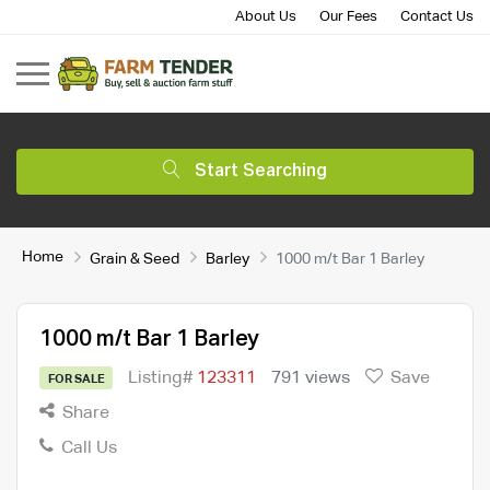
About Us
Our Fees
Contact Us
Start Searching
Home
Grain & Seed
Barley
1000 m/t Bar 1 Barley
1000 m/t Bar 1 Barley
Listing#
123311
791 views
Save
FOR SALE
Share
Call Us