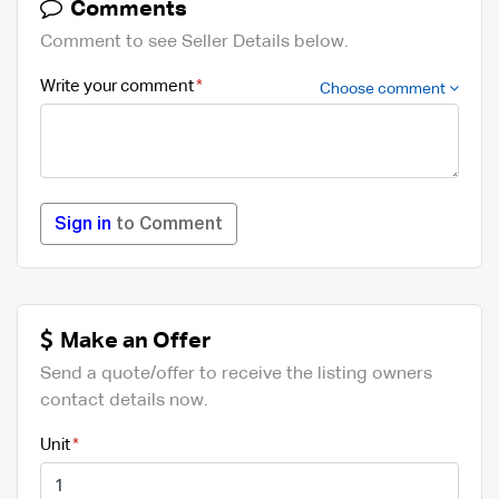
Comments
Comment to see Seller Details below.
Write your comment
Choose comment
Sign in
to Comment
Make an Offer
Send a quote/offer to receive the listing owners
contact details now.
Unit