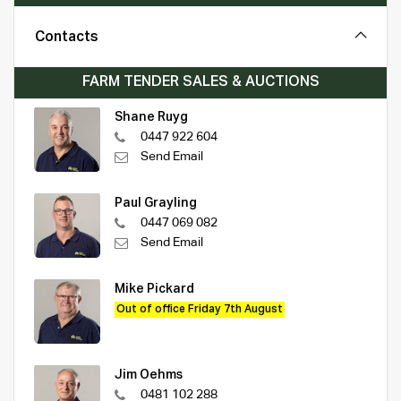
Contacts
FARM TENDER SALES & AUCTIONS
Shane Ruyg
0447 922 604
Send Email
Paul Grayling
0447 069 082
Send Email
Mike Pickard
Out of office Friday 7th August
Jim Oehms
0481 102 288