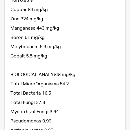
Iron 0.95 %
Copper 84 mg/kg
Zinc 324 mg/kg
Manganese 443 mg/kg
Boron 61 mg/kg
Molybdenum 6.9 mg/kg
Cobalt 5.5 mg/kg
BIOLOGICAL ANALYSIS mg/kg
Total MicroOrganisms 54.2
Total Bacteria 16.5
Total Fungi 37.8
Mycorrhizal Fungi 3.64
Pseudomonas 0.99