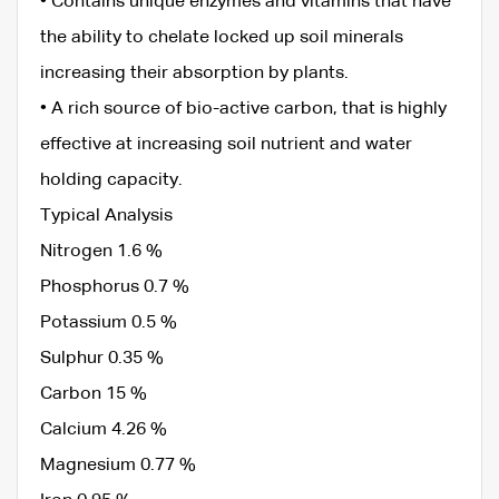
• Contains unique enzymes and vitamins that have
the ability to chelate locked up soil minerals
increasing their absorption by plants.
• A rich source of bio-active carbon, that is highly
effective at increasing soil nutrient and water
holding capacity.
Typical Analysis
Nitrogen 1.6 %
Phosphorus 0.7 %
Potassium 0.5 %
Sulphur 0.35 %
Carbon 15 %
Calcium 4.26 %
Magnesium 0.77 %