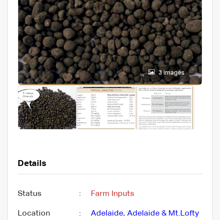
3 images
Details
Status
:
Farm Inputs
Location
:
Adelaide
,
Adelaide & Mt.Lofty