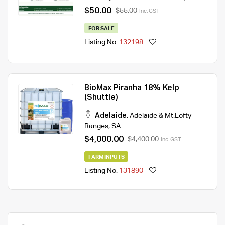
$50.00
$55.00
Inc. GST
FOR SALE
Listing No.
132198
BioMax Piranha 18% Kelp
(Shuttle)
Adelaide
,
Adelaide & Mt.Lofty
Ranges
,
SA
$4,000.00
$4,400.00
Inc. GST
FARM INPUTS
Listing No.
131890