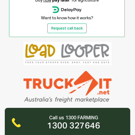
Buy
now
pay later
for agriculture
Want to know how it works?
Request call back
Call us 1300 FARMING
1300 327646