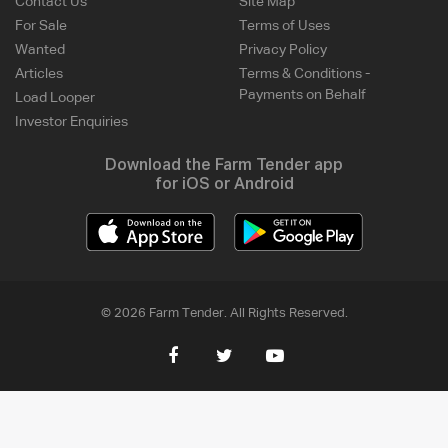
Contact Us
Site Map
For Sale
Terms of Uses
Wanted
Privacy Policy
Articles
Terms & Conditions -
Payments on Behalf
Load Looper
Investor Enquiries
Download the Farm Tender app
for iOS or Android
© 2026 Farm Tender. All Rights Reserved.