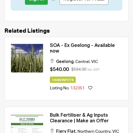
Related Listings
SOA - Ex Geelong - Available
now
Geelong
,
Central
,
VIC
$540.00
$594.00
Inc. GST
FARM INPUTS
Listing No.
132351
Bulk Fertiliser & Ag Inputs
Clearance | Make an Offer
Fiery Flat
,
Northern Country
,
VIC