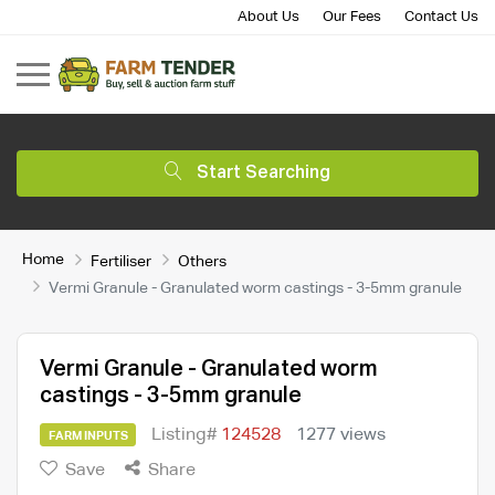
About Us
Our Fees
Contact Us
Start Searching
Home
Fertiliser
Others
Vermi Granule - Granulated worm castings - 3-5mm granule
Vermi Granule - Granulated worm
castings - 3-5mm granule
Listing#
124528
1277 views
FARM INPUTS
Save
Share