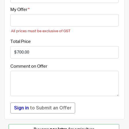
My Offer
All prices must be exclusive of GST
Total Price
Comment on Offer
Sign in
to Submit an Offer