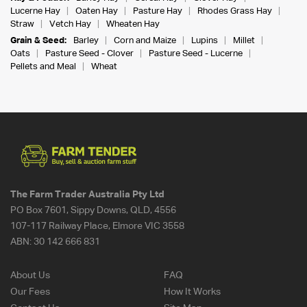
Lucerne Hay
Oaten Hay
Pasture Hay
Rhodes Grass Hay
Straw
Vetch Hay
Wheaten Hay
Grain & Seed:
Barley
Corn and Maize
Lupins
Millet
Oats
Pasture Seed - Clover
Pasture Seed - Lucerne
Pellets and Meal
Wheat
The Farm Trader Australia Pty Ltd
PO Box 7601, Sippy Downs, QLD, 4556
107-117 Railway Place, Elmore VIC 3558
ABN:
30 142 666 831
About Us
FAQ
Our Fees
How It Works