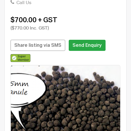
Call Us
$700.00 + GST
($770.00 Inc. GST)
Share listing via SMS
Send Enquiry