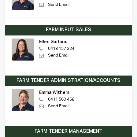
Send Email
FARM INPUT SALES
Ellen Garland
0418 137 224
Send Email
FARM TENDER ADMINISTRATION/ACCOUNTS
Emma Withers
0411 560 458
Send Email
FARM TENDER MANAGEMENT