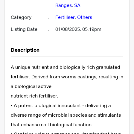
Ranges
,
SA
Category
:
Fertiliser
,
Others
Listing Date
:
01/08/2025, 05:19pm
Description
A unique nutrient and biologically rich granulated
fertiliser. Derived from worms castings, resulting in
a biological active,
nutrient rich fertiliser.
• A potent biological innoculant - delivering a
diverse range of microbial species and stimulants
that enhance soil biological function.