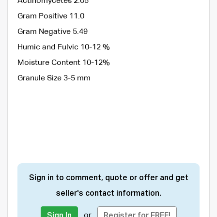
Actinomycetes 2.05
Gram Positive 11.0
Gram Negative 5.49
Humic and Fulvic 10-12 %
Moisture Content 10-12%
Granule Size 3-5 mm
Sign in to comment, quote or offer and get
seller's contact information.
or
Sign In
Register for FREE!