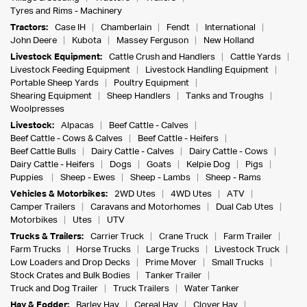
Tyres and Rims - Machinery
Tractors:
Case IH
Chamberlain
Fendt
International
John Deere
Kubota
Massey Ferguson
New Holland
Livestock Equipment:
Cattle Crush and Handlers
Cattle Yards
Livestock Feeding Equipment
Livestock Handling Equipment
Portable Sheep Yards
Poultry Equipment
Shearing Equipment
Sheep Handlers
Tanks and Troughs
Woolpresses
Livestock:
Alpacas
Beef Cattle - Calves
Beef Cattle - Cows & Calves
Beef Cattle - Heifers
Beef Cattle Bulls
Dairy Cattle - Calves
Dairy Cattle - Cows
Dairy Cattle - Heifers
Dogs
Goats
Kelpie Dog
Pigs
Puppies
Sheep - Ewes
Sheep - Lambs
Sheep - Rams
Vehicles & Motorbikes:
2WD Utes
4WD Utes
ATV
Camper Trailers
Caravans and Motorhomes
Dual Cab Utes
Motorbikes
Utes
UTV
Trucks & Trailers:
Carrier Truck
Crane Truck
Farm Trailer
Farm Trucks
Horse Trucks
Large Trucks
Livestock Truck
Low Loaders and Drop Decks
Prime Mover
Small Trucks
Stock Crates and Bulk Bodies
Tanker Trailer
Truck and Dog Trailer
Truck Trailers
Water Tanker
Hay & Fodder:
Barley Hay
Cereal Hay
Clover Hay