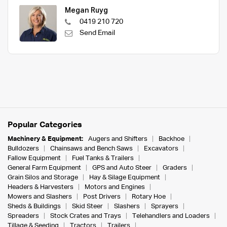
Megan Ruyg
0419 210 720
Send Email
Popular Categories
Machinery & Equipment:
Augers and Shifters
Backhoe
Bulldozers
Chainsaws and Bench Saws
Excavators
Fallow Equipment
Fuel Tanks & Trailers
General Farm Equipment
GPS and Auto Steer
Graders
Grain Silos and Storage
Hay & Silage Equipment
Headers & Harvesters
Motors and Engines
Mowers and Slashers
Post Drivers
Rotary Hoe
Sheds & Buildings
Skid Steer
Slashers
Sprayers
Spreaders
Stock Crates and Trays
Telehandlers and Loaders
Tillage & Seeding
Tractors
Trailers