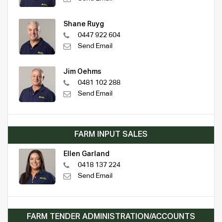
Shane Ruyg
0447 922 604
Send Email
Jim Oehms
0481 102 288
Send Email
FARM INPUT SALES
Ellen Garland
0418 137 224
Send Email
FARM TENDER ADMINISTRATION/ACCOUNTS