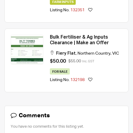
FARM INPUTS
Listing No.
132351
Bulk Fertiliser & Ag Inputs
Clearance | Make an Offer
Fiery Flat
,
Northern Country
,
VIC
$50.00
$55.00
Inc. GST
FOR SALE
Listing No.
132198
Comments
You have no comments for this listing yet.