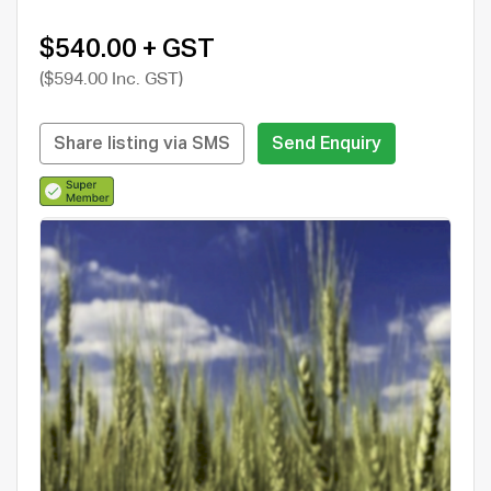
$540.00 + GST
($594.00 Inc. GST)
Share listing via SMS
Send Enquiry