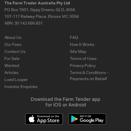
The Farm Trader Australia Pty Ltd
PO Box 7601, Sippy Downs, QLD, 4556
107-117 Railway Place, Elmore VIC 3558
ABN:
30 142 666 831
About Us
FAQ
Our Fees
How It Works
Contact Us
Site Map
For Sale
Terms of Uses
Wanted
Privacy Policy
Articles
Terms & Conditions -
Payments on Behalf
Load Looper
Investor Enquiries
Download the Farm Tender app
for iOS or Android