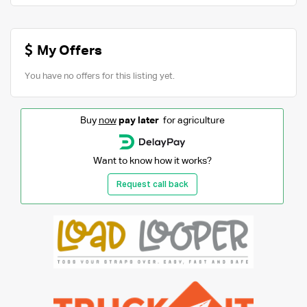
My Offers
You have no offers for this listing yet.
Buy
now
pay later
for agriculture
Want to know how it works?
Request call back