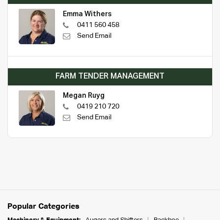
Emma Withers
0411 560 458
Send Email
FARM TENDER MANAGEMENT
Megan Ruyg
0419 210 720
Send Email
Popular Categories