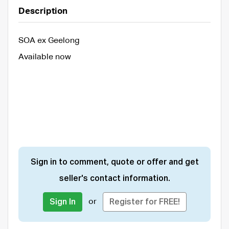
Description
SOA ex Geelong
Available now
Sign in to comment, quote or offer and get
seller's contact information.
or
Sign In
Register for FREE!