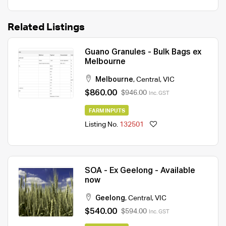
Related Listings
Guano Granules - Bulk Bags ex
Melbourne
Melbourne
,
Central
,
VIC
$860.00
$946.00
Inc. GST
FARM INPUTS
Listing No.
132501
SOA - Ex Geelong - Available
now
Geelong
,
Central
,
VIC
$540.00
$594.00
Inc. GST