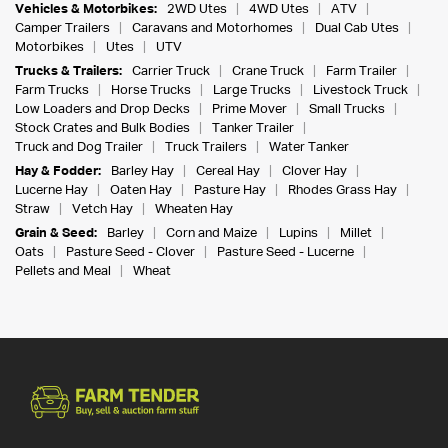
Vehicles & Motorbikes:
2WD Utes
4WD Utes
ATV
Camper Trailers
Caravans and Motorhomes
Dual Cab Utes
Motorbikes
Utes
UTV
Trucks & Trailers:
Carrier Truck
Crane Truck
Farm Trailer
Farm Trucks
Horse Trucks
Large Trucks
Livestock Truck
Low Loaders and Drop Decks
Prime Mover
Small Trucks
Stock Crates and Bulk Bodies
Tanker Trailer
Truck and Dog Trailer
Truck Trailers
Water Tanker
Hay & Fodder:
Barley Hay
Cereal Hay
Clover Hay
Lucerne Hay
Oaten Hay
Pasture Hay
Rhodes Grass Hay
Straw
Vetch Hay
Wheaten Hay
Grain & Seed:
Barley
Corn and Maize
Lupins
Millet
Oats
Pasture Seed - Clover
Pasture Seed - Lucerne
Pellets and Meal
Wheat