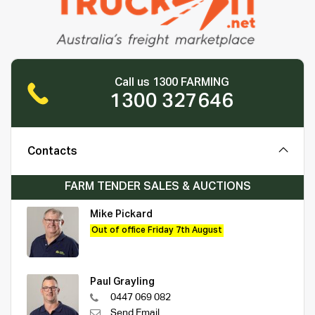
Call us 1300 FARMING
1300 327646
Contacts
FARM TENDER SALES & AUCTIONS
Mike Pickard
Out of office Friday 7th August
Paul Grayling
0447 069 082
Send Email