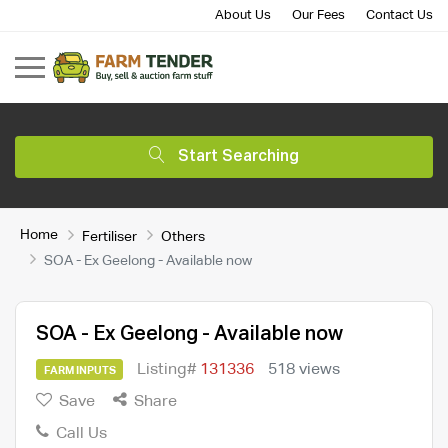
About Us
Our Fees
Contact Us
Start Searching
Home
Fertiliser
Others
SOA - Ex Geelong - Available now
SOA - Ex Geelong - Available now
Listing#
131336
518 views
FARM INPUTS
Save
Share
Call Us