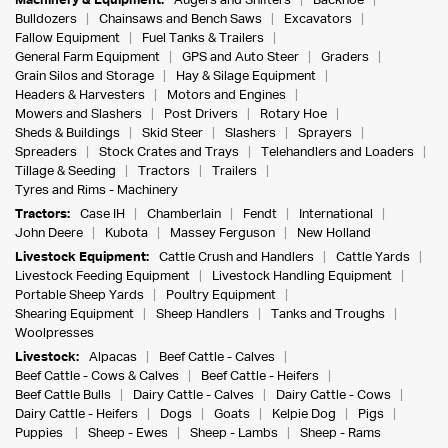
Machinery & Equipment:
Augers and Shifters
Backhoe
Bulldozers
Chainsaws and Bench Saws
Excavators
Fallow Equipment
Fuel Tanks & Trailers
General Farm Equipment
GPS and Auto Steer
Graders
Grain Silos and Storage
Hay & Silage Equipment
Headers & Harvesters
Motors and Engines
Mowers and Slashers
Post Drivers
Rotary Hoe
Sheds & Buildings
Skid Steer
Slashers
Sprayers
Spreaders
Stock Crates and Trays
Telehandlers and Loaders
Tillage & Seeding
Tractors
Trailers
Tyres and Rims - Machinery
Tractors:
Case IH
Chamberlain
Fendt
International
John Deere
Kubota
Massey Ferguson
New Holland
Livestock Equipment:
Cattle Crush and Handlers
Cattle Yards
Livestock Feeding Equipment
Livestock Handling Equipment
Portable Sheep Yards
Poultry Equipment
Shearing Equipment
Sheep Handlers
Tanks and Troughs
Woolpresses
Livestock:
Alpacas
Beef Cattle - Calves
Beef Cattle - Cows & Calves
Beef Cattle - Heifers
Beef Cattle Bulls
Dairy Cattle - Calves
Dairy Cattle - Cows
Dairy Cattle - Heifers
Dogs
Goats
Kelpie Dog
Pigs
Puppies
Sheep - Ewes
Sheep - Lambs
Sheep - Rams