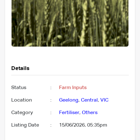
Details
Status
:
Farm Inputs
Location
:
Geelong
,
Central
,
VIC
Category
:
Fertiliser
,
Others
Listing Date
:
15/06/2026, 05:35pm