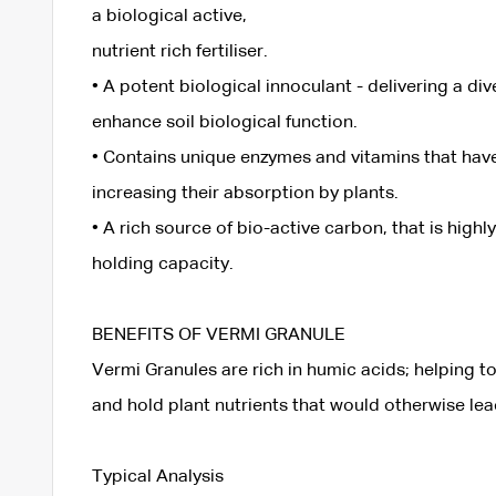
a biological active,
nutrient rich fertiliser.
• A potent biological innoculant - delivering a di
enhance soil biological function.
• Contains unique enzymes and vitamins that have 
increasing their absorption by plants.
• A rich source of bio-active carbon, that is highl
holding capacity.
BENEFITS OF VERMI GRANULE
Vermi Granules are rich in humic acids; helping to
and hold plant nutrients that would otherwise le
Typical Analysis