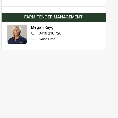
FARM TENDER MANAGEMENT
Megan Ruyg
0419 210 720
Send Email