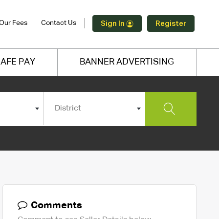
Our Fees
Contact Us
Sign In
Register
AFE PAY
BANNER ADVERTISING
District
Comments