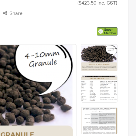
e
($423.50 Inc. GST)
Share