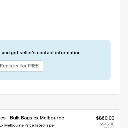
 and get seller's contact information.
Register for FREE!
es - Bulk Bags ex Melbourne
$860.00
$946.00
x Melbourne Price listed is per
Inc. GST