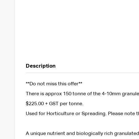
Description
**Do not miss this offer**
There is approx 150 tonne of the 4-10mm granule a
$225.00 + GST per tonne.
Used for Horticulture or Spreading. Please note tha
A unique nutrient and biologically rich granulated