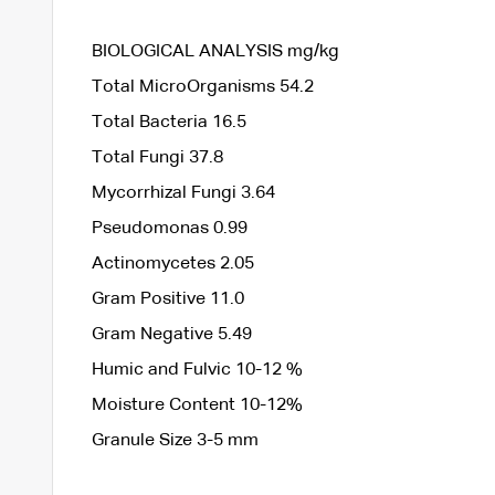
BIOLOGICAL ANALYSIS mg/kg
Total MicroOrganisms 54.2
Total Bacteria 16.5
Total Fungi 37.8
Mycorrhizal Fungi 3.64
Pseudomonas 0.99
Actinomycetes 2.05
Gram Positive 11.0
Gram Negative 5.49
Humic and Fulvic 10-12 %
Moisture Content 10-12%
Granule Size 3-5 mm