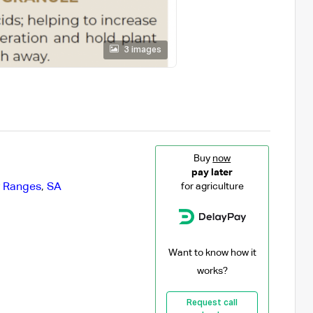
3 images
Buy
now
pay later
y Ranges
,
SA
for agriculture
Want to know how it
works?
Request call