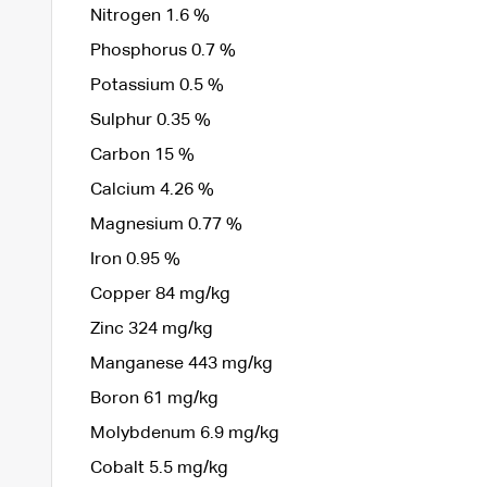
Nitrogen 1.6 %
Phosphorus 0.7 %
Potassium 0.5 %
Sulphur 0.35 %
Carbon 15 %
Calcium 4.26 %
Magnesium 0.77 %
Iron 0.95 %
Copper 84 mg/kg
Zinc 324 mg/kg
Manganese 443 mg/kg
Boron 61 mg/kg
Molybdenum 6.9 mg/kg
Cobalt 5.5 mg/kg