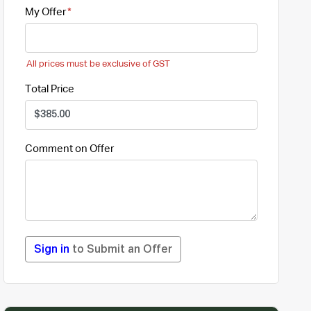
My Offer
All prices must be exclusive of GST
Total Price
Comment on Offer
Sign in
to Submit an Offer