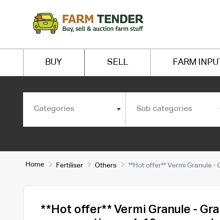
BUY
SELL
FARM INPU
Categories
Sub categories
Home
Fertiliser
Others
**Hot offer** Vermi Granule 
**Hot offer** Vermi Granule - Gr