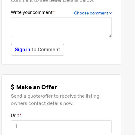
Comment to see Seller Details below.
Write your comment
Choose comment
Sign in
to Comment
Make an Offer
Send a quote/offer to receive the listing
owners contact details now.
Unit