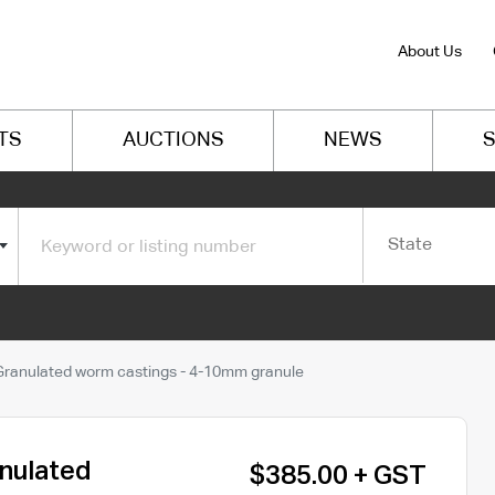
About Us
TS
AUCTIONS
NEWS
S
State
- Granulated worm castings - 4-10mm granule
anulated
$385.00 + GST