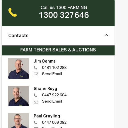
Call us 1300 FARMING
1300 327646
Contacts
FARM TENDER SALES & AUCTIONS
Jim Oehms
0481 102 288
Send Email
Shane Ruyg
0447 922 604
Send Email
Paul Grayling
0447 069 082