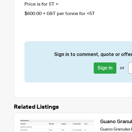
Price is for 5T >
$600.00 + GST per tonne for <5T
Sign in to comment, quote or offer
or
Sign In
Related Listings
Guano Granul
Guano Granules E