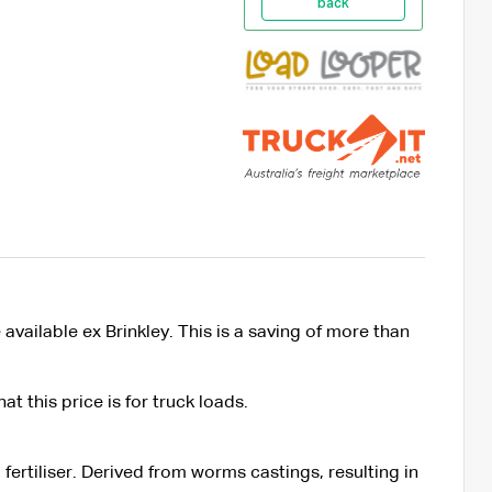
back
vailable ex Brinkley. This is a saving of more than
t this price is for truck loads.
 fertiliser. Derived from worms castings, resulting in