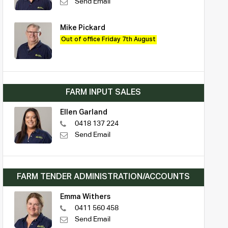
Send Email
Mike Pickard
Out of office Friday 7th August
FARM INPUT SALES
Ellen Garland
0418 137 224
Send Email
FARM TENDER ADMINISTRATION/ACCOUNTS
Emma Withers
0411 560 458
Send Email