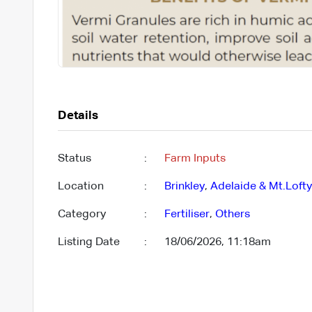
Details
Status
:
Farm Inputs
Location
:
Brinkley
,
Adelaide & Mt.Loft
Category
:
Fertiliser
,
Others
Listing Date
:
18/06/2026, 11:18am