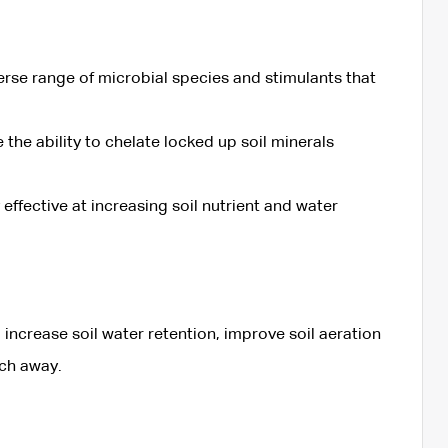
verse range of microbial species and stimulants that
the ability to chelate locked up soil minerals
y effective at increasing soil nutrient and water
 increase soil water retention, improve soil aeration
ach away.