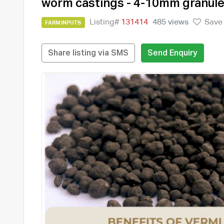
worm castings - 4-10mm granul
Listing#
131414
485 views
Save
FARM INPUTS
Share listing via SMS
Send Enquiry