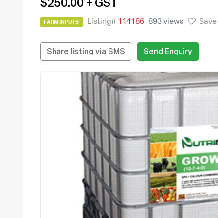
$250.00 + GST
Listing#
114186
893 views
Save
FARM INPUTS
Share listing via SMS
Send Enquiry