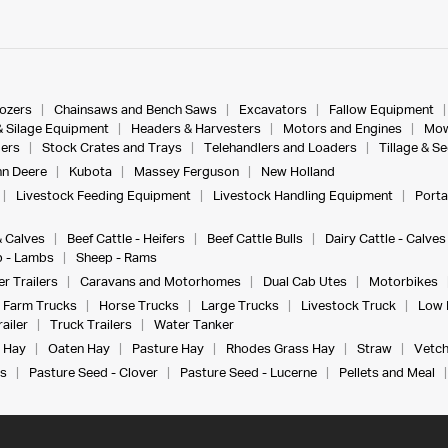
dozers
Chainsaws and Bench Saws
Excavators
Fallow Equipment
& Silage Equipment
Headers & Harvesters
Motors and Engines
Mow
ers
Stock Crates and Trays
Telehandlers and Loaders
Tillage & S
n Deere
Kubota
Massey Ferguson
New Holland
Livestock Feeding Equipment
Livestock Handling Equipment
Porta
& Calves
Beef Cattle - Heifers
Beef Cattle Bulls
Dairy Cattle - Calves
 - Lambs
Sheep - Rams
r Trailers
Caravans and Motorhomes
Dual Cab Utes
Motorbikes
Farm Trucks
Horse Trucks
Large Trucks
Livestock Truck
Low 
ailer
Truck Trailers
Water Tanker
 Hay
Oaten Hay
Pasture Hay
Rhodes Grass Hay
Straw
Vetch
s
Pasture Seed - Clover
Pasture Seed - Lucerne
Pellets and Meal