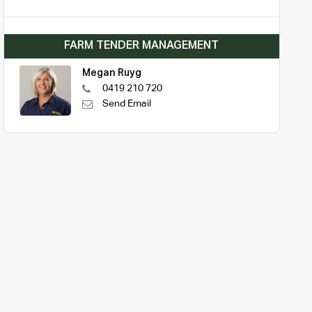
FARM TENDER MANAGEMENT
Megan Ruyg
0419 210 720
Send Email