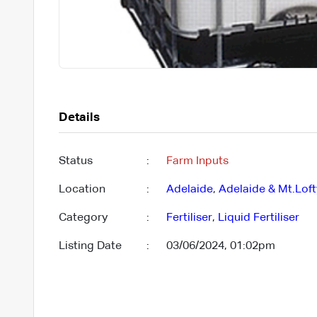
Details
Status
:
Farm Inputs
Location
:
Adelaide
,
Adelaide & Mt.Lof
Category
:
Fertiliser
,
Liquid Fertiliser
Listing Date
:
03/06/2024, 01:02pm