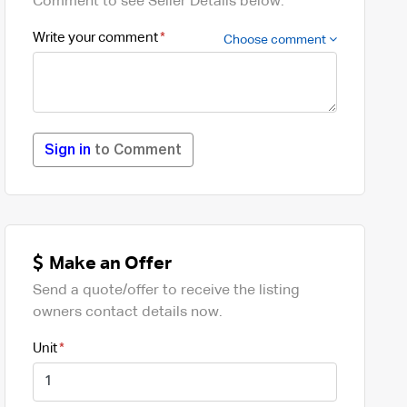
Comment to see Seller Details below.
Write your comment
Choose comment
Sign in
to Comment
Make an Offer
Send a quote/offer to receive the listing
owners contact details now.
Unit