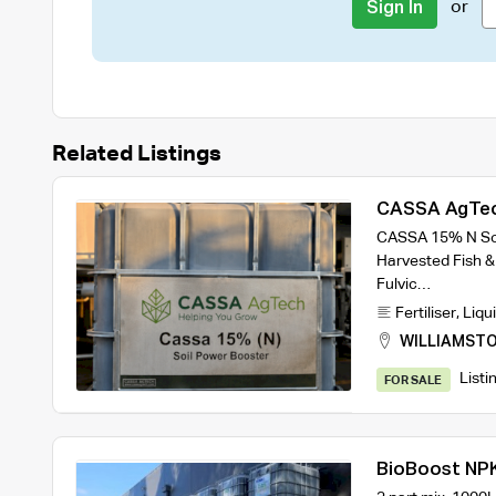
or
Sign In
Related Listings
CASSA AgTec
Liquid Fertili
CASSA 15% N Soi
Harvested Fish &
Fulvic…
Fertiliser
,
Liqui
WILLIAMST
Listi
FOR SALE
BioBoost NPK