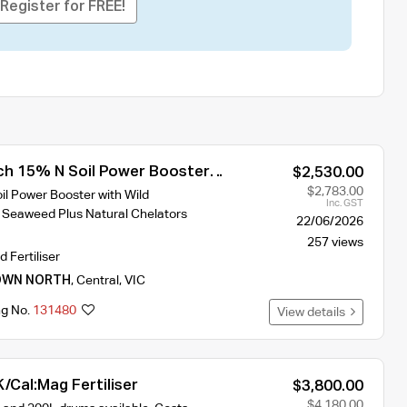
Register for FREE!
h 15% N Soil Power Booster
$2,530.00
ser 1000L
$2,783.00
l Power Booster with Wild
Inc. GST
 Seaweed Plus Natural Chelators
22/06/2026
257 views
d Fertiliser
OWN NORTH
,
Central
,
VIC
ng No.
131480
View details
/Cal:Mag Fertiliser
$3,800.00
$4,180.00