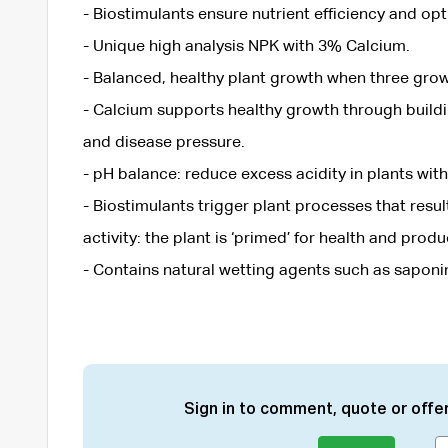
- Biostimulants ensure nutrient efficiency and op
- Unique high analysis NPK with 3% Calcium.
- Balanced, healthy plant growth when three grow
- Calcium supports healthy growth through buildi
and disease pressure.
- pH balance: reduce excess acidity in plants with
- Biostimulants trigger plant processes that resu
activity: the plant is ‘primed’ for health and produc
- Contains natural wetting agents such as saponi
Sign in to comment, quote or offer