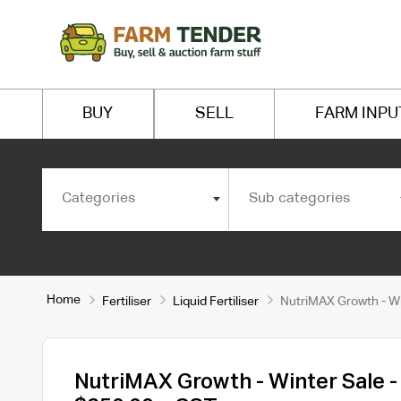
BUY
SELL
FARM INPU
Categories
Sub categories
Home
Fertiliser
Liquid Fertiliser
NutriMAX Growth - Wi
NutriMAX Growth - Winter Sale -