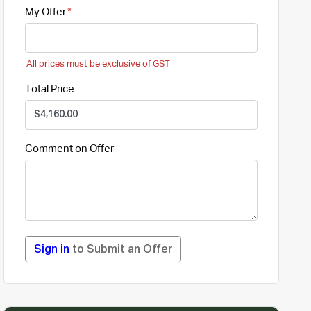
My Offer
All prices must be exclusive of GST
Total Price
Comment on Offer
Sign in
to Submit an Offer