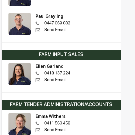
Paul Grayling
0447 069 082
Send Email
FARM INPUT SALES
Ellen Garland
0418 137 224
Send Email
FARM TENDER ADMINISTRATION/ACCOUNTS
Emma Withers
0411 560 458
Send Email