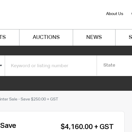
About Us
TS
AUCTIONS
NEWS
S
State
nter Sale - Save $250.00 + GST
 Save
$4,160.00 + GST