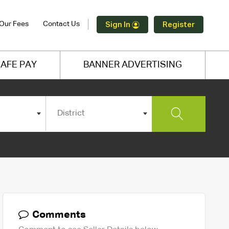
Our Fees
Contact Us
Sign In
Register
AFE PAY
BANNER ADVERTISING
District
Comments