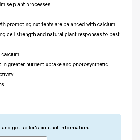
timise plant processes.
th promoting nutrients are balanced with calcium.
ng cell strength and natural plant responses to pest
 calcium.
lt in greater nutrient uptake and photosynthetic
tivity.
ns.
 and get seller's contact information.