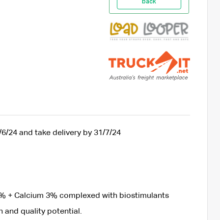
back
/6/24 and take delivery by 31/7/24
% + Calcium 3% complexed with biostimulants
 and quality potential.