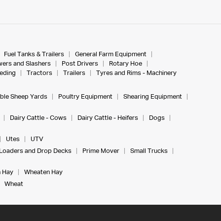
Fuel Tanks & Trailers
General Farm Equipment
ers and Slashers
Post Drivers
Rotary Hoe
eeding
Tractors
Trailers
Tyres and Rims - Machinery
ble Sheep Yards
Poultry Equipment
Shearing Equipment
Dairy Cattle - Cows
Dairy Cattle - Heifers
Dogs
Utes
UTV
Loaders and Drop Decks
Prime Mover
Small Trucks
 Hay
Wheaten Hay
Wheat