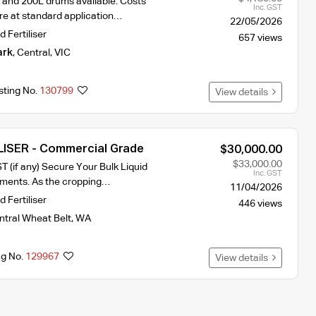
L and 200L drums available. Costs
Inc. GST
re at standard application…
22/05/2026
d Fertiliser
657 views
ark
,
Central
,
VIC
sting No.
130799
View details
LISER - Commercial Grade
$30,000.00
$33,000.00
T (if any) Secure Your Bulk Liquid
Inc. GST
rements. As the cropping…
11/04/2026
d Fertiliser
446 views
ntral Wheat Belt
,
WA
ng No.
129967
View details