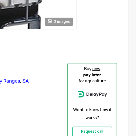
3 images
Buy
now
pay later
ty Ranges
,
SA
for agriculture
Want to know how it
works?
Request call