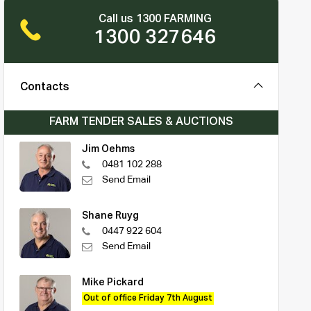
Call us 1300 FARMING
1300 327646
Contacts
FARM TENDER SALES & AUCTIONS
Jim Oehms
0481 102 288
Send Email
Shane Ruyg
0447 922 604
Send Email
Mike Pickard
Out of office Friday 7th August