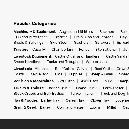
Popular Categories
Machinery & Equipment:
Augers and Shifters
Backhoe
Bull
GPS and Auto Steer
Graders
Grain Silos and Storage
Hay 
Sheds & Buildings
Skid Steer
Slashers
Sprayers
Spread
Tractors:
Case IH
Chamberlain
Fendt
International
Joh
Livestock Equipment:
Cattle Crush and Handlers
Cattle Yards
Sheep Handlers
Tanks and Troughs
Woolpresses
Livestock:
Alpacas
Beef Cattle - Calves
Beef Cattle - Cows 
Goats
Kelpie Dog
Pigs
Puppies
Sheep - Ewes
Sheep
Vehicles & Motorbikes:
2WD Utes
4WD Utes
ATV
Campe
Trucks & Trailers:
Carrier Truck
Crane Truck
Farm Trailer
Stock Crates and Bulk Bodies
Tanker Trailer
Truck and Dog Tr
Hay & Fodder:
Barley Hay
Cereal Hay
Clover Hay
Lucerne
Grain & Seed:
Barley
Corn and Maize
Lupins
Millet
Oat