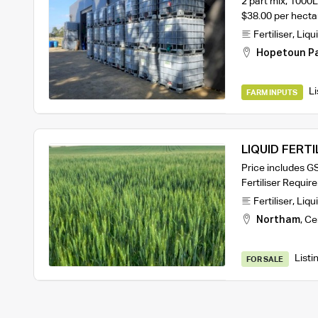
2 part mix, 1000
$38.00 per hecta
Fertiliser
,
Liqui
Hopetoun P
Li
FARM INPUTS
LIQUID FERTI
Price includes GS
Fertiliser Requi
Fertiliser
,
Liqui
Northam
,
Ce
Listi
FOR SALE