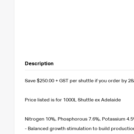
Description
Save $250.00 + GST per shuttle if you order by 28
Price listed is for 1000L Shuttle ex Adelaide
Nitrogen 10%, Phosphorous 7.6%, Potassium 4.5
- Balanced growth stimulation to build production