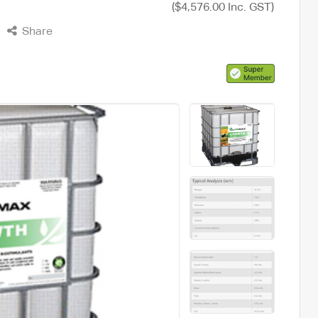
($4,576.00 Inc. GST)
Share