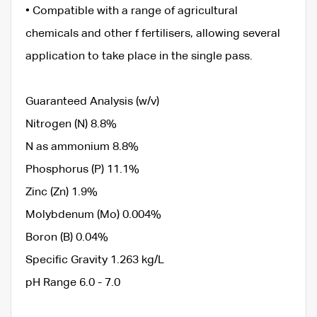
• Compatible with a range of agricultural
chemicals and other f fertilisers, allowing several
application to take place in the single pass.
Guaranteed Analysis (w/v)
Nitrogen (N) 8.8%
N as ammonium 8.8%
Phosphorus (P) 11.1%
Zinc (Zn) 1.9%
Molybdenum (Mo) 0.004%
Boron (B) 0.04%
Specific Gravity 1.263 kg/L
pH Range 6.0 - 7.0