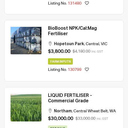
Listing No.
131480
BioBoost NPK/Cal:Mag
Fertiliser
Hopetoun Park
,
Central
,
VIC
$3,800.00
$4,180.00
Inc. GST
FARM INPUTS
Listing No.
130799
LIQUID FERTILISER -
Commercial Grade
Northam
,
Central Wheat Belt
,
WA
$30,000.00
$33,000.00
Inc. GST