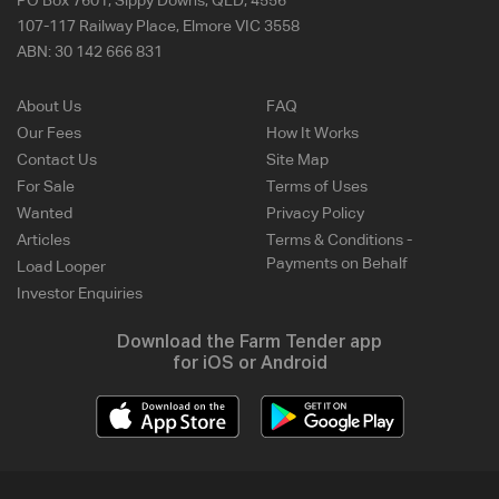
PO Box 7601, Sippy Downs, QLD, 4556
107-117 Railway Place, Elmore VIC 3558
ABN:
30 142 666 831
About Us
FAQ
Our Fees
How It Works
Contact Us
Site Map
For Sale
Terms of Uses
Wanted
Privacy Policy
Articles
Terms & Conditions -
Payments on Behalf
Load Looper
Investor Enquiries
Download the Farm Tender app
for iOS or Android