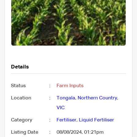
Details
Status
:
Farm Inputs
Location
:
Tongala
,
Northern Country
,
VIC
Category
:
Fertiliser
,
Liquid Fertiliser
Listing Date
:
08/08/2024, 01:21pm