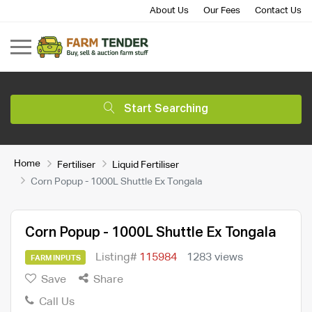
About Us
Our Fees
Contact Us
Start Searching
Home
Fertiliser
Liquid Fertiliser
Corn Popup - 1000L Shuttle Ex Tongala
Corn Popup - 1000L Shuttle Ex Tongala
Listing#
115984
1283 views
FARM INPUTS
Save
Share
Call Us