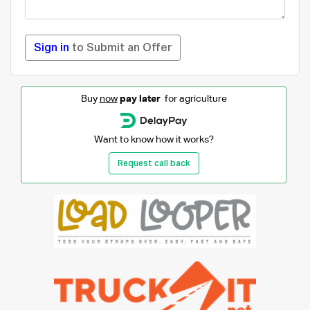
Sign in
to Submit an Offer
Buy
now
pay later
for agriculture
Want to know how it works?
Request call back