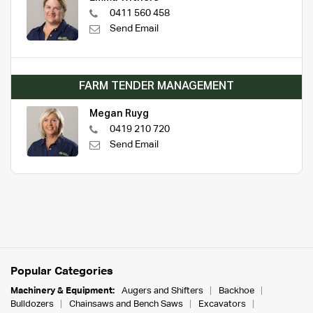
0411 560 458
Send Email
FARM TENDER MANAGEMENT
Megan Ruyg
0419 210 720
Send Email
Popular Categories
Machinery & Equipment:
Augers and Shifters
Backhoe
Bulldozers
Chainsaws and Bench Saws
Excavators