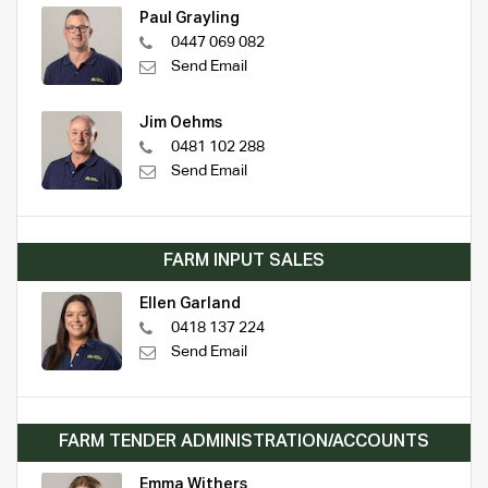
Paul Grayling
0447 069 082
Send Email
Jim Oehms
0481 102 288
Send Email
FARM INPUT SALES
Ellen Garland
0418 137 224
Send Email
FARM TENDER ADMINISTRATION/ACCOUNTS
Emma Withers