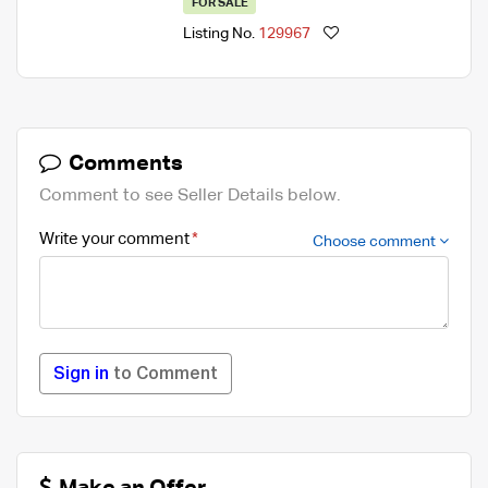
FOR SALE
Listing No.
129967
Comments
Comment to see Seller Details below.
Write your comment
Choose comment
Sign in
to Comment