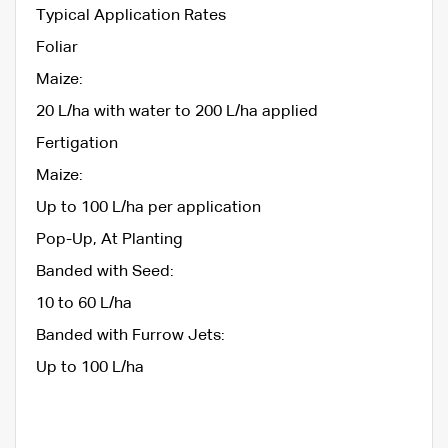
Typical Application Rates
Foliar
Maize:
20 L/ha with water to 200 L/ha applied
Fertigation
Maize:
Up to 100 L/ha per application
Pop-Up, At Planting
Banded with Seed:
10 to 60 L/ha
Banded with Furrow Jets:
Up to 100 L/ha