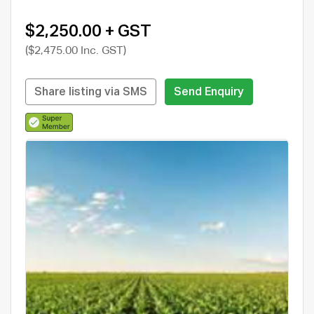
$2,250.00 + GST
($2,475.00 Inc. GST)
Share listing via SMS
Send Enquiry