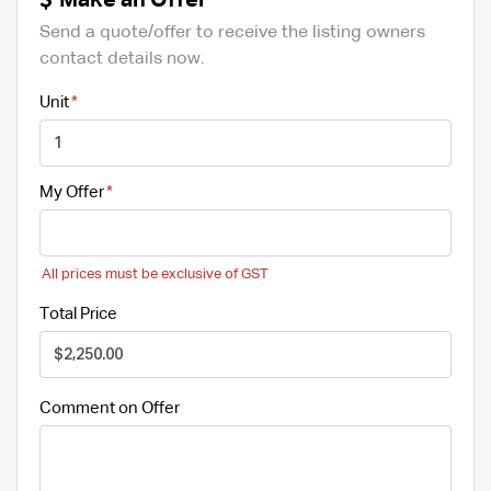
Make an Offer
Send a quote/offer to receive the listing owners
contact details now.
Unit
My Offer
All prices must be exclusive of GST
Total Price
Comment on Offer