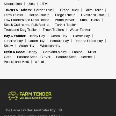
Motorbikes
Utes
UTV
Trucks & Trailers:
Carrier Truck
Crane Truck
Farm Trailer
Farm Trucks
Horse Trucks
Large Trucks
Livestock Truck
Low Loaders and Drop Decks
Prime Mover
Small Trucks
Stock Crates and Bulk Bodies
Tanker Trailer
Truck and Dog Trailer
Truck Trailers
Water Tanker
Hay & Fodder:
Barley Hay
Cereal Hay
Clover Hay
Lucerne Hay
Oaten Hay
Pasture Hay
Rhodes Grass Hay
Straw
Vetch Hay
Wheaten Hay
Grain & Seed:
Barley
Corn and Maize
Lupins
Millet
Oats
Pasture Seed - Clover
Pasture Seed - Lucerne
Pellets and Meal
Wheat
The Farm Trader Australia Pty Ltd