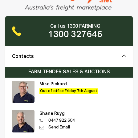
Call us 1300 FARMING
1300 327646
Contacts
FARM TENDER SALES & AUCTIONS
Mike Pickard
Out of office Friday 7th August
Shane Ruyg
0447 922 604
Send Email