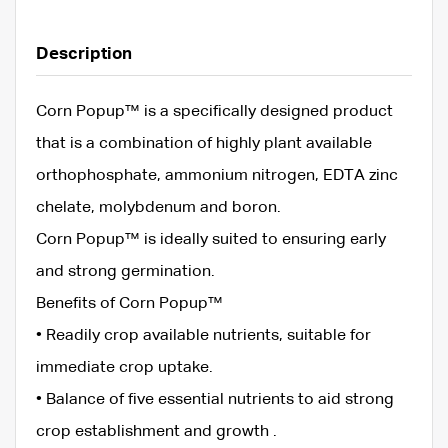
Description
Corn Popup™ is a specifically designed product
that is a combination of highly plant available
orthophosphate, ammonium nitrogen, EDTA zinc
chelate, molybdenum and boron.
Corn Popup™ is ideally suited to ensuring early
and strong germination.
Benefits of Corn Popup™
• Readily crop available nutrients, suitable for
immediate crop uptake.
• Balance of five essential nutrients to aid strong
crop establishment and growth .