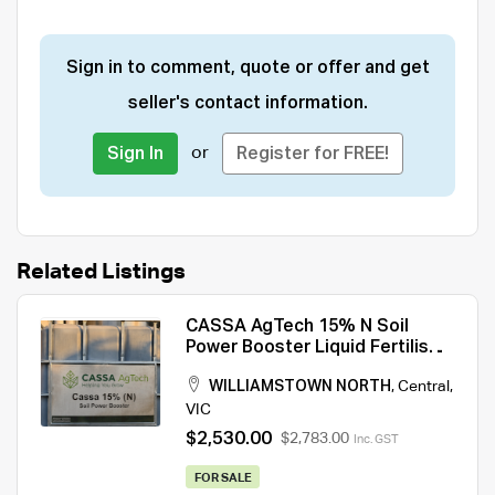
Sign in to comment, quote or offer and get
seller's contact information.
or
Sign In
Register for FREE!
Related Listings
CASSA AgTech 15% N Soil
Power Booster Liquid Fertiliser
1000L
WILLIAMSTOWN NORTH
,
Central
,
VIC
$2,530.00
$2,783.00
Inc. GST
FOR SALE