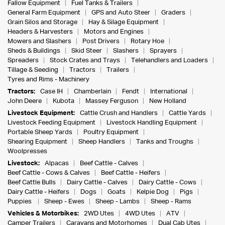
Fallow Equipment
Fuel Tanks & Trailers
General Farm Equipment
GPS and Auto Steer
Graders
Grain Silos and Storage
Hay & Silage Equipment
Headers & Harvesters
Motors and Engines
Mowers and Slashers
Post Drivers
Rotary Hoe
Sheds & Buildings
Skid Steer
Slashers
Sprayers
Spreaders
Stock Crates and Trays
Telehandlers and Loaders
Tillage & Seeding
Tractors
Trailers
Tyres and Rims - Machinery
Tractors:
Case IH
Chamberlain
Fendt
International
John Deere
Kubota
Massey Ferguson
New Holland
Livestock Equipment:
Cattle Crush and Handlers
Cattle Yards
Livestock Feeding Equipment
Livestock Handling Equipment
Portable Sheep Yards
Poultry Equipment
Shearing Equipment
Sheep Handlers
Tanks and Troughs
Woolpresses
Livestock:
Alpacas
Beef Cattle - Calves
Beef Cattle - Cows & Calves
Beef Cattle - Heifers
Beef Cattle Bulls
Dairy Cattle - Calves
Dairy Cattle - Cows
Dairy Cattle - Heifers
Dogs
Goats
Kelpie Dog
Pigs
Puppies
Sheep - Ewes
Sheep - Lambs
Sheep - Rams
Vehicles & Motorbikes:
2WD Utes
4WD Utes
ATV
Camper Trailers
Caravans and Motorhomes
Dual Cab Utes