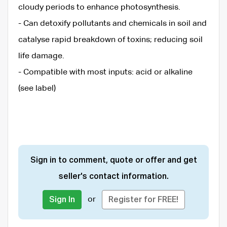
cloudy periods to enhance photosynthesis.
- Can detoxify pollutants and chemicals in soil and
catalyse rapid breakdown of toxins; reducing soil
life damage.
- Compatible with most inputs: acid or alkaline
(see label)
Sign in to comment, quote or offer and get
seller's contact information.
or
Sign In
Register for FREE!