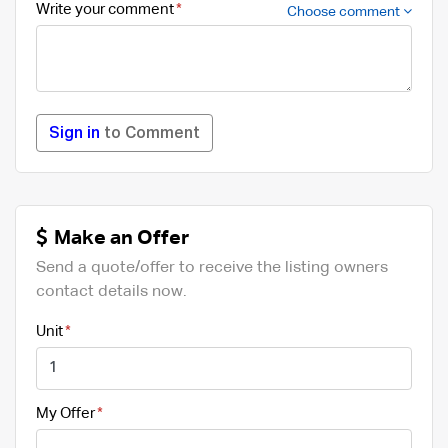
Write your comment
Choose comment
Sign in
to Comment
Make an Offer
Send a quote/offer to receive the listing owners
contact details now.
Unit
My Offer