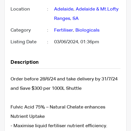
Location
:
Adelaide
,
Adelaide & Mt.Lofty
Ranges
,
SA
Category
:
Fertiliser
,
Biologicals
Listing Date
:
03/06/2024, 01:36pm
Description
Order before 28/6/24 and take delivery by 31/7/24
and Save $300 per 1000L Shuttle
Fulvic Acid 75% – Natural Chelate enhances
Nutrient Uptake
- Maximise liquid fertiliser nutrient efficiency.