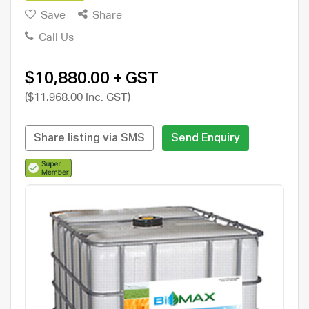
Save
Share
Call Us
$10,880.00 + GST
($11,968.00 Inc. GST)
Share listing via SMS
Send Enquiry