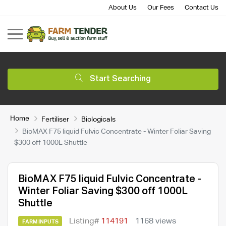
About Us
Our Fees
Contact Us
Start Searching
Home
Fertiliser
Biologicals
BioMAX F75 liquid Fulvic Concentrate - Winter Foliar Saving
$300 off 1000L Shuttle
BioMAX F75 liquid Fulvic Concentrate -
Winter Foliar Saving $300 off 1000L
Shuttle
Listing#
114191
1168 views
FARM INPUTS