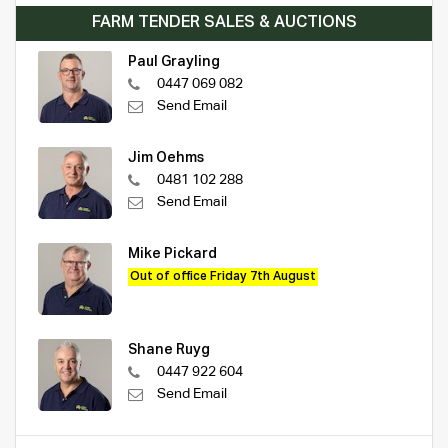
FARM TENDER SALES & AUCTIONS
Paul Grayling
0447 069 082
Send Email
Jim Oehms
0481 102 288
Send Email
Mike Pickard
Out of office Friday 7th August
Shane Ruyg
0447 922 604
Send Email