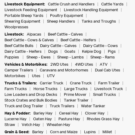
Livestock Equipment:
Cattle Crush and Handlers
Cattle Yards
Livestock Feeding Equipment
Livestock Handling Equipment
Portable Sheep Yards
Poultry Equipment
Shearing Equipment
Sheep Handlers
Tanks and Troughs
Woolpresses
Livestock:
Alpacas
Beef Cattle - Calves
Beef Cattle - Cows & Calves
Beef Cattle - Heifers
Beef Cattle Bulls
Dairy Cattle - Calves
Dairy Cattle - Cows
Dairy Cattle - Heifers
Dogs
Goats
Kelpie Dog
Pigs
Puppies
Sheep - Ewes
Sheep - Lambs
Sheep - Rams
Vehicles & Motorbikes:
2WD Utes
4WD Utes
ATV
Camper Trailers
Caravans and Motorhomes
Dual Cab Utes
Motorbikes
Utes
UTV
Trucks & Trailers:
Carrier Truck
Crane Truck
Farm Trailer
Farm Trucks
Horse Trucks
Large Trucks
Livestock Truck
Low Loaders and Drop Decks
Prime Mover
Small Trucks
Stock Crates and Bulk Bodies
Tanker Trailer
Truck and Dog Trailer
Truck Trailers
Water Tanker
Hay & Fodder:
Barley Hay
Cereal Hay
Clover Hay
Lucerne Hay
Oaten Hay
Pasture Hay
Rhodes Grass Hay
Straw
Vetch Hay
Wheaten Hay
Grain & Seed:
Barley
Corn and Maize
Lupins
Millet