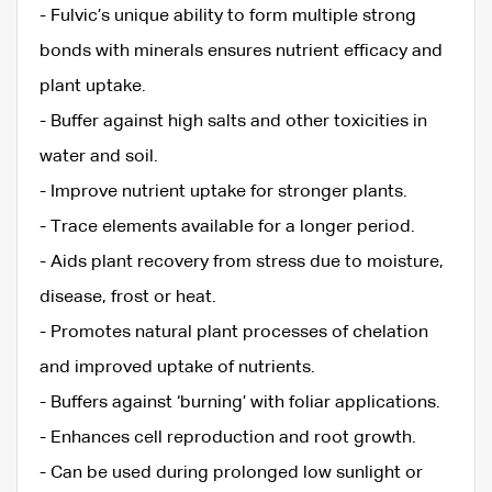
- Fulvic’s unique ability to form multiple strong
bonds with minerals ensures nutrient efficacy and
plant uptake.
- Buffer against high salts and other toxicities in
water and soil.
- Improve nutrient uptake for stronger plants.
- Trace elements available for a longer period.
- Aids plant recovery from stress due to moisture,
disease, frost or heat.
- Promotes natural plant processes of chelation
and improved uptake of nutrients.
- Buffers against ‘burning’ with foliar applications.
- Enhances cell reproduction and root growth.
- Can be used during prolonged low sunlight or