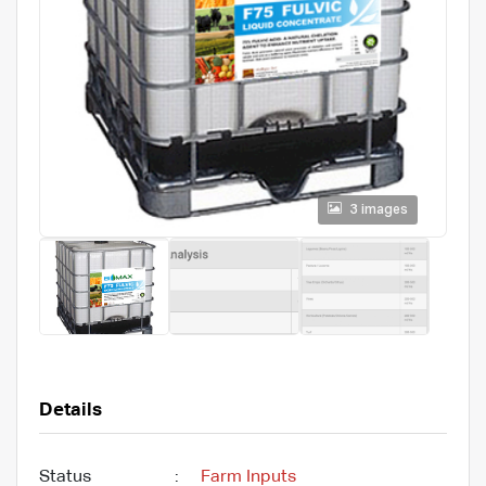
3 images
Details
Status
:
Farm Inputs