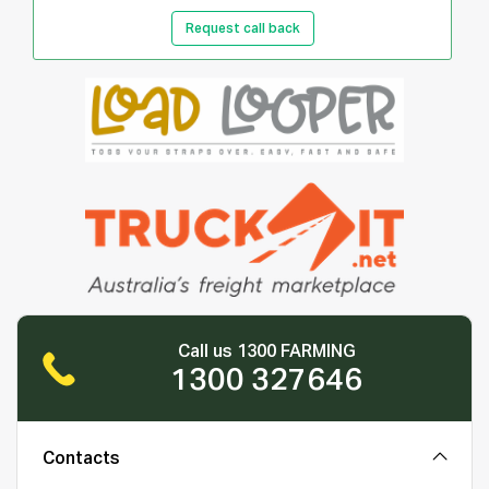
Request call back
Call us 1300 FARMING
1300 327646
Contacts