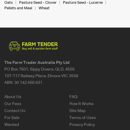
Oats
Pasture Seed - Clover
Pasture Seed - Lucerne
Pellets and Meal
Wheat
The Farm Trader Australia Pty Ltd
PO Box 7601, Sippy Downs, QLD, 4556
107-117 Railway Place, Elmore VIC 3558
ABN:
30 142 666 831
About Us
FAQ
Our Fees
How It Works
Contact Us
Site Map
For Sale
Terms of Uses
Wanted
Privacy Policy