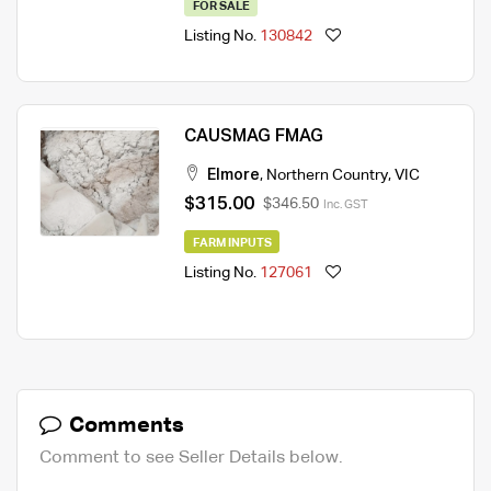
FOR SALE
Listing No.
130842
CAUSMAG FMAG
Elmore
,
Northern Country
,
VIC
$315.00
$346.50
Inc. GST
FARM INPUTS
Listing No.
127061
Comments
Comment to see Seller Details below.