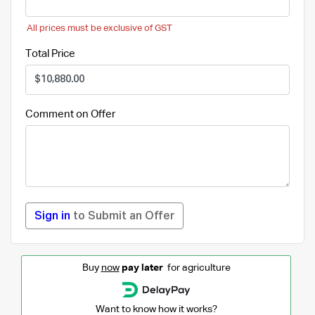
All prices must be exclusive of GST
Total Price
Comment on Offer
Sign in
to Submit an Offer
Buy
now
pay later
for agriculture
Want to know how it works?