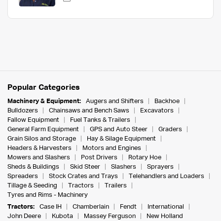
Popular Categories
Machinery & Equipment:
Augers and Shifters
Backhoe
Bulldozers
Chainsaws and Bench Saws
Excavators
Fallow Equipment
Fuel Tanks & Trailers
General Farm Equipment
GPS and Auto Steer
Graders
Grain Silos and Storage
Hay & Silage Equipment
Headers & Harvesters
Motors and Engines
Mowers and Slashers
Post Drivers
Rotary Hoe
Sheds & Buildings
Skid Steer
Slashers
Sprayers
Spreaders
Stock Crates and Trays
Telehandlers and Loaders
Tillage & Seeding
Tractors
Trailers
Tyres and Rims - Machinery
Tractors:
Case IH
Chamberlain
Fendt
International
John Deere
Kubota
Massey Ferguson
New Holland