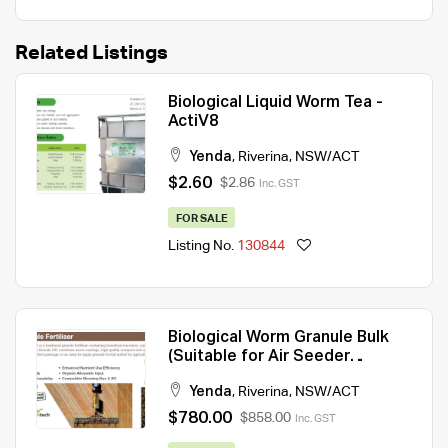
Related Listings
Biological Liquid Worm Tea -
ActiV8
Yenda
,
Riverina
,
NSW/ACT
$2.60
$2.86
Inc. GST
FOR SALE
Listing No.
130844
Biological Worm Granule Bulk
(Suitable for Air Seeder
application)
Yenda
,
Riverina
,
NSW/ACT
$780.00
$858.00
Inc. GST