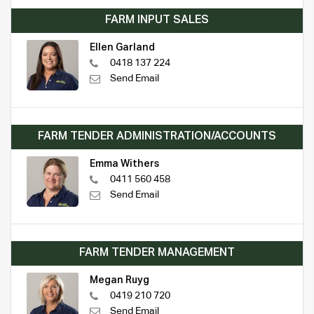
FARM INPUT SALES
Ellen Garland
0418 137 224
Send Email
FARM TENDER ADMINISTRATION/ACCOUNTS
Emma Withers
0411 560 458
Send Email
FARM TENDER MANAGEMENT
Megan Ruyg
0419 210 720
Send Email