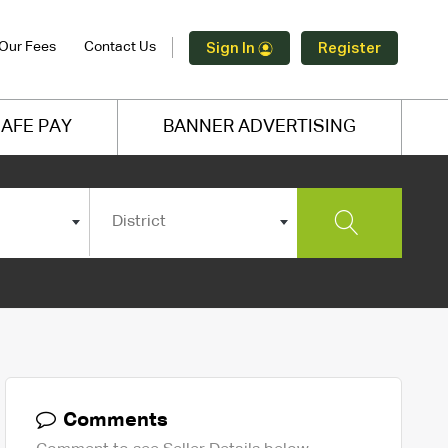
Our Fees
Contact Us
Sign In
Register
AFE PAY
BANNER ADVERTISING
District
Comments