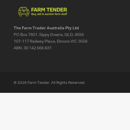
The Farm Trader Australia Pty Ltd
PO Box 7601, Sippy Downs, QLD, 4556
107-117 Railway Place, Elmore VIC 3558
ABN:
30 142 666 831
© 2026 Farm Tender. All Rights Reserved.