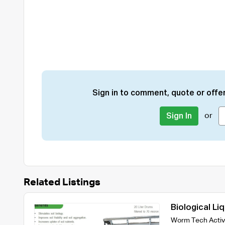
Sign in to comment, quote or offer
or
Sign In
Related Listings
Biological Li
Worm Tech Activ8