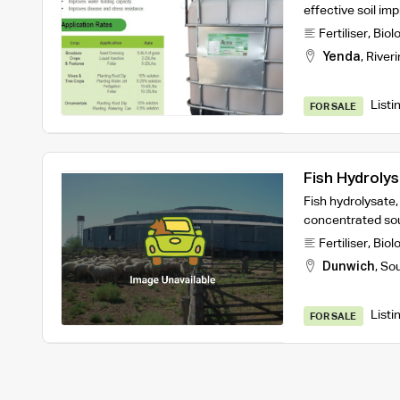
effective soil im
Fertiliser
,
Biol
Yenda
,
Riveri
Listi
FOR SALE
Fish Hydroly
Fish hydrolysate
concentrated sou
Fertiliser
,
Biol
Dunwich
,
Sou
Listi
FOR SALE