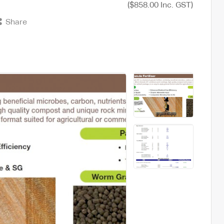
($858.00 Inc. GST)
Share