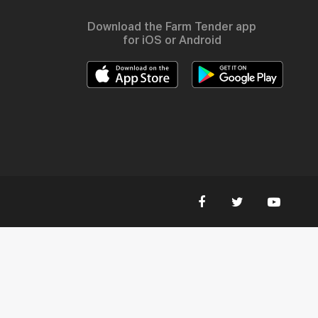
Download the Farm Tender app
for iOS or Android