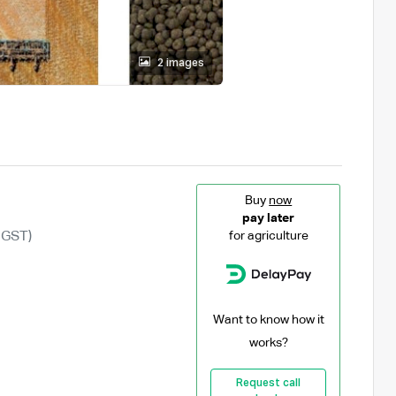
2 images
Buy
now
pay later
 GST)
for agriculture
Want to know how it
works?
Request call