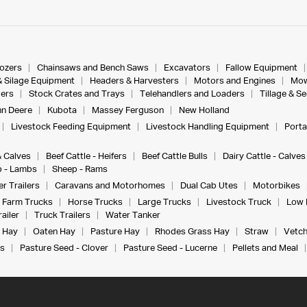
dozers
Chainsaws and Bench Saws
Excavators
Fallow Equipment
& Silage Equipment
Headers & Harvesters
Motors and Engines
Mow
ers
Stock Crates and Trays
Telehandlers and Loaders
Tillage & S
n Deere
Kubota
Massey Ferguson
New Holland
Livestock Feeding Equipment
Livestock Handling Equipment
Porta
& Calves
Beef Cattle - Heifers
Beef Cattle Bulls
Dairy Cattle - Calves
 - Lambs
Sheep - Rams
r Trailers
Caravans and Motorhomes
Dual Cab Utes
Motorbikes
Farm Trucks
Horse Trucks
Large Trucks
Livestock Truck
Low 
ailer
Truck Trailers
Water Tanker
 Hay
Oaten Hay
Pasture Hay
Rhodes Grass Hay
Straw
Vetch
s
Pasture Seed - Clover
Pasture Seed - Lucerne
Pellets and Meal