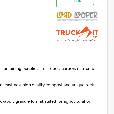
back
 containing beneficial microbes, carbon, nutrients
 castings, high quality compost and unique rock
o-apply granule format suited for agricultural or