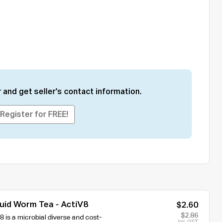
 and get seller's contact information.
Register for FREE!
quid Worm Tea - ActiV8
$2.60
$2.86
 is a microbial diverse and cost-
Inc. GST