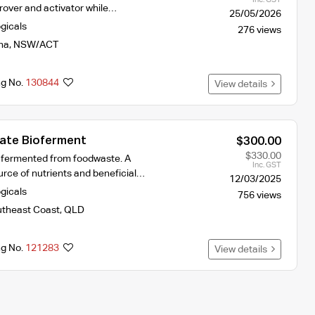
prover and activator while…
25/05/2026
ogicals
276 views
na
,
NSW/ACT
ng No.
130844
View details
sate Bioferment
$300.00
$330.00
, fermented from foodwaste. A
Inc. GST
rce of nutrients and beneficial…
12/03/2025
ogicals
756 views
theast Coast
,
QLD
ng No.
121283
View details