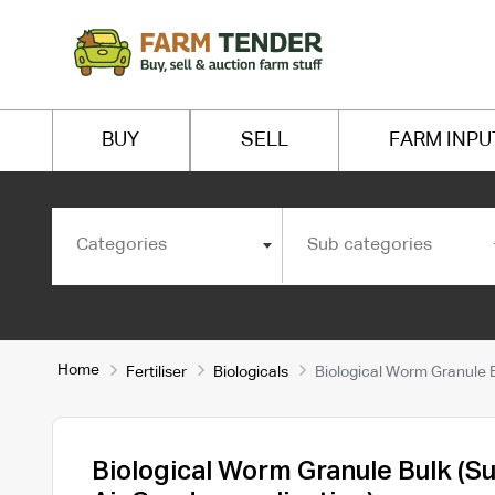
BUY
SELL
FARM INPU
Categories
Sub categories
Home
Fertiliser
Biologicals
Biological Worm Granule Bu
Biological Worm Granule Bulk (Su