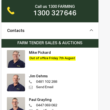
Call us 1300 FARMING
1300 327646
Contacts
FARM TENDER SALES & AUCTIONS
Mike Pickard
Out of office Friday 7th August
Jim Oehms
0481 102 288
Send Email
Paul Grayling
0447 069 082