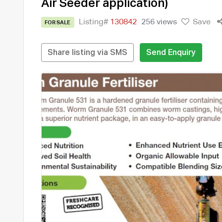
Air Seeder application)
Listing#
130842
256 views
Save
FOR SALE
Share listing via SMS
Send Enquiry