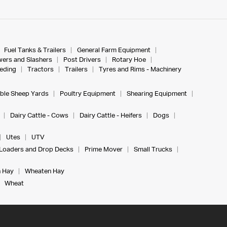
Fuel Tanks & Trailers
General Farm Equipment
ers and Slashers
Post Drivers
Rotary Hoe
eeding
Tractors
Trailers
Tyres and Rims - Machinery
ble Sheep Yards
Poultry Equipment
Shearing Equipment
Dairy Cattle - Cows
Dairy Cattle - Heifers
Dogs
Utes
UTV
Loaders and Drop Decks
Prime Mover
Small Trucks
 Hay
Wheaten Hay
Wheat