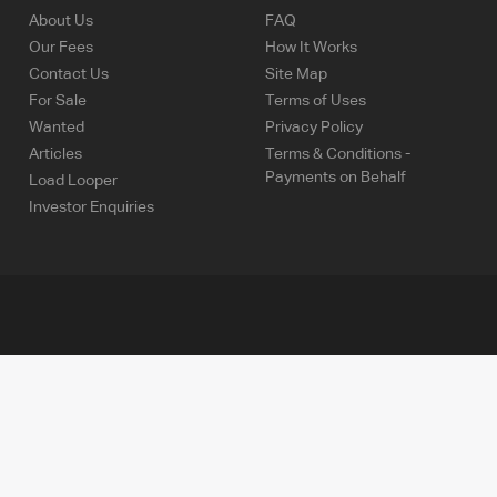
About Us
FAQ
Our Fees
How It Works
Contact Us
Site Map
For Sale
Terms of Uses
Wanted
Privacy Policy
Articles
Terms & Conditions -
Payments on Behalf
Load Looper
Investor Enquiries