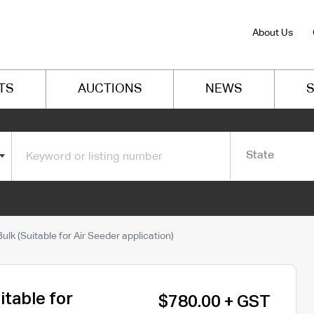
About Us
TS
AUCTIONS
NEWS
S
State
lk (Suitable for Air Seeder application)
itable for
$780.00 + GST