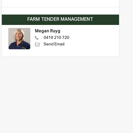
FARM TENDER MANAGEMENT
Megan Ruyg
0419 210 720
Send Email