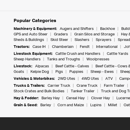
Popular Categories
Machinery & Equipment:
Augers and Shifters
Backhoe
Bull
GPS and Auto Steer
Graders
Grain Silos and Storage
Hay 
Sheds & Buildings
Skid Steer
Slashers
Sprayers
Spread
Tractors:
Case IH
Chamberlain
Fendt
International
Joh
Livestock Equipment:
Cattle Crush and Handlers
Cattle Yards
Sheep Handlers
Tanks and Troughs
Woolpresses
Livestock:
Alpacas
Beef Cattle - Calves
Beef Cattle - Cows 
Goats
Kelpie Dog
Pigs
Puppies
Sheep - Ewes
Sheep
Vehicles & Motorbikes:
2WD Utes
4WD Utes
ATV
Campe
Trucks & Trailers:
Carrier Truck
Crane Truck
Farm Trailer
Stock Crates and Bulk Bodies
Tanker Trailer
Truck and Dog Tr
Hay & Fodder:
Barley Hay
Cereal Hay
Clover Hay
Lucerne
Grain & Seed:
Barley
Corn and Maize
Lupins
Millet
Oat