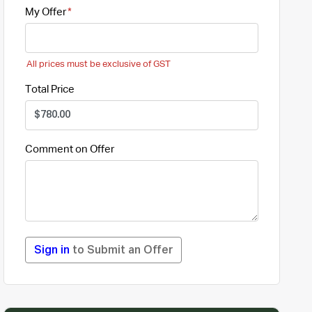
My Offer
All prices must be exclusive of GST
Total Price
Comment on Offer
Sign in
to Submit an Offer