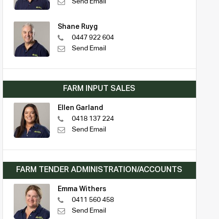
Send Email
Shane Ruyg
0447 922 604
Send Email
FARM INPUT SALES
Ellen Garland
0418 137 224
Send Email
FARM TENDER ADMINISTRATION/ACCOUNTS
Emma Withers
0411 560 458
Send Email