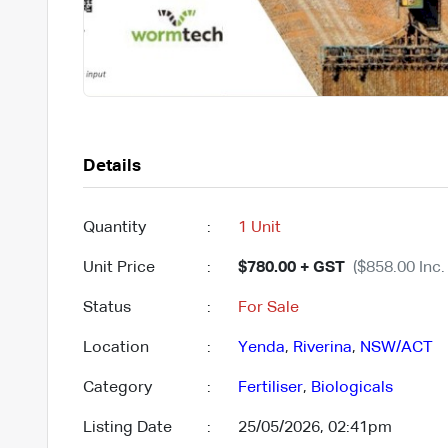
Details
Quantity
:
1 Unit
Unit Price
:
$780.00 + GST
($858.00 Inc.
Status
:
For Sale
Location
:
Yenda
,
Riverina
,
NSW/ACT
Category
:
Fertiliser
,
Biologicals
Listing Date
:
25/05/2026, 02:41pm