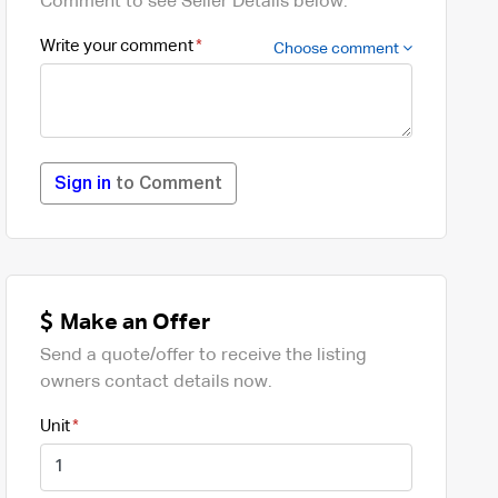
Comment to see Seller Details below.
Write your comment
Choose comment
Sign in
to Comment
Make an Offer
Send a quote/offer to receive the listing
owners contact details now.
Unit