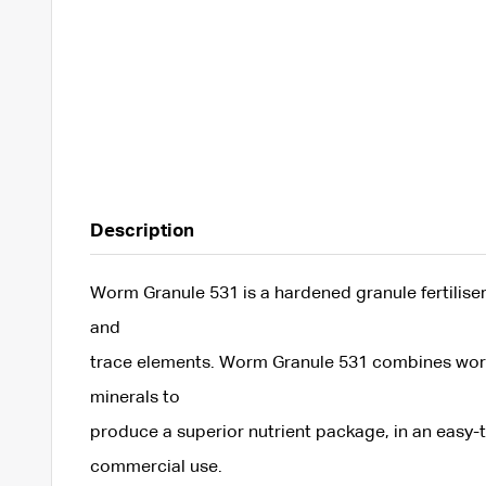
Description
Worm Granule 531 is a hardened granule fertiliser
and
trace elements. Worm Granule 531 combines worm
minerals to
produce a superior nutrient package, in an easy-t
commercial use.