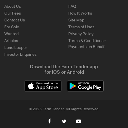
About Us
FAQ
Our Fees
How It Works
Contact Us
Site Map
For Sale
Terms of Uses
Wanted
Privacy Policy
Articles
Terms & Conditions -
Payments on Behalf
Load Looper
Investor Enquiries
Download the Farm Tender app
for iOS or Android
© 2026 Farm Tender. All Rights Reserved.