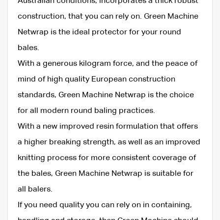
Australian conditions, incorporates a thick robust
construction, that you can rely on. Green Machine
Netwrap is the ideal protector for your round
bales.
With a generous kilogram force, and the peace of
mind of high quality European construction
standards, Green Machine Netwrap is the choice
for all modern round baling practices.
With a new improved resin formulation that offers
a higher breaking strength, as well as an improved
knitting process for more consistent coverage of
the bales, Green Machine Netwrap is suitable for
all balers.
If you need quality you can rely on in containing,