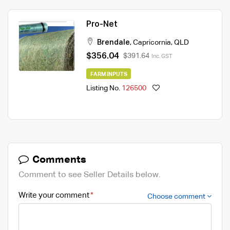
Pro-Net
Brendale
,
Capricornia
,
QLD
$356.04
$391.64
Inc. GST
FARM INPUTS
Listing No.
126500
Comments
Comment to see Seller Details below.
Write your comment
Choose comment