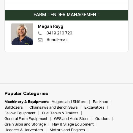
FARM TENDER MANAGEMENT
Megan Ruyg
0419 210 720
Send Email
Popular Categories
Machinery & Equipment:
Augers and Shifters
Backhoe
Bulldozers
Chainsaws and Bench Saws
Excavators
Fallow Equipment
Fuel Tanks & Trailers
General Farm Equipment
GPS and Auto Steer
Graders
Grain Silos and Storage
Hay & Silage Equipment
Headers & Harvesters
Motors and Engines