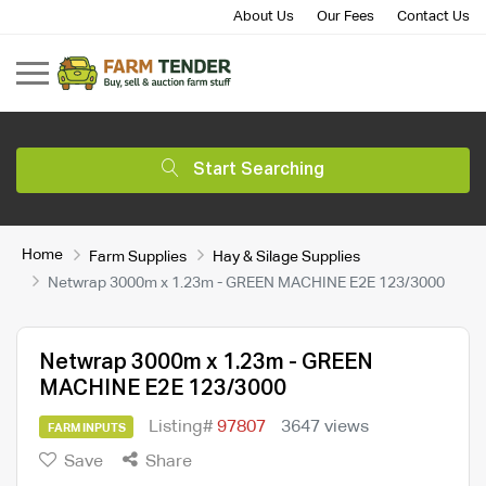
About Us
Our Fees
Contact Us
Start Searching
Home
Farm Supplies
Hay & Silage Supplies
Netwrap 3000m x 1.23m - GREEN MACHINE E2E 123/3000
Netwrap 3000m x 1.23m - GREEN
MACHINE E2E 123/3000
Listing#
97807
3647 views
FARM INPUTS
Save
Share