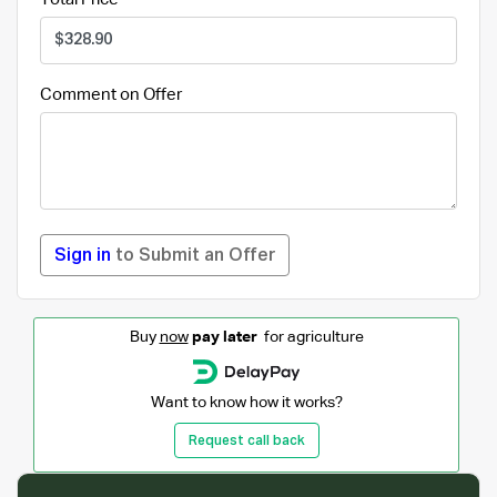
Comment on Offer
Sign in
to Submit an Offer
Buy
now
pay later
for agriculture
Want to know how it works?
Request call back