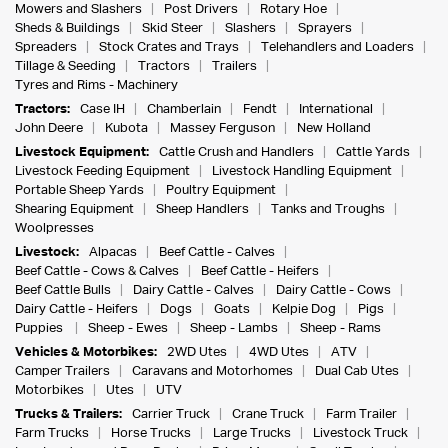
Mowers and Slashers
Post Drivers
Rotary Hoe
Sheds & Buildings
Skid Steer
Slashers
Sprayers
Spreaders
Stock Crates and Trays
Telehandlers and Loaders
Tillage & Seeding
Tractors
Trailers
Tyres and Rims - Machinery
Tractors:
Case IH
Chamberlain
Fendt
International
John Deere
Kubota
Massey Ferguson
New Holland
Livestock Equipment:
Cattle Crush and Handlers
Cattle Yards
Livestock Feeding Equipment
Livestock Handling Equipment
Portable Sheep Yards
Poultry Equipment
Shearing Equipment
Sheep Handlers
Tanks and Troughs
Woolpresses
Livestock:
Alpacas
Beef Cattle - Calves
Beef Cattle - Cows & Calves
Beef Cattle - Heifers
Beef Cattle Bulls
Dairy Cattle - Calves
Dairy Cattle - Cows
Dairy Cattle - Heifers
Dogs
Goats
Kelpie Dog
Pigs
Puppies
Sheep - Ewes
Sheep - Lambs
Sheep - Rams
Vehicles & Motorbikes:
2WD Utes
4WD Utes
ATV
Camper Trailers
Caravans and Motorhomes
Dual Cab Utes
Motorbikes
Utes
UTV
Trucks & Trailers:
Carrier Truck
Crane Truck
Farm Trailer
Farm Trucks
Horse Trucks
Large Trucks
Livestock Truck