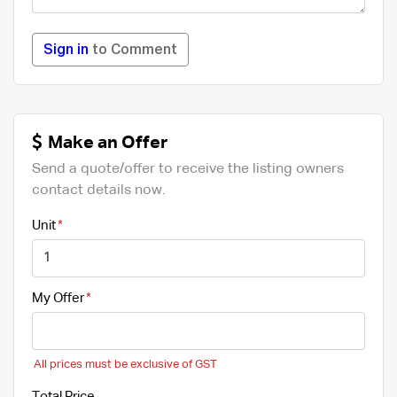
Sign in
to Comment
Make an Offer
Send a quote/offer to receive the listing owners
contact details now.
Unit
My Offer
All prices must be exclusive of GST
Total Price