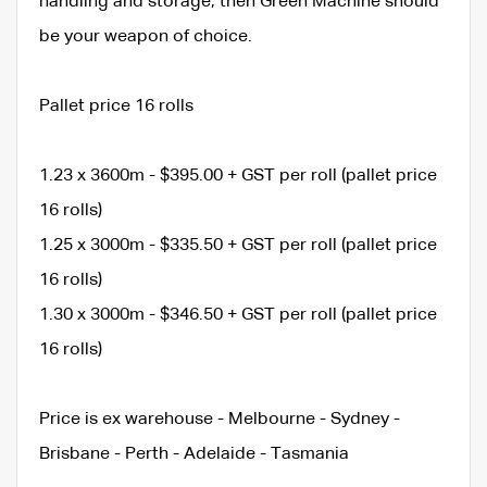
handling and storage, then Green Machine should
be your weapon of choice.
Pallet price 16 rolls
1.23 x 3600m - $395.00 + GST per roll (pallet price
16 rolls)
1.25 x 3000m - $335.50 + GST per roll (pallet price
16 rolls)
1.30 x 3000m - $346.50 + GST per roll (pallet price
16 rolls)
Price is ex warehouse - Melbourne - Sydney -
Brisbane - Perth - Adelaide - Tasmania