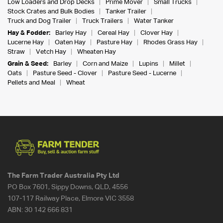
Low Loaders and Drop Decks
Prime Mover
Small Trucks
Stock Crates and Bulk Bodies
Tanker Trailer
Truck and Dog Trailer
Truck Trailers
Water Tanker
Hay & Fodder:
Barley Hay
Cereal Hay
Clover Hay
Lucerne Hay
Oaten Hay
Pasture Hay
Rhodes Grass Hay
Straw
Vetch Hay
Wheaten Hay
Grain & Seed:
Barley
Corn and Maize
Lupins
Millet
Oats
Pasture Seed - Clover
Pasture Seed - Lucerne
Pellets and Meal
Wheat
The Farm Trader Australia Pty Ltd
PO Box 7601, Sippy Downs, QLD, 4556
107-117 Railway Place, Elmore VIC 3558
ABN:
30 142 666 831