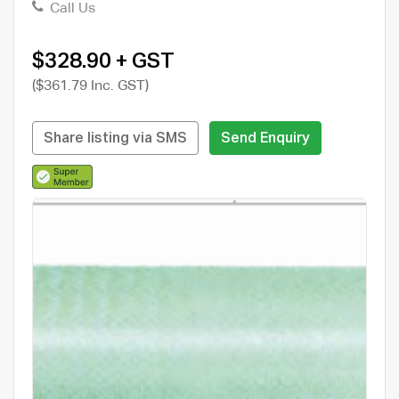
Call Us
$328.90 + GST
($361.79 Inc. GST)
Share listing via SMS
Send Enquiry