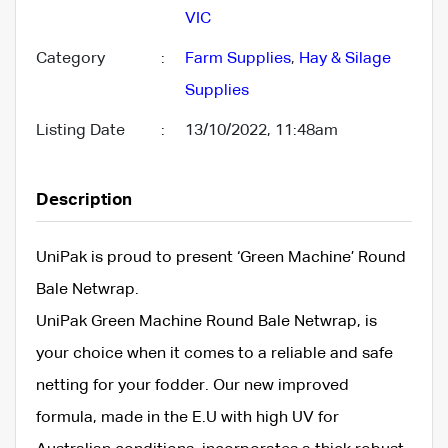
VIC
Category
:
Farm Supplies
,
Hay & Silage
Supplies
Listing Date
:
13/10/2022, 11:48am
Description
UniPak is proud to present ‘Green Machine’ Round
Bale Netwrap.
UniPak Green Machine Round Bale Netwrap, is
your choice when it comes to a reliable and safe
netting for your fodder. Our new improved
formula, made in the E.U with high UV for