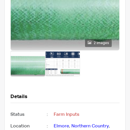
2 images
Details
Status
:
Farm Inputs
Location
:
Elmore
,
Northern Country
,