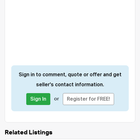
Sign in to comment, quote or offer and get
seller's contact information.
or
Sign In
Register for FREE!
Related Listings