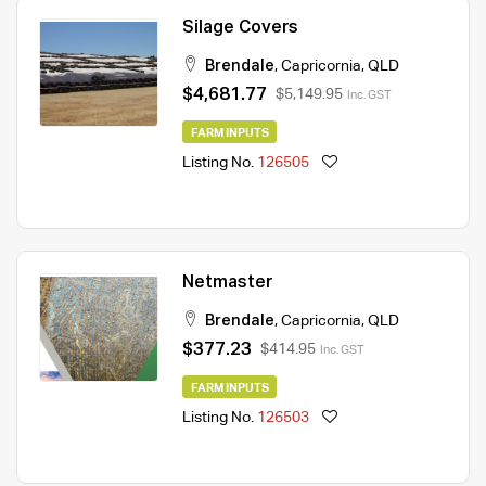
Silage Covers
Brendale
,
Capricornia
,
QLD
$4,681.77
$5,149.95
Inc. GST
FARM INPUTS
Listing No.
126505
Netmaster
Brendale
,
Capricornia
,
QLD
$377.23
$414.95
Inc. GST
FARM INPUTS
Listing No.
126503