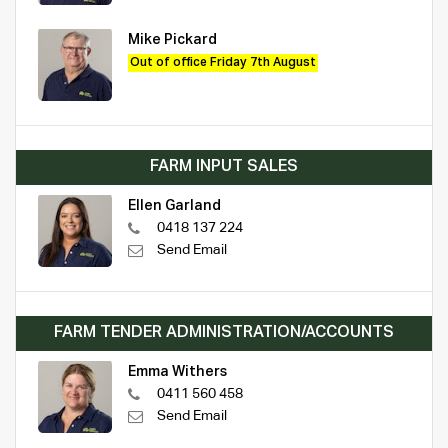
Mike Pickard
Out of office Friday 7th August
FARM INPUT SALES
Ellen Garland
0418 137 224
Send Email
FARM TENDER ADMINISTRATION/ACCOUNTS
Emma Withers
0411 560 458
Send Email