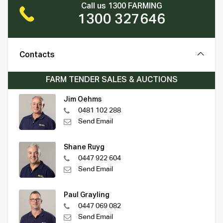
Call us 1300 FARMING
1300 327646
Contacts
FARM TENDER SALES & AUCTIONS
Jim Oehms
0481 102 288
Send Email
Shane Ruyg
0447 922 604
Send Email
Paul Grayling
0447 069 082
Send Email