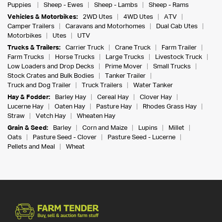
Puppies
Sheep - Ewes
Sheep - Lambs
Sheep - Rams
Vehicles & Motorbikes:
2WD Utes
4WD Utes
ATV
Camper Trailers
Caravans and Motorhomes
Dual Cab Utes
Motorbikes
Utes
UTV
Trucks & Trailers:
Carrier Truck
Crane Truck
Farm Trailer
Farm Trucks
Horse Trucks
Large Trucks
Livestock Truck
Low Loaders and Drop Decks
Prime Mover
Small Trucks
Stock Crates and Bulk Bodies
Tanker Trailer
Truck and Dog Trailer
Truck Trailers
Water Tanker
Hay & Fodder:
Barley Hay
Cereal Hay
Clover Hay
Lucerne Hay
Oaten Hay
Pasture Hay
Rhodes Grass Hay
Straw
Vetch Hay
Wheaten Hay
Grain & Seed:
Barley
Corn and Maize
Lupins
Millet
Oats
Pasture Seed - Clover
Pasture Seed - Lucerne
Pellets and Meal
Wheat