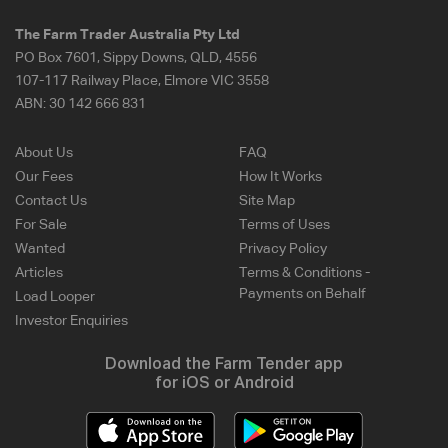
The Farm Trader Australia Pty Ltd
PO Box 7601, Sippy Downs, QLD, 4556
107-117 Railway Place, Elmore VIC 3558
ABN:
30 142 666 831
About Us
FAQ
Our Fees
How It Works
Contact Us
Site Map
For Sale
Terms of Uses
Wanted
Privacy Policy
Articles
Terms & Conditions -
Payments on Behalf
Load Looper
Investor Enquiries
Download the Farm Tender app
for iOS or Android