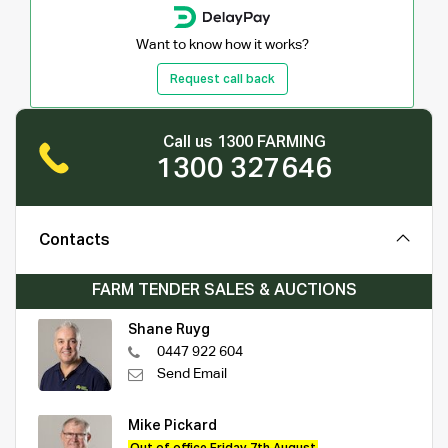
Want to know how it works?
Request call back
Call us 1300 FARMING
1300 327646
Contacts
FARM TENDER SALES & AUCTIONS
Shane Ruyg
0447 922 604
Send Email
Mike Pickard