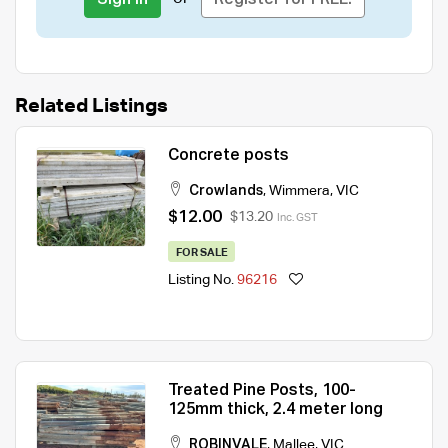
Related Listings
Concrete posts
Crowlands
,
Wimmera
,
VIC
$12.00
$13.20
Inc. GST
FOR SALE
Listing No.
96216
Treated Pine Posts, 100-
125mm thick, 2.4 meter long
ROBINVALE
,
Mallee
,
VIC