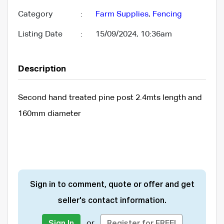
Category
:
Farm Supplies
,
Fencing
Listing Date
:
15/09/2024, 10:36am
Description
Second hand treated pine post 2.4mts length and
160mm diameter
Sign in to comment, quote or offer and get
seller's contact information.
or
Sign In
Register for FREE!