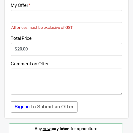
My Offer
All prices must be exclusive of GST
Total Price
Comment on Offer
Sign in
to Submit an Offer
Buy
now
pay later
for agriculture