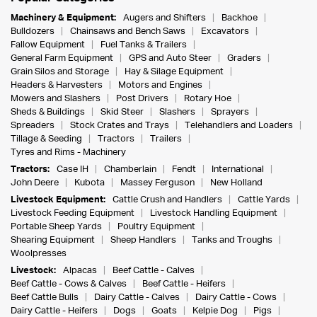
Machinery & Equipment:
Augers and Shifters
Backhoe
Bulldozers
Chainsaws and Bench Saws
Excavators
Fallow Equipment
Fuel Tanks & Trailers
General Farm Equipment
GPS and Auto Steer
Graders
Grain Silos and Storage
Hay & Silage Equipment
Headers & Harvesters
Motors and Engines
Mowers and Slashers
Post Drivers
Rotary Hoe
Sheds & Buildings
Skid Steer
Slashers
Sprayers
Spreaders
Stock Crates and Trays
Telehandlers and Loaders
Tillage & Seeding
Tractors
Trailers
Tyres and Rims - Machinery
Tractors:
Case IH
Chamberlain
Fendt
International
John Deere
Kubota
Massey Ferguson
New Holland
Livestock Equipment:
Cattle Crush and Handlers
Cattle Yards
Livestock Feeding Equipment
Livestock Handling Equipment
Portable Sheep Yards
Poultry Equipment
Shearing Equipment
Sheep Handlers
Tanks and Troughs
Woolpresses
Livestock:
Alpacas
Beef Cattle - Calves
Beef Cattle - Cows & Calves
Beef Cattle - Heifers
Beef Cattle Bulls
Dairy Cattle - Calves
Dairy Cattle - Cows
Dairy Cattle - Heifers
Dogs
Goats
Kelpie Dog
Pigs