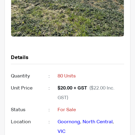
Details
Quantity
:
80 Units
Unit Price
:
$20.00 + GST
($22.00 Inc.
GST)
Status
:
For Sale
Location
:
Goornong
,
North Central
,
VIC