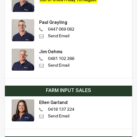
Out of office Friday 7th August
Paul Grayling
0447 069 082
Send Email
Jim Oehms
0481 102 288
Send Email
FARM INPUT SALES
Ellen Garland
0418 137 224
Send Email