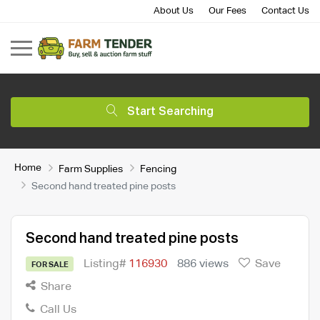
About Us
Our Fees
Contact Us
Start Searching
Home
Farm Supplies
Fencing
Second hand treated pine posts
Second hand treated pine posts
Listing#
116930
886 views
Save
FOR SALE
Share
Call Us