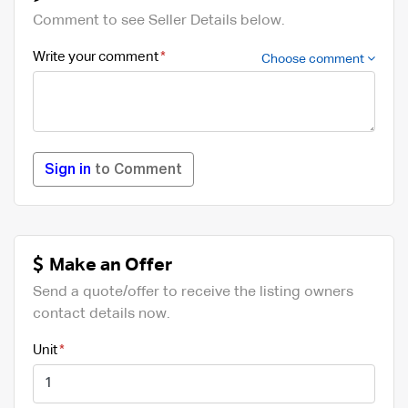
Comment to see Seller Details below.
Write your comment
Choose comment
Sign in
to Comment
Make an Offer
Send a quote/offer to receive the listing owners
contact details now.
Unit