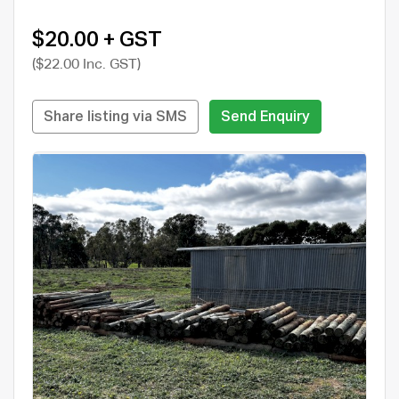
$20.00 + GST
($22.00 Inc. GST)
Share listing via SMS
Send Enquiry