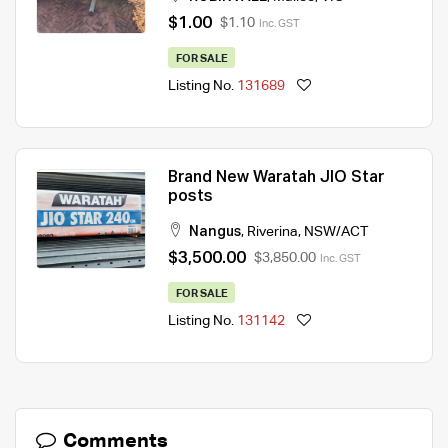
$1.00
$1.10
Inc. GST
FOR SALE
Listing No.
131689
Brand New Waratah JIO Star
posts
Nangus
,
Riverina
,
NSW/ACT
$3,500.00
$3,850.00
Inc. GST
FOR SALE
Listing No.
131142
Comments