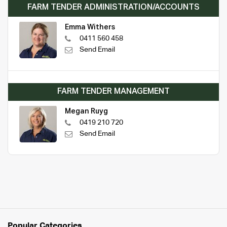
FARM TENDER ADMINISTRATION/ACCOUNTS
Emma Withers
0411 560 458
Send Email
FARM TENDER MANAGEMENT
Megan Ruyg
0419 210 720
Send Email
Popular Categories