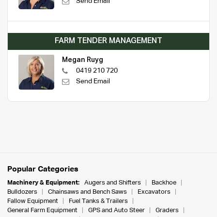
Send Email
FARM TENDER MANAGEMENT
Megan Ruyg
0419 210 720
Send Email
Popular Categories
Machinery & Equipment:
Augers and Shifters
Backhoe
Bulldozers
Chainsaws and Bench Saws
Excavators
Fallow Equipment
Fuel Tanks & Trailers
General Farm Equipment
GPS and Auto Steer
Graders