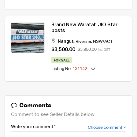
Brand New Waratah JIO Star
posts
Nangus
,
Riverina
,
NSW/ACT
$3,500.00
$3,850.00
Inc. GST
FOR SALE
Listing No.
131142
Comments
Comment to see Seller Details below.
Write your comment
Choose comment