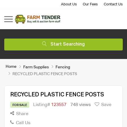
About Us
Our Fees
Contact Us
Start Searching
Home
Farm Supplies
Fencing
RECYCLED PLASTIC FENCE POSTS
RECYCLED PLASTIC FENCE POSTS
Listing#
123557
748 views
Save
FOR SALE
Share
Call Us