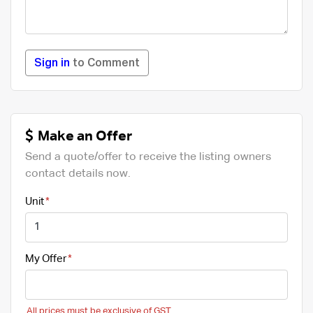
Sign in
to Comment
Make an Offer
Send a quote/offer to receive the listing owners
contact details now.
Unit
My Offer
All prices must be exclusive of GST