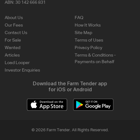
ABN:
30 142 666 831
About Us
FAQ
Our Fees
How It Works
Contact Us
Site Map
For Sale
Terms of Uses
Wanted
Privacy Policy
Articles
Terms & Conditions -
Payments on Behalf
Load Looper
Investor Enquiries
Download the Farm Tender app
for iOS or Android
© 2026 Farm Tender. All Rights Reserved.