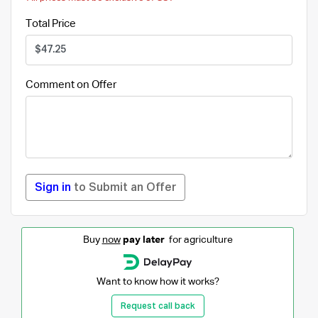
Total Price
Comment on Offer
Sign in
to Submit an Offer
Buy
now
pay later
for agriculture
Want to know how it works?
Request call back