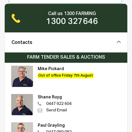
Call us 1300 FARMING
1300 327646
Contacts
FARM TENDER SALES & AUCTIONS
Mike Pickard
Out of office Friday 7th August
Shane Ruyg
0447 922 604
Send Email
Paul Grayling
0447 069 082