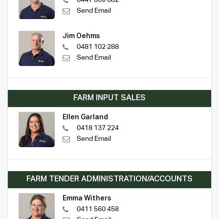
Send Email
Jim Oehms
0481 102 288
Send Email
FARM INPUT SALES
Ellen Garland
0418 137 224
Send Email
FARM TENDER ADMINISTRATION/ACCOUNTS
Emma Withers
0411 560 458