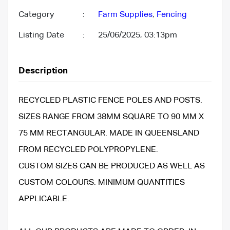
Category
:
Farm Supplies
,
Fencing
Listing Date
:
25/06/2025, 03:13pm
Description
RECYCLED PLASTIC FENCE POLES AND POSTS.
SIZES RANGE FROM 38MM SQUARE TO 90 MM X
75 MM RECTANGULAR. MADE IN QUEENSLAND
FROM RECYCLED POLYPROPYLENE.
CUSTOM SIZES CAN BE PRODUCED AS WELL AS
CUSTOM COLOURS. MINIMUM QUANTITIES
APPLICABLE.