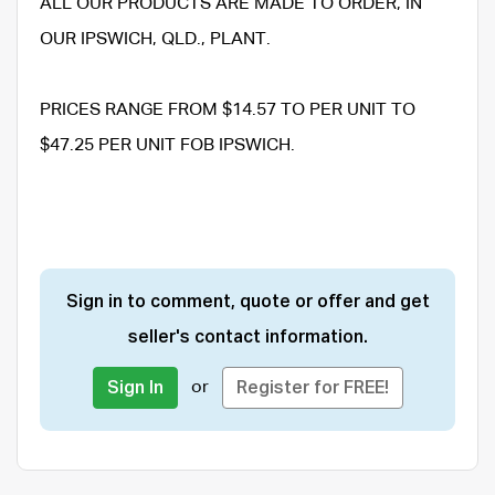
ALL OUR PRODUCTS ARE MADE TO ORDER, IN
OUR IPSWICH, QLD., PLANT.
PRICES RANGE FROM $14.57 TO PER UNIT TO
$47.25 PER UNIT FOB IPSWICH.
Sign in to comment, quote or offer and get
seller's contact information.
or
Sign In
Register for FREE!