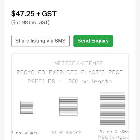
$47.25 + GST
($51.98 Inc. GST)
Share listing via SMS
Send Enquiry