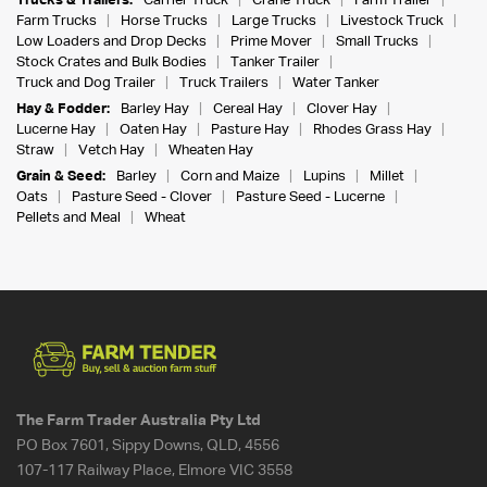
Trucks & Trailers:
Carrier Truck
Crane Truck
Farm Trailer
Farm Trucks
Horse Trucks
Large Trucks
Livestock Truck
Low Loaders and Drop Decks
Prime Mover
Small Trucks
Stock Crates and Bulk Bodies
Tanker Trailer
Truck and Dog Trailer
Truck Trailers
Water Tanker
Hay & Fodder:
Barley Hay
Cereal Hay
Clover Hay
Lucerne Hay
Oaten Hay
Pasture Hay
Rhodes Grass Hay
Straw
Vetch Hay
Wheaten Hay
Grain & Seed:
Barley
Corn and Maize
Lupins
Millet
Oats
Pasture Seed - Clover
Pasture Seed - Lucerne
Pellets and Meal
Wheat
The Farm Trader Australia Pty Ltd
PO Box 7601, Sippy Downs, QLD, 4556
107-117 Railway Place, Elmore VIC 3558