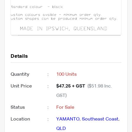
Details
Quantity
:
100 Units
Unit Price
:
$47.25 + GST
($51.98 Inc.
GST)
Status
:
For Sale
Location
:
YAMANTO
,
Southeast Coast
,
QLD