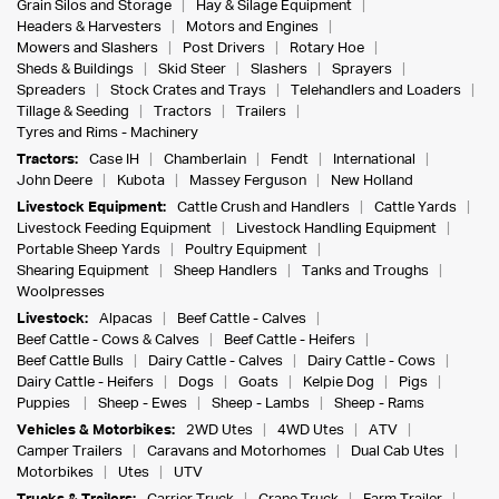
Grain Silos and Storage
Hay & Silage Equipment
Headers & Harvesters
Motors and Engines
Mowers and Slashers
Post Drivers
Rotary Hoe
Sheds & Buildings
Skid Steer
Slashers
Sprayers
Spreaders
Stock Crates and Trays
Telehandlers and Loaders
Tillage & Seeding
Tractors
Trailers
Tyres and Rims - Machinery
Tractors:
Case IH
Chamberlain
Fendt
International
John Deere
Kubota
Massey Ferguson
New Holland
Livestock Equipment:
Cattle Crush and Handlers
Cattle Yards
Livestock Feeding Equipment
Livestock Handling Equipment
Portable Sheep Yards
Poultry Equipment
Shearing Equipment
Sheep Handlers
Tanks and Troughs
Woolpresses
Livestock:
Alpacas
Beef Cattle - Calves
Beef Cattle - Cows & Calves
Beef Cattle - Heifers
Beef Cattle Bulls
Dairy Cattle - Calves
Dairy Cattle - Cows
Dairy Cattle - Heifers
Dogs
Goats
Kelpie Dog
Pigs
Puppies
Sheep - Ewes
Sheep - Lambs
Sheep - Rams
Vehicles & Motorbikes:
2WD Utes
4WD Utes
ATV
Camper Trailers
Caravans and Motorhomes
Dual Cab Utes
Motorbikes
Utes
UTV