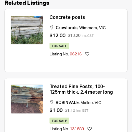
Related Listings
Concrete posts
Crowlands
,
Wimmera
,
VIC
$12.00
$13.20
Inc. GST
FOR SALE
Listing No.
96216
Treated Pine Posts, 100-
125mm thick, 2.4 meter long
ROBINVALE
,
Mallee
,
VIC
$1.00
$1.10
Inc. GST
FOR SALE
Listing No.
131689