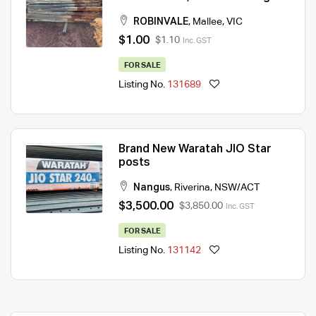
ROBINVALE
,
Mallee
,
VIC
$1.00
$1.10
Inc. GST
FOR SALE
Listing No.
131689
Brand New Waratah JIO Star
posts
Nangus
,
Riverina
,
NSW/ACT
$3,500.00
$3,850.00
Inc. GST
FOR SALE
Listing No.
131142