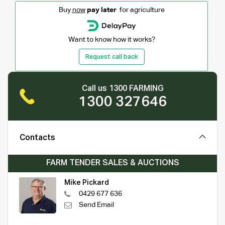
Buy
now
pay later
for agriculture
Want to know how it works?
Request call back
Call us 1300 FARMING
1300 327646
Contacts
FARM TENDER SALES & AUCTIONS
Mike Pickard
0429 677 636
Send Email