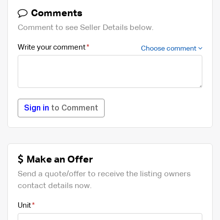
Comments
Comment to see Seller Details below.
Write your comment
Choose comment
Sign in
to Comment
Make an Offer
Send a quote/offer to receive the listing owners
contact details now.
Unit