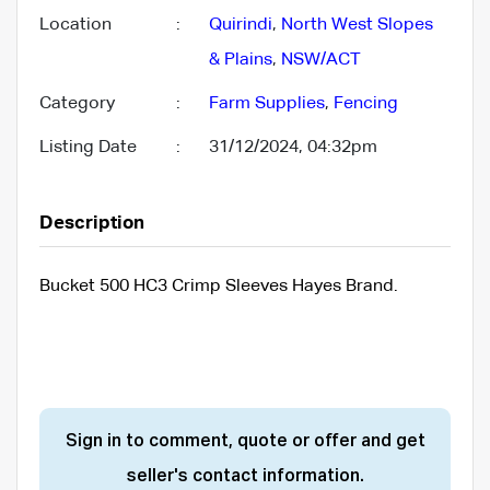
Location
:
Quirindi
,
North West Slopes
& Plains
,
NSW/ACT
Category
:
Farm Supplies
,
Fencing
Listing Date
:
31/12/2024, 04:32pm
Description
Bucket 500 HC3 Crimp Sleeves Hayes Brand.
Sign in to comment, quote or offer and get
seller's contact information.