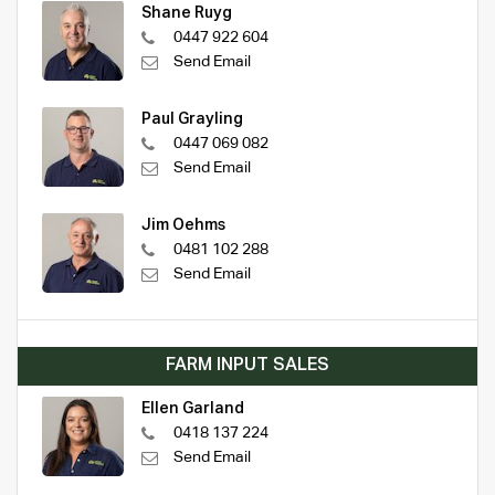
Shane Ruyg
0447 922 604
Send Email
Paul Grayling
0447 069 082
Send Email
Jim Oehms
0481 102 288
Send Email
FARM INPUT SALES
Ellen Garland
0418 137 224
Send Email