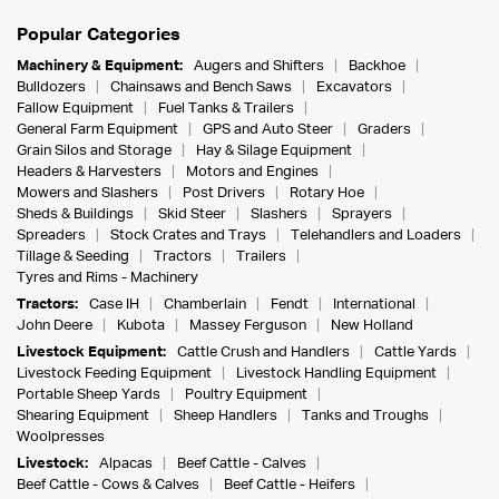
Popular Categories
Machinery & Equipment:
Augers and Shifters
Backhoe
Bulldozers
Chainsaws and Bench Saws
Excavators
Fallow Equipment
Fuel Tanks & Trailers
General Farm Equipment
GPS and Auto Steer
Graders
Grain Silos and Storage
Hay & Silage Equipment
Headers & Harvesters
Motors and Engines
Mowers and Slashers
Post Drivers
Rotary Hoe
Sheds & Buildings
Skid Steer
Slashers
Sprayers
Spreaders
Stock Crates and Trays
Telehandlers and Loaders
Tillage & Seeding
Tractors
Trailers
Tyres and Rims - Machinery
Tractors:
Case IH
Chamberlain
Fendt
International
John Deere
Kubota
Massey Ferguson
New Holland
Livestock Equipment:
Cattle Crush and Handlers
Cattle Yards
Livestock Feeding Equipment
Livestock Handling Equipment
Portable Sheep Yards
Poultry Equipment
Shearing Equipment
Sheep Handlers
Tanks and Troughs
Woolpresses
Livestock:
Alpacas
Beef Cattle - Calves
Beef Cattle - Cows & Calves
Beef Cattle - Heifers