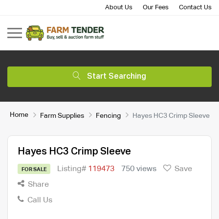
About Us
Our Fees
Contact Us
Start Searching
Home
Farm Supplies
Fencing
Hayes HC3 Crimp Sleeve
Hayes HC3 Crimp Sleeve
Listing#
119473
750 views
Save
FOR SALE
Share
Call Us