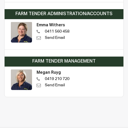
FARM TENDER ADMINISTRATION/ACCOUNTS
Emma Withers
0411 560 458
Send Email
FARM TENDER MANAGEMENT
Megan Ruyg
0419 210 720
Send Email