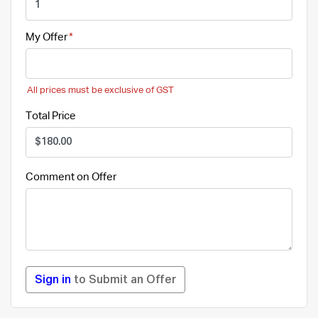
My Offer
All prices must be exclusive of GST
Total Price
Comment on Offer
Sign in
to Submit an Offer