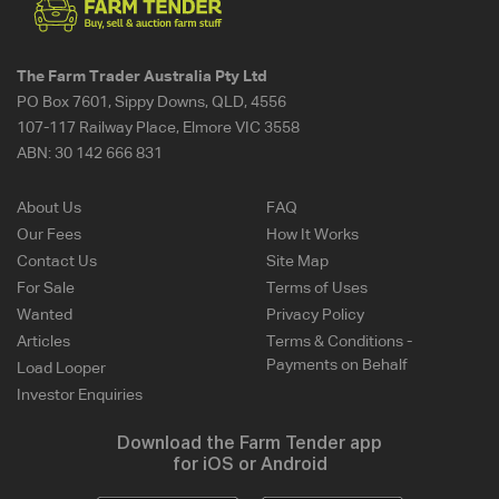
The Farm Trader Australia Pty Ltd
PO Box 7601, Sippy Downs, QLD, 4556
107-117 Railway Place, Elmore VIC 3558
ABN:
30 142 666 831
About Us
FAQ
Our Fees
How It Works
Contact Us
Site Map
For Sale
Terms of Uses
Wanted
Privacy Policy
Articles
Terms & Conditions -
Payments on Behalf
Load Looper
Investor Enquiries
Download the Farm Tender app
for iOS or Android