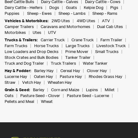
Beef Cattle Bulls
Dairy Cattle - Calves
Dairy Cattle - Cows
Dairy Cattle - Heifers
Dogs
Goats
Kelpie Dog
Pigs
Puppies
Sheep - Ewes
Sheep - Lambs
Sheep - Rams
Vehicles & Motorbikes:
2WD Utes
4WD Utes
ATV
Camper Trailers
Caravans and Motorhomes
Dual Cab Utes
Motorbikes
Utes
UTV
Trucks & Trailers:
Carrier Truck
Crane Truck
Farm Trailer
Farm Trucks
Horse Trucks
Large Trucks
Livestock Truck
Low Loaders and Drop Decks
Prime Mover
Small Trucks
Stock Crates and Bulk Bodies
Tanker Trailer
Truck and Dog Trailer
Truck Trailers
Water Tanker
Hay & Fodder:
Barley Hay
Cereal Hay
Clover Hay
Lucerne Hay
Oaten Hay
Pasture Hay
Rhodes Grass Hay
Straw
Vetch Hay
Wheaten Hay
Grain & Seed:
Barley
Corn and Maize
Lupins
Millet
Oats
Pasture Seed - Clover
Pasture Seed - Lucerne
Pellets and Meal
Wheat