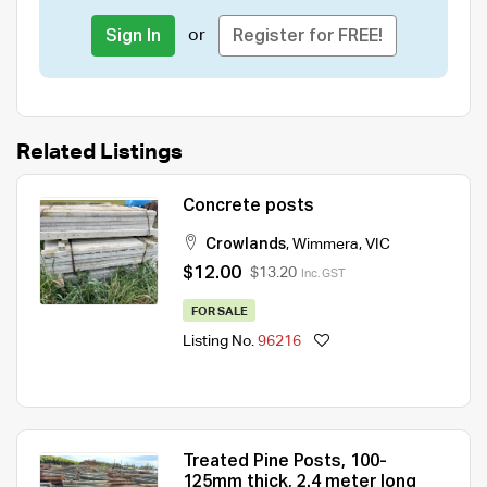
or
Sign In
Register for FREE!
Related Listings
Concrete posts
Crowlands
,
Wimmera
,
VIC
$12.00
$13.20
Inc. GST
FOR SALE
Listing No.
96216
Treated Pine Posts, 100-
125mm thick, 2.4 meter long