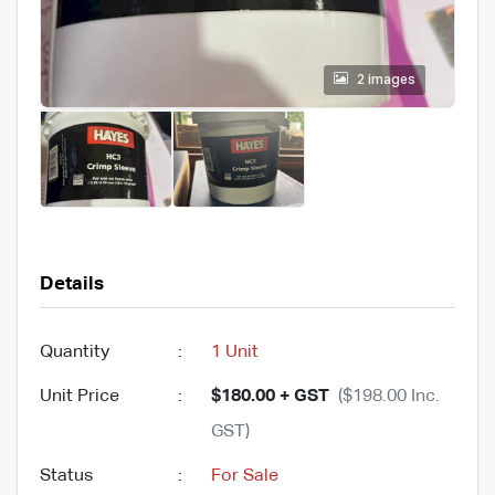
2 images
Details
Quantity
:
1 Unit
Unit Price
:
$180.00 + GST
($198.00 Inc.
GST)
Status
:
For Sale