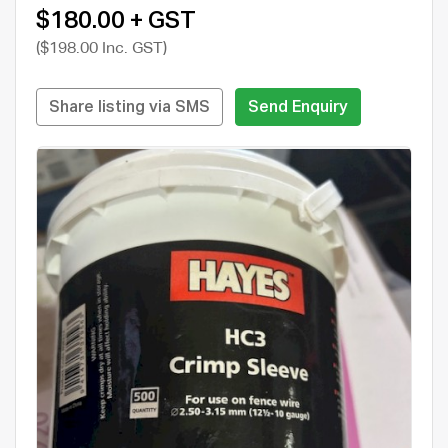
$180.00 + GST
($198.00 Inc. GST)
Share listing via SMS
Send Enquiry