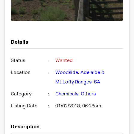
Details
Status
:
Wanted
Location
:
Woodside
,
Adelaide &
Mt.Lofty Ranges
,
SA
Category
:
Chemicals
,
Others
Listing Date
:
01/02/2018, 06:28am
Description