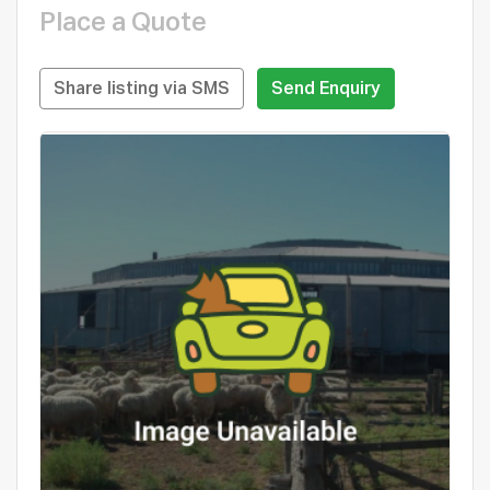
Place a Quote
Share listing via SMS
Send Enquiry