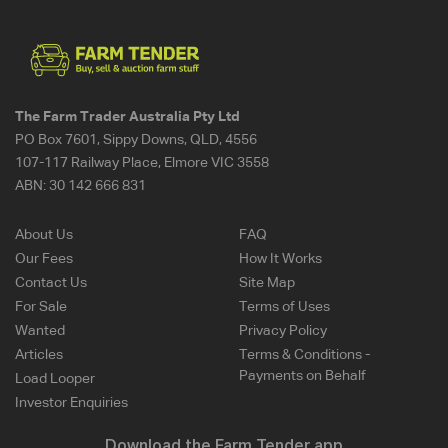
The Farm Trader Australia Pty Ltd
PO Box 7601, Sippy Downs, QLD, 4556
107-117 Railway Place, Elmore VIC 3558
ABN:
30 142 666 831
About Us
FAQ
Our Fees
How It Works
Contact Us
Site Map
For Sale
Terms of Uses
Wanted
Privacy Policy
Articles
Terms & Conditions -
Payments on Behalf
Load Looper
Investor Enquiries
Download the Farm Tender app