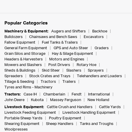
Popular Categories
Machinery & Equipment:
Augers and Shifters
Backhoe
Bulldozers
Chainsaws and Bench Saws
Excavators
Fallow Equipment
Fuel Tanks & Trailers
General Farm Equipment
GPS and Auto Steer
Graders
Grain Silos and Storage
Hay & Silage Equipment
Headers & Harvesters
Motors and Engines
Mowers and Slashers
Post Drivers
Rotary Hoe
Sheds & Buildings
Skid Steer
Slashers
Sprayers
Spreaders
Stock Crates and Trays
Telehandlers and Loaders
Tillage & Seeding
Tractors
Trailers
Tyres and Rims - Machinery
Tractors:
Case IH
Chamberlain
Fendt
International
John Deere
Kubota
Massey Ferguson
New Holland
Livestock Equipment:
Cattle Crush and Handlers
Cattle Yards
Livestock Feeding Equipment
Livestock Handling Equipment
Portable Sheep Yards
Poultry Equipment
Shearing Equipment
Sheep Handlers
Tanks and Troughs
Woolpresses