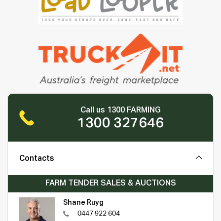
Call us 1300 FARMING
1300 327646
Contacts
FARM TENDER SALES & AUCTIONS
Shane Ruyg
0447 922 604