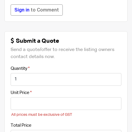
Sign in
to Comment
Submit a Quote
Send a quote/offer to receive the listing owners
contact details now.
Quantity
Unit Price
All prices must be exclusive of GST
Total Price