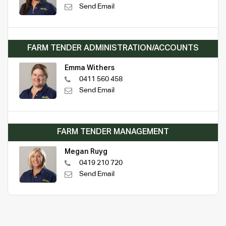
Send Email
FARM TENDER ADMINISTRATION/ACCOUNTS
Emma Withers
0411 560 458
Send Email
FARM TENDER MANAGEMENT
Megan Ruyg
0419 210 720
Send Email