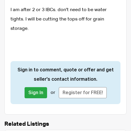
I am after 2 or 3 IBCs. don't need to be water
tights. I will be cutting the tops off for grain
storage.
Sign in to comment, quote or offer and get
seller's contact information.
or
Sign In
Register for FREE!
Related Listings