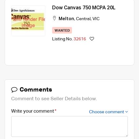
Dow Canvas 750 MCPA 20L
Melton
,
Central
,
VIC
WANTED
Listing No.
32616
Comments
Comment to see Seller Details below.
Write your comment
Choose comment