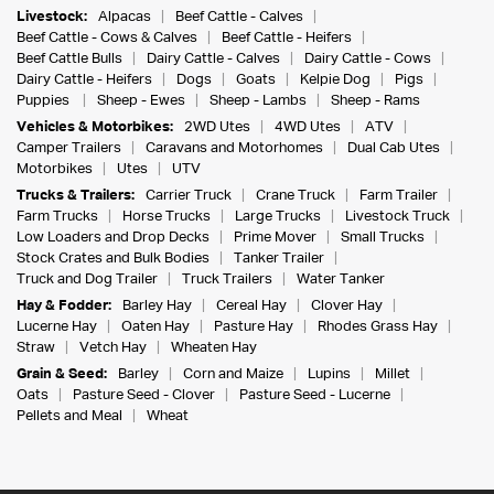
Livestock:
Alpacas
Beef Cattle - Calves
Beef Cattle - Cows & Calves
Beef Cattle - Heifers
Beef Cattle Bulls
Dairy Cattle - Calves
Dairy Cattle - Cows
Dairy Cattle - Heifers
Dogs
Goats
Kelpie Dog
Pigs
Puppies
Sheep - Ewes
Sheep - Lambs
Sheep - Rams
Vehicles & Motorbikes:
2WD Utes
4WD Utes
ATV
Camper Trailers
Caravans and Motorhomes
Dual Cab Utes
Motorbikes
Utes
UTV
Trucks & Trailers:
Carrier Truck
Crane Truck
Farm Trailer
Farm Trucks
Horse Trucks
Large Trucks
Livestock Truck
Low Loaders and Drop Decks
Prime Mover
Small Trucks
Stock Crates and Bulk Bodies
Tanker Trailer
Truck and Dog Trailer
Truck Trailers
Water Tanker
Hay & Fodder:
Barley Hay
Cereal Hay
Clover Hay
Lucerne Hay
Oaten Hay
Pasture Hay
Rhodes Grass Hay
Straw
Vetch Hay
Wheaten Hay
Grain & Seed:
Barley
Corn and Maize
Lupins
Millet
Oats
Pasture Seed - Clover
Pasture Seed - Lucerne
Pellets and Meal
Wheat