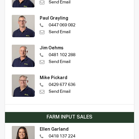
Send Email
Paul Grayling
0447 069 082
Send Email
Jim Oehms
0481 102 288
Send Email
Mike Pickard
0429 677 636
Send Email
FARM INPUT SALES
Ellen Garland
0418 137 224