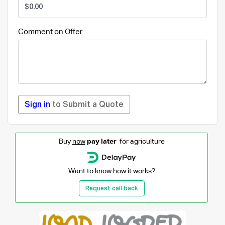
Comment on Offer
Sign in
to Submit a Quote
Buy
now
pay later
for agriculture
Want to know how it works?
Request call back