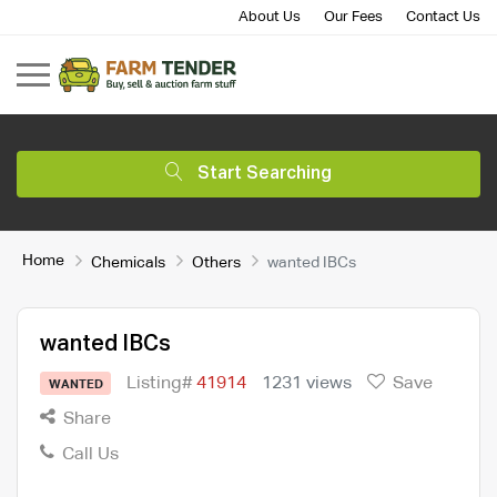
About Us
Our Fees
Contact Us
Start Searching
Home
Chemicals
Others
wanted IBCs
wanted IBCs
Listing#
41914
1231 views
Save
WANTED
Share
Call Us