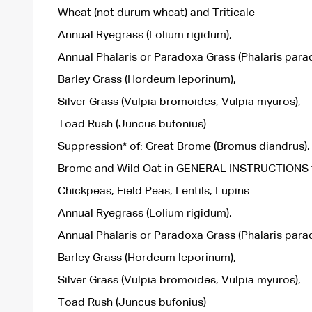
Wheat (not durum wheat) and Triticale
Annual Ryegrass (Lolium rigidum),
Annual Phalaris or Paradoxa Grass (Phalaris parad
Barley Grass (Hordeum leporinum),
Silver Grass (Vulpia bromoides, Vulpia myuros),
Toad Rush (Juncus bufonius)
Suppression* of: Great Brome (Bromus diandrus), 
Brome and Wild Oat in GENERAL INSTRUCTIONS for
Chickpeas, Field Peas, Lentils, Lupins
Annual Ryegrass (Lolium rigidum),
Annual Phalaris or Paradoxa Grass (Phalaris parad
Barley Grass (Hordeum leporinum),
Silver Grass (Vulpia bromoides, Vulpia myuros),
Toad Rush (Juncus bufonius)