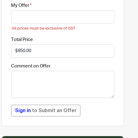
My Offer
All prices must be exclusive of GST
Total Price
Comment on Offer
Sign in
to Submit an Offer