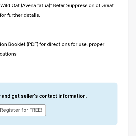
Wild Oat (Avena fatua)* Refer Suppression of Great
 further details.
on Booklet (PDF) for directions for use, proper
cations.
 and get seller's contact information.
Register for FREE!