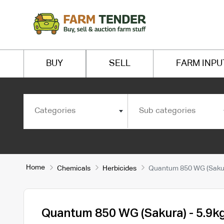
BUY
SELL
FARM INPU
Categories
Sub categories
Home
Chemicals
Herbicides
Quantum 850 WG (Sakur
Quantum 850 WG (Sakura) - 5.9k