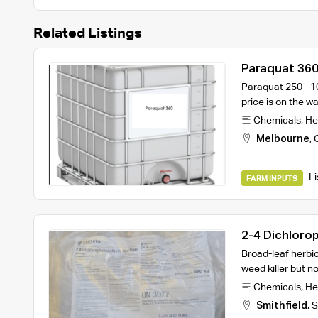
Related Listings
Paraquat 360
Paraquat 250 - 10
price is on the w
Chemicals
,
He
Melbourne
,
Li
FARM INPUTS
2-4 Dichlorop
Bags
Broad-leaf herbic
weed killer but n
Chemicals
,
He
Smithfield
,
S