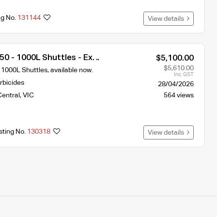
ng No.
131144
View details
0 - 1000L Shuttles - Ex
$5,100.00
$5,610.00
 1000L Shuttles, available now.
Inc. GST
rbicides
28/04/2026
Central
,
VIC
564 views
sting No.
130318
View details