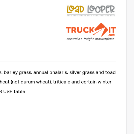
 barley grass, annual phalaris, silver grass and toad
eat (not durum wheat), triticale and certain winter
R USE table.