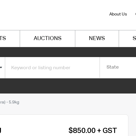
About Us
TS
AUCTIONS
NEWS
S
State
a) - 5.9kg
g
$850.00 + GST