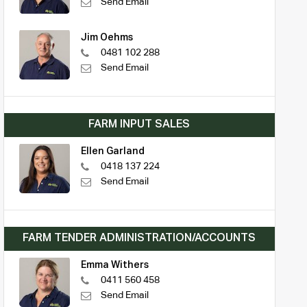
Send Email
Jim Oehms
0481 102 288
Send Email
FARM INPUT SALES
Ellen Garland
0418 137 224
Send Email
FARM TENDER ADMINISTRATION/ACCOUNTS
Emma Withers
0411 560 458
Send Email