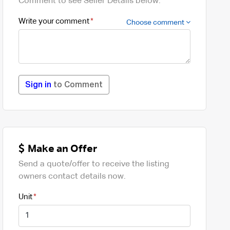
Comment to see Seller Details below.
Write your comment
Choose comment
Sign in
to Comment
Make an Offer
Send a quote/offer to receive the listing
owners contact details now.
Unit