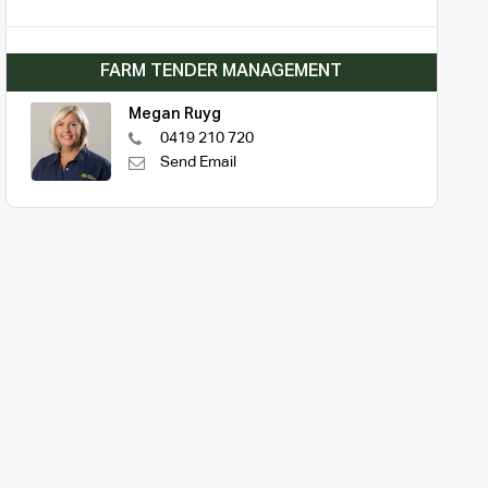
FARM TENDER MANAGEMENT
Megan Ruyg
0419 210 720
Send Email