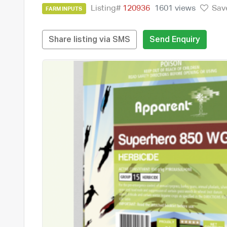
Listing#
120936
1601 views
Sav
FARM INPUTS
Share listing via SMS
Send Enquiry