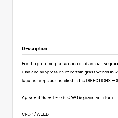
Description
For the pre-emergence control of annual ryegrass,
rush and suppression of certain grass weeds in wh
legume crops as specified in the DIRECTIONS FO
Apparent Superhero 850 WG is granular in form.
CROP / WEED