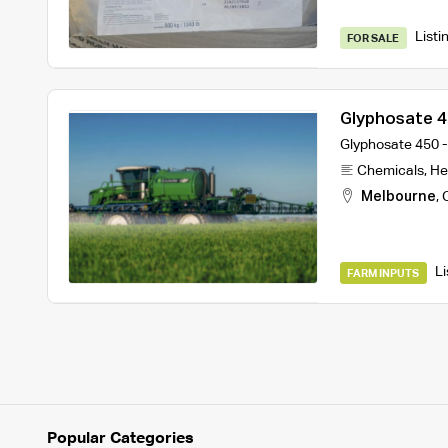
Listi
FOR SALE
Glyphosate 45
Melbourne
Glyphosate 450 -
Chemicals
,
He
Melbourne
,
Li
FARM INPUTS
Popular Categories