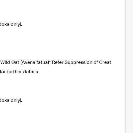
oxa only),
Wild Oat (Avena fatua)* Refer Suppression of Great
 further details.
oxa only),