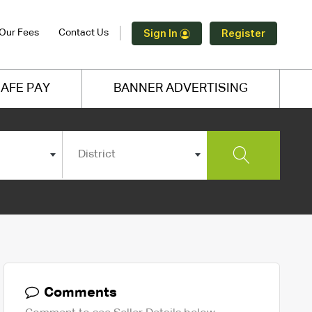
Our Fees
Contact Us
Sign In
Register
AFE PAY
BANNER ADVERTISING
District
Comments