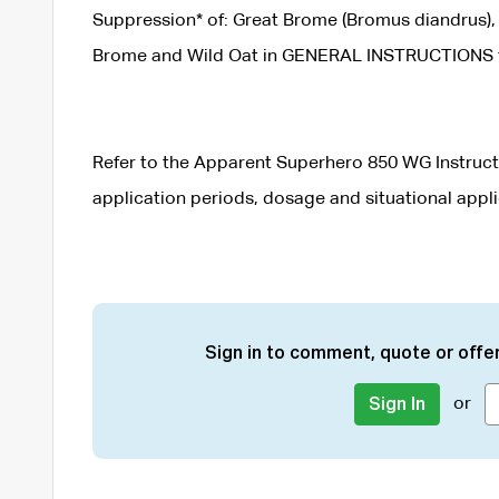
Suppression* of: Great Brome (Bromus diandrus), 
Brome and Wild Oat in GENERAL INSTRUCTIONS for
Refer to the Apparent Superhero 850 WG Instructi
application periods, dosage and situational appli
Sign in to comment, quote or offer
or
Sign In