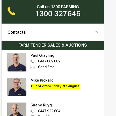
Call us 1300 FARMING
1300 327646
Contacts
FARM TENDER SALES & AUCTIONS
Paul Grayling
0447 069 082
Send Email
Mike Pickard
Out of office Friday 7th August
Shane Ruyg
0447 922 604