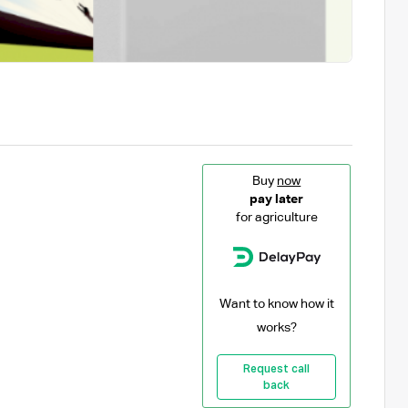
Buy
now
pay later
for agriculture
Want to know how it
works?
Request call
back