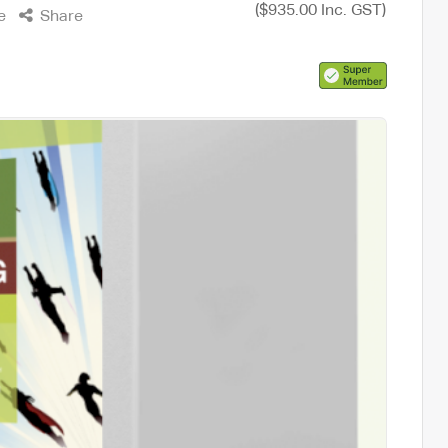
($935.00 Inc. GST)
e
Share