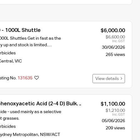
 - 1000L Shuttle
$6,000.00
$6,600.00
00L Shuttles Get in fast as the
Inc. GST
ay up and stock is limited.…
30/06/2026
rbicides
265 views
Central
,
VIC
sting No.
131635
View details
henoxyacetic Acid (2-4 D) Bulk
$1,100.00
$1,210.00
ide - used mainly as a selective
Inc. GST
ot grasses.
05/06/2026
rbicides
209 views
ydney Metropolitan
,
NSW/ACT