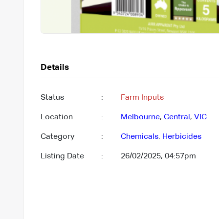
Details
Status
:
Farm Inputs
Location
:
Melbourne
,
Central
,
VIC
Category
:
Chemicals
,
Herbicides
Listing Date
:
26/02/2025, 04:57pm