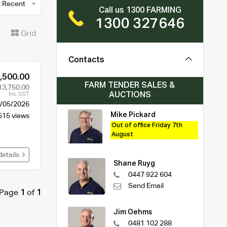
 Recent
Call us 1300 FARMING
1300 327646
t
Grid
Contacts
,500.00
FARM TENDER SALES &
13,750.00
AUCTIONS
Inc. GST
/05/2026
Mike Pickard
515 views
Out of office Friday 7th
August
details
Shane Ruyg
0447 922 604
Send Email
Page
1
of
1
Jim Oehms
0481 102 288