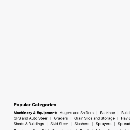
Popular Categories
Machinery & Equipment:
Augers and Shifters
Backhoe
Bull
GPS and Auto Steer
Graders
Grain Silos and Storage
Hay 
Sheds & Buildings
Skid Steer
Slashers
Sprayers
Spread