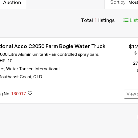
Auction
Most
Total
1
listings
Lis
tional Acco C2050 Farm Bogie Water Truck
$12
$
000 Litre Aluminium tank - air controlled spray bars.
HP. 10…
27
ers
,
Water Tanker
,
International
Southeast Coast
,
QLD
ng No.
130917
View 