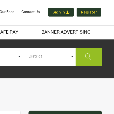
Our Fees
Contact Us
Sign In
Register
AFE PAY
BANNER ADVERTISING
District