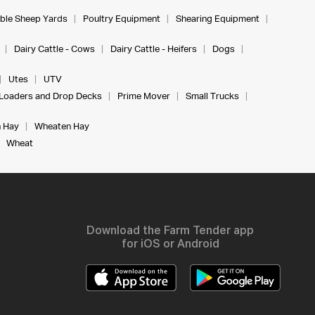
ble Sheep Yards
Poultry Equipment
Shearing Equipment
Dairy Cattle - Cows
Dairy Cattle - Heifers
Dogs
Utes
UTV
Loaders and Drop Decks
Prime Mover
Small Trucks
 Hay
Wheaten Hay
Wheat
Download the Farm Tender app
for iOS or Android