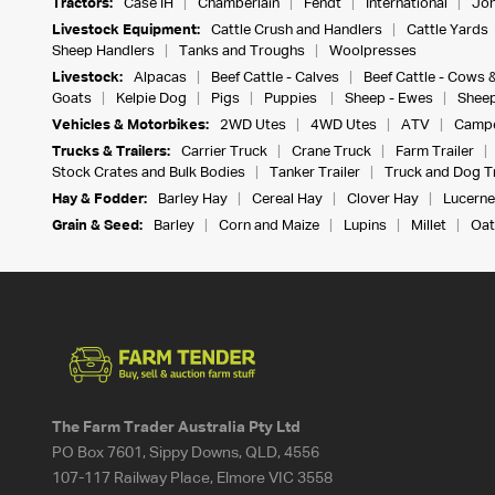
Tractors:
Case IH
Chamberlain
Fendt
International
Joh
Livestock Equipment:
Cattle Crush and Handlers
Cattle Yards
Sheep Handlers
Tanks and Troughs
Woolpresses
Livestock:
Alpacas
Beef Cattle - Calves
Beef Cattle - Cows 
Goats
Kelpie Dog
Pigs
Puppies
Sheep - Ewes
Sheep
Vehicles & Motorbikes:
2WD Utes
4WD Utes
ATV
Campe
Trucks & Trailers:
Carrier Truck
Crane Truck
Farm Trailer
Stock Crates and Bulk Bodies
Tanker Trailer
Truck and Dog Tr
Hay & Fodder:
Barley Hay
Cereal Hay
Clover Hay
Lucerne
Grain & Seed:
Barley
Corn and Maize
Lupins
Millet
Oat
The Farm Trader Australia Pty Ltd
PO Box 7601, Sippy Downs, QLD, 4556
107-117 Railway Place, Elmore VIC 3558