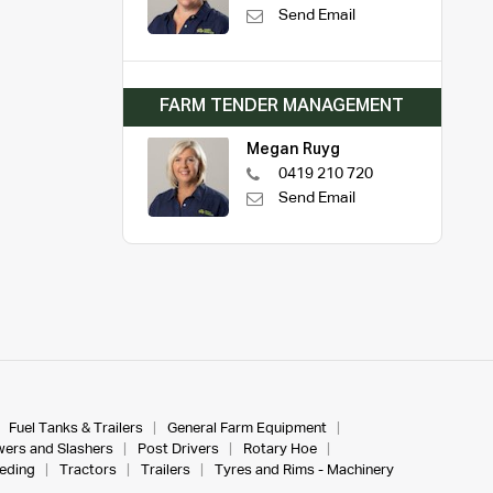
Send Email
FARM TENDER MANAGEMENT
Megan Ruyg
0419 210 720
Send Email
Fuel Tanks & Trailers
General Farm Equipment
ers and Slashers
Post Drivers
Rotary Hoe
eeding
Tractors
Trailers
Tyres and Rims - Machinery