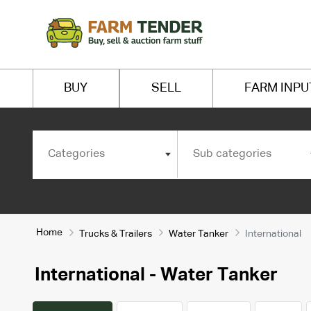
BUY
SELL
FARM INPU
Categories
Sub categories
Home
Trucks & Trailers
Water Tanker
International
International - Water Tanker