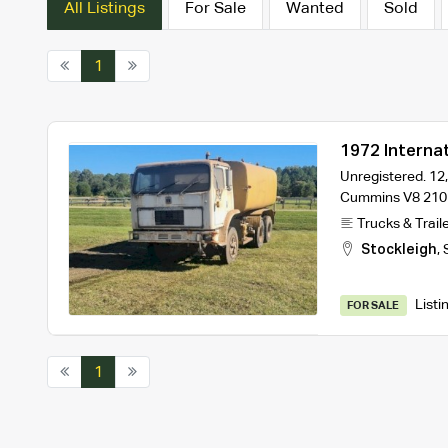
All Listings
For Sale
Wanted
Sold
1
1972 Interna
Unregistered. 12,
Cummins V8 210
Trucks & Trail
Stockleigh
,
Listi
FOR SALE
1