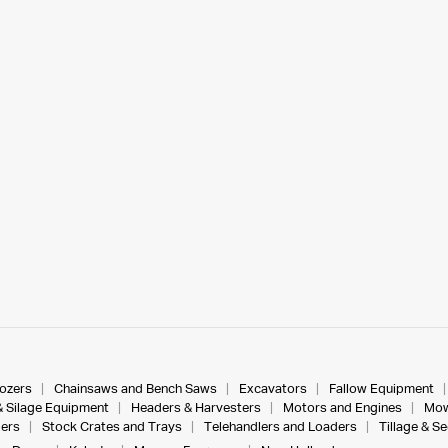
dozers
Chainsaws and Bench Saws
Excavators
Fallow Equipment
& Silage Equipment
Headers & Harvesters
Motors and Engines
Mow
ers
Stock Crates and Trays
Telehandlers and Loaders
Tillage & S