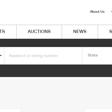
About Us
TS
AUCTIONS
NEWS
S
State