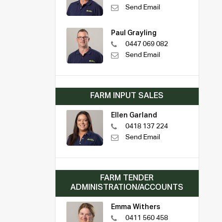
Send Email
Paul Grayling
0447 069 082
Send Email
FARM INPUT SALES
Ellen Garland
0418 137 224
Send Email
FARM TENDER
ADMINISTRATION/ACCOUNTS
Emma Withers
0411 560 458