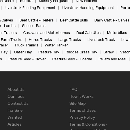
n Deere
Kubota
Massey Ferguson
New Holland
Livestock Feeding Equipment
Livestock Handling Equipment
Porta
& Calves
Beef Cattle - Heifers
Beef Cattle Bulls
Dairy Cattle - Calves
 - Lambs
Sheep - Rams
r Trailers
Caravans and Motorhomes
Dual Cab Utes
Motorbikes
Farm Trucks
Horse Trucks
Large Trucks
Livestock Truck
Low 
ailer
Truck Trailers
Water Tanker
 Hay
Oaten Hay
Pasture Hay
Rhodes Grass Hay
Straw
Vetch
s
Pasture Seed - Clover
Pasture Seed - Lucerne
Pellets and Meal
About Us
FAQ
Our Fees
How It Works
Contact Us
Site Map
For Sale
Terms of Uses
Wanted
Privacy Policy
Articles
Terms & Conditions -