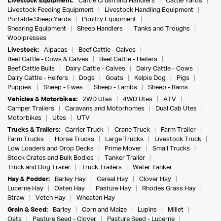
Livestock Equipment:
Cattle Crush and Handlers
Cattle Yards
Livestock Feeding Equipment
Livestock Handling Equipment
Portable Sheep Yards
Poultry Equipment
Shearing Equipment
Sheep Handlers
Tanks and Troughs
Woolpresses
Livestock:
Alpacas
Beef Cattle - Calves
Beef Cattle - Cows & Calves
Beef Cattle - Heifers
Beef Cattle Bulls
Dairy Cattle - Calves
Dairy Cattle - Cows
Dairy Cattle - Heifers
Dogs
Goats
Kelpie Dog
Pigs
Puppies
Sheep - Ewes
Sheep - Lambs
Sheep - Rams
Vehicles & Motorbikes:
2WD Utes
4WD Utes
ATV
Camper Trailers
Caravans and Motorhomes
Dual Cab Utes
Motorbikes
Utes
UTV
Trucks & Trailers:
Carrier Truck
Crane Truck
Farm Trailer
Farm Trucks
Horse Trucks
Large Trucks
Livestock Truck
Low Loaders and Drop Decks
Prime Mover
Small Trucks
Stock Crates and Bulk Bodies
Tanker Trailer
Truck and Dog Trailer
Truck Trailers
Water Tanker
Hay & Fodder:
Barley Hay
Cereal Hay
Clover Hay
Lucerne Hay
Oaten Hay
Pasture Hay
Rhodes Grass Hay
Straw
Vetch Hay
Wheaten Hay
Grain & Seed:
Barley
Corn and Maize
Lupins
Millet
Oats
Pasture Seed - Clover
Pasture Seed - Lucerne