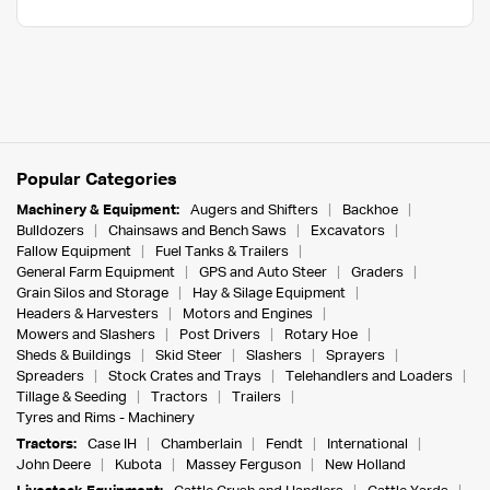
Popular Categories
Machinery & Equipment:
Augers and Shifters
Backhoe
Bulldozers
Chainsaws and Bench Saws
Excavators
Fallow Equipment
Fuel Tanks & Trailers
General Farm Equipment
GPS and Auto Steer
Graders
Grain Silos and Storage
Hay & Silage Equipment
Headers & Harvesters
Motors and Engines
Mowers and Slashers
Post Drivers
Rotary Hoe
Sheds & Buildings
Skid Steer
Slashers
Sprayers
Spreaders
Stock Crates and Trays
Telehandlers and Loaders
Tillage & Seeding
Tractors
Trailers
Tyres and Rims - Machinery
Tractors:
Case IH
Chamberlain
Fendt
International
John Deere
Kubota
Massey Ferguson
New Holland