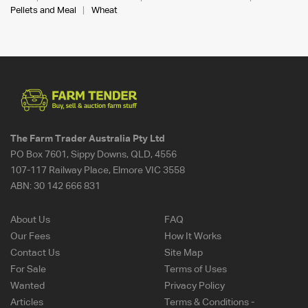
Pellets and Meal
Wheat
The Farm Trader Australia Pty Ltd
PO Box 7601, Sippy Downs, QLD, 4556
107-117 Railway Place, Elmore VIC 3558
ABN:
30 142 666 831
About Us
FAQ
Our Fees
How It Works
Contact Us
Site Map
For Sale
Terms of Uses
Wanted
Privacy Policy
Articles
Terms & Conditions -