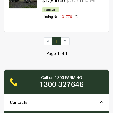
$27,500.00
$30,250.00
Inc. GST
FOR SALE
Listing No.
131776
1
Page
1
of
1
Call us 1300 FARMING
1300 327646
Contacts