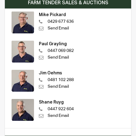
FARM TENDER SALES & AUCTIONS
Mike Pickard
0429 677 636
Send Email
Paul Grayling
0447 069 082
Send Email
Jim Oehms
0481 102 288
Send Email
Shane Ruyg
0447 922 604
Send Email