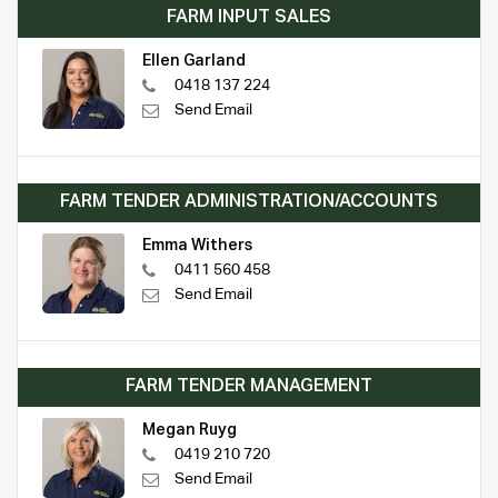
FARM INPUT SALES
Ellen Garland
0418 137 224
Send Email
FARM TENDER ADMINISTRATION/ACCOUNTS
Emma Withers
0411 560 458
Send Email
FARM TENDER MANAGEMENT
Megan Ruyg
0419 210 720
Send Email