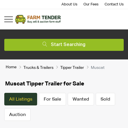
About Us
Our Fees
Contact Us
Start Searching
Home
Trucks & Trailers
Tipper Trailer
Muscat
Muscat Tipper Trailer for Sale
All Listings
For Sale
Wanted
Sold
Auction