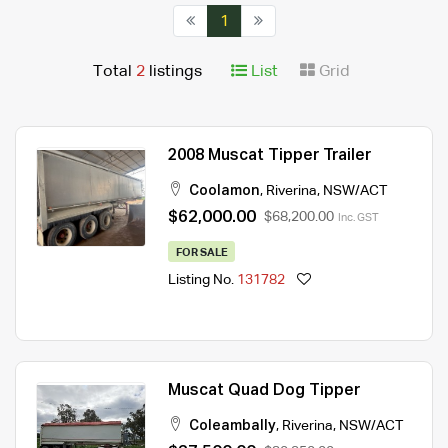
1
Total
2
listings
List
Grid
2008 Muscat Tipper Trailer
Coolamon
,
Riverina
,
NSW/ACT
$62,000.00
$68,200.00
Inc. GST
FOR SALE
Listing No.
131782
Muscat Quad Dog Tipper
Coleambally
,
Riverina
,
NSW/ACT