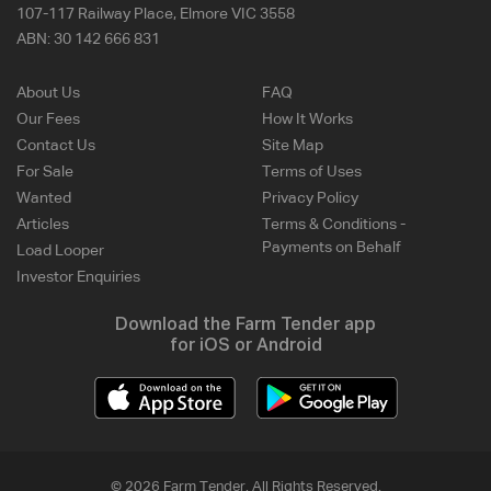
107-117 Railway Place, Elmore VIC 3558
ABN:
30 142 666 831
About Us
FAQ
Our Fees
How It Works
Contact Us
Site Map
For Sale
Terms of Uses
Wanted
Privacy Policy
Articles
Terms & Conditions -
Payments on Behalf
Load Looper
Investor Enquiries
Download the Farm Tender app
for iOS or Android
© 2026 Farm Tender. All Rights Reserved.