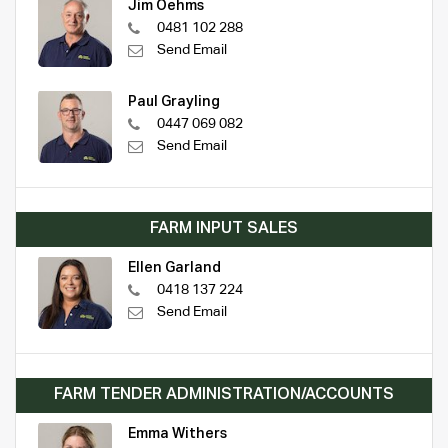
Jim Oehms
0481 102 288
Send Email
Paul Grayling
0447 069 082
Send Email
FARM INPUT SALES
Ellen Garland
0418 137 224
Send Email
FARM TENDER ADMINISTRATION/ACCOUNTS
Emma Withers