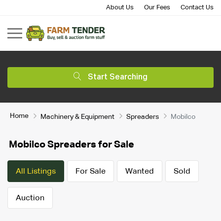
About Us
Our Fees
Contact Us
Start Searching
Home
Machinery & Equipment
Spreaders
Mobilco
Mobilco Spreaders for Sale
All Listings
For Sale
Wanted
Sold
Auction