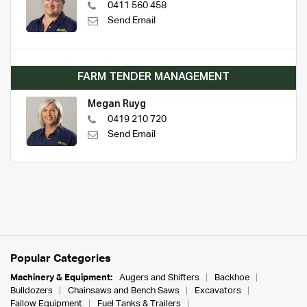
0411 560 458
Send Email
FARM TENDER MANAGEMENT
Megan Ruyg
0419 210 720
Send Email
Popular Categories
Machinery & Equipment:
Augers and Shifters
Backhoe
Bulldozers
Chainsaws and Bench Saws
Excavators
Fallow Equipment
Fuel Tanks & Trailers