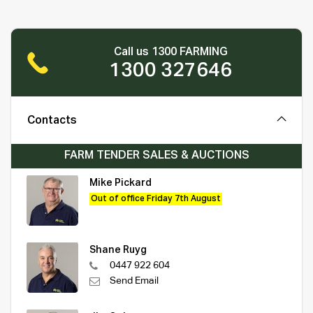
Call us 1300 FARMING
1300 327646
Contacts
FARM TENDER SALES & AUCTIONS
Mike Pickard
Out of office Friday 7th August
Shane Ruyg
0447 922 604
Send Email