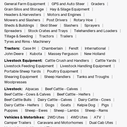
General Farm Equipment
GPS and Auto Steer
Graders
Grain Silos and Storage
Hay & Silage Equipment
Headers & Harvesters
Motors and Engines
Mowers and Slashers
Post Drivers
Rotary Hoe
Sheds & Buildings
Skid Steer
Slashers
Sprayers
Spreaders
Stock Crates and Trays
Telehandlers and Loaders
Tillage & Seeding
Tractors
Trailers
Tyres and Rims - Machinery
Tractors:
Case IH
Chamberlain
Fendt
International
John Deere
Kubota
Massey Ferguson
New Holland
Livestock Equipment:
Cattle Crush and Handlers
Cattle Yards
Livestock Feeding Equipment
Livestock Handling Equipment
Portable Sheep Yards
Poultry Equipment
Shearing Equipment
Sheep Handlers
Tanks and Troughs
Woolpresses
Livestock:
Alpacas
Beef Cattle - Calves
Beef Cattle - Cows & Calves
Beef Cattle - Heifers
Beef Cattle Bulls
Dairy Cattle - Calves
Dairy Cattle - Cows
Dairy Cattle - Heifers
Dogs
Goats
Kelpie Dog
Pigs
Puppies
Sheep - Ewes
Sheep - Lambs
Sheep - Rams
Vehicles & Motorbikes:
2WD Utes
4WD Utes
ATV
Camper Trailers
Caravans and Motorhomes
Dual Cab Utes