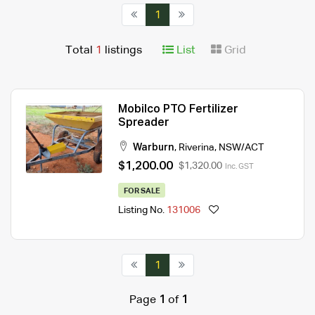
1
Total
1
listings
List
Grid
Mobilco PTO Fertilizer
Spreader
Warburn
,
Riverina
,
NSW/ACT
$1,200.00
$1,320.00
Inc. GST
FOR SALE
Listing No.
131006
1
Page
1
of
1