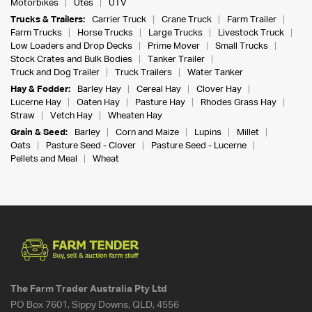
Motorbikes
Utes
UTV
Trucks & Trailers:
Carrier Truck
Crane Truck
Farm Trailer
Farm Trucks
Horse Trucks
Large Trucks
Livestock Truck
Low Loaders and Drop Decks
Prime Mover
Small Trucks
Stock Crates and Bulk Bodies
Tanker Trailer
Truck and Dog Trailer
Truck Trailers
Water Tanker
Hay & Fodder:
Barley Hay
Cereal Hay
Clover Hay
Lucerne Hay
Oaten Hay
Pasture Hay
Rhodes Grass Hay
Straw
Vetch Hay
Wheaten Hay
Grain & Seed:
Barley
Corn and Maize
Lupins
Millet
Oats
Pasture Seed - Clover
Pasture Seed - Lucerne
Pellets and Meal
Wheat
The Farm Trader Australia Pty Ltd
PO Box 7601, Sippy Downs, QLD, 4556