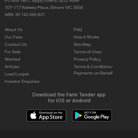
PO Box 7601, Sippy Downs, QLD, 4556
107-117 Railway Place, Elmore VIC 3558
ABN:
30 142 666 831
About Us
FAQ
Our Fees
How It Works
Contact Us
Site Map
For Sale
Terms of Uses
Wanted
Privacy Policy
Articles
Terms & Conditions -
Payments on Behalf
Load Looper
Investor Enquiries
Download the Farm Tender app
for iOS or Android