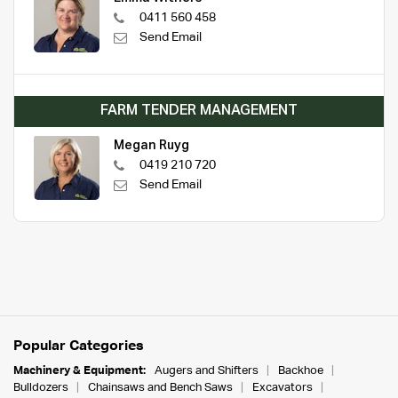
0411 560 458
Send Email
FARM TENDER MANAGEMENT
Megan Ruyg
0419 210 720
Send Email
Popular Categories
Machinery & Equipment:
Augers and Shifters
Backhoe
Bulldozers
Chainsaws and Bench Saws
Excavators