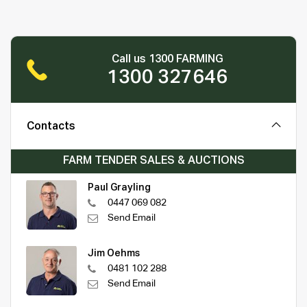
Call us 1300 FARMING
1300 327646
Contacts
FARM TENDER SALES & AUCTIONS
Paul Grayling
0447 069 082
Send Email
Jim Oehms
0481 102 288
Send Email