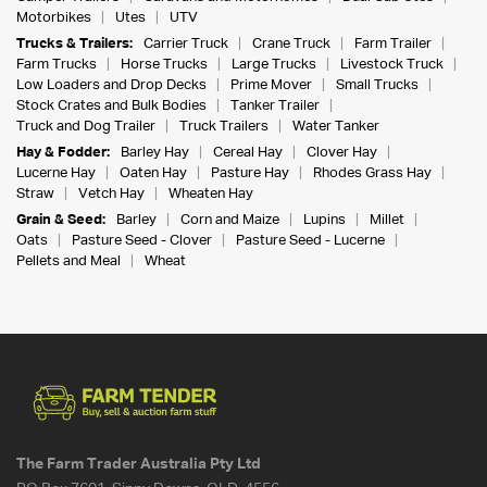
Motorbikes
Utes
UTV
Trucks & Trailers:
Carrier Truck
Crane Truck
Farm Trailer
Farm Trucks
Horse Trucks
Large Trucks
Livestock Truck
Low Loaders and Drop Decks
Prime Mover
Small Trucks
Stock Crates and Bulk Bodies
Tanker Trailer
Truck and Dog Trailer
Truck Trailers
Water Tanker
Hay & Fodder:
Barley Hay
Cereal Hay
Clover Hay
Lucerne Hay
Oaten Hay
Pasture Hay
Rhodes Grass Hay
Straw
Vetch Hay
Wheaten Hay
Grain & Seed:
Barley
Corn and Maize
Lupins
Millet
Oats
Pasture Seed - Clover
Pasture Seed - Lucerne
Pellets and Meal
Wheat
The Farm Trader Australia Pty Ltd