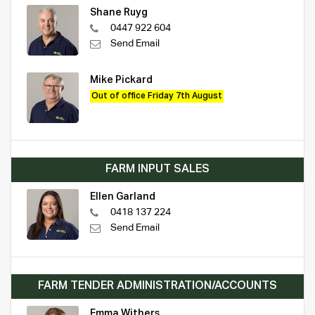
Shane Ruyg
0447 922 604
Send Email
Mike Pickard
Out of office Friday 7th August
FARM INPUT SALES
Ellen Garland
0418 137 224
Send Email
FARM TENDER ADMINISTRATION/ACCOUNTS
Emma Withers