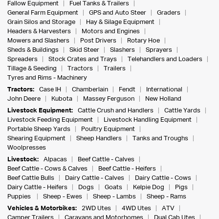
Fallow Equipment
Fuel Tanks & Trailers
General Farm Equipment
GPS and Auto Steer
Graders
Grain Silos and Storage
Hay & Silage Equipment
Headers & Harvesters
Motors and Engines
Mowers and Slashers
Post Drivers
Rotary Hoe
Sheds & Buildings
Skid Steer
Slashers
Sprayers
Spreaders
Stock Crates and Trays
Telehandlers and Loaders
Tillage & Seeding
Tractors
Trailers
Tyres and Rims - Machinery
Tractors:
Case IH
Chamberlain
Fendt
International
John Deere
Kubota
Massey Ferguson
New Holland
Livestock Equipment:
Cattle Crush and Handlers
Cattle Yards
Livestock Feeding Equipment
Livestock Handling Equipment
Portable Sheep Yards
Poultry Equipment
Shearing Equipment
Sheep Handlers
Tanks and Troughs
Woolpresses
Livestock:
Alpacas
Beef Cattle - Calves
Beef Cattle - Cows & Calves
Beef Cattle - Heifers
Beef Cattle Bulls
Dairy Cattle - Calves
Dairy Cattle - Cows
Dairy Cattle - Heifers
Dogs
Goats
Kelpie Dog
Pigs
Puppies
Sheep - Ewes
Sheep - Lambs
Sheep - Rams
Vehicles & Motorbikes:
2WD Utes
4WD Utes
ATV
Camper Trailers
Caravans and Motorhomes
Dual Cab Utes