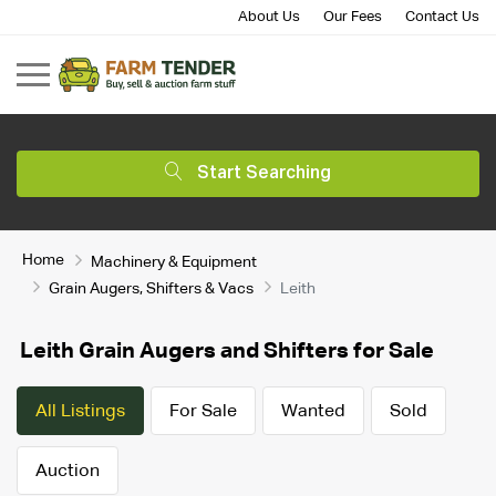
About Us
Our Fees
Contact Us
Start Searching
Home
Machinery & Equipment
Grain Augers, Shifters & Vacs
Leith
Leith Grain Augers and Shifters for Sale
All Listings
For Sale
Wanted
Sold
Auction