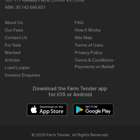
107-117 Railway Place, Elmore VIC 3558
ABN:
30 142 666 831
About Us
FAQ
Our Fees
How It Works
Contact Us
Site Map
For Sale
Terms of Uses
Wanted
Privacy Policy
Articles
Terms & Conditions -
Payments on Behalf
Load Looper
Investor Enquiries
Download the Farm Tender app
for iOS or Android
© 2026 Farm Tender. All Rights Reserved.