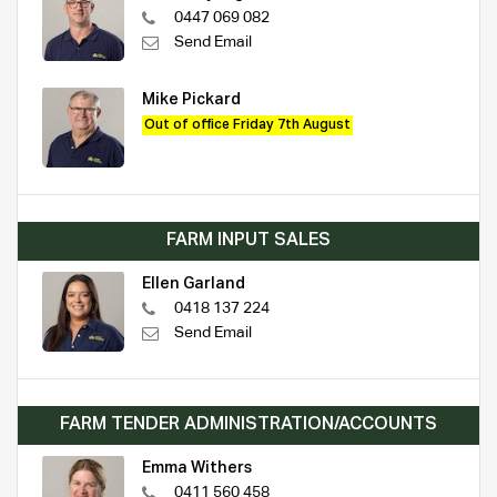
0447 069 082
Send Email
Mike Pickard
Out of office Friday 7th August
FARM INPUT SALES
Ellen Garland
0418 137 224
Send Email
FARM TENDER ADMINISTRATION/ACCOUNTS
Emma Withers
0411 560 458