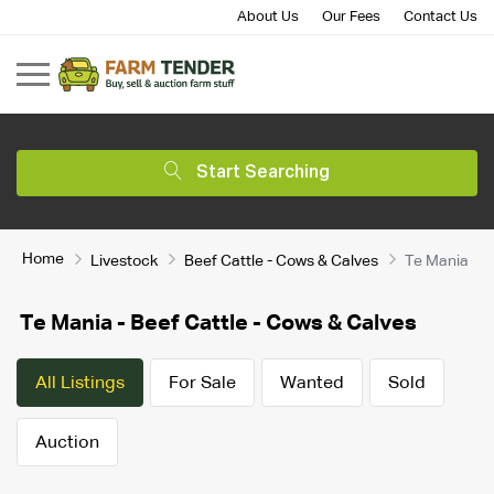
About Us
Our Fees
Contact Us
Start Searching
Home
Livestock
Beef Cattle - Cows & Calves
Te Mania
Te Mania - Beef Cattle - Cows & Calves
All Listings
For Sale
Wanted
Sold
Auction