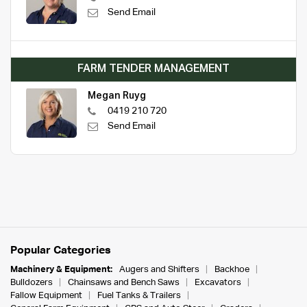
Send Email
FARM TENDER MANAGEMENT
Megan Ruyg
0419 210 720
Send Email
Popular Categories
Machinery & Equipment:
Augers and Shifters
Backhoe
Bulldozers
Chainsaws and Bench Saws
Excavators
Fallow Equipment
Fuel Tanks & Trailers