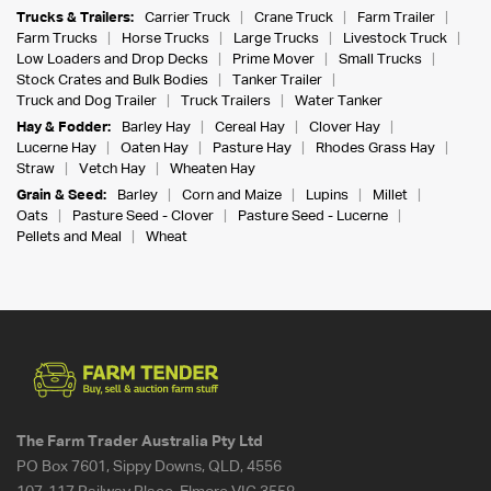
Trucks & Trailers:
Carrier Truck
Crane Truck
Farm Trailer
Farm Trucks
Horse Trucks
Large Trucks
Livestock Truck
Low Loaders and Drop Decks
Prime Mover
Small Trucks
Stock Crates and Bulk Bodies
Tanker Trailer
Truck and Dog Trailer
Truck Trailers
Water Tanker
Hay & Fodder:
Barley Hay
Cereal Hay
Clover Hay
Lucerne Hay
Oaten Hay
Pasture Hay
Rhodes Grass Hay
Straw
Vetch Hay
Wheaten Hay
Grain & Seed:
Barley
Corn and Maize
Lupins
Millet
Oats
Pasture Seed - Clover
Pasture Seed - Lucerne
Pellets and Meal
Wheat
The Farm Trader Australia Pty Ltd
PO Box 7601, Sippy Downs, QLD, 4556