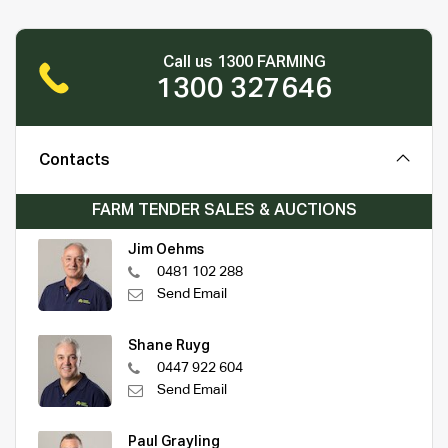
Call us 1300 FARMING
1300 327646
Contacts
FARM TENDER SALES & AUCTIONS
Jim Oehms
0481 102 288
Send Email
Shane Ruyg
0447 922 604
Send Email
Paul Grayling