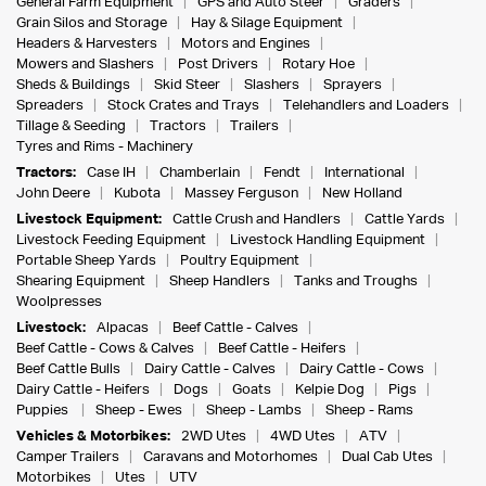
General Farm Equipment
GPS and Auto Steer
Graders
Grain Silos and Storage
Hay & Silage Equipment
Headers & Harvesters
Motors and Engines
Mowers and Slashers
Post Drivers
Rotary Hoe
Sheds & Buildings
Skid Steer
Slashers
Sprayers
Spreaders
Stock Crates and Trays
Telehandlers and Loaders
Tillage & Seeding
Tractors
Trailers
Tyres and Rims - Machinery
Tractors:
Case IH
Chamberlain
Fendt
International
John Deere
Kubota
Massey Ferguson
New Holland
Livestock Equipment:
Cattle Crush and Handlers
Cattle Yards
Livestock Feeding Equipment
Livestock Handling Equipment
Portable Sheep Yards
Poultry Equipment
Shearing Equipment
Sheep Handlers
Tanks and Troughs
Woolpresses
Livestock:
Alpacas
Beef Cattle - Calves
Beef Cattle - Cows & Calves
Beef Cattle - Heifers
Beef Cattle Bulls
Dairy Cattle - Calves
Dairy Cattle - Cows
Dairy Cattle - Heifers
Dogs
Goats
Kelpie Dog
Pigs
Puppies
Sheep - Ewes
Sheep - Lambs
Sheep - Rams
Vehicles & Motorbikes:
2WD Utes
4WD Utes
ATV
Camper Trailers
Caravans and Motorhomes
Dual Cab Utes
Motorbikes
Utes
UTV