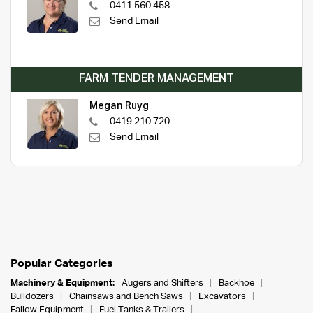
0411 560 458
Send Email
FARM TENDER MANAGEMENT
Megan Ruyg
0419 210 720
Send Email
Popular Categories
Machinery & Equipment:
Augers and Shifters
Backhoe
Bulldozers
Chainsaws and Bench Saws
Excavators
Fallow Equipment
Fuel Tanks & Trailers