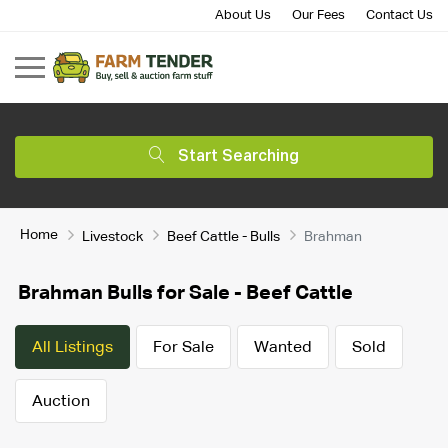
About Us
Our Fees
Contact Us
Start Searching
Home
Livestock
Beef Cattle - Bulls
Brahman
Brahman Bulls for Sale - Beef Cattle
All Listings
For Sale
Wanted
Sold
Auction