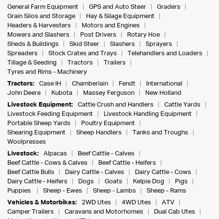
General Farm Equipment
GPS and Auto Steer
Graders
Grain Silos and Storage
Hay & Silage Equipment
Headers & Harvesters
Motors and Engines
Mowers and Slashers
Post Drivers
Rotary Hoe
Sheds & Buildings
Skid Steer
Slashers
Sprayers
Spreaders
Stock Crates and Trays
Telehandlers and Loaders
Tillage & Seeding
Tractors
Trailers
Tyres and Rims - Machinery
Tractors:
Case IH
Chamberlain
Fendt
International
John Deere
Kubota
Massey Ferguson
New Holland
Livestock Equipment:
Cattle Crush and Handlers
Cattle Yards
Livestock Feeding Equipment
Livestock Handling Equipment
Portable Sheep Yards
Poultry Equipment
Shearing Equipment
Sheep Handlers
Tanks and Troughs
Woolpresses
Livestock:
Alpacas
Beef Cattle - Calves
Beef Cattle - Cows & Calves
Beef Cattle - Heifers
Beef Cattle Bulls
Dairy Cattle - Calves
Dairy Cattle - Cows
Dairy Cattle - Heifers
Dogs
Goats
Kelpie Dog
Pigs
Puppies
Sheep - Ewes
Sheep - Lambs
Sheep - Rams
Vehicles & Motorbikes:
2WD Utes
4WD Utes
ATV
Camper Trailers
Caravans and Motorhomes
Dual Cab Utes