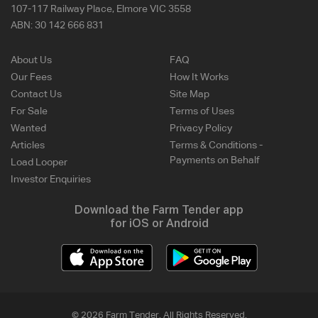
107-117 Railway Place, Elmore VIC 3558
ABN:
30 142 666 831
About Us
FAQ
Our Fees
How It Works
Contact Us
Site Map
For Sale
Terms of Uses
Wanted
Privacy Policy
Articles
Terms & Conditions -
Payments on Behalf
Load Looper
Investor Enquiries
Download the Farm Tender app
for iOS or Android
© 2026 Farm Tender. All Rights Reserved.