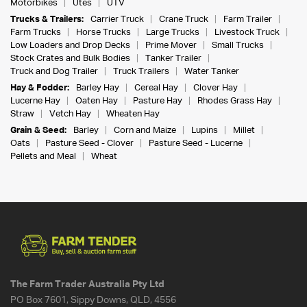
Motorbikes
Utes
UTV
Trucks & Trailers:
Carrier Truck
Crane Truck
Farm Trailer
Farm Trucks
Horse Trucks
Large Trucks
Livestock Truck
Low Loaders and Drop Decks
Prime Mover
Small Trucks
Stock Crates and Bulk Bodies
Tanker Trailer
Truck and Dog Trailer
Truck Trailers
Water Tanker
Hay & Fodder:
Barley Hay
Cereal Hay
Clover Hay
Lucerne Hay
Oaten Hay
Pasture Hay
Rhodes Grass Hay
Straw
Vetch Hay
Wheaten Hay
Grain & Seed:
Barley
Corn and Maize
Lupins
Millet
Oats
Pasture Seed - Clover
Pasture Seed - Lucerne
Pellets and Meal
Wheat
The Farm Trader Australia Pty Ltd
PO Box 7601, Sippy Downs, QLD, 4556