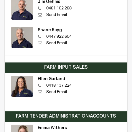
Jim Oehms
0481 102 288
Send Email
Shane Ruyg
0447 922 604
Send Email
FARM INPUT SALES
Ellen Garland
0418 137 224
Send Email
FARM TENDER ADMINISTRATION/ACCOUNTS
Emma Withers