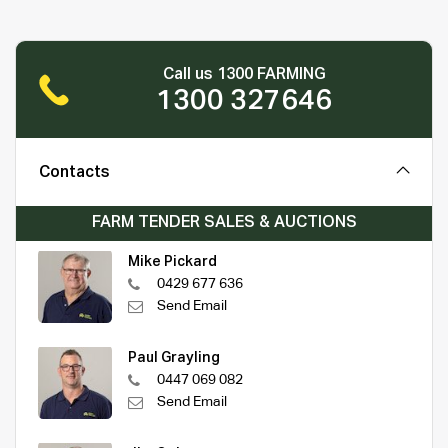
Call us 1300 FARMING
1300 327646
Contacts
FARM TENDER SALES & AUCTIONS
Mike Pickard
0429 677 636
Send Email
Paul Grayling
0447 069 082
Send Email