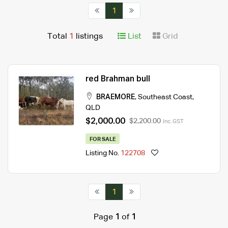
1
Total
1
listings
List
Grid
red Brahman bull
BRAEMORE
,
Southeast Coast
,
QLD
$2,000.00
$2,200.00
Inc. GST
FOR SALE
Listing No.
122708
1
Page
1
of
1